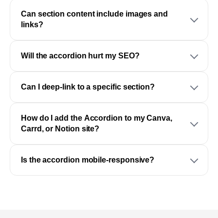
Can section content include images and
links?
Will the accordion hurt my SEO?
Can I deep-link to a specific section?
How do I add the Accordion to my Canva,
Carrd, or Notion site?
Is the accordion mobile-responsive?