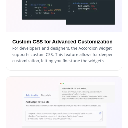
Custom CSS for Advanced Customization
For developers and designers, the Accordion widget
supports custom CSS. This feature allows for deeper
customization, letting you fine-tune the widget's
appearance and functionality to match your unique
vision.