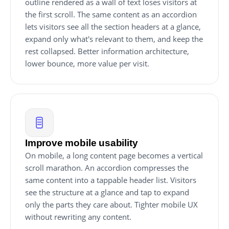
outline rendered as a wall of text loses visitors at
the first scroll. The same content as an accordion
lets visitors see all the section headers at a glance,
expand only what's relevant to them, and keep the
rest collapsed. Better information architecture,
lower bounce, more value per visit.
Improve mobile usability
On mobile, a long content page becomes a vertical
scroll marathon. An accordion compresses the
same content into a tappable header list. Visitors
see the structure at a glance and tap to expand
only the parts they care about. Tighter mobile UX
without rewriting any content.