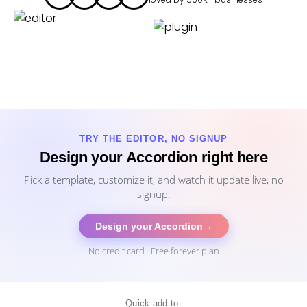
TRY THE EDITOR, NO SIGNUP
Design your Accordion right here
Pick a template, customize it, and watch it update live, no
signup.
Design your Accordion
→
No credit card · Free forever plan
Quick add to: