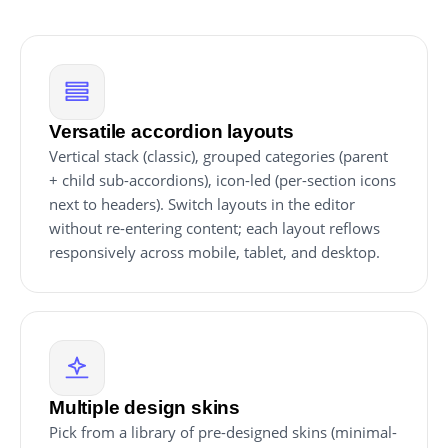
Versatile accordion layouts
Vertical stack (classic), grouped categories (parent
+ child sub-accordions), icon-led (per-section icons
next to headers). Switch layouts in the editor
without re-entering content; each layout reflows
responsively across mobile, tablet, and desktop.
Multiple design skins
Pick from a library of pre-designed skins (minimal-