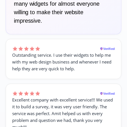
many widgets for almost everyone
willing to make their website
impressive.
Verified
Outstanding service. I use their widgets to help me
with my web design business and whenever I need
help they are very quick to help.
Verified
Excellent company with excellent service!!! We used
it to build a survey, it was very user friendly. The
service was perfect. Amit helped us with every
problem and question we had, thank you very
much!!!