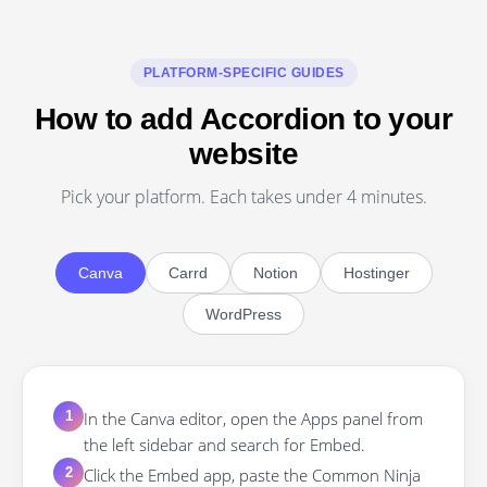
PLATFORM-SPECIFIC GUIDES
How to add Accordion to your
website
Pick your platform. Each takes under 4 minutes.
Canva
Carrd
Notion
Hostinger
WordPress
In the Canva editor, open the Apps panel from
1
the left sidebar and search for Embed.
Click the Embed app, paste the Common Ninja
2