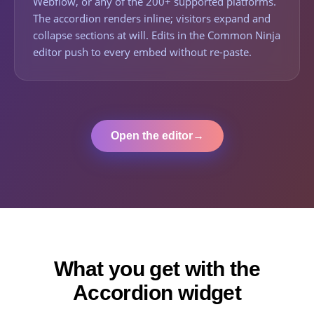
Webflow, or any of the 200+ supported platforms.
The accordion renders inline; visitors expand and
collapse sections at will. Edits in the Common Ninja
editor push to every embed without re-paste.
Open the editor
→
What you get with the
Accordion widget