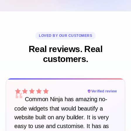
LOVED BY OUR CUSTOMERS
Real reviews. Real
customers.
“
Verified review
Common Ninja has amazing no-
code widgets that would beautify a
website built on any builder. It is very
easy to use and customise. It has as