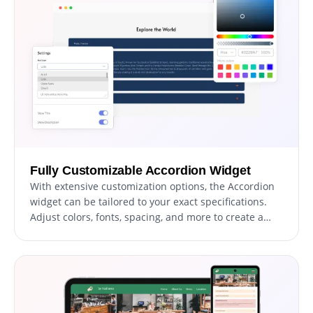
Fully Customizable Accordion Widget
With extensive customization options, the Accordion
widget can be tailored to your exact specifications.
Adjust colors, fonts, spacing, and more to create a
widget that perfectly matches your website's look and
feel.