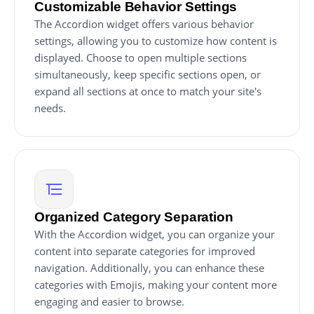
Customizable Behavior Settings
The Accordion widget offers various behavior
settings, allowing you to customize how content is
displayed. Choose to open multiple sections
simultaneously, keep specific sections open, or
expand all sections at once to match your site's
needs.
Organized Category Separation
With the Accordion widget, you can organize your
content into separate categories for improved
navigation. Additionally, you can enhance these
categories with Emojis, making your content more
engaging and easier to browse.