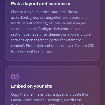
Pick a layout and customize
Choose a layout: vertical stack (the classic
accordion), grouped categories (sub-accordions
inside parent sections), or icon-led (an icon per
section header). Configure behavior: only one
section open at a time (cleaner), or allow multiple
sections open together (better for reference
content). Pick a skin and icons, or layer Custom CSS
for pixel-level brand match.
03
Embed on your site
Copy the one-line embed snippet and paste it on
Canva, Carrd, Notion, Hostinger, WordPress,