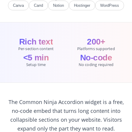
Canva
Carrd
Notion
Hostinger
WordPress
Rich text
200+
Per-section content
Platforms supported
<5 min
No-code
Setup time
No coding required
The Common Ninja Accordion widget is a free,
no-code embed that turns long content into
collapsible sections on your website. Visitors
expand only the part they want to read.