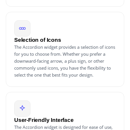
Selection of Icons
The Accordion widget provides a selection of icons
for you to choose from. Whether you prefer a
downward-facing arrow, a plus sign, or other
commonly used icons, you have the flexibility to
select the one that best fits your design.
User-Friendly Interface
The Accordion widget is designed for ease of use,