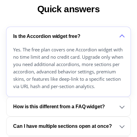
Quick answers
Is the Accordion widget free?
Yes. The free plan covers one Accordion widget with
no time limit and no credit card. Upgrade only when
you need additional accordions, more sections per
accordion, advanced behavior settings, premium
skins, or features like deep-link to a specific section
via URL hash and per-section analytics.
How is this different from a FAQ widget?
Can I have multiple sections open at once?