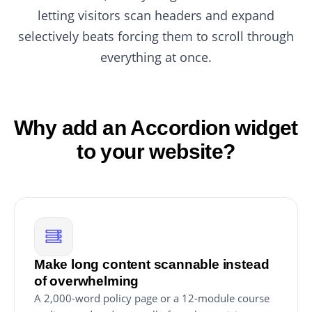
letting visitors scan headers and expand
selectively beats forcing them to scroll through
everything at once.
Why add an Accordion widget
to your website?
Make long content scannable instead
of overwhelming
A 2,000-word policy page or a 12-module course