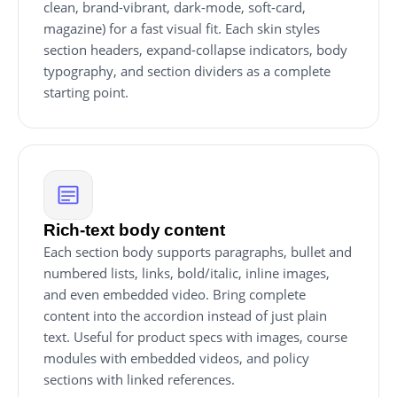
clean, brand-vibrant, dark-mode, soft-card,
magazine) for a fast visual fit. Each skin styles
section headers, expand-collapse indicators, body
typography, and section dividers as a complete
starting point.
Rich-text body content
Each section body supports paragraphs, bullet and
numbered lists, links, bold/italic, inline images,
and even embedded video. Bring complete
content into the accordion instead of just plain
text. Useful for product specs with images, course
modules with embedded videos, and policy
sections with linked references.