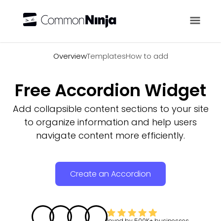
Overview
Overview
Templates
How to add
Free Accordion Widget
Add collapsible content sections to your site
to organize information and help users
navigate content more efficiently.
Create an Accordion
loved by
500K+
businesses