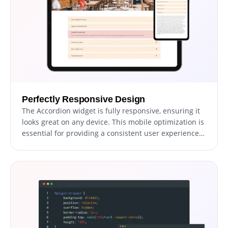
Perfectly Responsive Design
The Accordion widget is fully responsive, ensuring it
looks great on any device. This mobile optimization is
essential for providing a consistent user experience
across desktops, tablets, and smartphones.