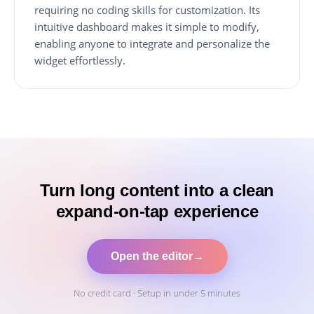
requiring no coding skills for customization. Its
intuitive dashboard makes it simple to modify,
enabling anyone to integrate and personalize the
widget effortlessly.
Turn long content into a clean
expand-on-tap experience
Open the editor
→
No credit card · Setup in under 5 minutes