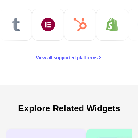
View all supported platforms
Explore Related Widgets