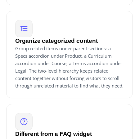
Organize categorized content
Group related items under parent sections: a
Specs accordion under Product, a Curriculum
accordion under Course, a Terms accordion under
Legal. The two-level hierarchy keeps related
content together without forcing visitors to scroll
through unrelated material to find what they need.
Different from a FAQ widget