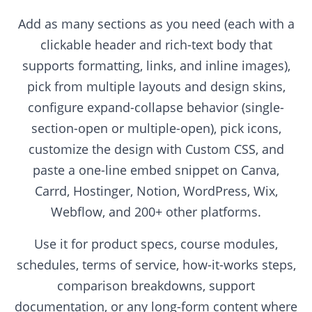
Add as many sections as you need (each with a
clickable header and rich-text body that
supports formatting, links, and inline images),
pick from multiple layouts and design skins,
configure expand-collapse behavior (single-
section-open or multiple-open), pick icons,
customize the design with Custom CSS, and
paste a one-line embed snippet on Canva,
Carrd, Hostinger, Notion, WordPress, Wix,
Webflow, and 200+ other platforms.
Use it for product specs, course modules,
schedules, terms of service, how-it-works steps,
comparison breakdowns, support
documentation, or any long-form content where