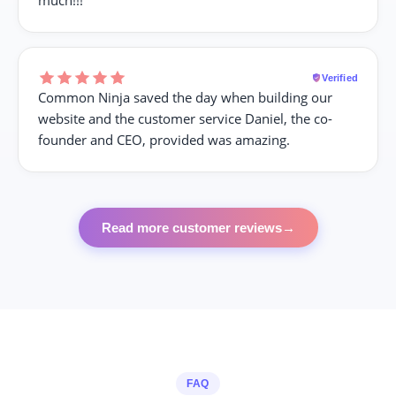
Verified
Common Ninja saved the day when building our
website and the customer service Daniel, the co-
founder and CEO, provided was amazing.
Read more customer reviews
→
FAQ