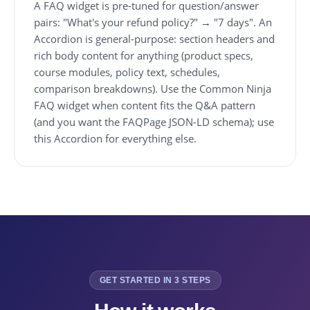
A FAQ widget is pre-tuned for question/answer
pairs: "What's your refund policy?" → "7 days". An
Accordion is general-purpose: section headers and
rich body content for anything (product specs,
course modules, policy text, schedules,
comparison breakdowns). Use the Common Ninja
FAQ widget when content fits the Q&A pattern
(and you want the FAQPage JSON-LD schema); use
this Accordion for everything else.
GET STARTED IN 3 STEPS