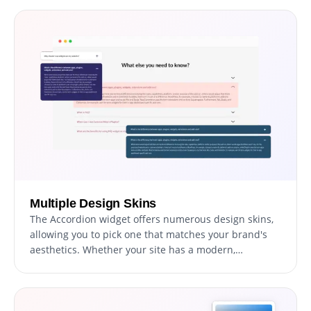
your site.
Multiple Design Skins
The Accordion widget offers numerous design skins,
allowing you to pick one that matches your brand's
aesthetics. Whether your site has a modern,
minimalist, or traditional design, there's a skin that
will enhance its visual appeal and reduce
customization time.