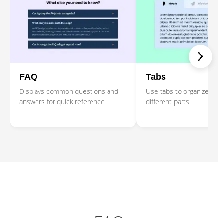
FAQ
Tabs
Displays common questions and
Use tabs to organize co
answers for quick reference
different parts