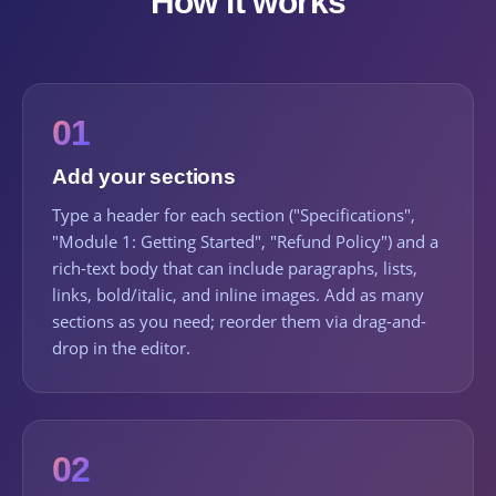
How it works
01
Add your sections
Type a header for each section ("Specifications",
"Module 1: Getting Started", "Refund Policy") and a
rich-text body that can include paragraphs, lists,
links, bold/italic, and inline images. Add as many
sections as you need; reorder them via drag-and-
drop in the editor.
02