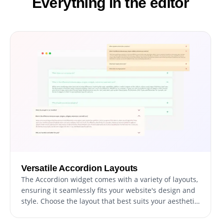
Everything in the editor
Versatile Accordion Layouts
The Accordion widget comes with a variety of layouts,
ensuring it seamlessly fits your website's design and
style. Choose the layout that best suits your aesthetic
and functional needs, providing a cohesive look to