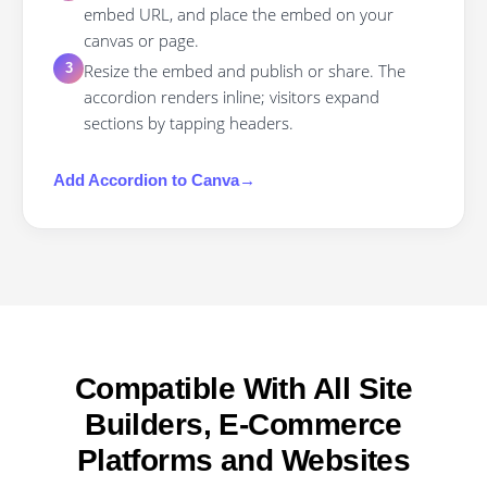
embed URL, and place the embed on your
canvas or page.
Resize the embed and publish or share. The
3
accordion renders inline; visitors expand
sections by tapping headers.
Add
Accordion
to
Canva
→
Compatible With All Site
Builders, E-Commerce
Platforms and Websites