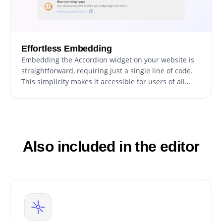
Effortless Embedding
Embedding the Accordion widget on your website is
straightforward, requiring just a single line of code.
This simplicity makes it accessible for users of all
technical levels, and the widget updates
automatically with every change you make.
Also included in the editor