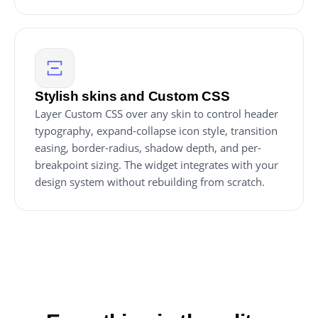
Stylish skins and Custom CSS
Layer Custom CSS over any skin to control header
typography, expand-collapse icon style, transition
easing, border-radius, shadow depth, and per-
breakpoint sizing. The widget integrates with your
design system without rebuilding from scratch.