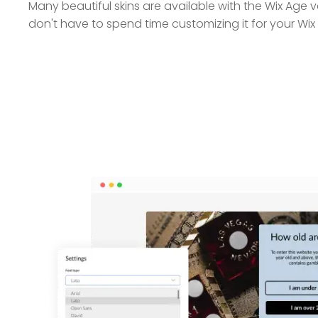
Many beautiful skins are available with the Wix Age v
don't have to spend time customizing it for your Wix