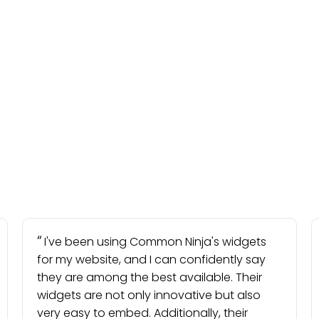
I've been using Common Ninja's widgets
for my website, and I can confidently say
they are among the best available. Their
widgets are not only innovative but also
very easy to embed. Additionally, their