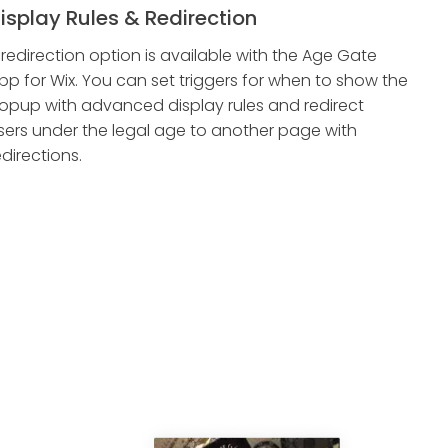
isplay Rules & Redirection
 redirection option is available with the Age Gate
pp for Wix. You can set triggers for when to show the
opup with advanced display rules and redirect
sers under the legal age to another page with
edirections.