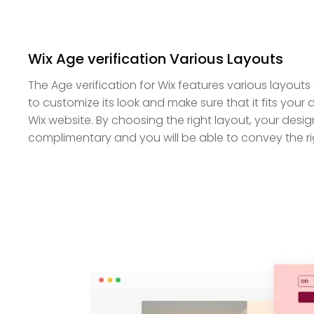
Wix Age verification Various Layouts
The Age verification for Wix features various layou
to customize its look and make sure that it fits your 
Wix website. By choosing the right layout, your design
complimentary and you will be able to convey the r