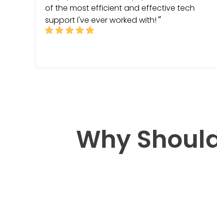
of the most efficient and effective tech
support I've ever worked with!
Why Should