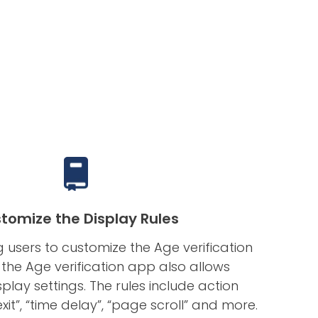
tomize the Display Rules
g users to customize the Age verification
 the Age verification app also allows
lay settings. The rules include action
exit”, “time delay”, “page scroll” and more.