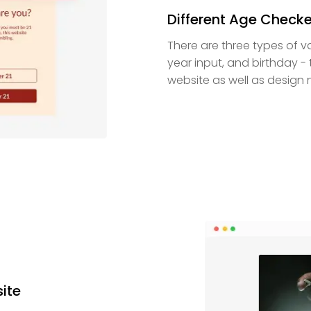
Different Age Checke
There are three types of va
year input, and birthday - 
website as well as design 
site