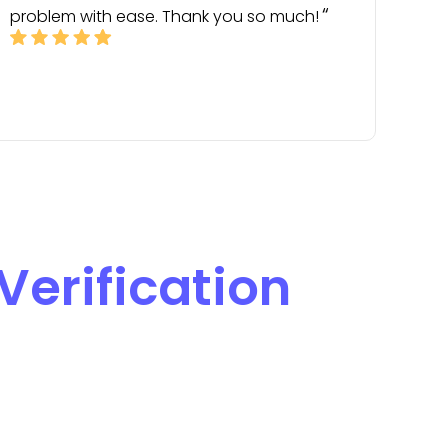
problem with ease. Thank you so much!
Verification