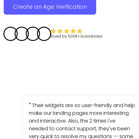
Create an Age Verification
loved by
500K+
businesses
Their widgets are so user-friendly and help
make our landing pages more interesting
and interactive. Also, the 2 times I've
needed to contact support, they've been
very quick to resolve my questions -- some