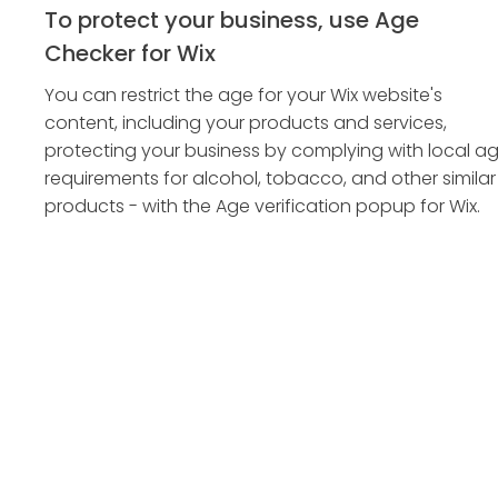
To protect your business, use Age
Checker for Wix
You can restrict the age for your Wix website's
content, including your products and services,
protecting your business by complying with local a
requirements for alcohol, tobacco, and other similar
products - with the Age verification popup for Wix.