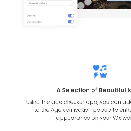
A Selection of Beautiful 
Using the age checker app, you can add
to the Age verification popup to enha
appearance on your Wix web