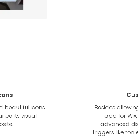
Icons
Cus
 beautiful icons
Besides allowin
nce its visual
app for Wix,
site.
advanced disp
triggers like “on 