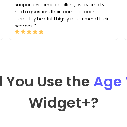
support system is excellent, every time I've
had a question, their team has been
incredibly helpful. I highly recommend their
services.
 You Use the
Age 
Widget
+?