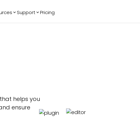
urces
Support
Pricing
ending
Reviews
More
Bracket Maker
Google Reviews
See All Widgets
Image Carousel
Facebook
See Platforms
Reviews
Timeline
G2 Reviews
Events Calendar
Reviews Badge
AI Chatbot
All in One
Reviews
 that helps you
 and ensure