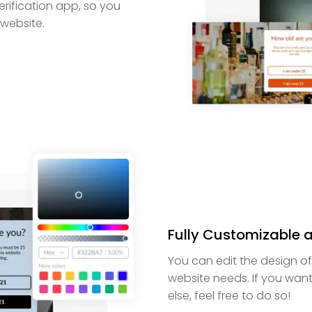
erification app, so you
 website.
Fully Customizable 
You can edit the design o
website needs. If you want
else, feel free to do so!