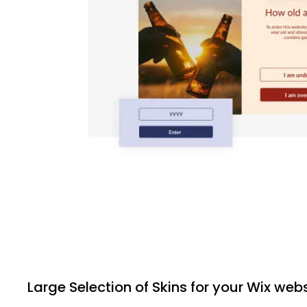
Large Selection of Skins for your Wix web