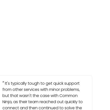
It's typically tough to get quick support
from other services with minor problems,
but that wasn't the case with Common
Ninja, as their team reached out quickly to
connect and then continued to solve the