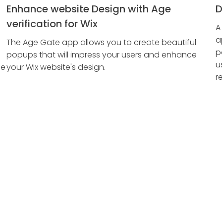
Enhance website Design with Age
D
verification for Wix
A
a
The Age Gate app allows you to create beautiful
p
popups that will impress your users and enhance
u
ge
your Wix website's design.
r