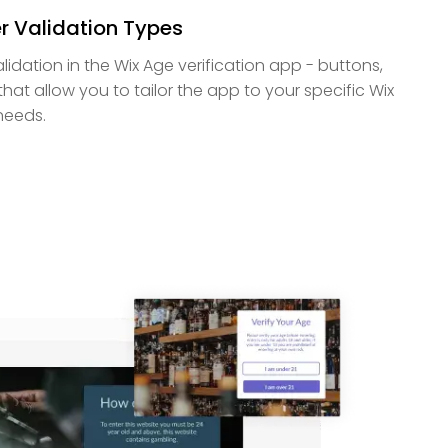
r Validation Types
lidation in the Wix Age verification app - buttons,
that allow you to tailor the app to your specific Wix
needs.