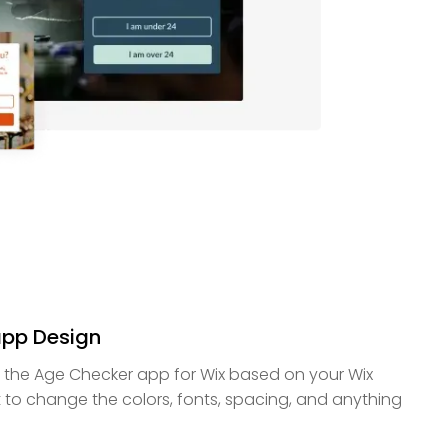
app Design
f the Age Checker app for Wix based on your Wix
 to change the colors, fonts, spacing, and anything