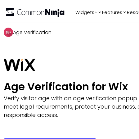
Widgets+
Features
Reso
Popular
Tr
Age Verification
WhatsApp Chat
Audio Player
Logo Slider
Before & After
Slider
FAQ
Age Verification for Wix
Verify visitor age with an age verification popup
meet legal requirements, protect your business,
responsible access.