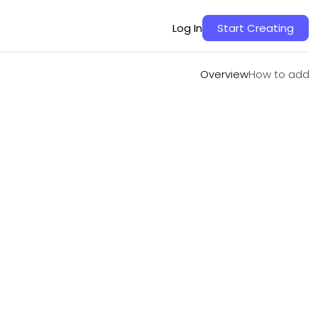
Overview
How to add
Log In
Start Creating
Overview
How to add