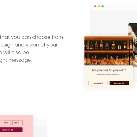
ts that you can choose from
design and vision of your
 will also be
ight message.