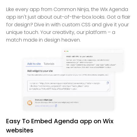
Like every app from Common Ninja, the Wix Agenda
app isn't just about out-of-the-box looks. Got a flair
for design? Dive in with custom CSS and give it your
unique touch. Your creativity, our platform – a
match made in design heaven.
Easy To Embed Agenda app on Wix
websites