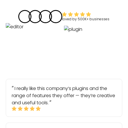
loved by
500K+
businesses
I really like this company’s plugins and the
range of features they offer — they’re creative
and useful tools.