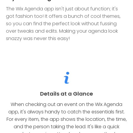
The Wix Agenda app isn't just about function; it's
got fashion too! It offers a bunch of cool themes,
so you can find the perfect look without fussing
over tweaks and edits. Making your agenda look
snazzy was never this easy!
Details at a Glance
When checking out an event on the Wix Agenda
app, it's always handy to catch the essentials first.
For every item, the app shows the location, the time,
and the person taking the lead. It's like a quick