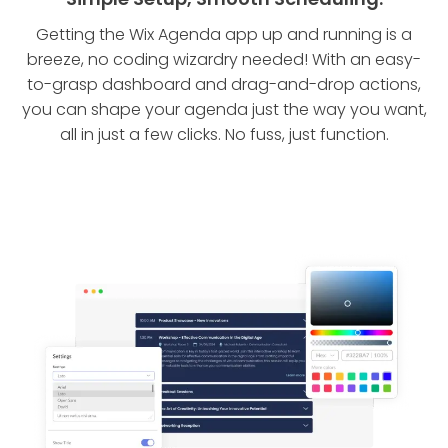
Getting the Wix Agenda app up and running is a
breeze, no coding wizardry needed! With an easy-
to-grasp dashboard and drag-and-drop actions,
you can shape your agenda just the way you want,
all in just a few clicks. No fuss, just function.