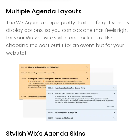
Multiple Agenda Layouts
The Wix Agenda app is pretty flexible. It's got various
display options, so you can pick one that feels right
for your Wix website's vibe and looks. Just like
choosing the best outfit for an event, but for your
website!
Stylish Wix's Agenda Skins