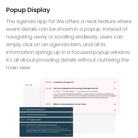
Popup Display
The Agenda app for Wix offers a neat feature where
event details can be shown in a popup. Instead of
navigating away or scrolling endlessly, users can
simply click on an agenda item, and all its
information springs up in a focused popup window.
It's all about providing details without cluttering the
main view.