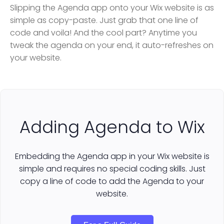
Slipping the Agenda app onto your Wix website is as
simple as copy-paste. Just grab that one line of
code and voila! And the cool part? Anytime you
tweak the agenda on your end, it auto-refreshes on
your website.
Adding Agenda to Wix
Embedding the Agenda app in your Wix website is
simple and requires no special coding skills. Just
copy a line of code to add the Agenda to your
website.