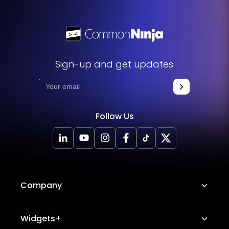
Sign-up and get updates
Follow Us
Company
About Us
Widgets+