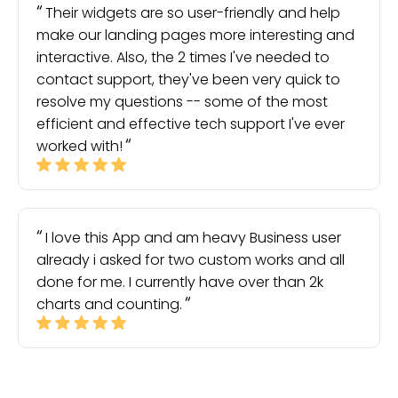
Their widgets are so user-friendly and help
make our landing pages more interesting and
interactive. Also, the 2 times I've needed to
contact support, they've been very quick to
resolve my questions -- some of the most
efficient and effective tech support I've ever
worked with!
I love this App and am heavy Business user
already i asked for two custom works and all
done for me. I currently have over than 2k
charts and counting.