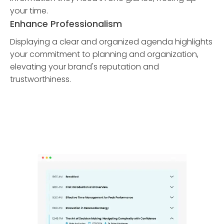
your time.
Enhance Professionalism
Displaying a clear and organized agenda highlights
your commitment to planning and organization,
elevating your brand's reputation and
trustworthiness.