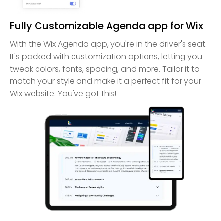
Fully Customizable Agenda app for Wix
With the Wix Agenda app, you're in the driver's seat.
It's packed with customization options, letting you
tweak colors, fonts, spacing, and more. Tailor it to
match your style and make it a perfect fit for your
Wix website. You've got this!