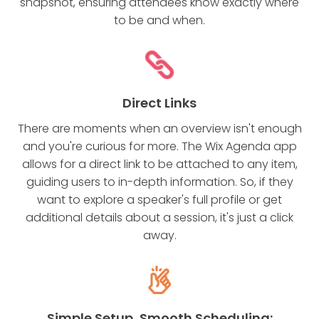
snapshot, ensuring attendees know exactly where
to be and when.
Direct Links
There are moments when an overview isn't enough
and you're curious for more. The Wix Agenda app
allows for a direct link to be attached to any item,
guiding users to in-depth information. So, if they
want to explore a speaker's full profile or get
additional details about a session, it's just a click
away.
Simple Setup, Smooth Scheduling: