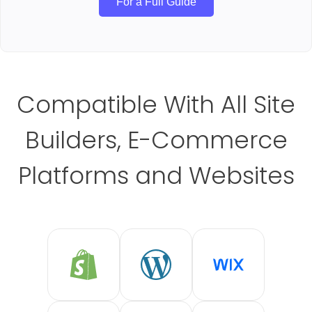
For a Full Guide
Compatible With All Site
Builders, E-Commerce
Platforms and Websites