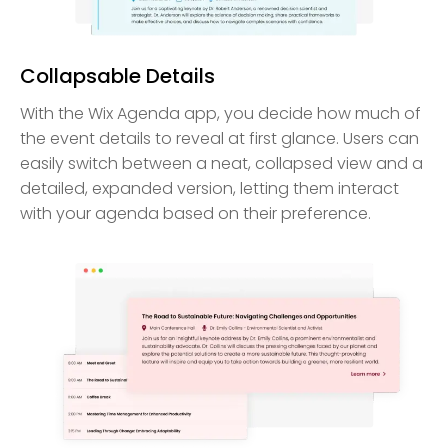
Collapsable Details
With the Wix Agenda app, you decide how much of
the event details to reveal at first glance. Users can
easily switch between a neat, collapsed view and a
detailed, expanded version, letting them interact
with your agenda based on their preference.