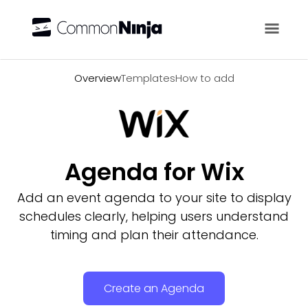
Overview
Overview
Templates
How to add
Agenda for Wix
Add an event agenda to your site to display
schedules clearly, helping users understand
timing and plan their attendance.
Create an Agenda