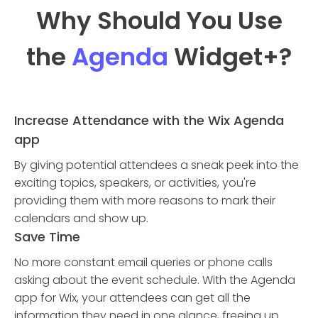
Why Should You Use
the
Agenda
Widget
+?
Increase Attendance with the Wix Agenda
app
By giving potential attendees a sneak peek into the
exciting topics, speakers, or activities, you're
providing them with more reasons to mark their
calendars and show up.
Save Time
No more constant email queries or phone calls
asking about the event schedule. With the Agenda
app for Wix, your attendees can get all the
information they need in one glance, freeing up