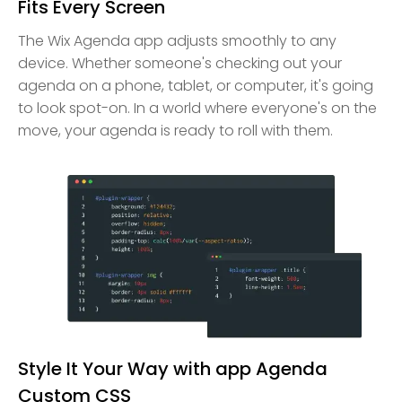
Fits Every Screen
The Wix Agenda app adjusts smoothly to any
device. Whether someone's checking out your
agenda on a phone, tablet, or computer, it's going
to look spot-on. In a world where everyone's on the
move, your agenda is ready to roll with them.
Style It Your Way with app Agenda
Custom CSS