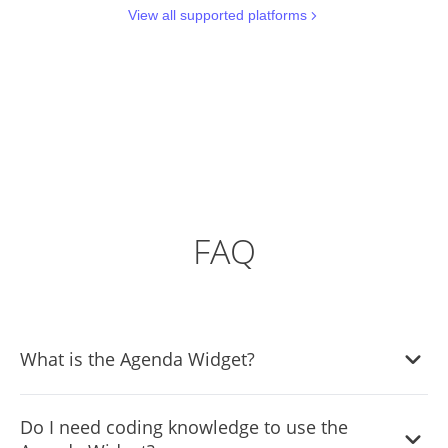
View all supported platforms
FAQ
What is the Agenda Widget?
The Agenda Widget is a tool that lets you display the
Do I need coding knowledge to use the
schedule or itinerary of events, conventions, or any