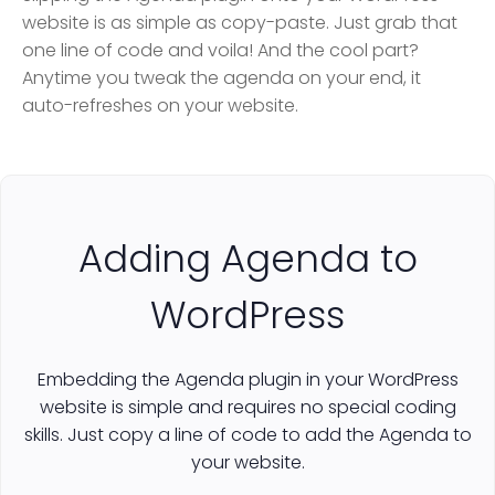
website is as simple as copy-paste. Just grab that
one line of code and voila! And the cool part?
Anytime you tweak the agenda on your end, it
auto-refreshes on your website.
Adding Agenda to
WordPress
Embedding the Agenda plugin in your WordPress
website is simple and requires no special coding
skills. Just copy a line of code to add the Agenda to
your website.