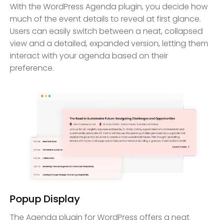
With the WordPress Agenda plugin, you decide how
much of the event details to reveal at first glance.
Users can easily switch between a neat, collapsed
view and a detailed, expanded version, letting them
interact with your agenda based on their
preference.
Popup Display
The Agenda plugin for WordPress offers a neat