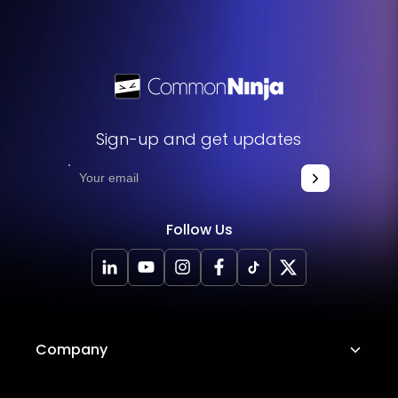
Sign-up and get updates
Follow Us
Company