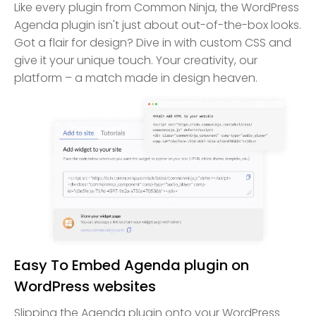
Like every plugin from Common Ninja, the WordPress
Agenda plugin isn't just about out-of-the-box looks.
Got a flair for design? Dive in with custom CSS and
give it your unique touch. Your creativity, our
platform – a match made in design heaven.
Easy To Embed Agenda plugin on
WordPress websites
Slipping the Agenda plugin onto your WordPress