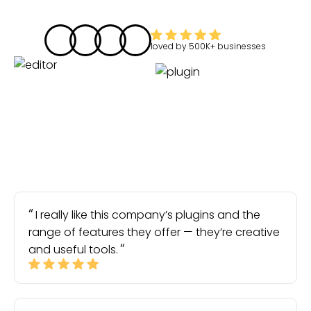
loved by
500K+
businesses
I really like this company’s plugins and the
range of features they offer — they’re creative
and useful tools.