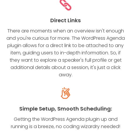
Direct Links
There are moments when an overview isn't enough
and you're curious for more. The WordPress Agenda
plugin allows for a direct link to be attached to any
item, guiding users to in-depth information. So, if
they want to explore a speaker's full profile or get
additional details about a session, it's just a click
away.
Simple Setup, Smooth Scheduling:
Getting the WordPress Agenda plugin up and
running is a breeze, no coding wizardry needed!