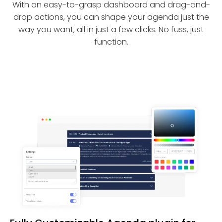
With an easy-to-grasp dashboard and drag-and-
drop actions, you can shape your agenda just the
way you want, all in just a few clicks. No fuss, just
function.