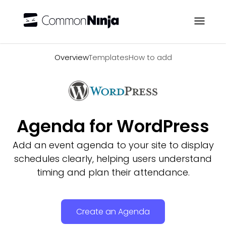
Overview
Overview
Templates
How to add
Agenda for WordPress
Add an event agenda to your site to display
schedules clearly, helping users understand
timing and plan their attendance.
Create an Agenda