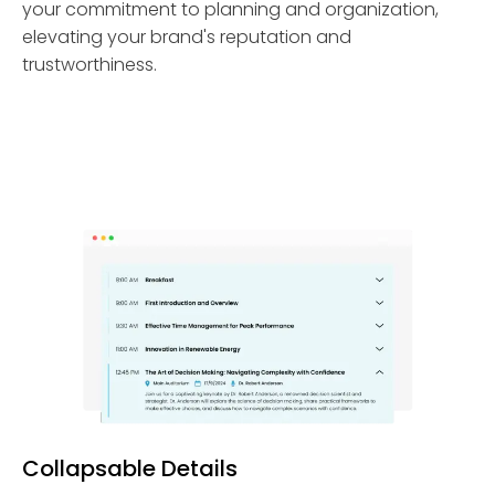
your commitment to planning and organization,
elevating your brand's reputation and
trustworthiness.
Collapsable Details