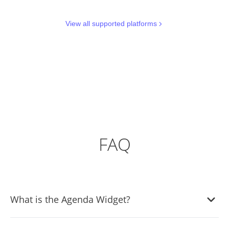
View all supported platforms
FAQ
What is the Agenda Widget?
The Agenda Widget is a tool that lets you display the