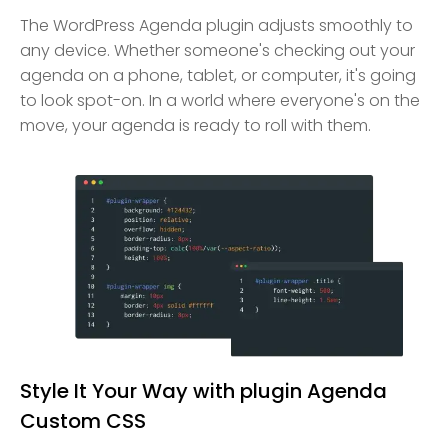
The WordPress Agenda plugin adjusts smoothly to
any device. Whether someone's checking out your
agenda on a phone, tablet, or computer, it's going
to look spot-on. In a world where everyone's on the
move, your agenda is ready to roll with them.
Style It Your Way with plugin Agenda
Custom CSS