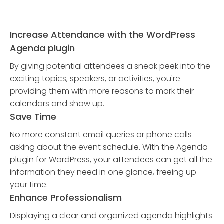
Increase Attendance with the WordPress
Agenda plugin
By giving potential attendees a sneak peek into the
exciting topics, speakers, or activities, you're
providing them with more reasons to mark their
calendars and show up.
Save Time
No more constant email queries or phone calls
asking about the event schedule. With the Agenda
plugin for WordPress, your attendees can get all the
information they need in one glance, freeing up
your time.
Enhance Professionalism
Displaying a clear and organized agenda highlights