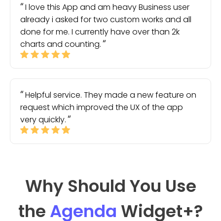
I love this App and am heavy Business user
already i asked for two custom works and all
done for me. I currently have over than 2k
charts and counting.
Helpful service. They made a new feature on
request which improved the UX of the app
very quickly.
Why Should You Use
the
Agenda
Widget
+?