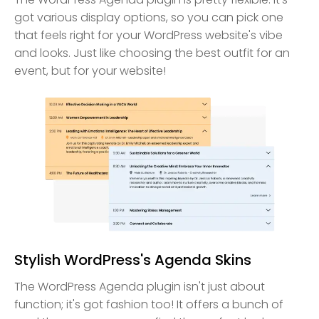
got various display options, so you can pick one
that feels right for your WordPress website's vibe
and looks. Just like choosing the best outfit for an
event, but for your website!
Stylish WordPress's Agenda Skins
The WordPress Agenda plugin isn't just about
function; it's got fashion too! It offers a bunch of