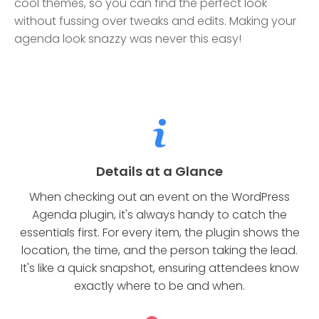
cool themes, so you can find the perfect look
without fussing over tweaks and edits. Making your
agenda look snazzy was never this easy!
Details at a Glance
When checking out an event on the WordPress
Agenda plugin, it's always handy to catch the
essentials first. For every item, the plugin shows the
location, the time, and the person taking the lead.
It's like a quick snapshot, ensuring attendees know
exactly where to be and when.