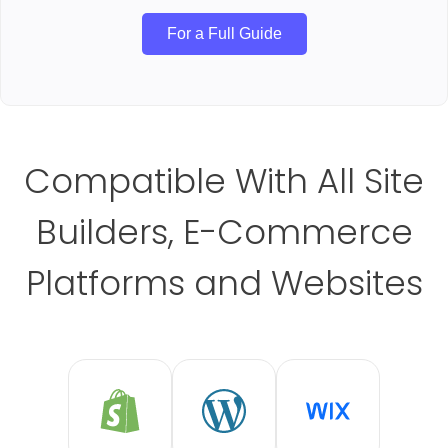
For a Full Guide
Compatible With All Site
Builders, E-Commerce
Platforms and Websites