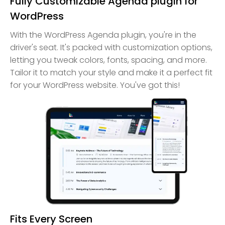
Fully Customizable Agenda plugin for
WordPress
With the WordPress Agenda plugin, you're in the
driver's seat. It's packed with customization options,
letting you tweak colors, fonts, spacing, and more.
Tailor it to match your style and make it a perfect fit
for your WordPress website. You've got this!
Fits Every Screen