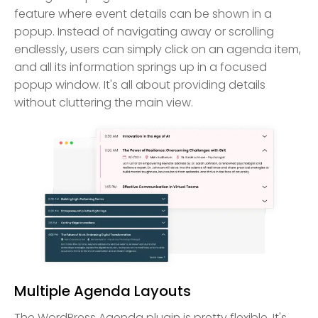
feature where event details can be shown in a
popup. Instead of navigating away or scrolling
endlessly, users can simply click on an agenda item,
and all its information springs up in a focused
popup window. It's all about providing details
without cluttering the main view.
Multiple Agenda Layouts
The WordPress Agenda plugin is pretty flexible. It's