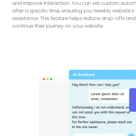
and improve interaction. You can set custom auto
after a specific time, ensuring you Weebly website's v
assistance. This feature helps reduce drop-offs an
continue their journey on your website.