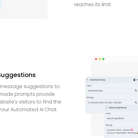
reaches its limit.
 Suggestions
ed message suggestions to
y-made prompts provide
site's visitors to find the
, your Automated AI Chat