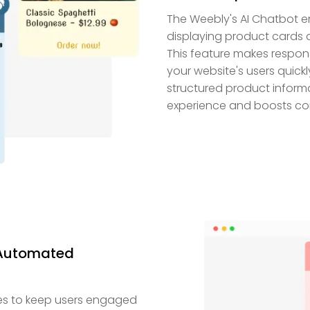
The Weebly's AI Chatbot e
displaying product cards 
This feature makes respon
your website's users quick
structured product informa
experience and boosts co
 Automated
es to keep users engaged