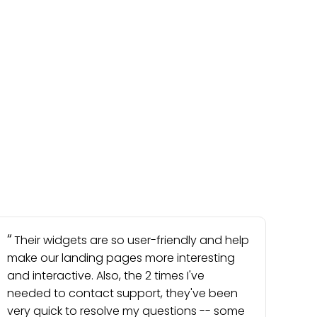
Their widgets are so user-friendly and help
make our landing pages more interesting
and interactive. Also, the 2 times I've
needed to contact support, they've been
very quick to resolve my questions -- some