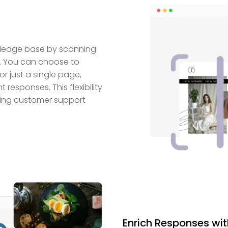
owledge base by scanning
e. You can choose to
or just a single page,
responses. This flexibility
aking customer support
Enrich Responses wi