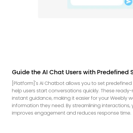
Guide the AI Chat Users with Predefined
[Platform]'s AI Chatbot allows you to set predefin
help users start conversations quickly. These read
instant guidance, making it easier for your Weebly web
information they need. By streamlining interactions
improves engagement and reduces response time.