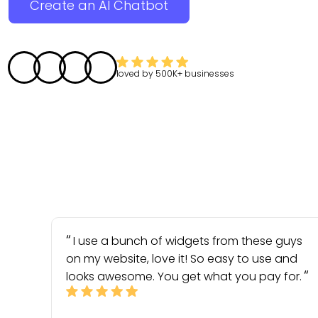
Create an AI Chatbot
loved by
500K+
businesses
I use a bunch of widgets from these guys
on my website, love it! So easy to use and
looks awesome. You get what you pay for.