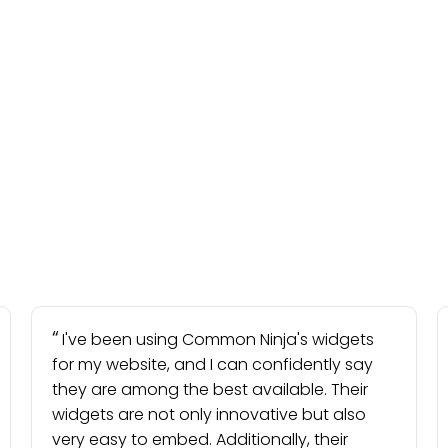
I've been using Common Ninja's widgets
for my website, and I can confidently say
they are among the best available. Their
widgets are not only innovative but also
very easy to embed. Additionally, their