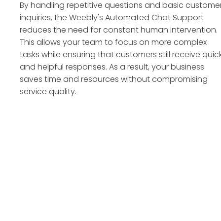
By handling repetitive questions and basic custome
inquiries, the Weebly's Automated Chat Support
reduces the need for constant human intervention.
This allows your team to focus on more complex
tasks while ensuring that customers still receive quic
and helpful responses. As a result, your business
saves time and resources without compromising
service quality.