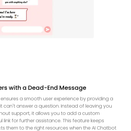
ers with a Dead-End Message
 ensures a smooth user experience by providing a
can't answer a question. Instead of leaving you
hout support, it allows you to add a custom
link for further assistance. This feature keeps
ts them to the right resources when the AI Chatbot