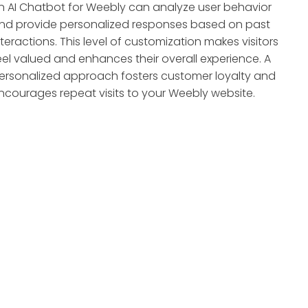
n AI Chatbot for Weebly can analyze user behavior
nd provide personalized responses based on past
nteractions. This level of customization makes visitors
eel valued and enhances their overall experience. A
ersonalized approach fosters customer loyalty and
ncourages repeat visits to your Weebly website.