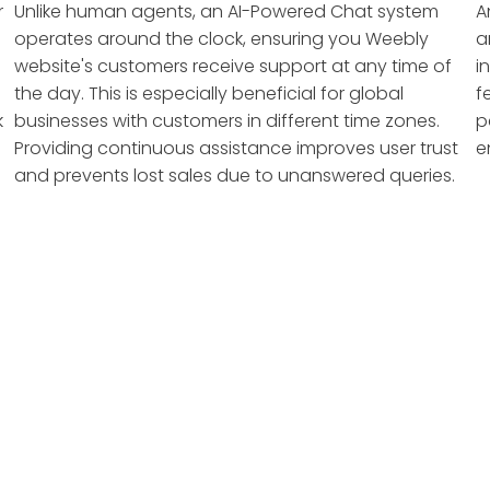
r
Unlike human agents, an AI-Powered Chat system
A
operates around the clock, ensuring you Weebly
a
website's customers receive support at any time of
i
the day. This is especially beneficial for global
f
k
businesses with customers in different time zones.
p
Providing continuous assistance improves user trust
e
and prevents lost sales due to unanswered queries.