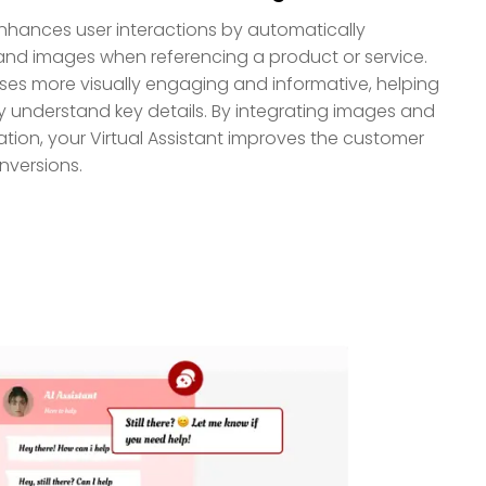
nhances user interactions by automatically
and images when referencing a product or service.
ses more visually engaging and informative, helping
ly understand key details. By integrating images and
tion, your Virtual Assistant improves the customer
nversions.