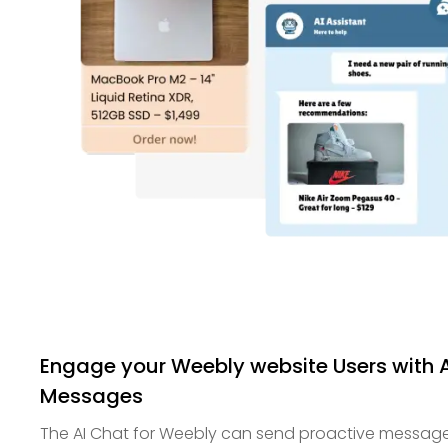
Engage your Weebly website Users with
Messages
The AI Chat for Weebly can send proactive messag