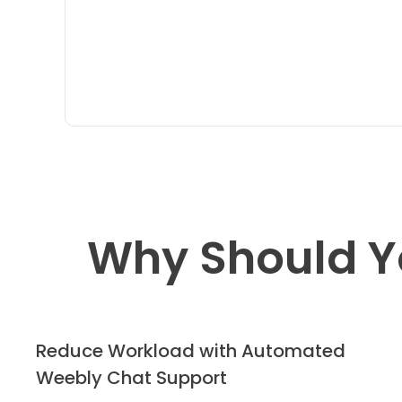
Why Should Y
Reduce Workload with Automated
Weebly Chat Support