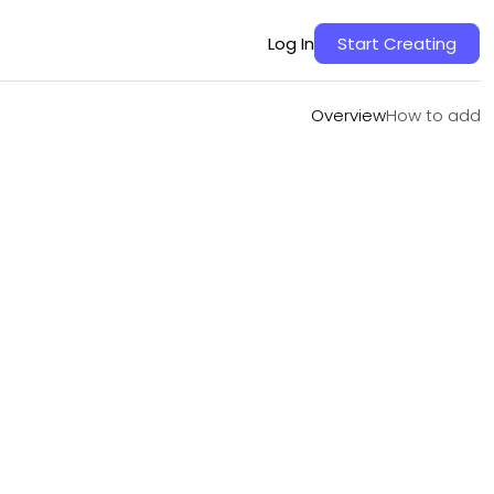
Overview
How to add
Log In
Start Creating
Overview
How to add