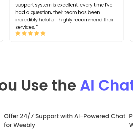
support system is excellent, every time I've
had a question, their team has been
incredibly helpful. I highly recommend their
services.
ou Use the
AI Cha
Offer 24/7 Support with AI-Powered Chat
P
for Weebly
W