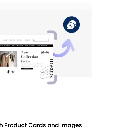
th Product Cards and Images