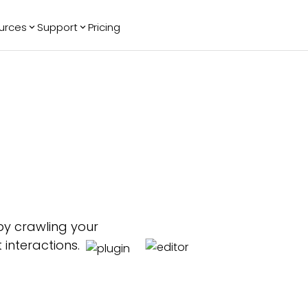
urces
Support
Pricing
ending
Reviews
More
Bracket Maker
Google Reviews
See All Widgets
Image Carousel
Facebook
See Platforms
Reviews
Timeline
G2 Reviews
Events Calendar
Reviews Badge
AI Chatbot
All in One
Reviews
by crawling your
 interactions.