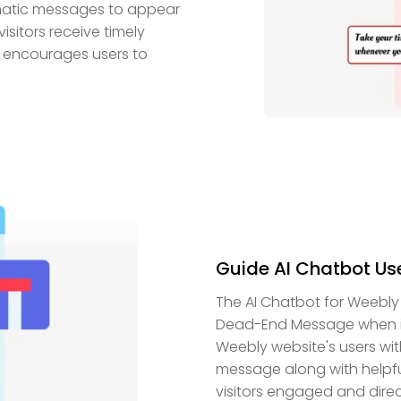
matic messages to appear
isitors receive timely
d encourages users to
Guide AI Chatbot Us
The AI Chatbot for Weebly
Dead-End Message when it 
Weebly website's users wit
message along with helpful 
visitors engaged and direc