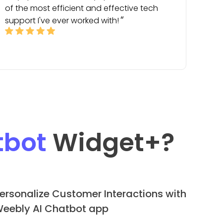
of the most efficient and effective tech
support I've ever worked with!
tbot
Widget
+?
ersonalize Customer Interactions with
eebly AI Chatbot app