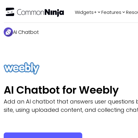
Widgets+
Features
Reso
Popular
Tr
AI Chatbot
WhatsApp Chat
Audio Player
Logo Slider
Before & After
Slider
FAQ
AI Chatbot for Weebly
Add an AI chatbot that answers user questions 
site, using uploaded content, and collecting chat