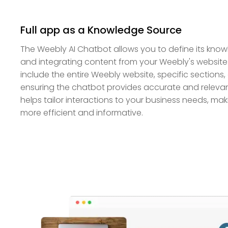
Full app as a Knowledge Source
The Weebly AI Chatbot allows you to define its kn
and integrating content from your Weebly's websit
include the entire Weebly website, specific sections, 
ensuring the chatbot provides accurate and relevant 
helps tailor interactions to your business needs, m
more efficient and informative.