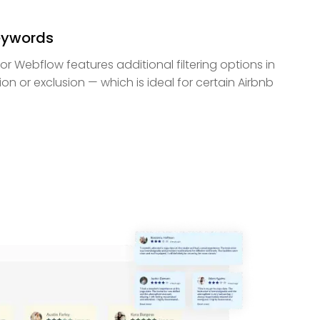
Keywords
or Webflow features additional filtering options in
on or exclusion — which is ideal for certain Airbnb