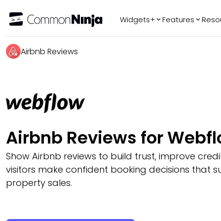
Widgets+
Features
Reso
Popular
Tr
Airbnb Reviews
WhatsApp Chat
Audio Player
Logo Slider
Before & After
Slider
FAQ
Airbnb Reviews for Webf
Show Airbnb reviews to build trust, improve credib
visitors make confident booking decisions that s
property sales.