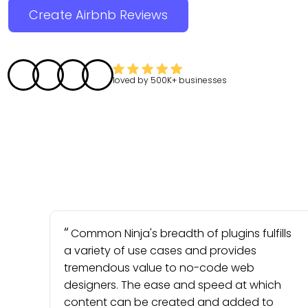
Create Airbnb Reviews
loved by
500K+
businesses
Common Ninja's breadth of plugins fulfills
a variety of use cases and provides
tremendous value to no-code web
designers. The ease and speed at which
content can be created and added to