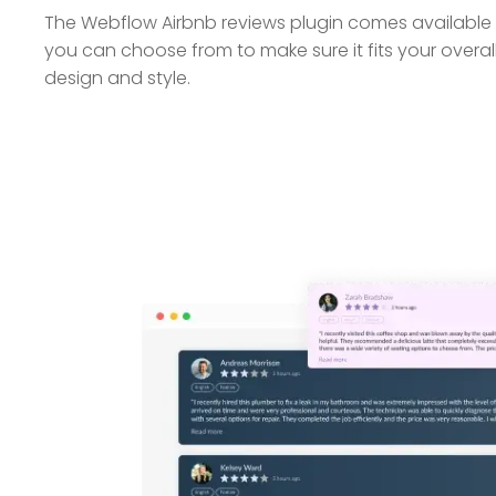
The Webflow Airbnb reviews plugin comes available w
you can choose from to make sure it fits your overa
design and style.