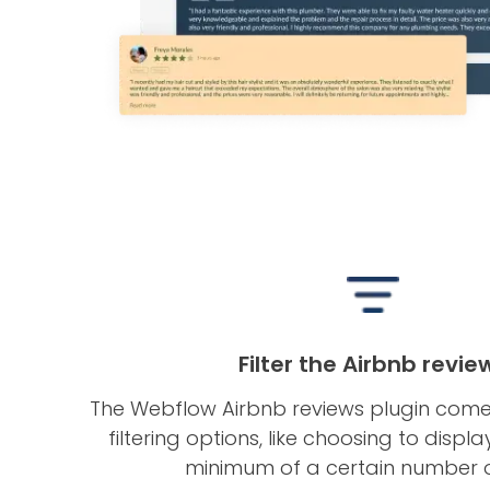
Filter the Airbnb revie
The Webflow Airbnb reviews plugin com
filtering options, like choosing to displ
minimum of a certain number o