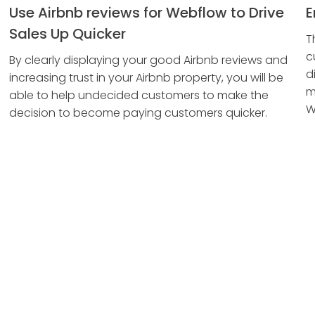
Use Airbnb reviews for Webflow to Drive
E
Sales Up Quicker
T
c
By clearly displaying your good Airbnb reviews and
d
increasing trust in your Airbnb property, you will be
m
able to help undecided customers to make the
W
decision to become paying customers quicker.