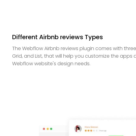
Different Airbnb reviews Types
The Webflow Airbnb reviews plugin comes with three
Grid, and List, that will help you customize the apps
Webflow website's design needs.