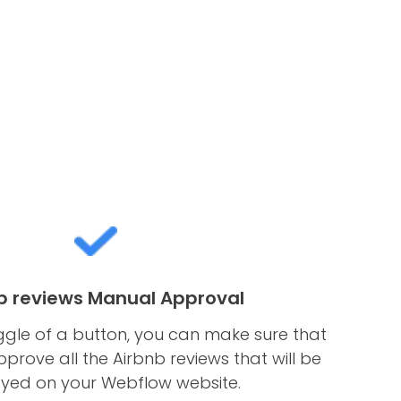
b reviews Manual Approval
ggle of a button, you can make sure that
rove all the Airbnb reviews that will be
ayed on your Webflow website.