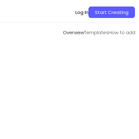
Overview
Templates
How to add
Log In
Start Creating
Overview
Templates
How to add