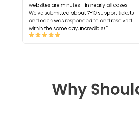
websites are minutes - in nearly all cases.
We've submitted about 7-10 support tickets
and each was responded to and resolved
within the same day. Incredible!
Why Shoul