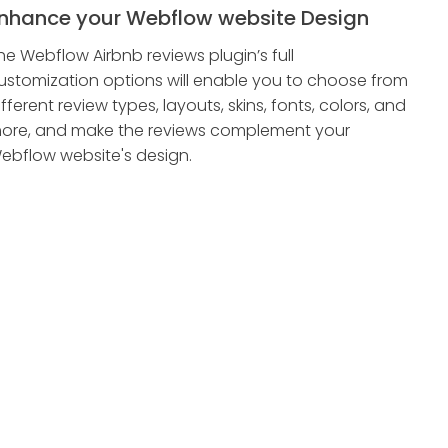
nhance your Webflow website Design
he Webflow Airbnb reviews plugin’s full
ustomization options will enable you to choose from
ifferent review types, layouts, skins, fonts, colors, and
ore, and make the reviews complement your
ebflow website's design.