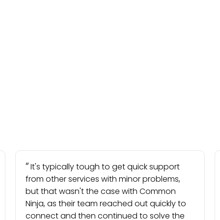
It's typically tough to get quick support
from other services with minor problems,
but that wasn't the case with Common
Ninja, as their team reached out quickly to
connect and then continued to solve the