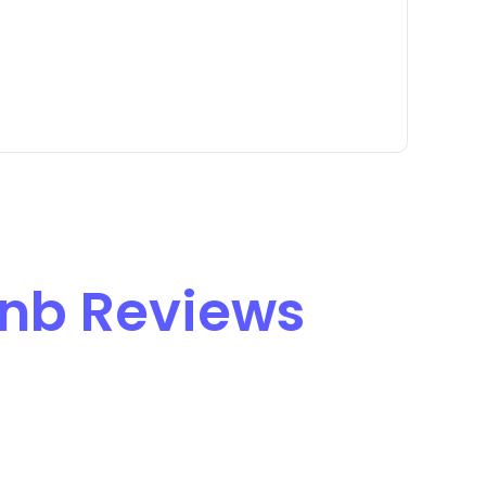
bnb Reviews