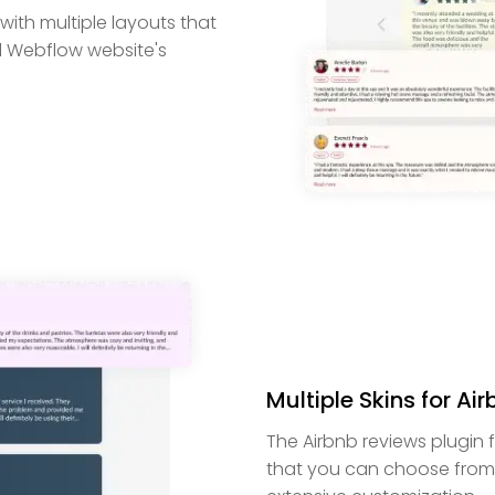
ith multiple layouts that
ll Webflow website's
Multiple Skins for Ai
The Airbnb reviews plugin 
that you can choose from