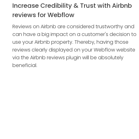
Increase Credibility & Trust with Airbnb
reviews for Webflow
Reviews on Airbnb are considered trustworthy and
can have a big impact on a customer's decision to
use your Airbnb property. Thereby, having those
reviews clearly displayed on your Webflow website
via the Airbnb reviews plugin will be absolutely
beneficial.