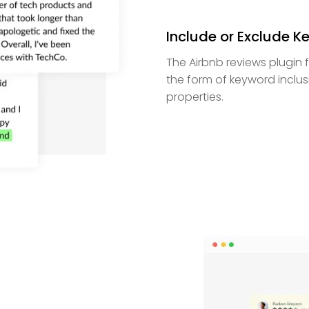
Include or Exclude 
The Airbnb reviews plugin f
the form of keyword inclusi
properties.