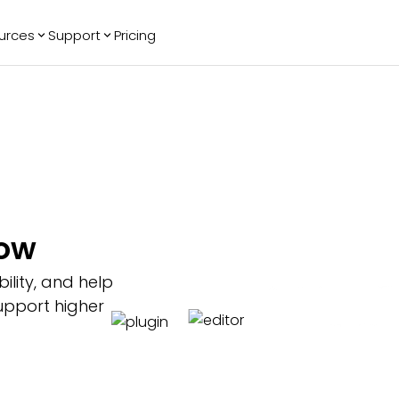
urces
Support
Pricing
ending
Reviews
More
Bracket Maker
Google Reviews
See All Widgets
Image Carousel
Facebook
See Platforms
Reviews
Timeline
G2 Reviews
Events Calendar
Reviews Badge
AI Chatbot
All in One
low
Reviews
ility, and help
upport higher