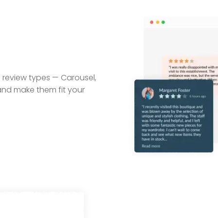
 review types — Carousel,
 and make them fit your