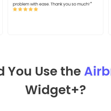
problem with ease. Thank you so much!
d You Use the
Air
Widget
+?