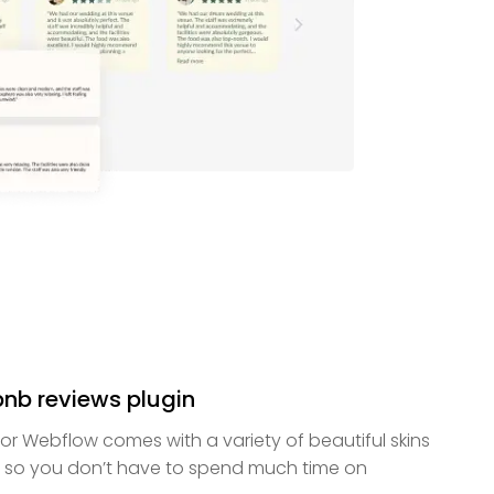
rbnb reviews plugin
for Webflow comes with a variety of beautiful skins
 so you don’t have to spend much time on