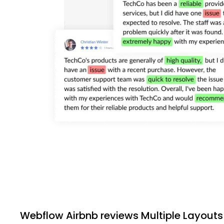
Webflow Airbnb reviews Multiple Layouts