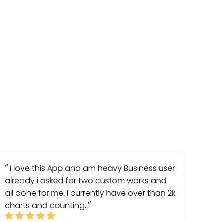
I love this App and am heavy Business user
already i asked for two custom works and
all done for me. I currently have over than 2k
charts and counting.