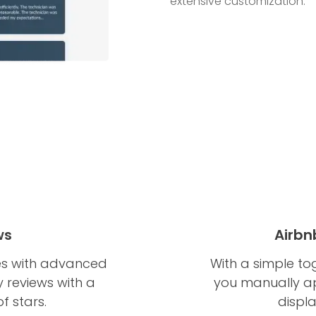
extensive customization.
ws
Airbn
es with advanced
With a simple to
ay reviews with a
you manually app
f stars.
displ