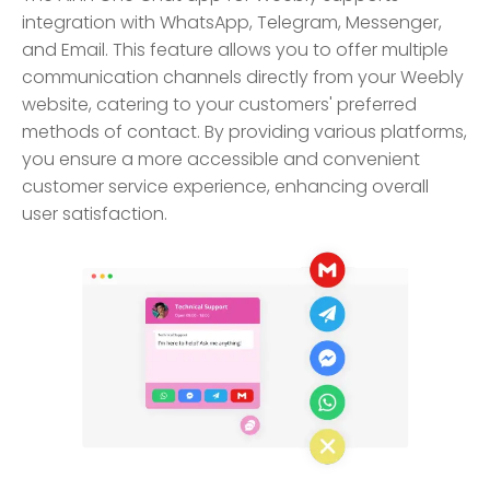
integration with WhatsApp, Telegram, Messenger,
and Email. This feature allows you to offer multiple
communication channels directly from your Weebly
website, catering to your customers' preferred
methods of contact. By providing various platforms,
you ensure a more accessible and convenient
customer service experience, enhancing overall
user satisfaction.