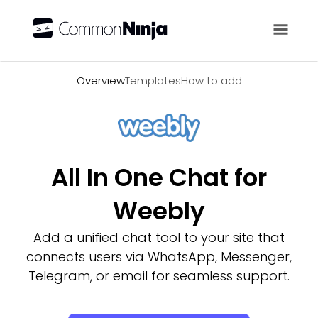
Overview
Overview
Templates
How to add
All In One Chat for
Weebly
Add a unified chat tool to your site that
connects users via WhatsApp, Messenger,
Telegram, or email for seamless support.