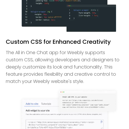
Custom CSS for Enhanced Creativity
The All in One Chat app for Weebly supports
custom CSS, allowing developers and designers to
deeply customize its look and functionality. This
feature provides flexibility and creative control to
match your Weebly website's style.