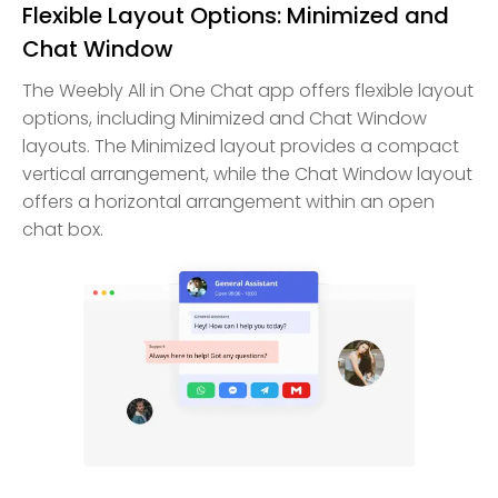
Flexible Layout Options: Minimized and
Chat Window
The Weebly All in One Chat app offers flexible layout
options, including Minimized and Chat Window
layouts. The Minimized layout provides a compact
vertical arrangement, while the Chat Window layout
offers a horizontal arrangement within an open
chat box.