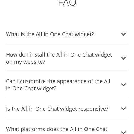
FAQ
What is the All in One Chat widget?
The All in One Chat widget is a tool that integrates
How do I install the All in One Chat widget
multiple communication channels, including WhatsApp,
on my website?
Telegram, Messenger, and Email, into your website for
seamless customer support.
Installing the All in One Chat widget is simple. You just
Can I customize the appearance of the All
need to add a single line of code to your website.
in One Chat widget?
Detailed instructions are provided in the setup guide.
Yes, you can fully customize the widget's appearance,
Is the All in One Chat widget responsive?
including colors, fonts, and spacing, to match your
website's design.
Absolutely, the All in One Chat widget is fully responsive
What platforms does the All in One Chat
and will display elegantly on any device, including mobile