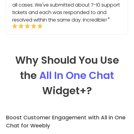
all cases. We've submitted about 7-10 support
tickets and each was responded to and
resolved within the same day. Incredible!
Why Should You Use
the
All In One Chat
Widget
+?
Boost Customer Engagement with All in One
Chat for Weebly