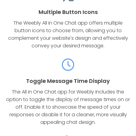
Multiple Button Icons
The Weebly All in One Chat app offers multiple
button icons to choose from, allowing you to
complement your website's design and effectively
convey your desired message.
Toggle Message Time Display
The All in One Chat app for Weebly includes the
option to toggle the display of message times on or
off. Enable it to showcase the speed of your
responses or disable it for a cleaner, more visually
appealing chat design.