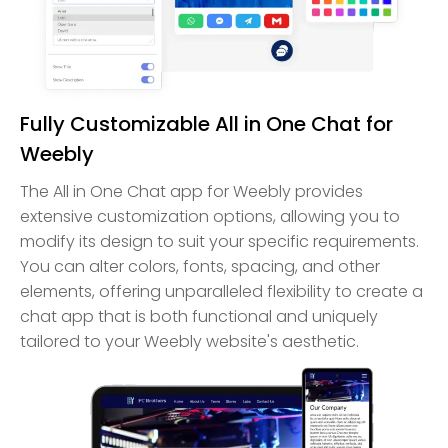
Fully Customizable All in One Chat for
Weebly
The All in One Chat app for Weebly provides
extensive customization options, allowing you to
modify its design to suit your specific requirements.
You can alter colors, fonts, spacing, and other
elements, offering unparalleled flexibility to create a
chat app that is both functional and uniquely
tailored to your Weebly website's aesthetic.