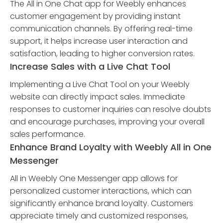
The All in One Chat app for Weebly enhances
customer engagement by providing instant
communication channels. By offering real-time
support, it helps increase user interaction and
satisfaction, leading to higher conversion rates.
Increase Sales with a Live Chat Tool
Implementing a Live Chat Tool on your Weebly
website can directly impact sales. Immediate
responses to customer inquiries can resolve doubts
and encourage purchases, improving your overall
sales performance.
Enhance Brand Loyalty with Weebly All in One
Messenger
All in Weebly One Messenger app allows for
personalized customer interactions, which can
significantly enhance brand loyalty. Customers
appreciate timely and customized responses,