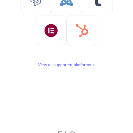
View all supported platforms