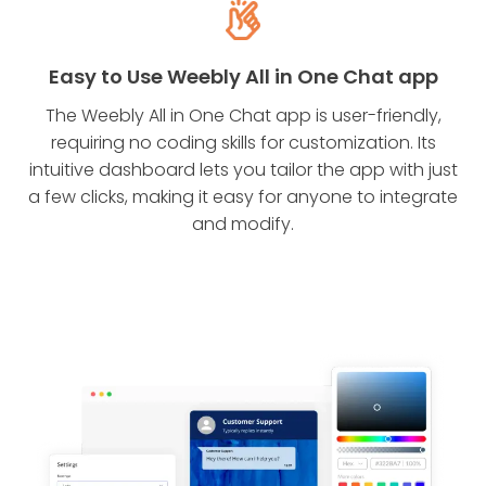
Easy to Use Weebly All in One Chat app
The Weebly All in One Chat app is user-friendly,
requiring no coding skills for customization. Its
intuitive dashboard lets you tailor the app with just
a few clicks, making it easy for anyone to integrate
and modify.