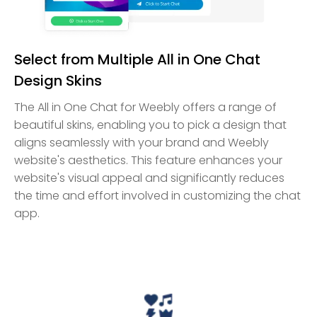
Select from Multiple All in One Chat
Design Skins
The All in One Chat for Weebly offers a range of
beautiful skins, enabling you to pick a design that
aligns seamlessly with your brand and Weebly
website's aesthetics. This feature enhances your
website's visual appeal and significantly reduces
the time and effort involved in customizing the chat
app.