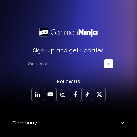
Sign-up and get updates
Follow Us
Company