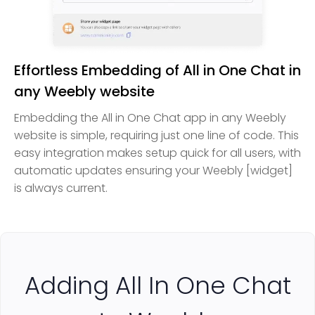
Effortless Embedding of All in One Chat in
any Weebly website
Embedding the All in One Chat app in any Weebly
website is simple, requiring just one line of code. This
easy integration makes setup quick for all users, with
automatic updates ensuring your Weebly [widget]
is always current.
Adding All In One Chat