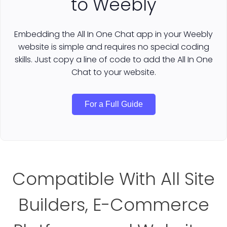
to Weebly
Embedding the All In One Chat app in your Weebly
website is simple and requires no special coding
skills. Just copy a line of code to add the All In One
Chat to your website.
For a Full Guide
Compatible With All Site
Builders, E-Commerce