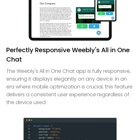
Perfectly Responsive Weebly's All in One
Chat
The Weebly's All in One Chat app is fully responsive,
ensuring it displays elegantly on any device. In an
era where mobile optimization is crucial, this feature
delivers a consistent user experience regardless of
the device used.