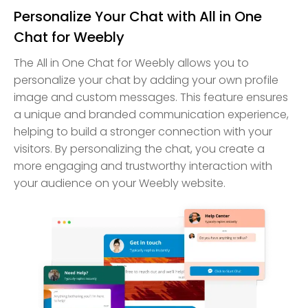
Personalize Your Chat with All in One
Chat for Weebly
The All in One Chat for Weebly allows you to
personalize your chat by adding your own profile
image and custom messages. This feature ensures
a unique and branded communication experience,
helping to build a stronger connection with your
visitors. By personalizing the chat, you create a
more engaging and trustworthy interaction with
your audience on your Weebly website.