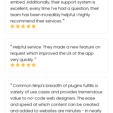
embed. Additionally, their support system is
excellent, every time I've had a question, their
team has been incredibly helpful. I highly
recommend their services.
Helpful service. They made a new feature on
request which improved the UX of the app
very quickly.
Common Ninja's breadth of plugins fulfills a
variety of use cases and provides tremendous
value to no-code web designers. The ease
and speed at which content can be created
and added to websites are minutes - in nearly