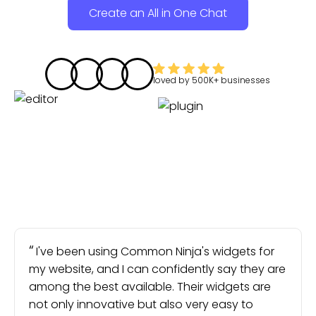
Create an All in One Chat
loved by
500K+
businesses
I've been using Common Ninja's widgets for
my website, and I can confidently say they are
among the best available. Their widgets are
not only innovative but also very easy to