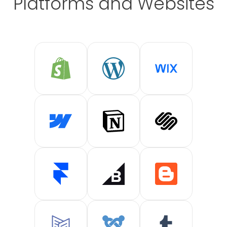
Platforms and Websites