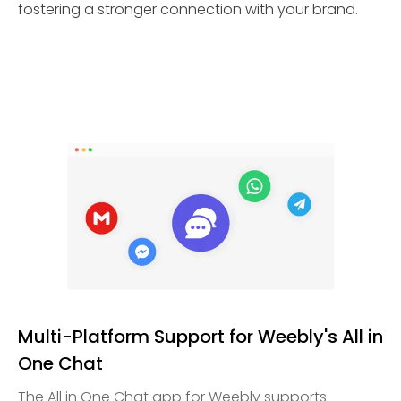
fostering a stronger connection with your brand.
Multi-Platform Support for Weebly's All in
One Chat
The All in One Chat app for Weebly supports