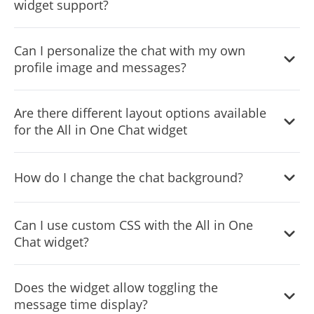
widget support?
phones and tablets.
The widget supports WhatsApp, Telegram, Messenger,
Can I personalize the chat with my own
and Email, allowing you to provide multiple
profile image and messages?
communication channels to your users.
Yes, you can add your own profile image and customize
Are there different layout options available
messages to create a more personalized and engaging
for the All in One Chat widget
user experience.
Yes, you can choose between Minimized and Chat
How do I change the chat background?
Window layouts to best fit your website's design and user
experience.
You can change the chat background through the
Can I use custom CSS with the All in One
customization settings, allowing you to match it with your
Chat widget?
website’s design or use branded backgrounds.
Yes, the widget supports custom CSS, giving developers
Does the widget allow toggling the
and designers the flexibility to further customize its look
message time display?
and functionality.