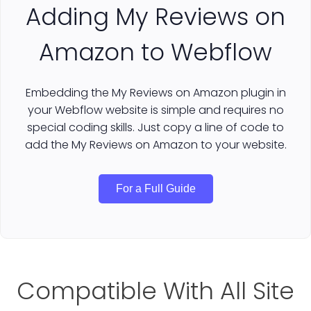
Adding My Reviews on
Amazon to Webflow
Embedding the My Reviews on Amazon plugin in
your Webflow website is simple and requires no
special coding skills. Just copy a line of code to
add the My Reviews on Amazon to your website.
For a Full Guide
Compatible With All Site