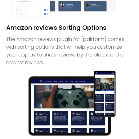
Amazon reviews Sorting Options
The Amazon reviews plugin for [paltform] comes
with sorting options that will help you customize
your display to show reviews by the oldest or the
newest reviews.