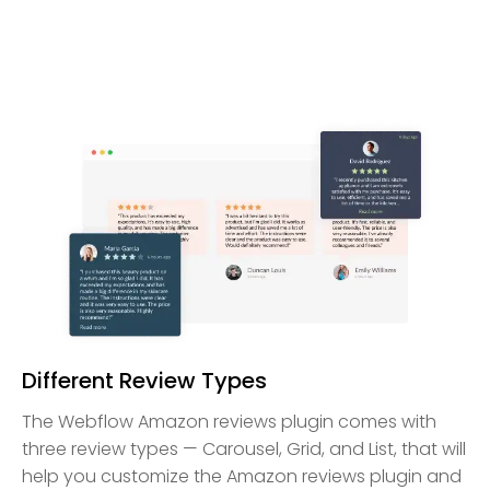
Different Review Types
The Webflow Amazon reviews plugin comes with
three review types — Carousel, Grid, and List, that will
help you customize the Amazon reviews plugin and