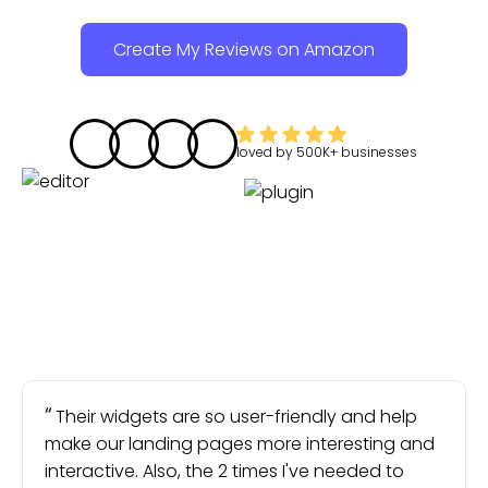
Create My Reviews on Amazon
loved by
500K+
businesses
Their widgets are so user-friendly and help
make our landing pages more interesting and
interactive. Also, the 2 times I've needed to