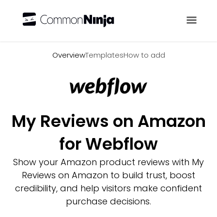
Overview
Overview
Templates
How to add
My Reviews on Amazon
for Webflow
Show your Amazon product reviews with My
Reviews on Amazon to build trust, boost
credibility, and help visitors make confident
purchase decisions.