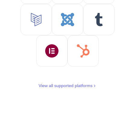
View all supported platforms