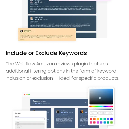
Include or Exclude Keywords
The Webflow Amazon reviews plugin features
additional filtering options in the form of keyword
inclusion or exclusion — ideal for specific products.