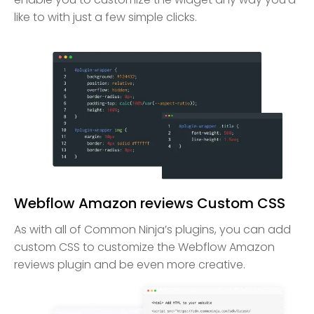
like to with just a few simple clicks.
Webflow Amazon reviews Custom CSS
As with all of Common Ninja’s plugins, you can add
custom CSS to customize the Webflow Amazon
reviews plugin and be even more creative.