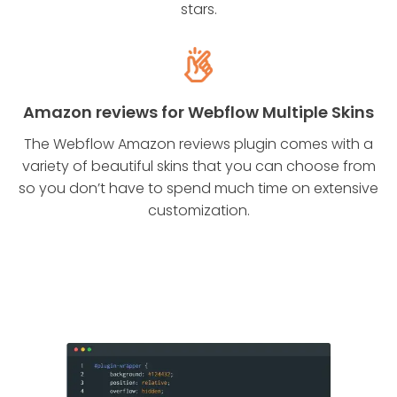
stars.
Amazon reviews for Webflow Multiple Skins
The Webflow Amazon reviews plugin comes with a
variety of beautiful skins that you can choose from
so you don’t have to spend much time on extensive
customization.