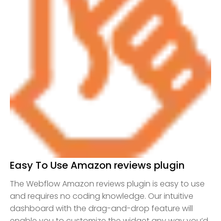
Easy To Use Amazon reviews plugin
The Webflow Amazon reviews plugin is easy to use
and requires no coding knowledge. Our intuitive
dashboard with the drag-and-drop feature will
enable you to customize the widget any way you’d