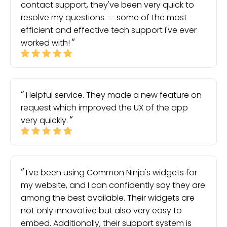
contact support, they've been very quick to
resolve my questions -- some of the most
efficient and effective tech support I've ever
worked with!
Helpful service. They made a new feature on
request which improved the UX of the app
very quickly.
I've been using Common Ninja's widgets for
my website, and I can confidently say they are
among the best available. Their widgets are
not only innovative but also very easy to
embed. Additionally, their support system is