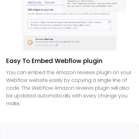
Easy To Embed Webflow plugin
You can embed the Amazon reviews plugin on your
Webflow website easily by copying a single line of
code. The Webflow Amazon reviews plugin will also
be updated automatically with every change you
make.