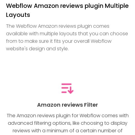
Webflow Amazon reviews plugin Multiple
Layouts
The Webflow Amazon reviews plugin comes
available with multiple layouts that you can choose
from to make sure it fits your overall Webflow
website's design and style.
Amazon reviews Filter
The Amazon reviews plugin for Webflow comes with
advanced filtering options, like choosing to display
reviews with a minimum of a certain number of