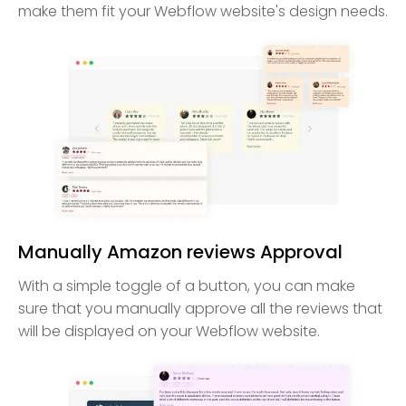
make them fit your Webflow website's design needs.
Manually Amazon reviews Approval
With a simple toggle of a button, you can make
sure that you manually approve all the reviews that
will be displayed on your Webflow website.