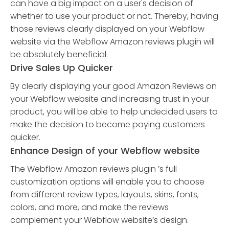
can have a big impact on a user's decision of
whether to use your product or not. Thereby, having
those reviews clearly displayed on your Webflow
website via the Webflow Amazon reviews plugin will
be absolutely beneficial.
Drive Sales Up Quicker
By clearly displaying your good Amazon Reviews on
your Webflow website and increasing trust in your
product, you will be able to help undecided users to
make the decision to become paying customers
quicker.
Enhance Design of your Webflow website
The Webflow Amazon reviews plugin ’s full
customization options will enable you to choose
from different review types, layouts, skins, fonts,
colors, and more, and make the reviews
complement your Webflow website’s design.