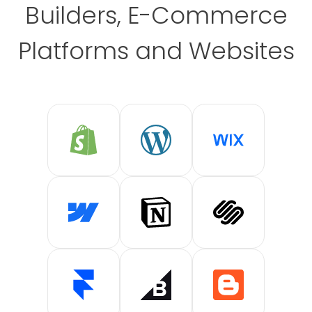
Builders, E-Commerce
Platforms and Websites