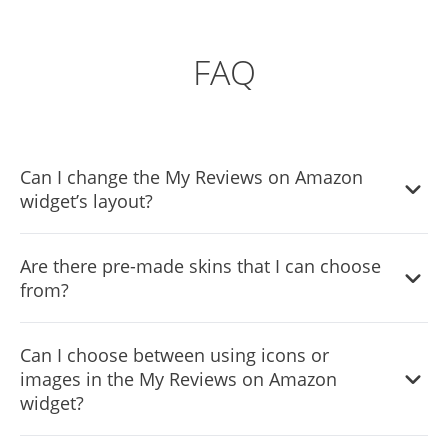
FAQ
Can I change the My Reviews on Amazon
widget’s layout?
Yes, you can easily do so from the “Templates” tab.
Are there pre-made skins that I can choose
from?
Yes, there are lots of beautiful skins that you can choose
Can I choose between using icons or
from to save time and start using the widget as quickly as
images in the My Reviews on Amazon
possible.
widget?
Yes, you can either upload an image, or select an icon