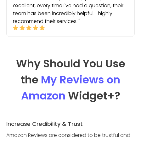
excellent, every time I've had a question, their
team has been incredibly helpful. I highly
recommend their services.
Why Should You Use
the
My Reviews on
Amazon
Widget
+?
Increase Credibility & Trust
Amazon Reviews are considered to be trustful and