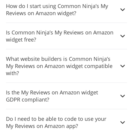
How do I start using Common Ninja’s My
from a large selection of available icons to add to your
Reviews on Amazon widget?
Notification Bar, or, alternatively, you can leave it all blank.
It’s simple. All you need to do is to sign up and start using
Is Common Ninja’s My Reviews on Amazon
the free version.
widget free?
Common Ninja’s Amazon Reviews widget is free to use. It
What website builders is Common Ninja’s
is limited to a certain amount of views, however.
My Reviews on Amazon widget compatible
with?
Common Ninja’s Amazon Reviews widget is compatible
Is the My Reviews on Amazon widget
with ALL current and future website builders.
GDPR compliant?
Yes, the Amazon Reviews widget is GDPR-compliant.
Do I need to be able to code to use your
My Reviews on Amazon app?