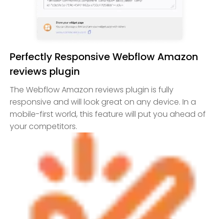
Perfectly Responsive Webflow Amazon
reviews plugin
The Webflow Amazon reviews plugin is fully
responsive and will look great on any device. In a
mobile-first world, this feature will put you ahead of
your competitors.