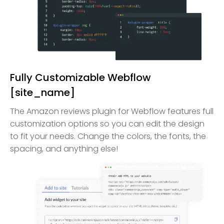
Fully Customizable Webflow
[site_name]
The Amazon reviews plugin for Webflow features full
customization options so you can edit the design
to fit your needs. Change the colors, the fonts, the
spacing, and anything else!