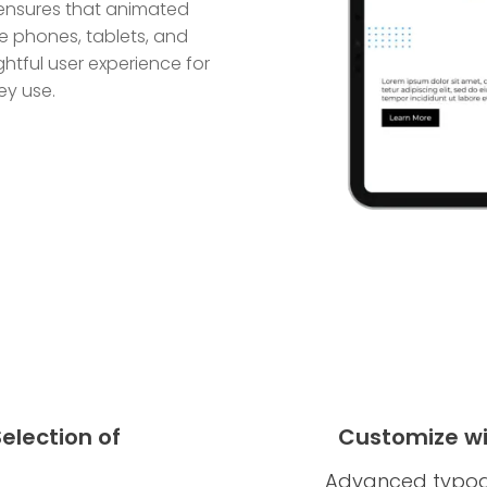
n ensures that animated
ile phones, tablets, and
htful user experience for
ey use.
election of
Customize w
Advanced typogr