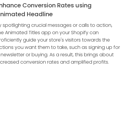
nhance Conversion Rates using
nimated Headline
y spotlighting crucial messages or calls to action,
he Animated Titles app on your Shopify can
roficiently guide your store's visitors towards the
ctions you want them to take, such as signing up for
 newsletter or buying. As a result, this brings about
ncreased conversion rates and amplified profits.