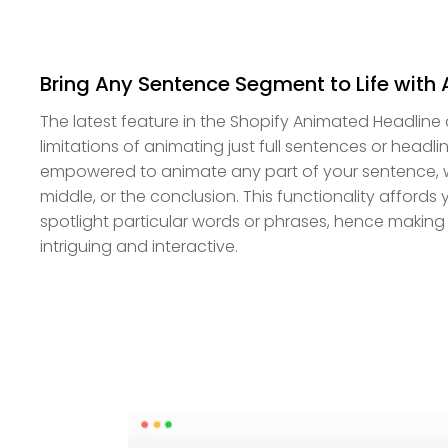
Bring Any Sentence Segment to Life with
The latest feature in the Shopify Animated Headline
limitations of animating just full sentences or headli
empowered to animate any part of your sentence, whe
middle, or the conclusion. This functionality affords yo
spotlight particular words or phrases, hence makin
intriguing and interactive.