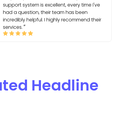
support system is excellent, every time I've
had a question, their team has been
incredibly helpful. I highly recommend their
services.
ted Headline