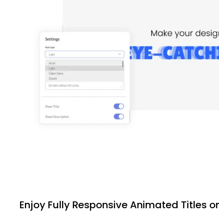
Enjoy Fully Responsive Animated Titles o