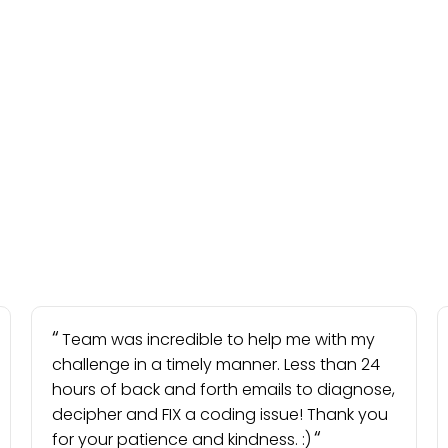
Team was incredible to help me with my
challenge in a timely manner. Less than 24
hours of back and forth emails to diagnose,
decipher and FIX a coding issue! Thank you
for your patience and kindness. :)