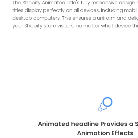
The Shopify Animated Title's fully responsive desig
titles display perfectly on all devices, including mob
desktop computers. This ensures a uniform and delig
your Shopify store visitors, no matter what device th
Animated headline Provides a S
Animation Effects