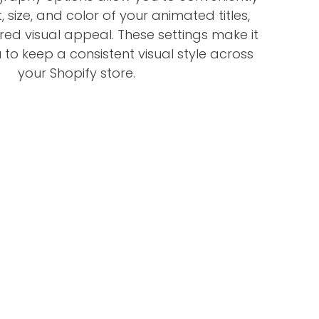
, size, and color of your animated titles,
ired visual appeal. These settings make it
 to keep a consistent visual style across
your Shopify store.