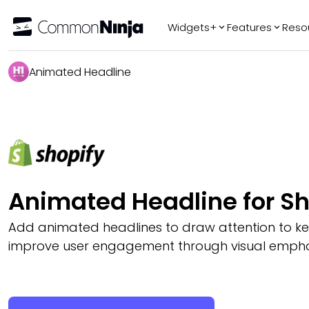
Widgets+
Features
Reso
Popular
Tr
Animated Headline
WhatsApp Chat
Audio Player
Logo Slider
Before & After
Slider
FAQ
Animated Headline for Sh
Add animated headlines to draw attention to 
improve user engagement through visual empha