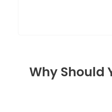
Why Should 