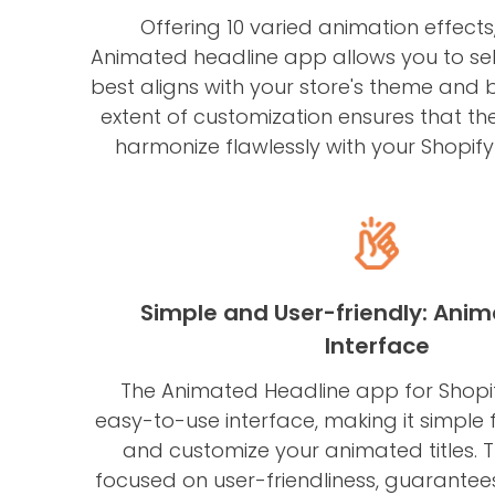
Offering 10 varied animation effects
Animated headline app allows you to sele
best aligns with your store's theme and 
extent of customization ensures that th
harmonize flawlessly with your Shopify 
Simple and User-friendly: Anim
Interface
The Animated Headline app for Shopi
easy-to-use interface, making it simple 
and customize your animated titles. 
focused on user-friendliness, guarantee