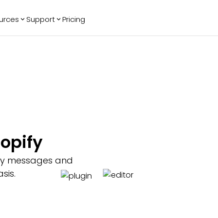
urces
Support
Pricing
ending
Reviews
More
Bracket Maker
Google Reviews
See All Widgets
Image Carousel
Facebook
See Platforms
Reviews
Timeline
G2 Reviews
Events Calendar
Reviews Badge
AI Chatbot
All in One
opify
Reviews
key messages and
sis.