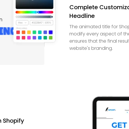
Complete Customizat
Headline
The animated title for Sho
modify every aspect of the t
ensures that the final resu
website's branding.
n Shopify