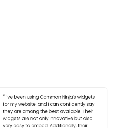
I've been using Common Ninja's widgets
for my website, and I can confidently say
they are among the best available. Their
widgets are not only innovative but also
very easy to embed. Additionally, their