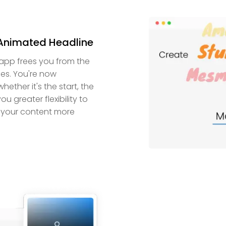
 Animated Headline
 app frees you from the
nes. You're now
ther it's the start, the
u greater flexibility to
g your content more