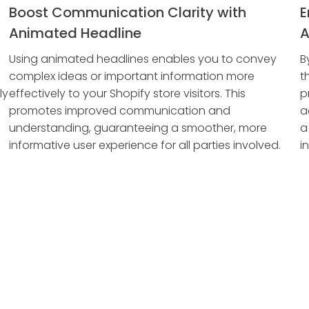
Boost Communication Clarity with
E
Animated Headline
A
Using animated headlines enables you to convey
B
complex ideas or important information more
t
ly
effectively to your Shopify store visitors. This
p
promotes improved communication and
a
understanding, guaranteeing a smoother, more
a
informative user experience for all parties involved.
i