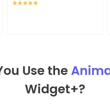
You Use the
Anima
Widget
+?