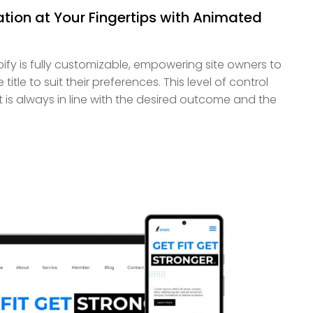
ion at Your Fingertips with Animated
pify is fully customizable, empowering site owners to
itle to suit their preferences. This level of control
lt is always in line with the desired outcome and the