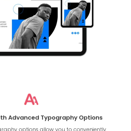
ith Advanced Typography Options
aphy options allow you to conveniently