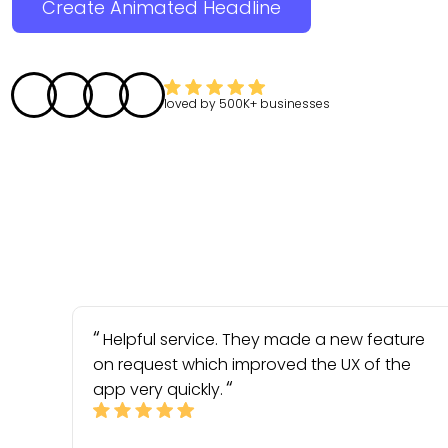
Create Animated Headline
loved by
500K+
businesses
Helpful service. They made a new feature
on request which improved the UX of the
app very quickly.