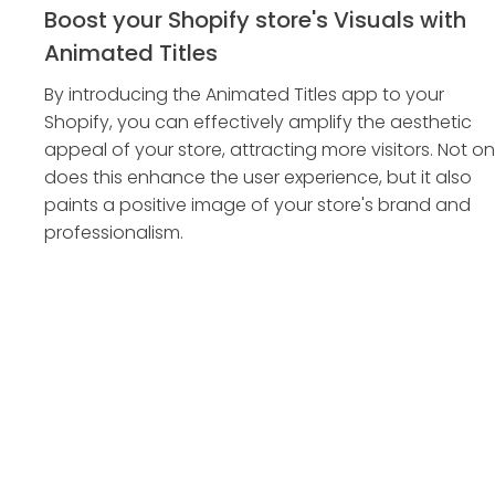
Boost your Shopify store's Visuals with
Animated Titles
By introducing the Animated Titles app to your
Shopify, you can effectively amplify the aesthetic
appeal of your store, attracting more visitors. Not on
does this enhance the user experience, but it also
paints a positive image of your store's brand and
professionalism.