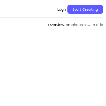
Overview
Templates
How to add
Log In
Start Creating
Overview
Templates
How to add