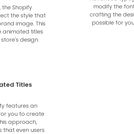
modify the font
, the Shopify
crafting the des
ct the style that
possible for you
brand image. This
e animated titles
store's design.
ated Titles
fy features an
for you to create
This approach,
s that even users