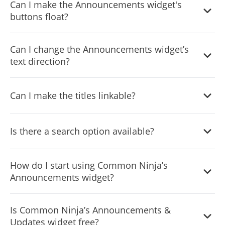
Can I make the Announcements widget's
buttons float?
Yes, you can. There are multiple floating options available
Can I change the Announcements widget’s
for you to choose from.
text direction?
Yes, you can! The Announcements & Updates widget
Can I make the titles linkable?
features
full RTL
support.
Yes, you can! You can make the title clickable and linkable
Is there a search option available?
and direct your users to the relevant pages.
Yes, the Announcements widget features a search option.
How do I start using Common Ninja’s
Announcements widget?
Using the Announcements widget is very easy. Simply
Is Common Ninja’s Announcements &
sign up and start using the free version. There's no need
Updates widget free?
to worry about complicated setup or installation