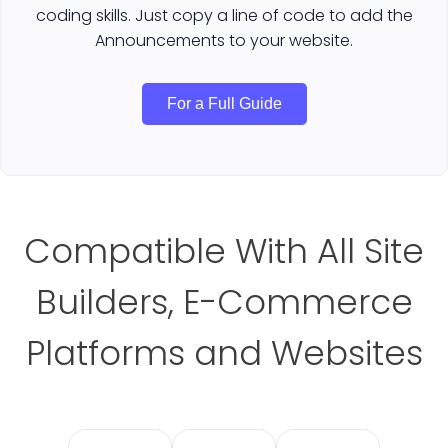
coding skills. Just copy a line of code to add the
Announcements to your website.
For a Full Guide
Compatible With All Site
Builders, E-Commerce
Platforms and Websites