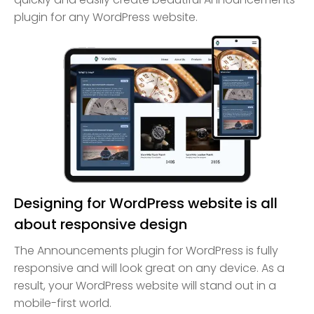
plugin for any WordPress website.
Designing for WordPress website is all
about responsive design
The Announcements plugin for WordPress is fully
responsive and will look great on any device. As a
result, your WordPress website will stand out in a
mobile-first world.