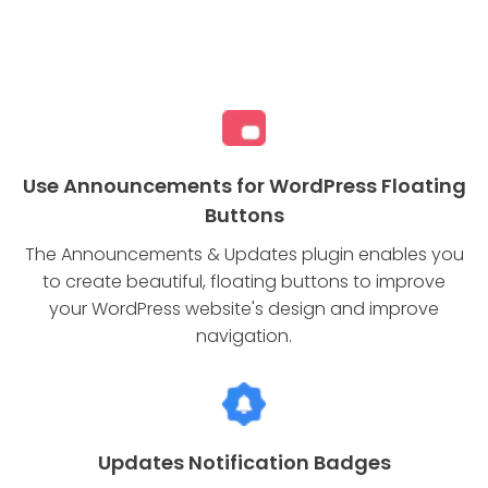
Use Announcements for WordPress Floating
Buttons
The Announcements & Updates plugin enables you
to create beautiful, floating buttons to improve
your WordPress website's design and improve
navigation.
Updates Notification Badges