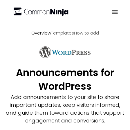
Overview
Overview
Templates
How to add
Announcements for
WordPress
Add announcements to your site to share
important updates, keep visitors informed,
and guide them toward actions that support
engagement and conversions.