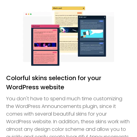
Colorful skins selection for your
WordPress website
You don't have to spend much time customizing
the WordPress Announcements plugin, since it
comes with several beautiful skins for your
WordPress website. In addition, these skins work with
almost any design color scheme and allow you to
quickly and easily create beautiful Announcements