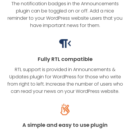
The notification badges in the Announcements
plugin can be toggled on or off. Add a nice
reminder to your WordPress website users that you
have important news for them.
Fully RTL compatible
RTL support is provided in Announcements &
Updates plugin for WordPress for those who write
from right to left. Increase the number of users who
can read your news on your WordPress website.
A simple and easy to use plugin