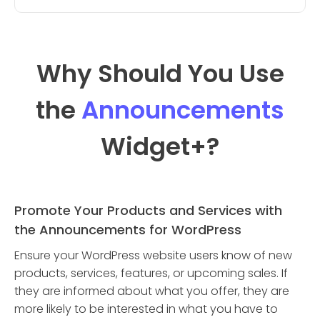
Why Should You Use
the
Announcements
Widget
+?
Promote Your Products and Services with
the Announcements for WordPress
Ensure your WordPress website users know of new
products, services, features, or upcoming sales. If
they are informed about what you offer, they are
more likely to be interested in what you have to