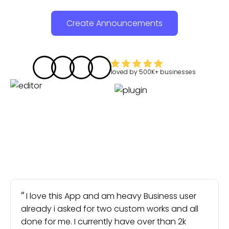
Create Announcements
loved by
500K+
businesses
I love this App and am heavy Business user
already i asked for two custom works and all
done for me. I currently have over than 2k