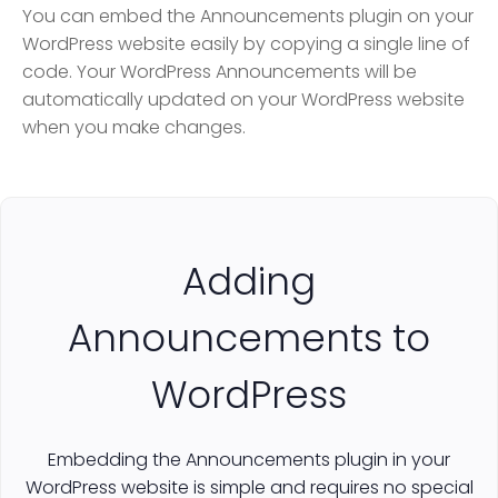
You can embed the Announcements plugin on your
WordPress website easily by copying a single line of
code. Your WordPress Announcements will be
automatically updated on your WordPress website
when you make changes.
Adding
Announcements to
WordPress
Embedding the Announcements plugin in your
WordPress website is simple and requires no special