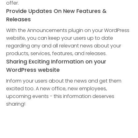
offer.
Provide Updates On New Features &
Releases
With the Announcements plugin on your WordPress
website, you can keep your users up to date
regarding any and all relevant news about your
products, services, features, and releases.
Sharing Exciting Information on your
WordPress website
Inform your users about the news and get them
excited too. A new office, new employees,
upcoming events - this information deserves
sharing!