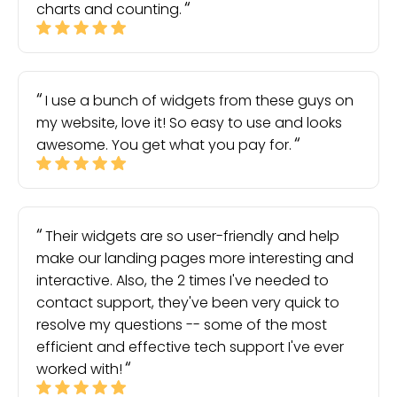
charts and counting.
I use a bunch of widgets from these guys on
my website, love it! So easy to use and looks
awesome. You get what you pay for.
Their widgets are so user-friendly and help
make our landing pages more interesting and
interactive. Also, the 2 times I've needed to
contact support, they've been very quick to
resolve my questions -- some of the most
efficient and effective tech support I've ever
worked with!