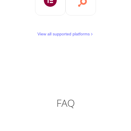
View all supported platforms
FAQ