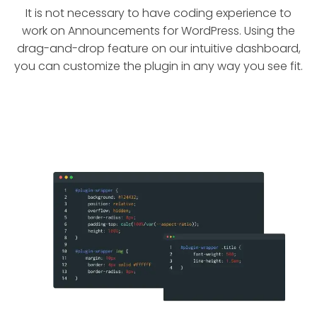
It is not necessary to have coding experience to
work on Announcements for WordPress. Using the
drag-and-drop feature on our intuitive dashboard,
you can customize the plugin in any way you see fit.