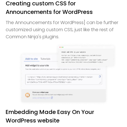
Creating custom CSS for
Announcements for WordPress
The Announcements for WordPress] can be further
customized using custom CSS, just like the rest of
Common Ninja's plugins.
Embedding Made Easy On Your
WordPress website