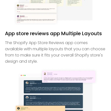
App store reviews app Multiple Layouts
The Shopify App Store Reviews app comes
available with multiple layouts that you can choose
from to make sure it fits your overall Shopify store's
design and style.