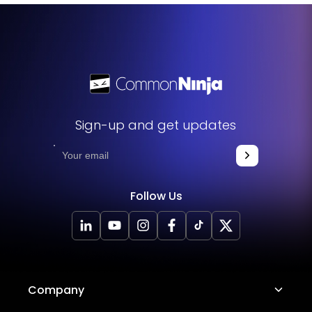
Sign-up and get updates
Follow Us
Company