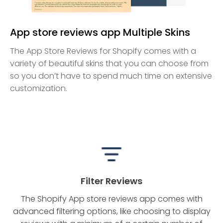
App store reviews app Multiple Skins
The App Store Reviews for Shopify comes with a
variety of beautiful skins that you can choose from
so you don’t have to spend much time on extensive
customization.
Filter Reviews
The Shopify App store reviews app comes with
advanced filtering options, like choosing to display