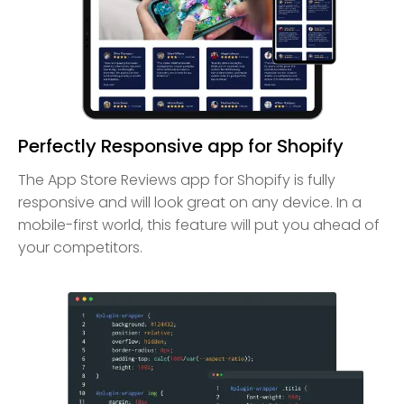
Perfectly Responsive app for Shopify
The App Store Reviews app for Shopify is fully
responsive and will look great on any device. In a
mobile-first world, this feature will put you ahead of
your competitors.