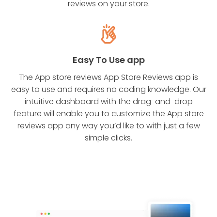
reviews on your store.
Easy To Use app
The App store reviews App Store Reviews app is
easy to use and requires no coding knowledge. Our
intuitive dashboard with the drag-and-drop
feature will enable you to customize the App store
reviews app any way you’d like to with just a few
simple clicks.