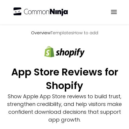
Overview
Overview
Templates
How to add
App Store Reviews for
Shopify
Show Apple App Store reviews to build trust,
strengthen credibility, and help visitors make
confident download decisions that support
app growth.