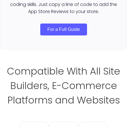
coding skills. Just copy a line of code to add the
App Store Reviews to your store.
For a Full Guide
Compatible With All Site
Builders, E-Commerce
Platforms and Websites