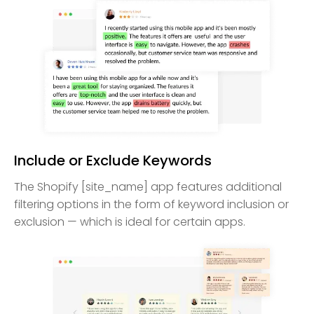
Include or Exclude Keywords
The Shopify [site_name] app features additional
filtering options in the form of keyword inclusion or
exclusion — which is ideal for certain apps.