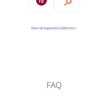
View all supported platforms
FAQ