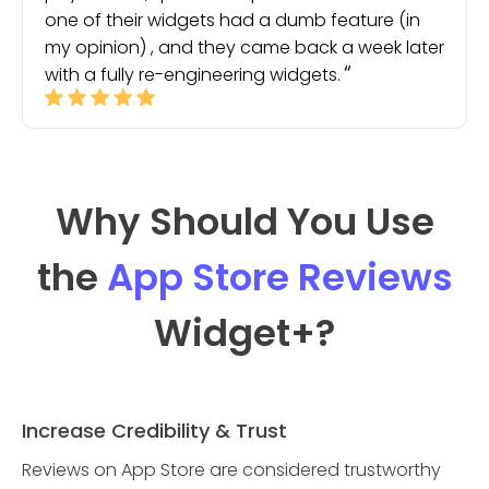
one of their widgets had a dumb feature (in
my opinion) , and they came back a week later
with a fully re-engineering widgets.
Why Should You Use
the
App Store Reviews
Widget
+?
Increase Credibility & Trust
Reviews on App Store are considered trustworthy