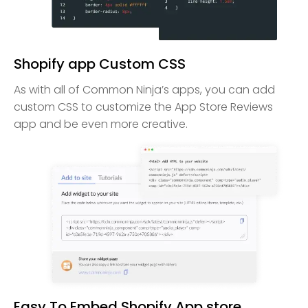
Shopify app Custom CSS
As with all of Common Ninja’s apps, you can add
custom CSS to customize the App Store Reviews
app and be even more creative.
Easy To Embed Shopify App store