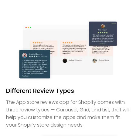
Different Review Types
The App store reviews app for Shopify comes with
three review types — Carousel, Grid, and List, that will
help you customize the apps and make them fit
your Shopify store design needs.