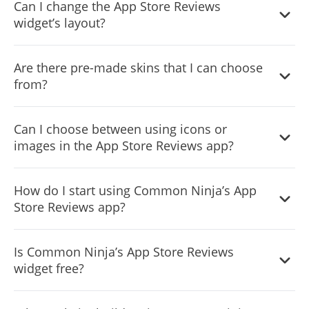
Can I change the App Store Reviews
widget’s layout?
Yes, you can easily do so from the “Templates” tab.
Are there pre-made skins that I can choose
from?
Yes, there are lots of beautiful skins that you can choose
Can I choose between using icons or
from to save time and start using the widget as quickly as
images in the App Store Reviews app?
possible.
Yes, you can either upload an image, or select an icon
How do I start using Common Ninja’s App
from a large selection of available icons to add to your
Store Reviews app?
Notification Bar, or, alternatively, you can leave it all blank.
It’s simple. All you need to do is to sign up and start using
Is Common Ninja’s App Store Reviews
the free version.
widget free?
Common Ninja’s App Store Reviews widget is free to use.