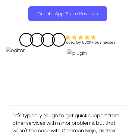
Create App Store Reviews
loved by
500K+
businesses
It's typically tough to get quick support from
other services with minor problems, but that
wasn't the case with Common Ninja, as their