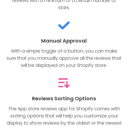
reviews with a minimum of a certain number of
stars.
Manual Approval
With a simple toggle of a button, you can make
sure that you manually approve all the reviews that
will be displayed on your Shopify store.
Reviews Sorting Options
The App store reviews app for Shopify comes with
sorting options that will help you customize your
display to show reviews by the oldest or the newest