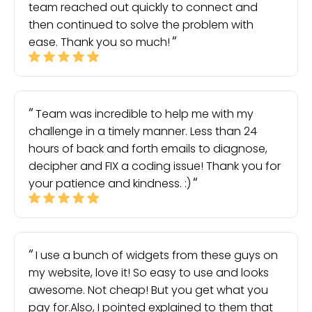
team reached out quickly to connect and
then continued to solve the problem with
ease. Thank you so much!
Team was incredible to help me with my
challenge in a timely manner. Less than 24
hours of back and forth emails to diagnose,
decipher and FIX a coding issue! Thank you for
your patience and kindness. :)
I use a bunch of widgets from these guys on
my website, love it! So easy to use and looks
awesome. Not cheap! But you get what you
pay for.Also, I pointed explained to them that