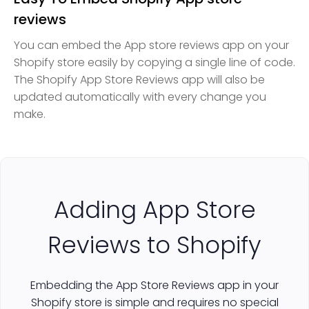
reviews
You can embed the App store reviews app on your
Shopify store easily by copying a single line of code.
The Shopify App Store Reviews app will also be
updated automatically with every change you
make.
Adding App Store
Reviews to Shopify
Embedding the App Store Reviews app in your
Shopify store is simple and requires no special