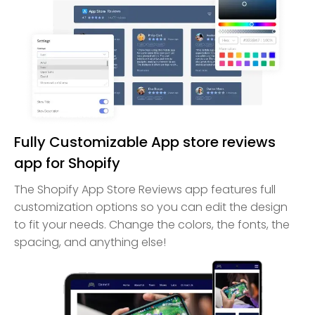
Fully Customizable App store reviews
app for Shopify
The Shopify App Store Reviews app features full
customization options so you can edit the design
to fit your needs. Change the colors, the fonts, the
spacing, and anything else!