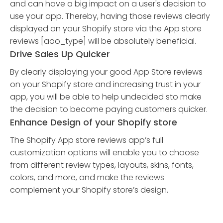
and can have a big impact on a user's decision to
use your app. Thereby, having those reviews clearly
displayed on your Shopify store via the App store
reviews [aoo_type] will be absolutely beneficial.
Drive Sales Up Quicker
By clearly displaying your good App Store reviews
on your Shopify store and increasing trust in your
app, you will be able to help undecided sto make
the decision to become paying customers quicker.
Enhance Design of your Shopify store
The Shopify App store reviews app’s full
customization options will enable you to choose
from different review types, layouts, skins, fonts,
colors, and more, and make the reviews
complement your Shopify store’s design.