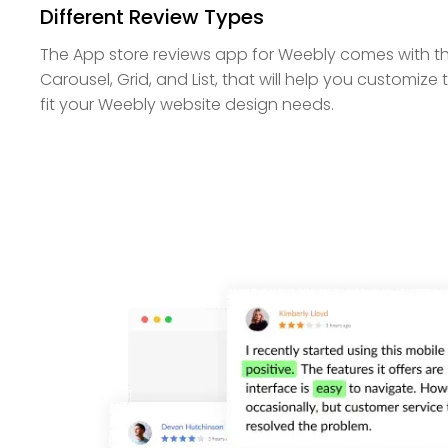
Different Review Types
The App store reviews app for Weebly comes with t
Carousel, Grid, and List, that will help you customi
fit your Weebly website design needs.