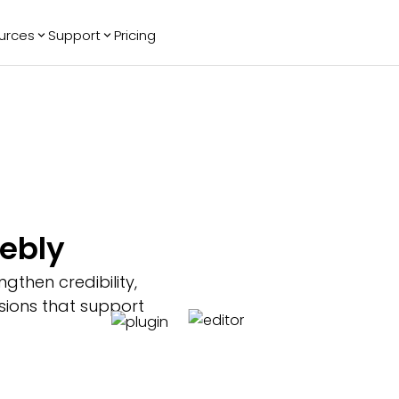
urces
Support
Pricing
ending
Reviews
More
Bracket Maker
Google Reviews
See All Widgets
Image Carousel
Facebook
See Platforms
Reviews
Timeline
G2 Reviews
Events Calendar
Reviews Badge
AI Chatbot
All in One
eebly
Reviews
gthen credibility,
sions that support