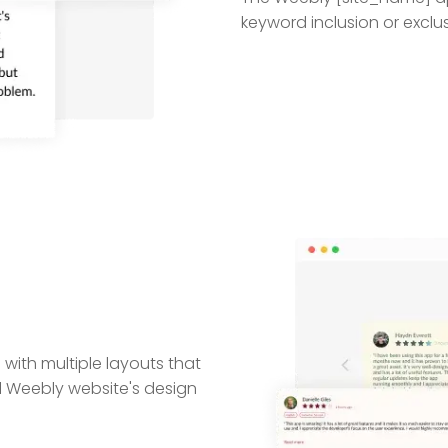
keyword inclusion or exclus
ith multiple layouts that
ll Weebly website's design