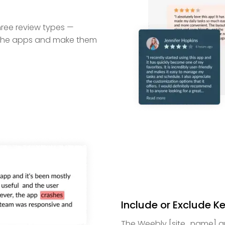
hree review types —
ze the apps and make them
Include or Exclude 
The Weebly [site_name] app