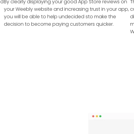
nd
By clearly displaying your good App Store reviews on
T
your Weebly website and increasing trust in your app,
c
you will be able to help undecided sto make the
d
decision to become paying customers quicker.
m
W