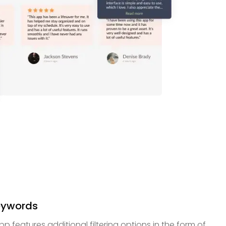
Keywords
 features additional filtering options in the form of