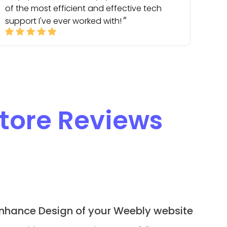
of the most efficient and effective tech
support I've ever worked with!
tore Reviews
nhance Design of your Weebly website