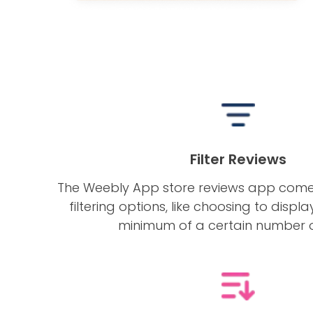
Filter Reviews
The Weebly App store reviews app com
filtering options, like choosing to displ
minimum of a certain number o