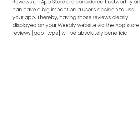
Reviews on App Store are considered trustworthy a
can have a big impact on a user's decision to use
your app. Thereby, having those reviews clearly
displayed on your Weebly website via the App store
reviews [aoo_type] will be absolutely beneficial.