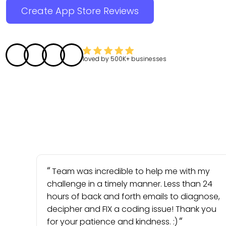
Create App Store Reviews
loved by
500K+
businesses
Team was incredible to help me with my
challenge in a timely manner. Less than 24
hours of back and forth emails to diagnose,
decipher and FIX a coding issue! Thank you
for your patience and kindness. :)