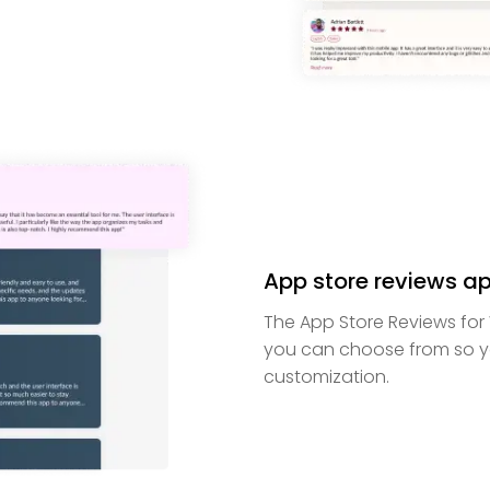
App store reviews ap
The App Store Reviews for 
you can choose from so y
customization.