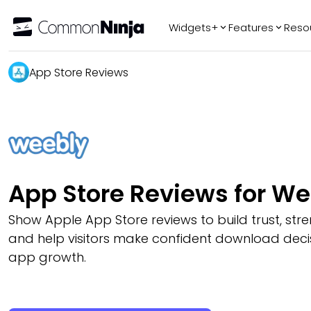
Widgets+
Features
Reso
Popular
Tr
App Store Reviews
WhatsApp Chat
Audio Player
Logo Slider
Before & After
Slider
FAQ
App Store Reviews for W
Show Apple App Store reviews to build trust, stren
and help visitors make confident download deci
app growth.