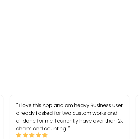
I love this App and am heavy Business user
already i asked for two custom works and
all done for me. I currently have over than 2k
charts and counting.