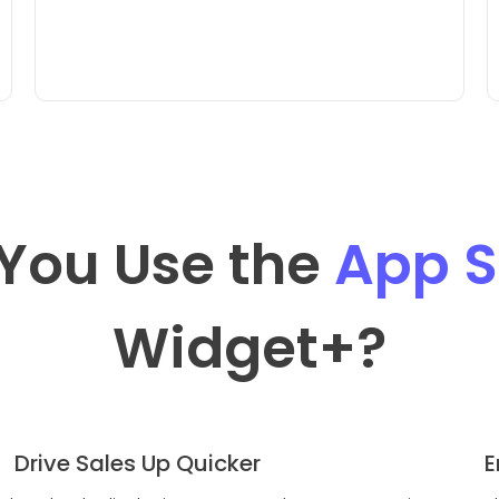
You Use the
App S
Widget
+?
Drive Sales Up Quicker
E