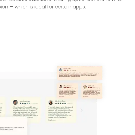
ion — which is ideal for certain apps.