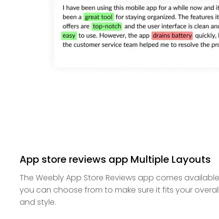
App store reviews app Multiple Layouts
The Weebly App Store Reviews app comes available w
you can choose from to make sure it fits your overa
and style.