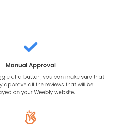
Manual Approval
ggle of a button, you can make sure that
 approve all the reviews that will be
ayed on your Weebly website.