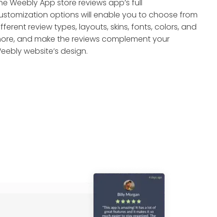
he Weebly App store reviews app’s full
ustomization options will enable you to choose from
ifferent review types, layouts, skins, fonts, colors, and
ore, and make the reviews complement your
eebly website’s design.