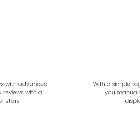
es with advanced
With a simple to
ay reviews with a
you manually
f stars.
displ