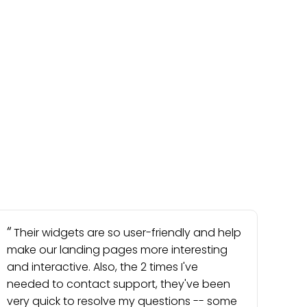
Their widgets are so user-friendly and help
make our landing pages more interesting
and interactive. Also, the 2 times I've
needed to contact support, they've been
very quick to resolve my questions -- some