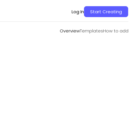
Overview
Templates
How to add
Log In
Start Creating
Overview
Templates
How to add