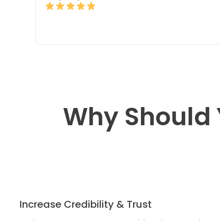
Why Should 
Increase Credibility & Trust