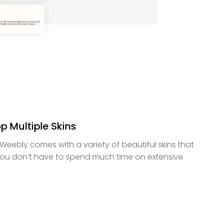
p Multiple Skins
Weebly comes with a variety of beautiful skins that
ou don’t have to spend much time on extensive