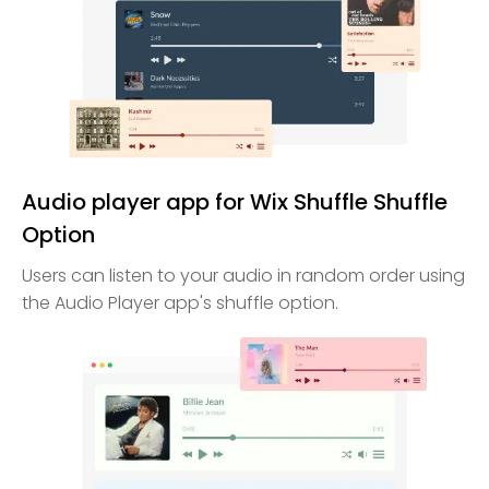
Audio player app for Wix Shuffle Shuffle
Option
Users can listen to your audio in random order using
the Audio Player app's shuffle option.