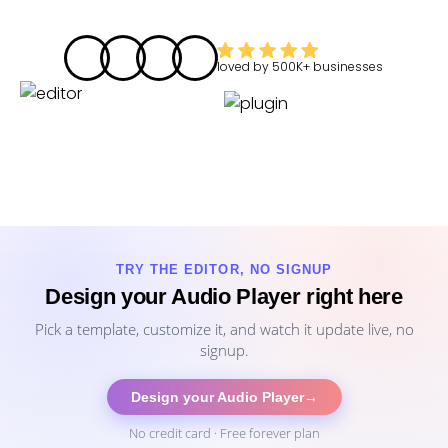
loved by
500K+
businesses
TRY THE EDITOR, NO SIGNUP
Design your Audio Player right here
Pick a template, customize it, and watch it update live, no
signup.
Design your Audio Player
→
No credit card · Free forever plan