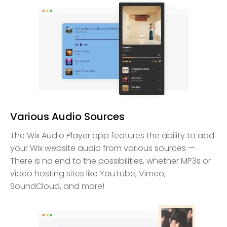
Various Audio Sources
The Wix Audio Player app features the ability to add
your Wix website audio from various sources —
There is no end to the possibilities, whether MP3s or
video hosting sites like YouTube, Vimeo,
SoundCloud, and more!