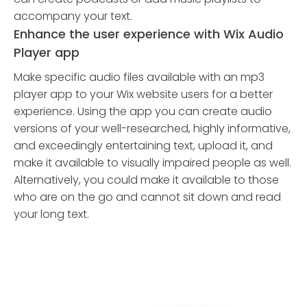
accompany your text.
Enhance the user experience with Wix Audio
Player app
Make specific audio files available with an mp3
player app to your Wix website users for a better
experience. Using the app you can create audio
versions of your well-researched, highly informative,
and exceedingly entertaining text, upload it, and
make it available to visually impaired people as well.
Alternatively, you could make it available to those
who are on the go and cannot sit down and read
your long text.