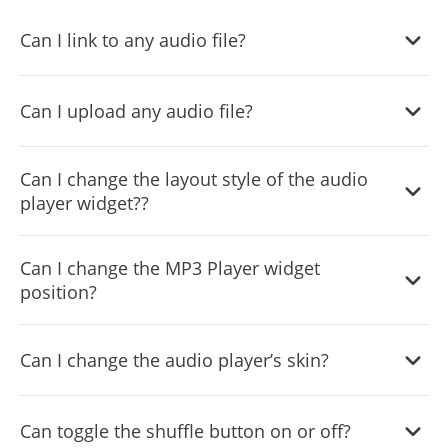
Can I link to any audio file?
Yes, you can link any audio file in the audio player widget.
Can I upload any audio file?
Yes, the audio player widget supports file uploads.
Can I change the layout style of the audio
player widget??
Yes, you can easily do so from within the “
Look & Feel
”
Can I change the MP3 Player widget
tab on your dashboard.
position?
Yes, you can easily do so from within the “
Look & Feel
”
Can I change the audio player’s skin?
tab on your dashboard.
Yes, you can easily do so from within the “
Look & Feel
”
Can toggle the shuffle button on or off?
tab on your dashboard.