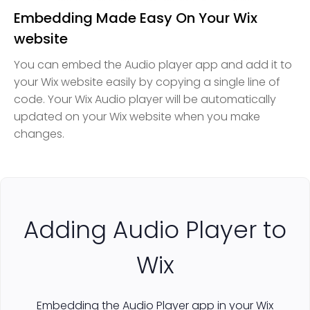
Embedding Made Easy On Your Wix
website
You can embed the Audio player app and add it to
your Wix website easily by copying a single line of
code. Your Wix Audio player will be automatically
updated on your Wix website when you make
changes.
Adding Audio Player to
Wix
Embedding the Audio Player app in your Wix