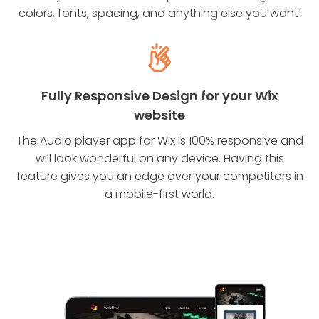
colors, fonts, spacing, and anything else you want!
Fully Responsive Design for your Wix
website
The Audio player app for Wix is 100% responsive and
will look wonderful on any device. Having this
feature gives you an edge over your competitors in
a mobile-first world.