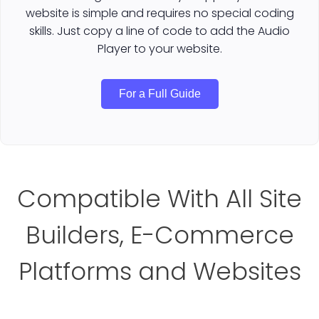
website is simple and requires no special coding
skills. Just copy a line of code to add the Audio
Player to your website.
For a Full Guide
Compatible With All Site
Builders, E-Commerce
Platforms and Websites