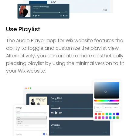
Use Playlist
The Audio Player app for Wix website features the
ability to toggle and customize the playlist view.
Alternatively, you can create a more aesthetically
pleasing playlist by using the minimal version to fit
your Wix website.