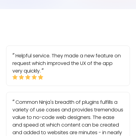
Helpful service. They made a new feature on
request which improved the UX of the app
very quickly.
Common Ninja's breadth of plugins fulfills a
variety of use cases and provides tremendous
value to no-code web designers. The ease
and speed at which content can be created
and added to websites are minutes - in nearly