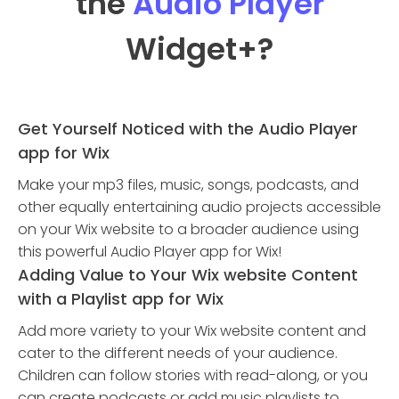
the
Audio Player
Widget
+?
Get Yourself Noticed with the Audio Player
app for Wix
Make your mp3 files, music, songs, podcasts, and
other equally entertaining audio projects accessible
on your Wix website to a broader audience using
this powerful Audio Player app for Wix!
Adding Value to Your Wix website Content
with a Playlist app for Wix
Add more variety to your Wix website content and
cater to the different needs of your audience.
Children can follow stories with read-along, or you
can create podcasts or add music playlists to