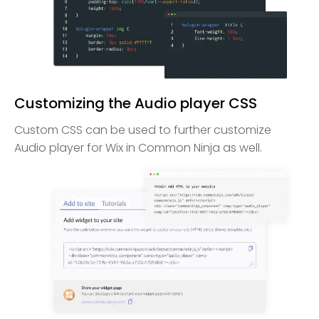
Customizing the Audio player CSS
Custom CSS can be used to further customize
Audio player for Wix in Common Ninja as well.