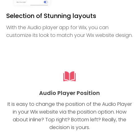
Selection of Stunning layouts
With the Audio player app for Wix, you can
customize its look to match your Wix website design.
Audio Player Position
It is easy to change the position of the Audio Player
in your Wix website via the position option. How
about inline? Top right? Bottom left? Really, the
decision is yours.