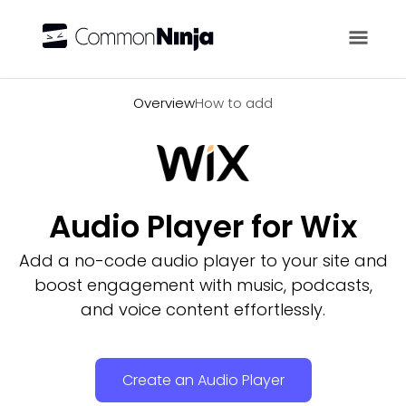
Overview
Overview
How to add
Audio Player for Wix
Add a no-code audio player to your site and
boost engagement with music, podcasts,
and voice content effortlessly.
Create an Audio Player