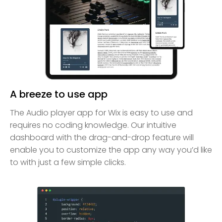
A breeze to use app
The Audio player app for Wix is easy to use and
requires no coding knowledge. Our intuitive
dashboard with the drag-and-drop feature will
enable you to customize the app any way you’d like
to with just a few simple clicks.