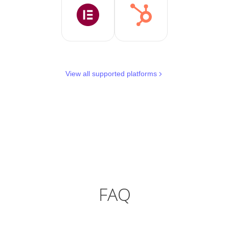
View all supported platforms
FAQ