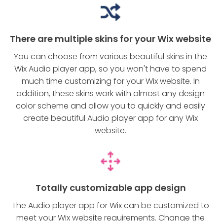
There are multiple skins for your Wix website
You can choose from various beautiful skins in the
Wix Audio player app, so you won't have to spend
much time customizing for your Wix website. In
addition, these skins work with almost any design
color scheme and allow you to quickly and easily
create beautiful Audio player app for any Wix
website.
Totally customizable app design
The Audio player app for Wix can be customized to
meet your Wix website requirements. Change the