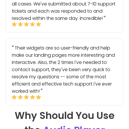
all cases. We've submitted about 7-10 support
tickets and each was responded to and
resolved within the same day. Incredible!
Their widgets are so user-friendly and help
make our landing pages more interesting and
interactive. Also, the 2 times I've needed to
contact support, they've been very quick to
resolve my questions -- some of the most
efficient and effective tech support I've ever
worked with!
Why Should You Use