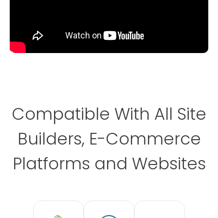
Compatible With All Site
Builders, E-Commerce
Platforms and Websites