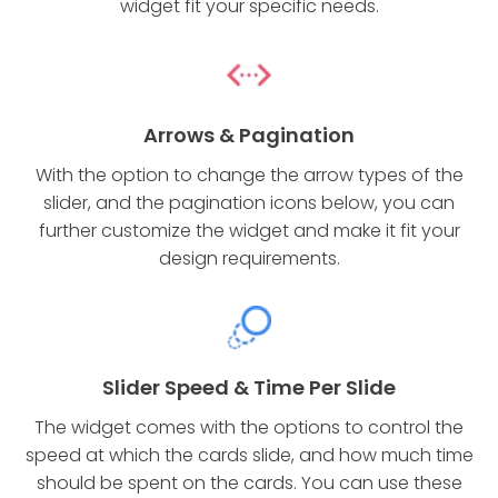
widget fit your specific needs.
Arrows & Pagination
With the option to change the arrow types of the
slider, and the pagination icons below, you can
further customize the widget and make it fit your
design requirements.
Slider Speed & Time Per Slide
The widget comes with the options to control the
speed at which the cards slide, and how much time
should be spent on the cards. You can use these