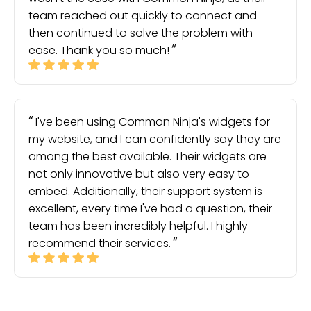
team reached out quickly to connect and
then continued to solve the problem with
ease. Thank you so much!
I've been using Common Ninja's widgets for
my website, and I can confidently say they are
among the best available. Their widgets are
not only innovative but also very easy to
embed. Additionally, their support system is
excellent, every time I've had a question, their
team has been incredibly helpful. I highly
recommend their services.