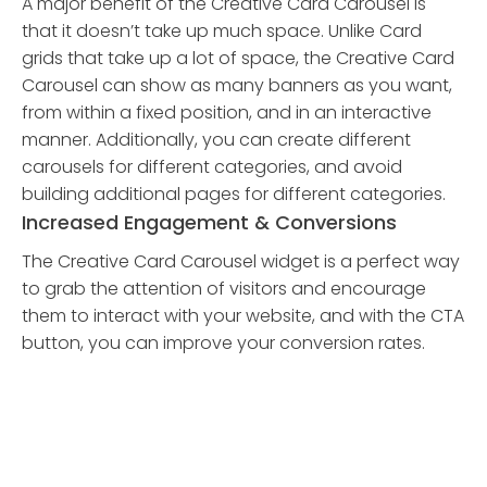
A major benefit of the Creative Card Carousel is
that it doesn’t take up much space. Unlike Card
grids that take up a lot of space, the Creative Card
Carousel can show as many banners as you want,
from within a fixed position, and in an interactive
manner. Additionally, you can create different
carousels for different categories, and avoid
building additional pages for different categories.
Increased Engagement & Conversions
The Creative Card Carousel widget is a perfect way
to grab the attention of visitors and encourage
them to interact with your website, and with the CTA
button, you can improve your conversion rates.