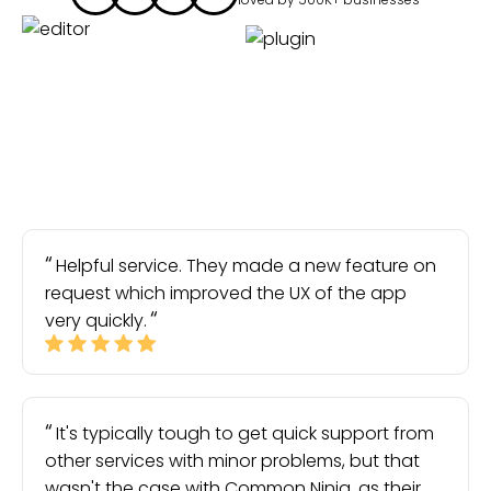
Helpful service. They made a new feature on
request which improved the UX of the app
very quickly.
It's typically tough to get quick support from
other services with minor problems, but that
wasn't the case with Common Ninja, as their