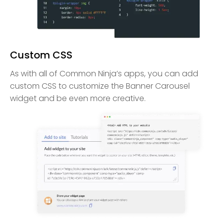
Custom CSS
As with all of Common Ninja’s apps, you can add
custom CSS to customize the Banner Carousel
widget and be even more creative.