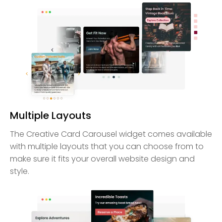
Multiple Layouts
The Creative Card Carousel widget comes available
with multiple layouts that you can choose from to
make sure it fits your overall website design and
style.