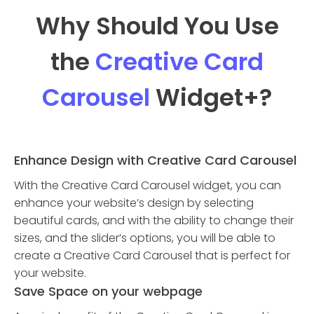
Why Should You Use
the
Creative Card
Carousel
Widget
+?
Enhance Design with Creative Card Carousel
With the Creative Card Carousel widget, you can
enhance your website’s design by selecting
beautiful cards, and with the ability to change their
sizes, and the slider’s options, you will be able to
create a Creative Card Carousel that is perfect for
your website.
Save Space on your webpage