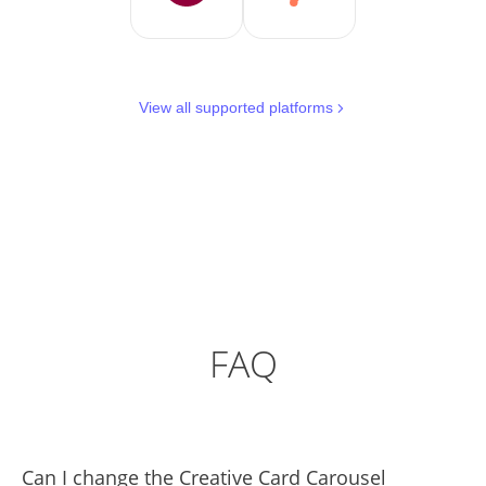
View all supported platforms
FAQ
Can I change the Creative Card Carousel