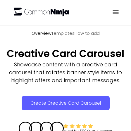
Overview
Overview
Templates
How to add
Creative Card Carousel
Showcase content with a creative card
carousel that rotates banner style items to
highlight offers and important messages.
Create Creative Card Carousel
loved by
500K+
businesses