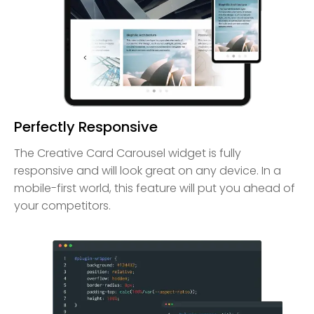
Perfectly Responsive
The Creative Card Carousel widget is fully
responsive and will look great on any device. In a
mobile-first world, this feature will put you ahead of
your competitors.