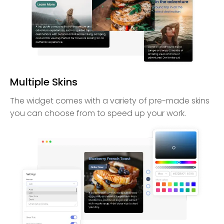
Multiple Skins
The widget comes with a variety of pre-made skins
you can choose from to speed up your work.