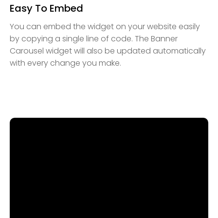
Easy To Embed
You can embed the widget on your website easily
by copying a single line of code. The Banner
Carousel widget will also be updated automatically
with every change you make.