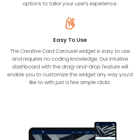
options to tailor your user’s experience.
Easy To Use
The Creative Card Carousel widget is easy to use
and requires no coding knowledge. Our intuitive
dashboard with the drag-and-drop feature will
enable you to customize the widget any way you’d
like to with just a few simple clicks.