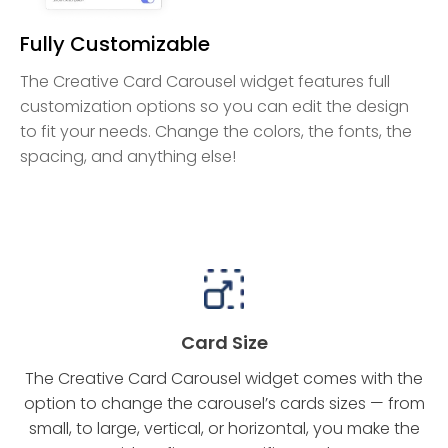
Fully Customizable
The Creative Card Carousel widget features full
customization options so you can edit the design
to fit your needs. Change the colors, the fonts, the
spacing, and anything else!
Card Size
The Creative Card Carousel widget comes with the
option to change the carousel’s cards sizes — from
small, to large, vertical, or horizontal, you make the