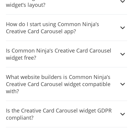
widget’s layout?
Yes, you can easily do so from the “Templates” tab.
How do I start using Common Ninja’s
Creative Card Carousel app?
It’s simple. All you need to do is to sign up and start using
Is Common Ninja’s Creative Card Carousel
the free version.
widget free?
Common Ninja’s Creative Card Carousel widget is free to
What website builders is Common Ninja’s
use. It is limited to a certain amount of views, however.
Creative Card Carousel widget compatible
with?
Common Ninja’s Creative Card Carousel widget is
Is the Creative Card Carousel widget GDPR
compatible with ALL current and future website builders.
compliant?
Yes, the Creative Card Carousel widget is GDPR-