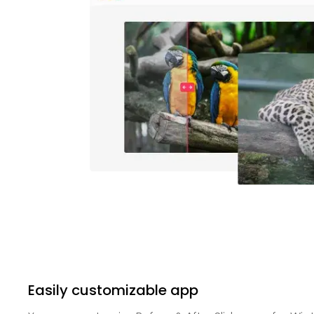
Easily customizable app