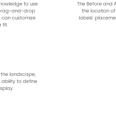
knowledge to use
The Before and A
he drag-and-drop
the location of
u can customize
labels' placeme
fit.
 the landscape,
ability to define
splay.