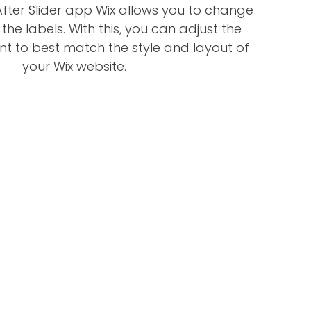
fter Slider app Wix allows you to change
 the labels. With this, you can adjust the
nt to best match the style and layout of
your Wix website.