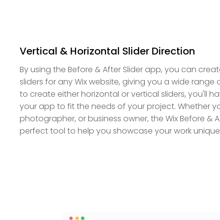
Vertical & Horizontal Slider Direction
By using the Before & After Slider app, you can create
sliders for any Wix website, giving you a wide range 
to create either horizontal or vertical sliders, you'll hav
your app to fit the needs of your project. Whether yo
photographer, or business owner, the Wix Before & Aft
perfect tool to help you showcase your work unique