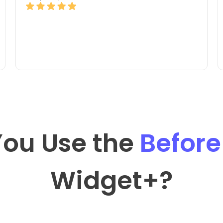
ou Use the
Before
Widget
+?