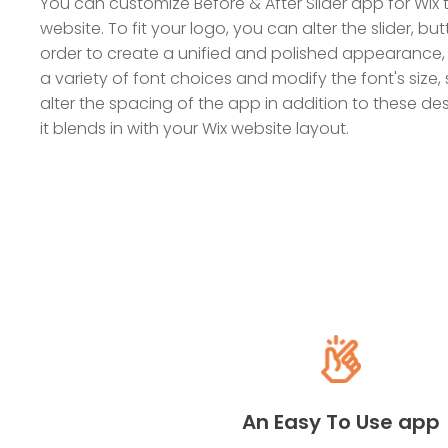
You can customize Before & After Slider app for Wix t
website. To fit your logo, you can alter the slider, but
order to create a unified and polished appearance,
a variety of font choices and modify the font's size, 
alter the spacing of the app in addition to these d
it blends in with your Wix website layout.
An Easy To Use app