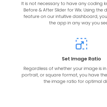
It is not necessary to have any coding 
Before & After Slider for Wix. Using t
feature on our intuitive dashboard, yo
the app in any way you see 
Set Image Ratio
Regardless of whether your image is in
portrait, or square format, you have the 
the image ratio for optimal di