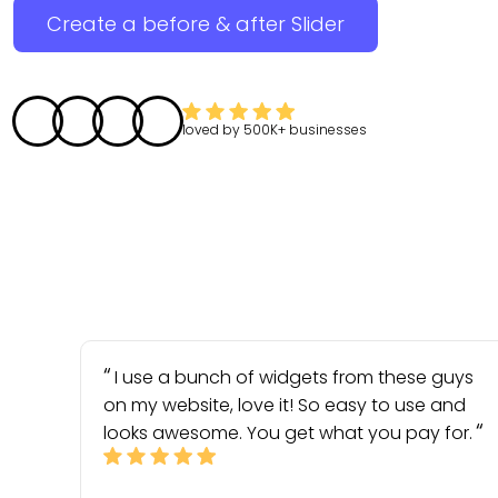
Create a before & after Slider
loved by
500K+
businesses
I use a bunch of widgets from these guys
on my website, love it! So easy to use and
looks awesome. You get what you pay for.