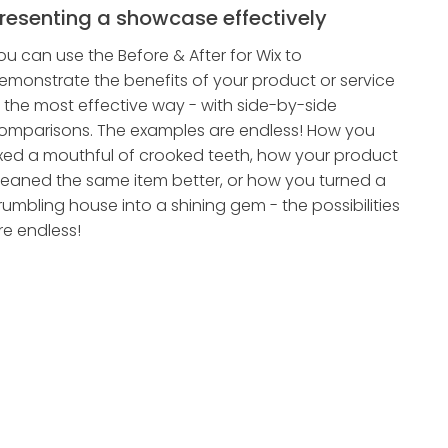
resenting a showcase effectively
ou can use the Before & After for Wix to
emonstrate the benefits of your product or service
n the most effective way - with side-by-side
omparisons. The examples are endless! How you
ixed a mouthful of crooked teeth, how your product
leaned the same item better, or how you turned a
rumbling house into a shining gem - the possibilities
re endless!