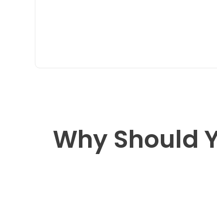
Why Should Y