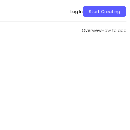
Overview
How to add
Log In
Start Creating
Overview
How to add