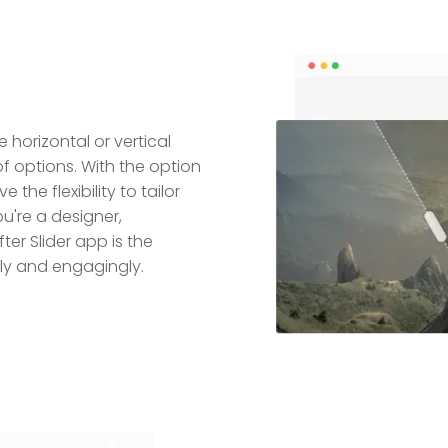
 horizontal or vertical
of options. With the option
e the flexibility to tailor
u're a designer,
er Slider app is the
ly and engagingly.