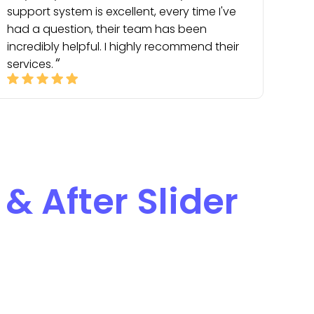
support system is excellent, every time I've
had a question, their team has been
incredibly helpful. I highly recommend their
services.
 & After Slider