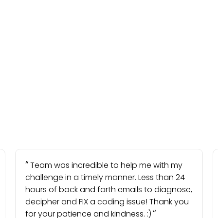
Team was incredible to help me with my
challenge in a timely manner. Less than 24
hours of back and forth emails to diagnose,
decipher and FIX a coding issue! Thank you
for your patience and kindness. :)