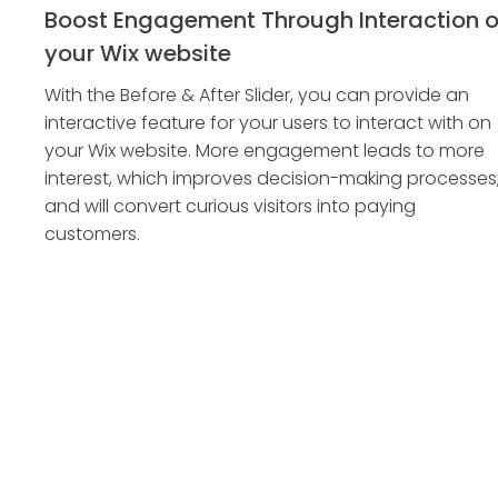
Boost Engagement Through Interaction 
your Wix website
With the Before & After Slider, you can provide an
interactive feature for your users to interact with on
your Wix website. More engagement leads to more
interest, which improves decision-making processes
and will convert curious visitors into paying
customers.