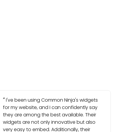
I've been using Common Ninja's widgets
for my website, and I can confidently say
they are among the best available. Their
widgets are not only innovative but also
very easy to embed. Additionally, their