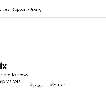
urces
Support
Pricing
ending
Reviews
More
Bracket Maker
Google Reviews
See All Widgets
Image Carousel
Facebook
See Platforms
Reviews
Timeline
G2 Reviews
Events Calendar
Reviews Badge
AI Chatbot
All in One
ix
Reviews
r site to show
p visitors