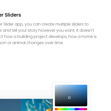
r Sliders
er Slider app, you can create multiple sliders to
e and tell your story however you want. It doesn't
ct how a building project develops, how a home is
son or animal changes over time.