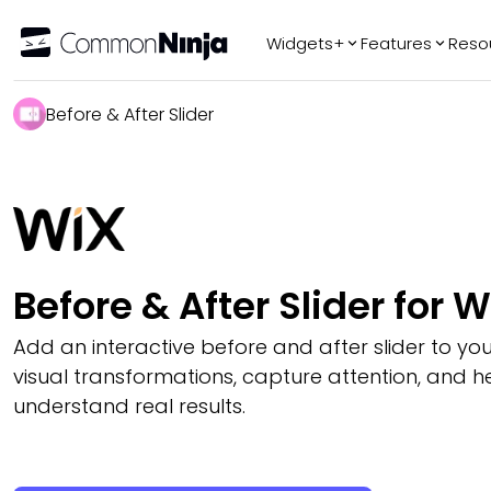
Widgets+
Features
Reso
Popular
Tr
Before & After Slider
WhatsApp Chat
Audio Player
Logo Slider
Before & After
Slider
FAQ
Before & After Slider for W
Add an interactive before and after slider to you
visual transformations, capture attention, and hel
understand real results.