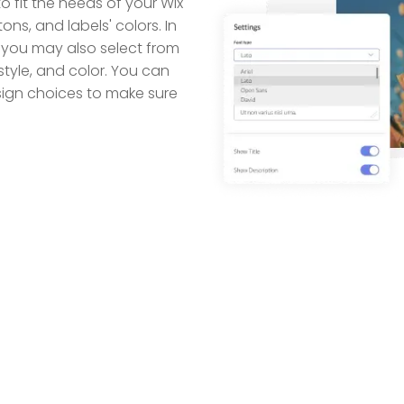
o fit the needs of your Wix
tons, and labels' colors. In
 you may also select from
style, and color. You can
esign choices to make sure