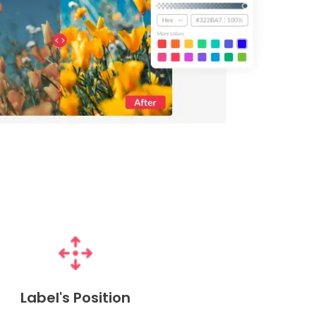
Label's Position