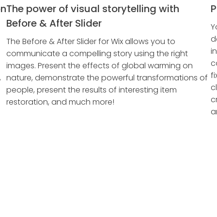
on
The power of visual storytelling with
P
Before & After Slider
Y
d
The Before & After Slider for Wix allows you to
i
communicate a compelling story using the right
c
images. Present the effects of global warming on
f
,
nature, demonstrate the powerful transformations of
c
people, present the results of interesting item
c
restoration, and much more!
a