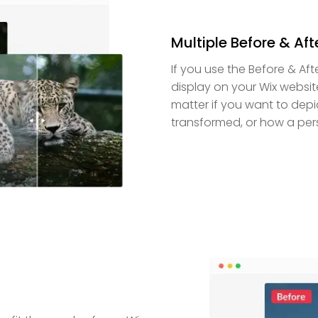
Multiple Before & Afte
If you use the Before & Aft
display on your Wix websit
matter if you want to depi
transformed, or how a per