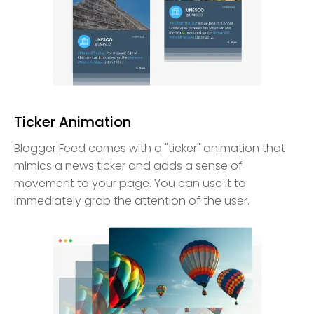
Ticker Animation
Blogger Feed comes with a "ticker" animation that
mimics a news ticker and adds a sense of
movement to your page. You can use it to
immediately grab the attention of the user.