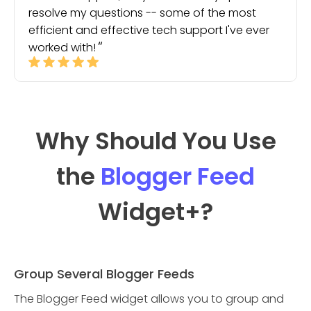
resolve my questions -- some of the most
efficient and effective tech support I've ever
worked with!
Why Should You Use
the
Blogger Feed
Widget
+?
Group Several Blogger Feeds
The Blogger Feed widget allows you to group and