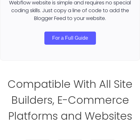
Webflow website is simple and requires no special
coding skills. Just copy a line of code to add the
Blogger Feed to your website.
For a Full Guide
Compatible With All Site
Builders, E-Commerce
Platforms and Websites