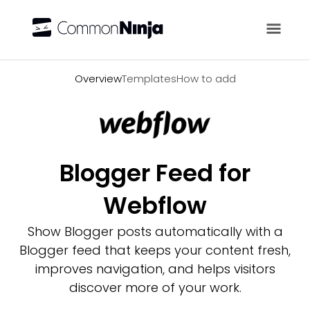
Overview
Overview
Templates
How to add
Blogger Feed for
Webflow
Show Blogger posts automatically with a
Blogger feed that keeps your content fresh,
improves navigation, and helps visitors
discover more of your work.