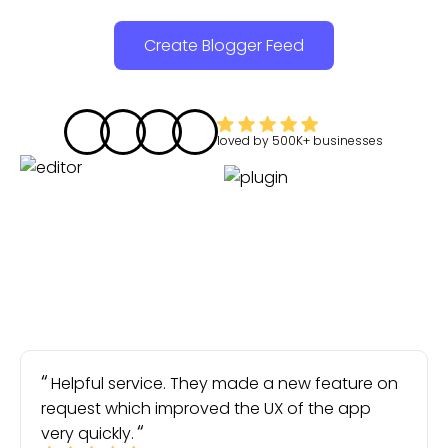
Create Blogger Feed
loved by
500K+
businesses
Helpful service. They made a new feature on
request which improved the UX of the app
very quickly.