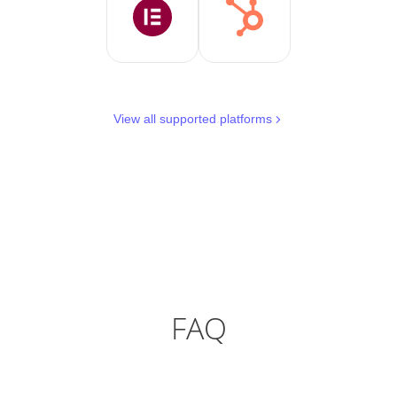
View all supported platforms
FAQ