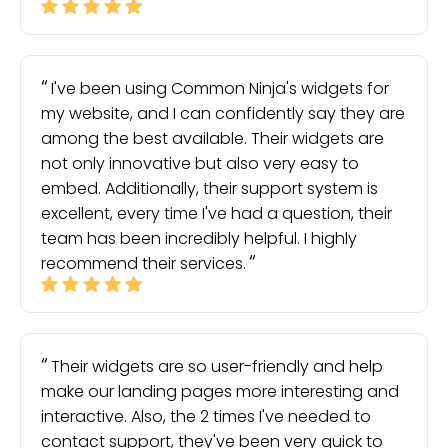
I've been using Common Ninja's widgets for
my website, and I can confidently say they are
among the best available. Their widgets are
not only innovative but also very easy to
embed. Additionally, their support system is
excellent, every time I've had a question, their
team has been incredibly helpful. I highly
recommend their services.
Their widgets are so user-friendly and help
make our landing pages more interesting and
interactive. Also, the 2 times I've needed to
contact support, they've been very quick to