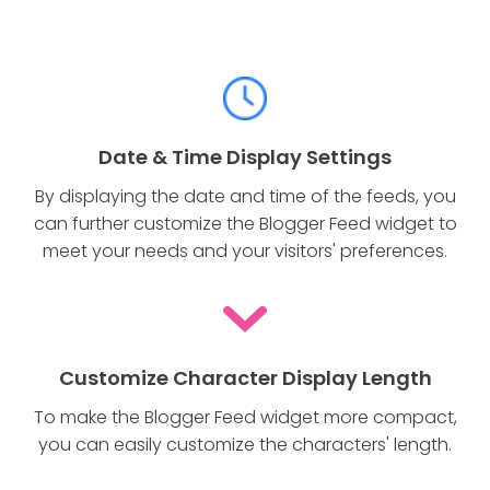
Date & Time Display Settings
By displaying the date and time of the feeds, you
can further customize the Blogger Feed widget to
meet your needs and your visitors' preferences.
Customize Character Display Length
To make the Blogger Feed widget more compact,
you can easily customize the characters' length.