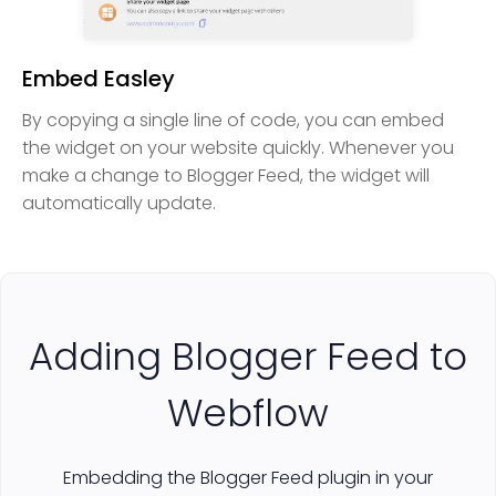
Embed Easley
By copying a single line of code, you can embed
the widget on your website quickly. Whenever you
make a change to Blogger Feed, the widget will
automatically update.
Adding Blogger Feed to
Webflow
Embedding the Blogger Feed plugin in your