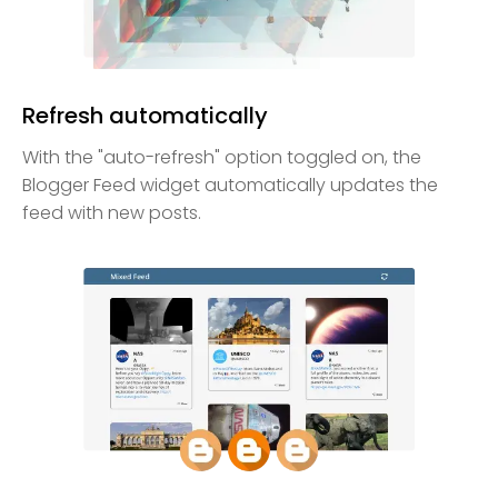
Refresh automatically
With the "auto-refresh" option toggled on, the
Blogger Feed widget automatically updates the
feed with new posts.