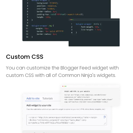
Custom CSS
You can customize the Blogger Feed widget with
custom CSS with all of Common Ninja's widgets.