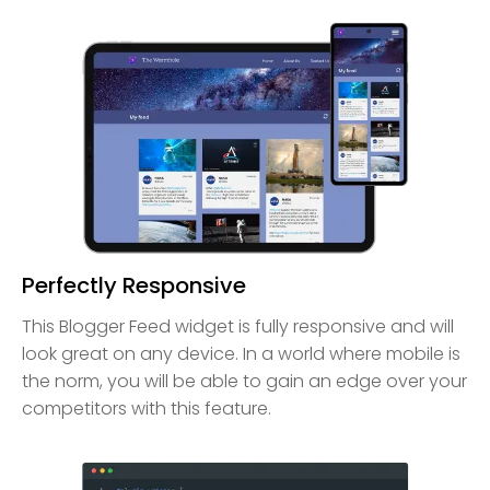
Perfectly Responsive
This Blogger Feed widget is fully responsive and will
look great on any device. In a world where mobile is
the norm, you will be able to gain an edge over your
competitors with this feature.