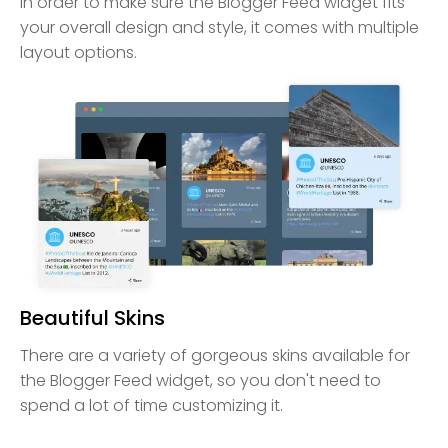
In order to make sure the Blogger Feed widget fits
your overall design and style, it comes with multiple
layout options.
Beautiful Skins
There are a variety of gorgeous skins available for
the Blogger Feed widget, so you don't need to
spend a lot of time customizing it.