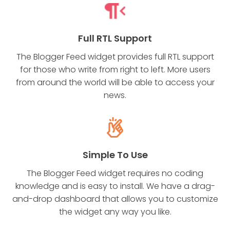
Full RTL Support
The Blogger Feed widget provides full RTL support
for those who write from right to left. More users
from around the world will be able to access your
news.
Simple To Use
The Blogger Feed widget requires no coding
knowledge and is easy to install. We have a drag-
and-drop dashboard that allows you to customize
the widget any way you like.