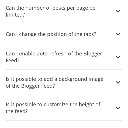
Can the number of posts per page be
limited?
Can I change the position of the tabs?
You can decide where the tabs should be positioned in
Can I enable auto-refresh of the Blogger
the settings menu.
Feed?
Yes, you can switch on or off auto-refreshing.
Is it possible to add a background image
of the Blogger Feed?
Yes, you can add a background image, and to further
Is it possible to customize the height of
customize its behavior.
the feed?
Yes, you can customize the feed’s height.