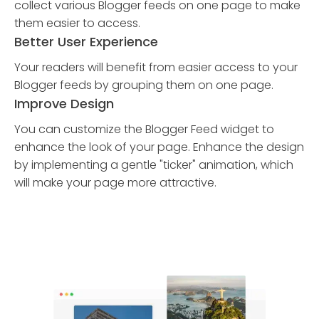
collect various Blogger feeds on one page to make
them easier to access.
Better User Experience
Your readers will benefit from easier access to your
Blogger feeds by grouping them on one page.
Improve Design
You can customize the Blogger Feed widget to
enhance the look of your page. Enhance the design
by implementing a gentle "ticker" animation, which
will make your page more attractive.