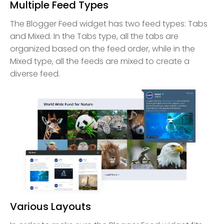
Multiple Feed Types
The Blogger Feed widget has two feed types: Tabs
and Mixed. In the Tabs type, all the tabs are
organized based on the feed order, while in the
Mixed type, all the feeds are mixed to create a
diverse feed.
Various Layouts