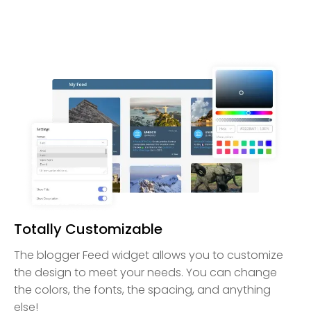
Totally Customizable
The blogger Feed widget allows you to customize
the design to meet your needs. You can change
the colors, the fonts, the spacing, and anything
else!