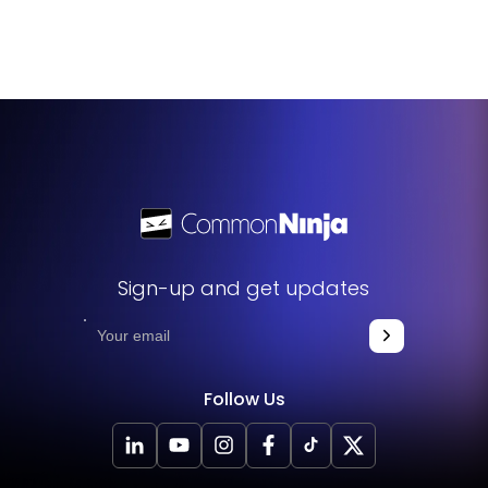
Absolutely, the Booking Widget includes a feature that
workload and ensures quality time is allocated to each
allows you to block off times when you're unavailable or
meeting.
need breaks. This ensures that these times are not
available for booking, helping you manage your schedule
more effectively and prevent burnout.
Sign-up and get updates
Follow Us