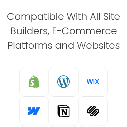
Compatible With All Site
Builders, E-Commerce
Platforms and Websites