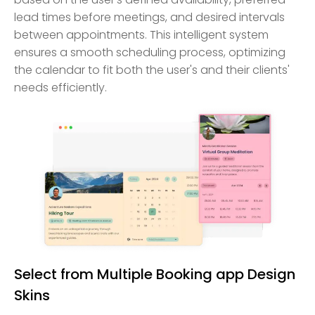
lead times before meetings, and desired intervals
between appointments. This intelligent system
ensures a smooth scheduling process, optimizing
the calendar to fit both the user's and their clients'
needs efficiently.
Select from Multiple Booking app Design
Skins