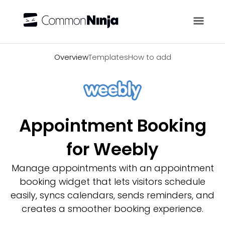
Overview
Overview
Templates
How to add
Appointment Booking
for Weebly
Manage appointments with an appointment
booking widget that lets visitors schedule
easily, syncs calendars, sends reminders, and
creates a smoother booking experience.