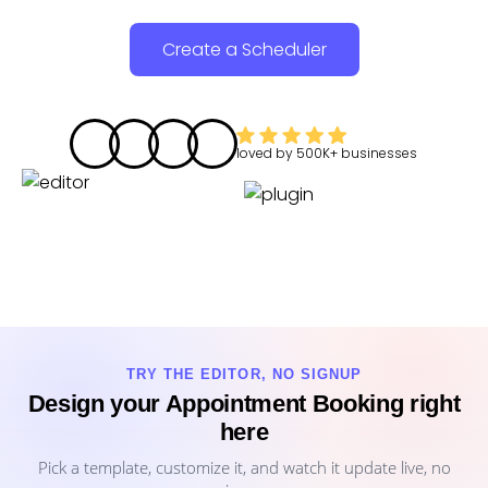
Create a Scheduler
loved by
500K+
businesses
TRY THE EDITOR, NO SIGNUP
Design your Appointment Booking right
here
Pick a template, customize it, and watch it update live, no