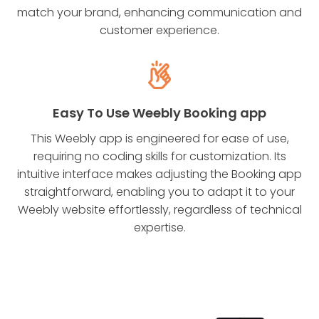
match your brand, enhancing communication and
customer experience.
Easy To Use Weebly Booking app
This Weebly app is engineered for ease of use,
requiring no coding skills for customization. Its
intuitive interface makes adjusting the Booking app
straightforward, enabling you to adapt it to your
Weebly website effortlessly, regardless of technical
expertise.