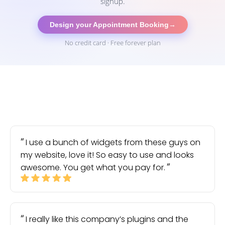
signup.
Design your Appointment Booking
→
No credit card · Free forever plan
I use a bunch of widgets from these guys on
my website, love it! So easy to use and looks
awesome. You get what you pay for.
I really like this company’s plugins and the