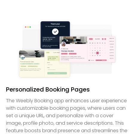
Personalized Booking Pages
The Weebly Booking app enhances user experience
with customizable booking pages, where users can
set a unique URL, and personalize with a cover
image, profile photo, and service descriptions. This
feature boosts brand presence and streamlines the