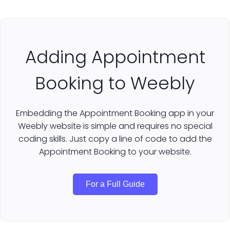
Adding Appointment
Booking to Weebly
Embedding the Appointment Booking app in your
Weebly website is simple and requires no special
coding skills. Just copy a line of code to add the
Appointment Booking to your website.
For a Full Guide