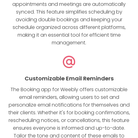
appointments and meetings are automatically
synced. This feature simplifies scheduling by
avoiding double bookings and keeping your
schedule organized across different platforms,
making it an essential tool for efficient time
management.
Customizable Email Reminders
The Booking app for Weebly offers customizable
email reminders, allowing users to set and
personalize email notifications for themselves and
their clients. Whether it's for booking confirmations,
rescheduling notices, or cancellations, this feature
ensures everyone is informed and up-to-date.
Tailor the tone and content of these emails to