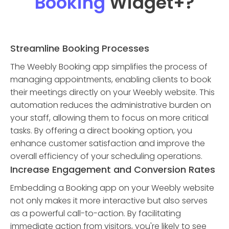
Booking
Widget
+?
Streamline Booking Processes
The Weebly Booking app simplifies the process of
managing appointments, enabling clients to book
their meetings directly on your Weebly website. This
automation reduces the administrative burden on
your staff, allowing them to focus on more critical
tasks. By offering a direct booking option, you
enhance customer satisfaction and improve the
overall efficiency of your scheduling operations.
Increase Engagement and Conversion Rates
Embedding a Booking app on your Weebly website
not only makes it more interactive but also serves
as a powerful call-to-action. By facilitating
immediate action from visitors, you're likely to see