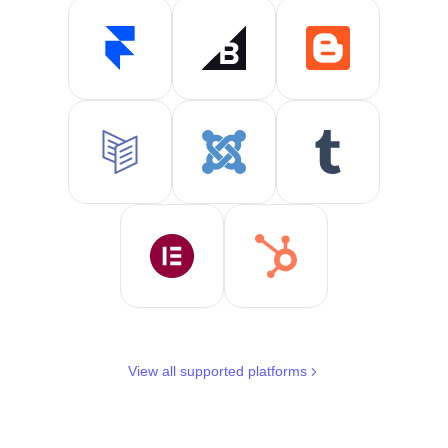
View all supported platforms