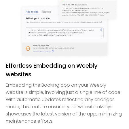
Effortless Embedding on Weebly
websites
Embedding the Booking app on your Weebly
website is simple, involving just a single line of code.
With automatic updates reflecting any changes
made, this feature ensures your website always
showcases the latest version of the app, minimizing
maintenance efforts.