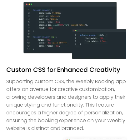
Custom CSS for Enhanced Creativity
Supporting custom CSS, the Weebly Booking app
offers an avenue for creative customization,
allowing developers and designers to apply their
unique styling and functionality. This feature
encourages a higher degree of personalization,
ensuring the booking experience on your Weebly
website is distinct and branded.