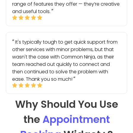
range of features they offer — they’re creative
and useful tools.
It's typically tough to get quick support from
other services with minor problems, but that
wasn't the case with Common Ninja, as their
team reached out quickly to connect and
then continued to solve the problem with
ease. Thank you so much!
Why Should You Use
the
Appointment