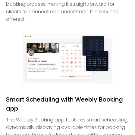
booking process, making it straightforward for
clients to connect and understand the services
offered.
Smart Scheduling with Weebly Booking
app
The Weebly Booking app features smart scheduling,
dynamically displaying available times for booking
based on the user's defined availability, preferred