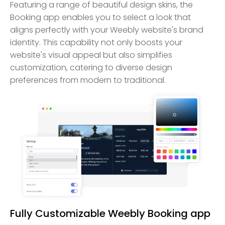
Featuring a range of beautiful design skins, the
Booking app enables you to select a look that
aligns perfectly with your Weebly website's brand
identity. This capability not only boosts your
website's visual appeal but also simplifies
customization, catering to diverse design
preferences from modern to traditional.
Fully Customizable Weebly Booking app