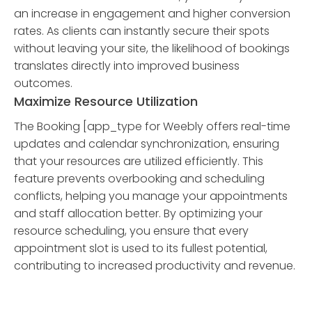
an increase in engagement and higher conversion
rates. As clients can instantly secure their spots
without leaving your site, the likelihood of bookings
translates directly into improved business
outcomes.
Maximize Resource Utilization
The Booking [app_type for Weebly offers real-time
updates and calendar synchronization, ensuring
that your resources are utilized efficiently. This
feature prevents overbooking and scheduling
conflicts, helping you manage your appointments
and staff allocation better. By optimizing your
resource scheduling, you ensure that every
appointment slot is used to its fullest potential,
contributing to increased productivity and revenue.