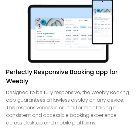
Perfectly Responsive Booking app for
Weebly
Designed to be fully responsive, the Weebly Booking
app guarantees a flawless display on any device.
This responsiveness is crucial for maintaining a
consistent and accessible booking experience
across desktop and mobile platforms.