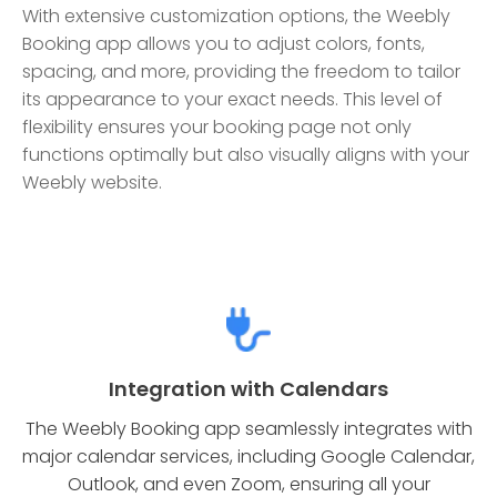
With extensive customization options, the Weebly
Booking app allows you to adjust colors, fonts,
spacing, and more, providing the freedom to tailor
its appearance to your exact needs. This level of
flexibility ensures your booking page not only
functions optimally but also visually aligns with your
Weebly website.
Integration with Calendars
The Weebly Booking app seamlessly integrates with
major calendar services, including Google Calendar,
Outlook, and even Zoom, ensuring all your