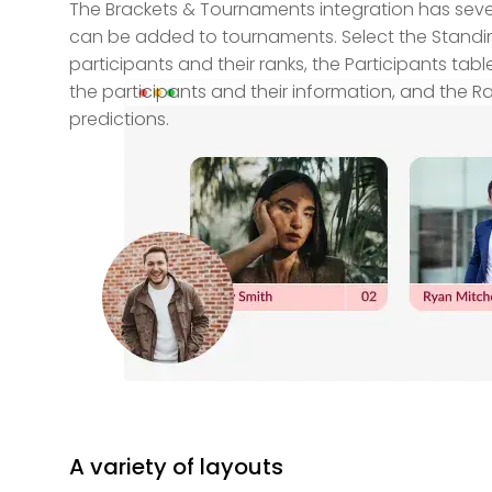
The Brackets & Tournaments integration has sever
can be added to tournaments. Select the Standin
participants and their ranks, the Participants tabl
the participants and their information, and the R
predictions.
A variety of layouts