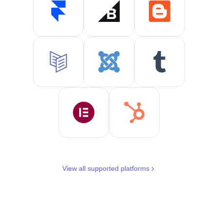
View all supported platforms