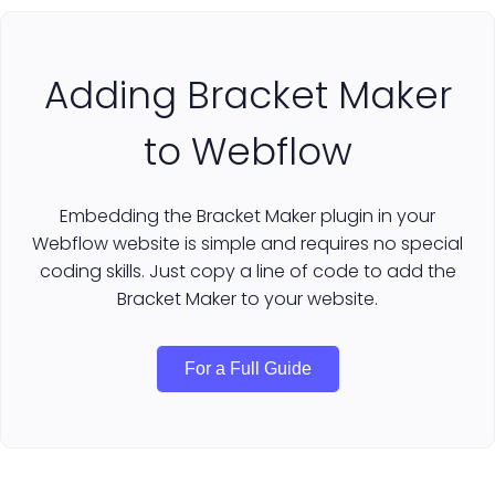
Adding Bracket Maker
to Webflow
Embedding the Bracket Maker plugin in your
Webflow website is simple and requires no special
coding skills. Just copy a line of code to add the
Bracket Maker to your website.
For a Full Guide