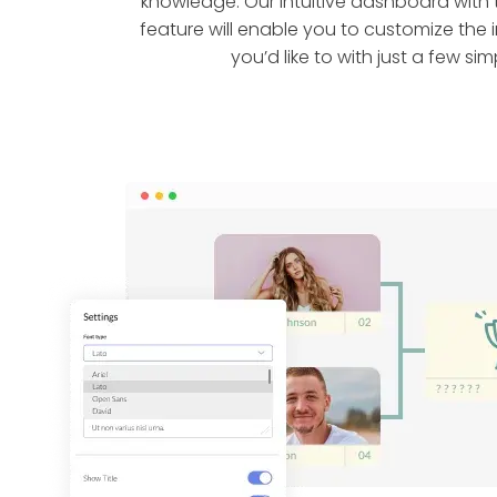
knowledge. Our intuitive dashboard wit
feature will enable you to customize the
you’d like to with just a few simp