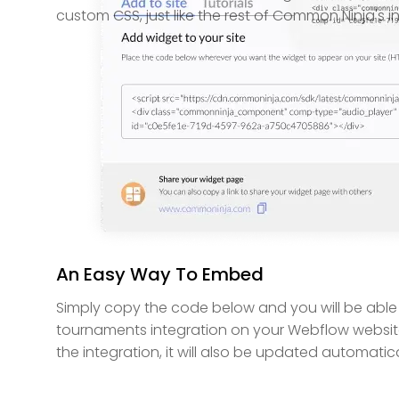
custom CSS, just like the rest of Common Ninja's i
An Easy Way To Embed
Simply copy the code below and you will be able
tournaments integration on your Webflow websit
the integration, it will also be updated automatica