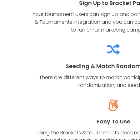
Sign Up to Bracket P
Your tournament users can sign up and parti
& Tournaments integration and you can co
to run email marketing cam
Seeding & Match Random
There are different ways to match partici
randomization, and seed
Easy To Use
Using the Brackets & tournaments does no