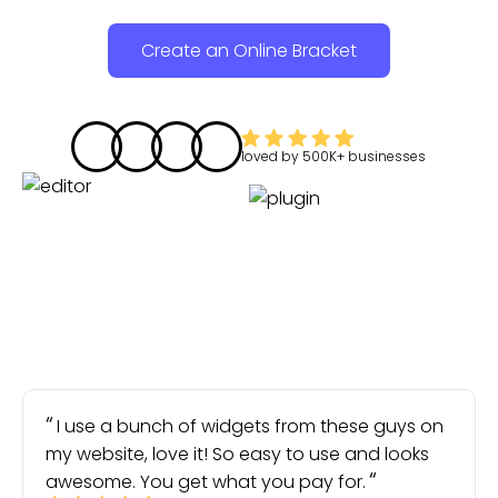
Create an Online Bracket
loved by
500K+
businesses
I use a bunch of widgets from these guys on
my website, love it! So easy to use and looks
awesome. You get what you pay for.