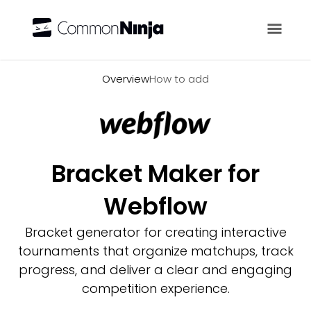
Overview
Overview
How to add
Bracket Maker for
Webflow
Bracket generator for creating interactive
tournaments that organize matchups, track
progress, and deliver a clear and engaging
competition experience.