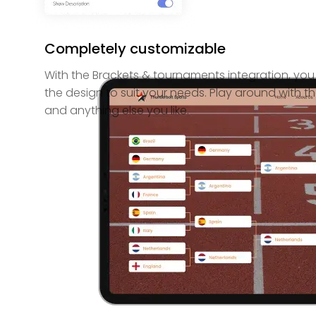
Completely customizable
With the Brackets & tournaments integration, yo
the design to suit your needs. Play around with th
and anything else you like.