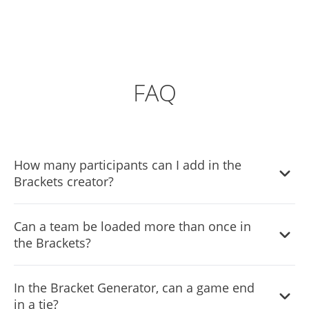
FAQ
How many participants can I add in the
Brackets creator?
You can add as many Brackets participants as you’d like.
Can a team be loaded more than once in
the Brackets?
Yes, the Bracket Generator enables you to load the team
In the Bracket Generator, can a game end
more than once.
in a tie?