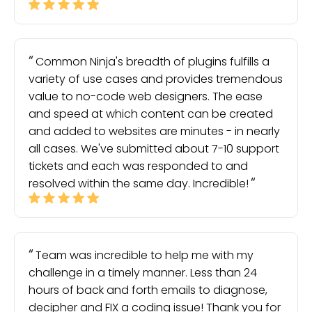
Common Ninja's breadth of plugins fulfills a
variety of use cases and provides tremendous
value to no-code web designers. The ease
and speed at which content can be created
and added to websites are minutes - in nearly
all cases. We've submitted about 7-10 support
tickets and each was responded to and
resolved within the same day. Incredible!
Team was incredible to help me with my
challenge in a timely manner. Less than 24
hours of back and forth emails to diagnose,
decipher and FIX a coding issue! Thank you for