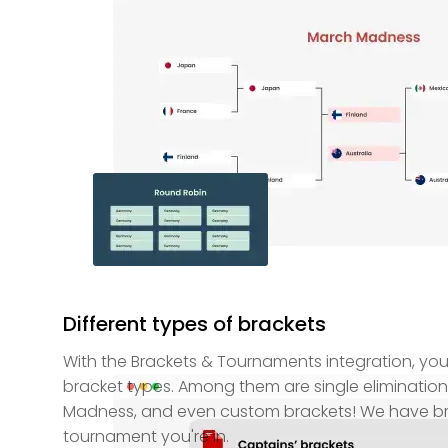
Different types of brackets
With the Brackets & Tournaments integration, yo
bracket types. Among them are single elimination
Madness, and even custom brackets! We have bra
tournament you're in.