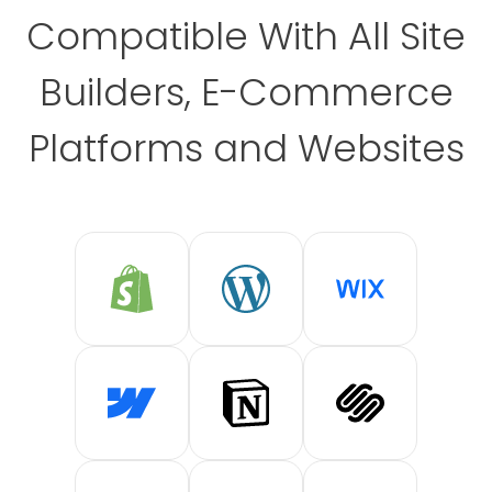
Compatible With All Site
Builders, E-Commerce
Platforms and Websites