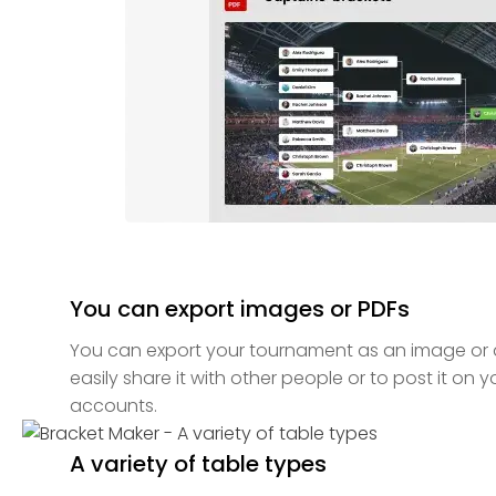
You can export images or PDFs
You can export your tournament as an image or a 
easily share it with other people or to post it on 
accounts.
A variety of table types