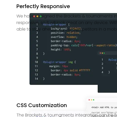
Perfectly Responsive
We have designed the Brackets & tournaments int
responsive, so it will look great on any device. With
able to stay ahead of your competitors in a mobil
CSS Customization
The Brackets & tournaments integration can be f