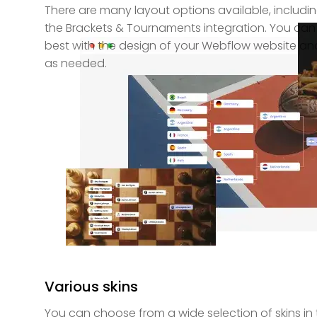
There are many layout options available, including
the Brackets & Tournaments integration. You can 
best with the design of your Webflow website an
as needed.
Various skins
You can choose from a wide selection of skins in 