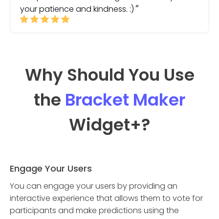
your patience and kindness. :)
Why Should You Use
the
Bracket Maker
Widget
+?
Engage Your Users
You can engage your users by providing an
interactive experience that allows them to vote for
participants and make predictions using the