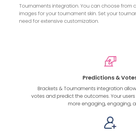
Tournaments integration. You can choose from a 
images for your tournament skin. Set your tourna
need for extensive customization.
Predictions & Vote
Brackets & Tournaments integration allows
votes and predict the outcomes. Your users w
more engaging, engaging, a