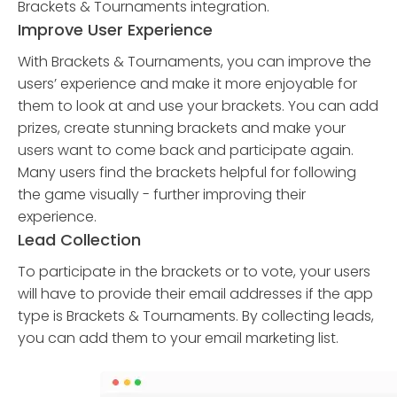
Brackets & Tournaments integration.
Improve User Experience
With Brackets & Tournaments, you can improve the
users’ experience and make it more enjoyable for
them to look at and use your brackets. You can add
prizes, create stunning brackets and make your
users want to come back and participate again.
Many users find the brackets helpful for following
the game visually - further improving their
experience.
Lead Collection
To participate in the brackets or to vote, your users
will have to provide their email addresses if the app
type is Brackets & Tournaments. By collecting leads,
you can add them to your email marketing list.