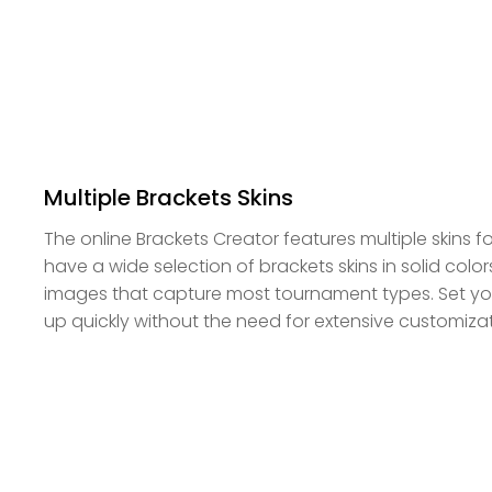
Multiple Brackets Skins
The online Brackets Creator features multiple skins 
have a wide selection of brackets skins in solid col
images that capture most tournament types. Set yo
up quickly without the need for extensive customizat