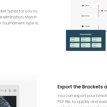
cket types for you to
e elimination, March
 tournament type is,
Export the Brackets 
You can export your brac
PDF file, to quickly and eas