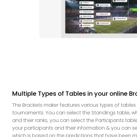
Multiple Types of Tables in your online B
The Brackets maker features various types of tables
tournaments. You can select the Standings table, wh
and their ranks, you can select the Participants tabl
your participants and their information & you can se
which is based on the predictions that have been 