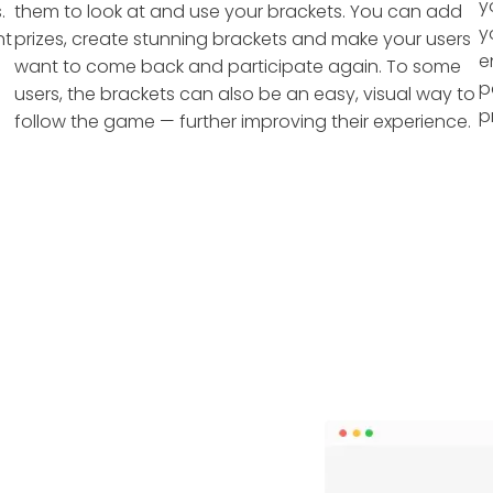
y
.
them to look at and use your brackets. You can add
y
nt
prizes, create stunning brackets and make your users
e
want to come back and participate again. To some
p
users, the brackets can also be an easy, visual way to
p
follow the game — further improving their experience.