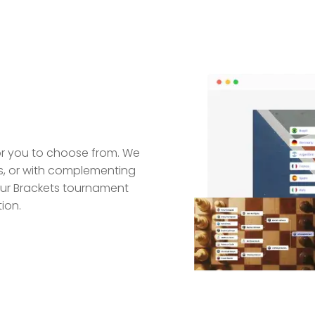
for you to choose from. We
ors, or with complementing
ur Brackets tournament
ion.