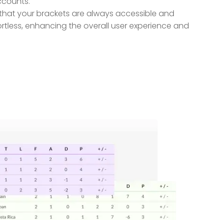
ccounts.
g that your brackets are always accessible and
tless, enhancing the overall user experience and