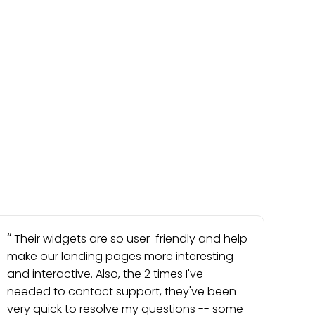
Their widgets are so user-friendly and help
make our landing pages more interesting
and interactive. Also, the 2 times I've
needed to contact support, they've been
very quick to resolve my questions -- some