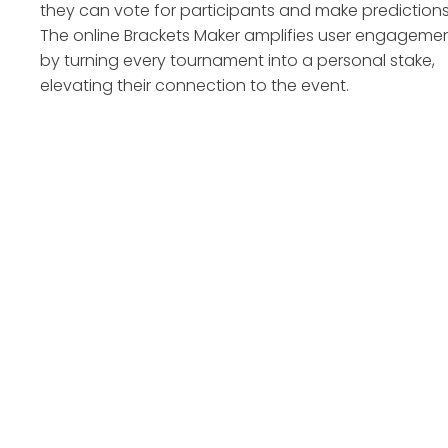
they can vote for participants and make predictions
The online Brackets Maker amplifies user engageme
by turning every tournament into a personal stake,
elevating their connection to the event.