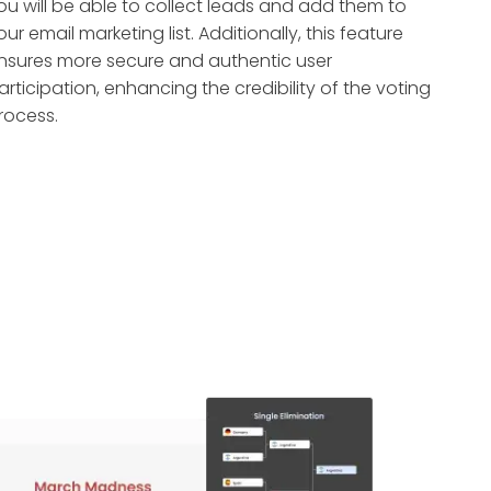
ou will be able to collect leads and add them to
our email marketing list. Additionally, this feature
nsures more secure and authentic user
articipation, enhancing the credibility of the voting
rocess.