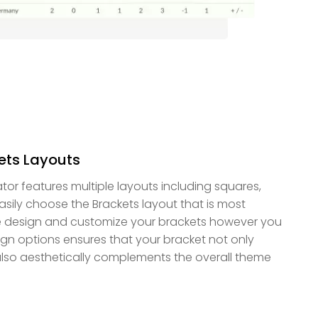
kets Layouts
tor features multiple layouts including squares,
asily choose the Brackets layout that is most
e design and customize your brackets however you
esign options ensures that your bracket not only
also aesthetically complements the overall theme