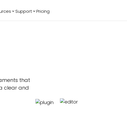
urces
Support
Pricing
ending
Reviews
More
Bracket Maker
Google Reviews
See All Widgets
Image Carousel
Facebook
See Platforms
Reviews
Timeline
G2 Reviews
Events Calendar
Reviews Badge
AI Chatbot
All in One
Reviews
naments that
a clear and