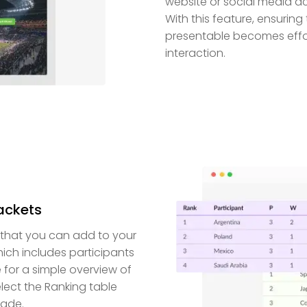
website or social media a
With this feature, ensurin
presentable becomes effor
interaction.
rackets
 that you can add to your
ich includes participants
e for a simple overview of
lect the Ranking table
made.