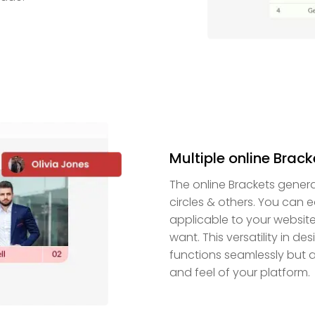
Multiple online Brac
The online Brackets genera
circles & others. You can e
applicable to your websit
want. This versatility in d
functions seamlessly but 
and feel of your platform.