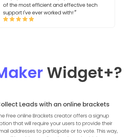
of the most efficient and effective tech
support I've ever worked with!
Maker
Widget
+?
ollect Leads with an online brackets
he Free online Brackets creator offers a signup
ption that will require your users to provide their
mail addresses to participate or to vote. This way,