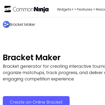
Widgets+
Features
Reso
Popular
Tr
Bracket Maker
WhatsApp Chat
Audio Player
Logo Slider
Before & After
Bracket Maker
Slider
FAQ
Bracket generator for creating interactive tour
organize matchups, track progress, and deliver 
engaging competition experience.
Create an Online Bracket