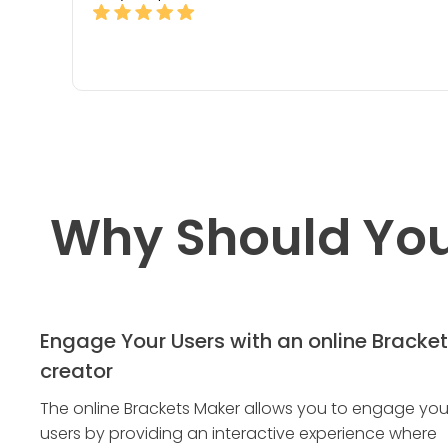
Why Should You
Engage Your Users with an online Bracket
creator
The online Brackets Maker allows you to engage you
users by providing an interactive experience where