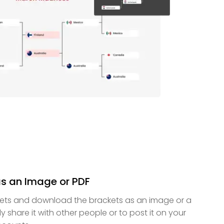
as an Image or PDF
kets and download the brackets as an image or a
ily share it with other people or to post it on your