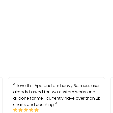
I love this App and am heavy Business user
already i asked for two custom works and
all done for me. I currently have over than 2k
charts and counting.