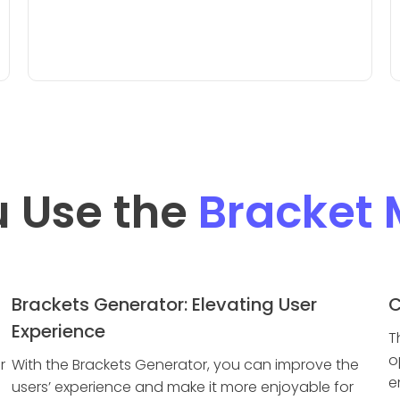
 Use the
Bracket 
Brackets Generator: Elevating User
C
Experience
T
o
r
With the Brackets Generator, you can improve the
e
users’ experience and make it more enjoyable for