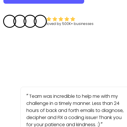
loved by
500K+
businesses
Team was incredible to help me with my
challenge in a timely manner. Less than 24
hours of back and forth emails to diagnose,
decipher and FIX a coding issue! Thank you
for your patience and kindness. :)