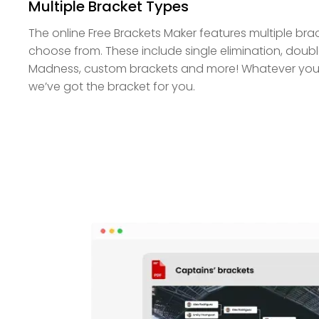
Multiple Bracket Types
The online Free Brackets Maker features multiple bra
choose from. These include single elimination, doubl
Madness, custom brackets and more! Whatever your
we’ve got the bracket for you.