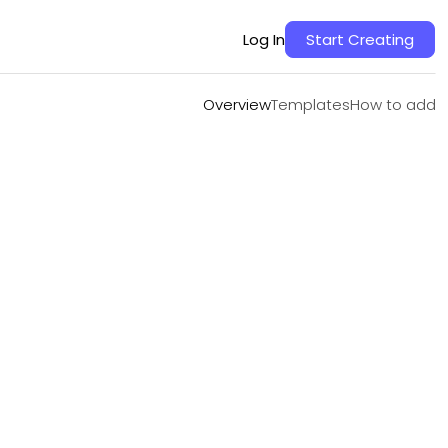
Overview
Templates
How to add
Log In
Start Creating
Overview
Templates
How to add