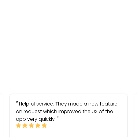
Helpful service. They made a new feature
on request which improved the UX of the
app very quickly.