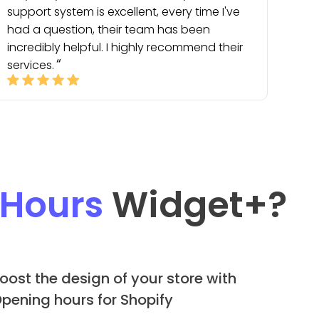
support system is excellent, every time I've
had a question, their team has been
incredibly helpful. I highly recommend their
services.
 Hours
Widget
+?
oost the design of your store with
pening hours for Shopify