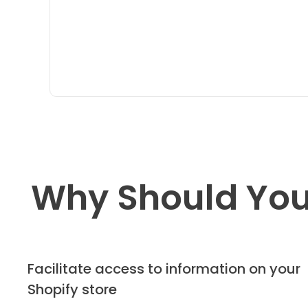
Why Should You
Facilitate access to information on your
Shopify store