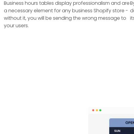
Business hours tables display professionalism and are
B
a necessary element for any business Shopify store -
d
without it, you will be sending the wrong message to
i
your users.