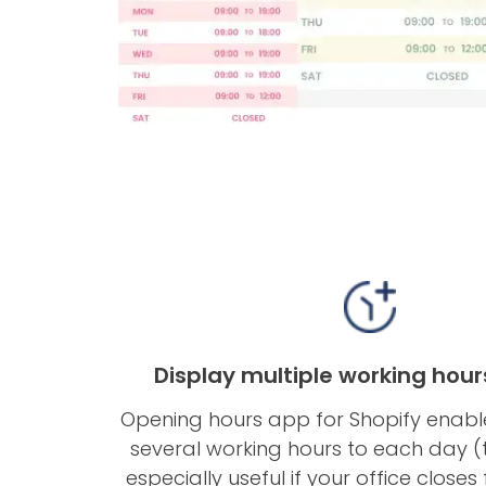
Display multiple working hour
Opening hours app for Shopify enabl
several working hours to each day (th
especially useful if your office closes