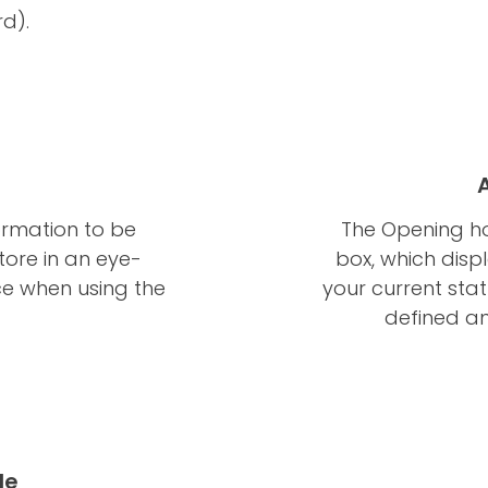
d).
ormation to be
The Opening ho
tore in an eye-
box, which dis
ce when using the
your current sta
defined an
le