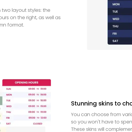
wo layout styles: the
urs on the right, as well as
umn format.
Stunning skins to ch
You can choose from vario
so you won't have to spen
These skins will compleme