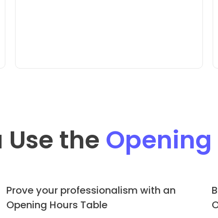
 Use the
Opening
Prove your professionalism with an
B
Opening Hours Table
O