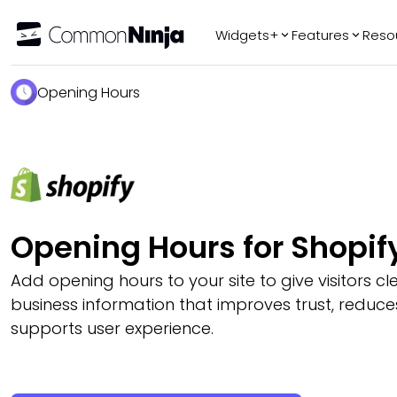
Widgets+
Features
Reso
Popular
Tr
Opening Hours
WhatsApp Chat
Audio Player
Logo Slider
Before & After
Slider
FAQ
Opening Hours for Shopif
Add opening hours to your site to give visitors cle
business information that improves trust, reduce
supports user experience.