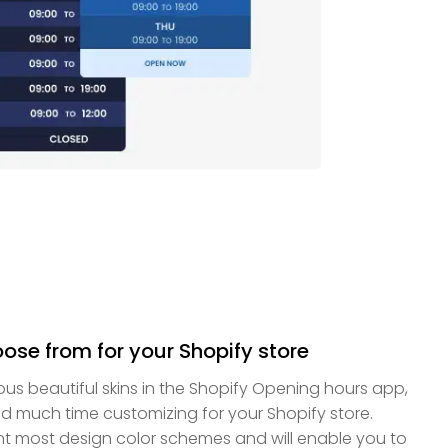
oose from for your Shopify store
us beautiful skins in the Shopify Opening hours app,
d much time customizing for your Shopify store.
nt most design color schemes and will enable you to