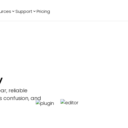
urces
Support
Pricing
ending
Reviews
More
Bracket Maker
Google Reviews
See All Widgets
Image Carousel
Facebook
See Platforms
Reviews
Timeline
G2 Reviews
Events Calendar
Reviews Badge
AI Chatbot
All in One
y
Reviews
ar, reliable
s confusion, and