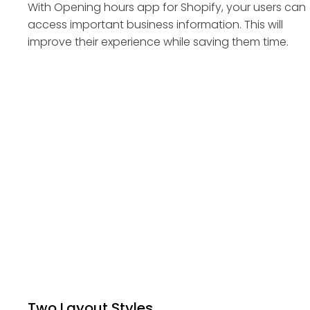
With Opening hours app for Shopify, your users can
access important business information. This will
improve their experience while saving them time.
Two Layout Styles