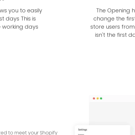
ws you to easily
The Opening h
 days This is
change the firs
e working days
store users fro
isn't the first 
ed to meet your Shopify