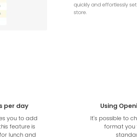
quickly and effortlessly se
store.
s per day
Using Open
es you to add
It's possible to
is feature is
format you w
 for lunch and
standar