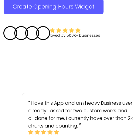
Create Opening Hours Widget
loved by
500K+
businesses
I love this App and am heavy Business user
already i asked for two custom works and
all done for me. I currently have over than 2k
charts and counting.