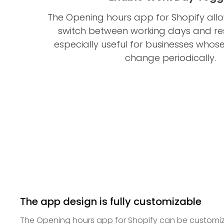
The Opening hours app for Shopify allo
switch between working days and rest
especially useful for businesses whos
change periodically.
The app design is fully customizable
The Opening hours app for Shopify can be customiz