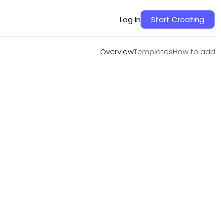
Overview
Templates
How to add
Log In
Start Creating
Overview
Templates
How to add