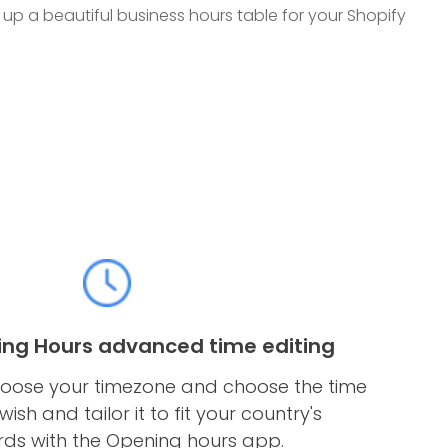
t up a beautiful business hours table for your Shopify
ing Hours advanced time editing
 choose your timezone and choose the time
ish and tailor it to fit your country's
ds with the Opening hours app.