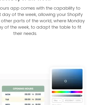
ours app comes with the capability to
t day of the week, allowing your Shopify
m other parts of the world, where Monday
day of the week, to adapt the table to fit
their needs.