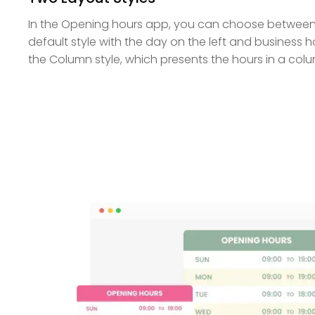
In the Opening hours app, you can choose between t
default style with the day on the left and business ho
the Column style, which presents the hours in a col