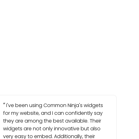
I've been using Common Ninja's widgets
for my website, and I can confidently say
they are among the best available. Their
widgets are not only innovative but also
very easy to embed. Additionally, their