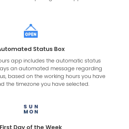
Automated Status Box
urs app includes the automatic status
plays an automated message regarding
tus, based on the working hours you have
d the timezone you have selected.
First Day of the Week