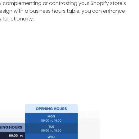
y complementing or contrasting your Shopify store's
esign with a business hours table, you can enhance
ts functionality.