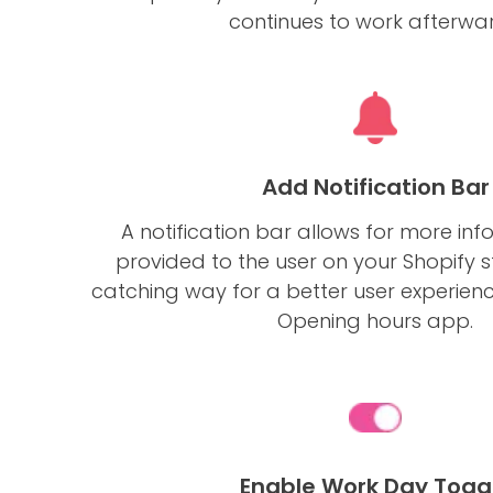
continues to work afterwar
Add Notification Bar
A notification bar allows for more inf
provided to the user on your Shopify s
catching way for a better user experien
Opening hours app.
Enable Work Day Togg