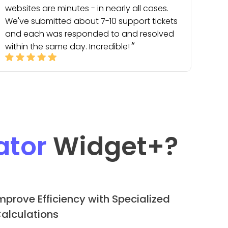
websites are minutes - in nearly all cases.
We've submitted about 7-10 support tickets
and each was responded to and resolved
within the same day. Incredible!
ator
Widget
+?
mprove Efficiency with Specialized
alculations