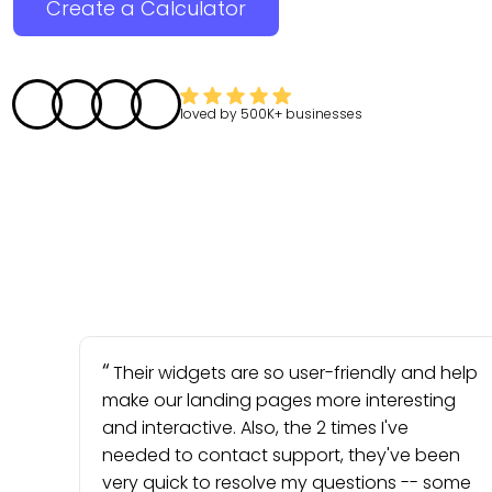
Create a Calculator
loved by
500K+
businesses
Their widgets are so user-friendly and help
make our landing pages more interesting
and interactive. Also, the 2 times I've
needed to contact support, they've been
very quick to resolve my questions -- some