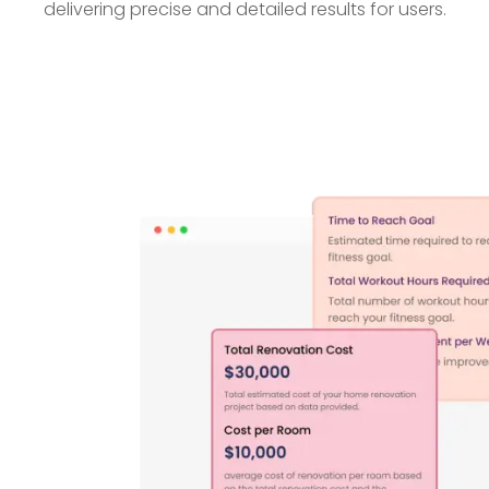
delivering precise and detailed results for users.