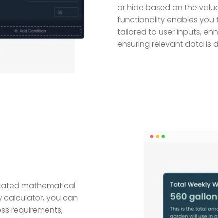
or hide based on the values
functionality enables you 
tailored to user inputs, e
ensuring relevant data is 
icated mathematical
w calculator, you can
ess requirements,