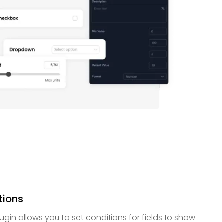
tions
gin allows you to set conditions for fields to show