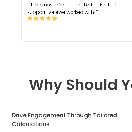
of the most efficient and effective tech
support I've ever worked with!
Why Should Y
Drive Engagement Through Tailored
Calculations