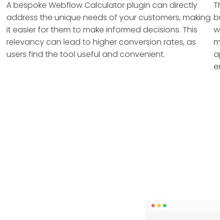
A bespoke Webflow Calculator plugin can directly
T
address the unique needs of your customers, making
b
it easier for them to make informed decisions. This
w
relevancy can lead to higher conversion rates, as
m
users find the tool useful and convenient.
a
e