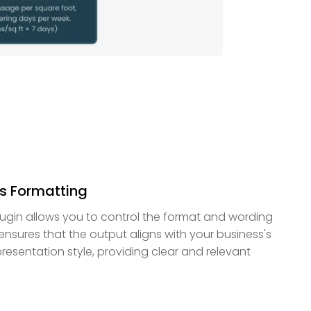
s Formatting
ugin allows you to control the format and wording
e ensures that the output aligns with your business's
resentation style, providing clear and relevant