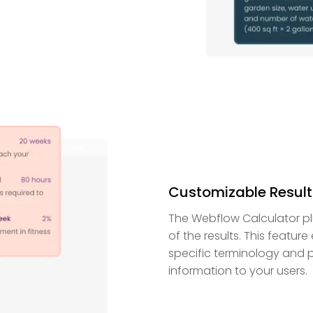
Customizable Result
The Webflow Calculator pl
of the results. This featur
specific terminology and p
information to your users.