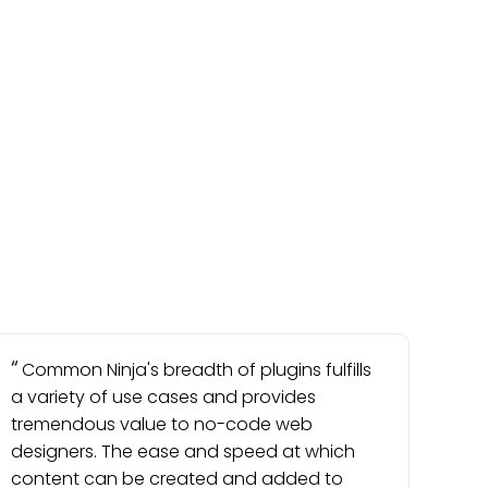
Common Ninja's breadth of plugins fulfills
a variety of use cases and provides
tremendous value to no-code web
designers. The ease and speed at which
content can be created and added to