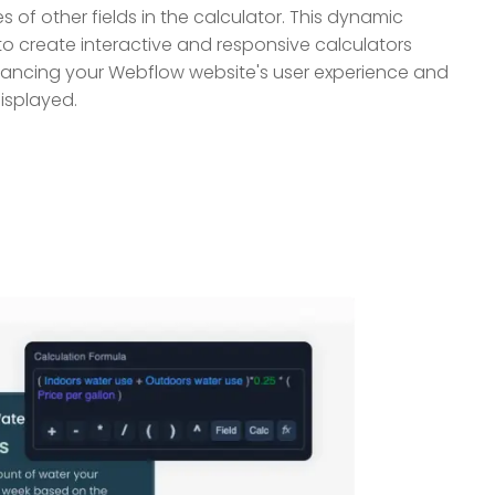
 of other fields in the calculator. This dynamic
to create interactive and responsive calculators
nhancing your Webflow website's user experience and
displayed.