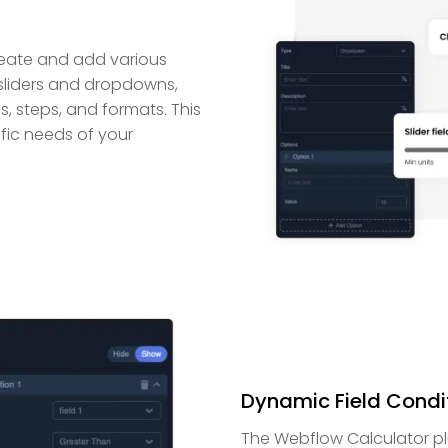
reate and add various
e sliders and dropdowns,
, steps, and formats. This
ific needs of your
Dynamic Field Condi
The Webflow Calculator plu