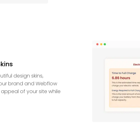
Skins
iful design skins,
 your brand and Webflow
 appeal of your site while