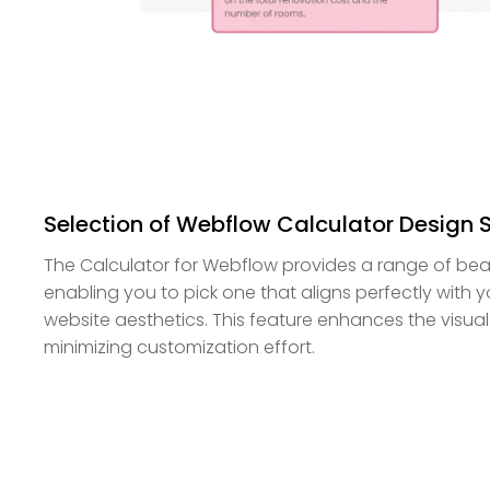
Selection of Webflow Calculator Design 
The Calculator for Webflow provides a range of beaut
enabling you to pick one that aligns perfectly with
website aesthetics. This feature enhances the visual
minimizing customization effort.