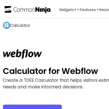
Widgets+
Features
Reso
Popular
Tr
Calculator
WhatsApp Chat
Audio Player
Logo Slider
Before & After
Slider
FAQ
Calculator for Webflow
AI
Create a TDEE Calculator that helps visitors esti
needs and make informed decisions.