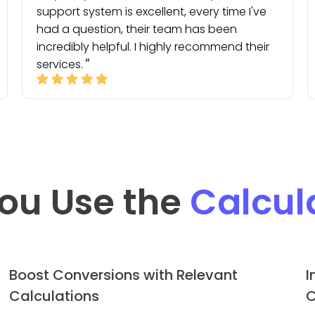
support system is excellent, every time I've
had a question, their team has been
incredibly helpful. I highly recommend their
services.
ou Use the
Calcul
Boost Conversions with Relevant
I
Calculations
C