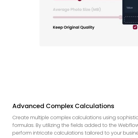
Advanced Complex Calculations
Create multiple complex calculations using sophist
formulas. By utilizing the fields added to the Webflo
perform intricate calculations tailored to your busin