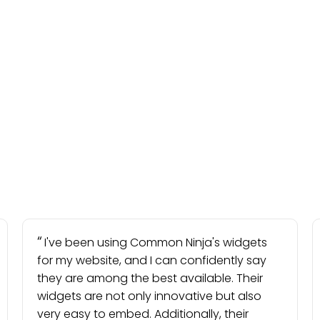
I've been using Common Ninja's widgets
for my website, and I can confidently say
they are among the best available. Their
widgets are not only innovative but also
very easy to embed. Additionally, their