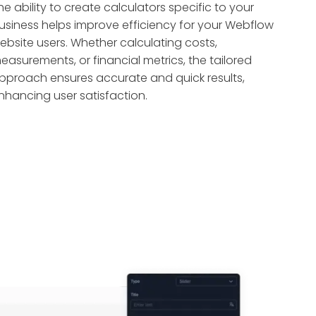
he ability to create calculators specific to your
usiness helps improve efficiency for your Webflow
ebsite users. Whether calculating costs,
easurements, or financial metrics, the tailored
pproach ensures accurate and quick results,
nhancing user satisfaction.