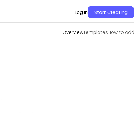
Overview
Templates
How to add
Log In
Start Creating
Overview
Templates
How to add