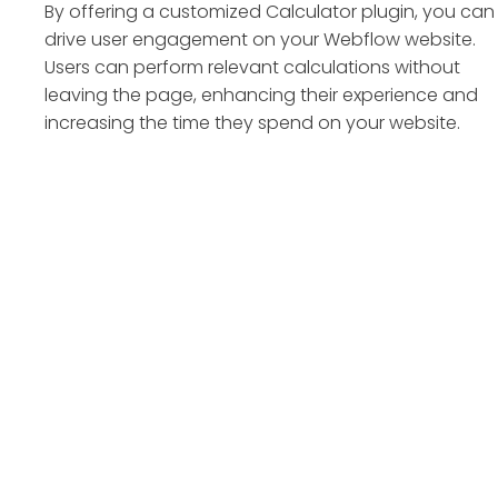
By offering a customized Calculator plugin, you can
drive user engagement on your Webflow website.
Users can perform relevant calculations without
leaving the page, enhancing their experience and
increasing the time they spend on your website.