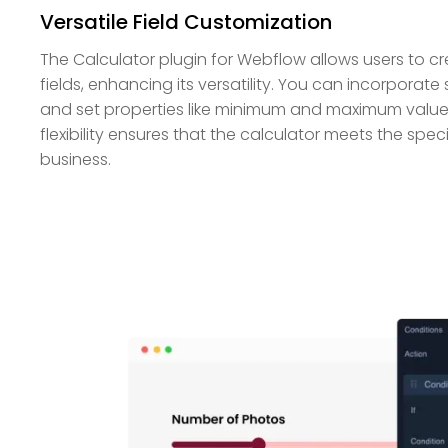
Versatile Field Customization
The Calculator plugin for Webflow allows users to c
fields, enhancing its versatility. You can incorporat
and set properties like minimum and maximum values
flexibility ensures that the calculator meets the spec
business.