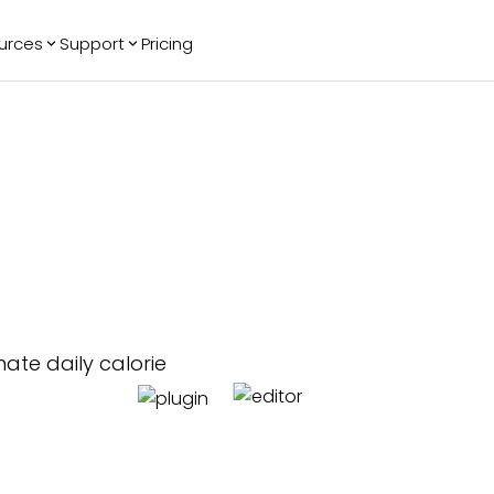
urces
Support
Pricing
ending
Reviews
More
Bracket Maker
Google Reviews
See All Widgets
Image Carousel
Facebook
See Platforms
Reviews
Timeline
G2 Reviews
Events Calendar
Reviews Badge
All in One
 Chatbot
Reviews
mate daily calorie