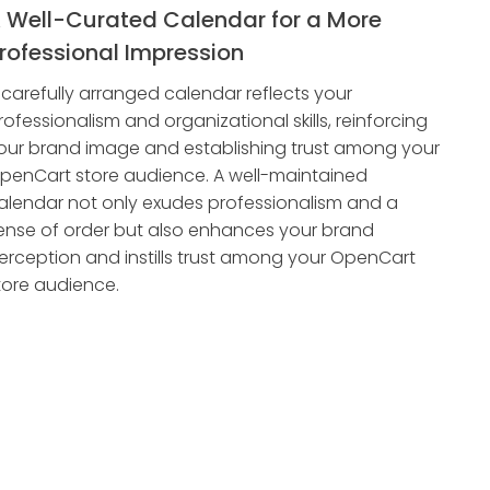
 Well-Curated Calendar for a More
rofessional Impression
 carefully arranged calendar reflects your
rofessionalism and organizational skills, reinforcing
our brand image and establishing trust among your
penCart store audience. A well-maintained
alendar not only exudes professionalism and a
ense of order but also enhances your brand
erception and instills trust among your OpenCart
tore audience.