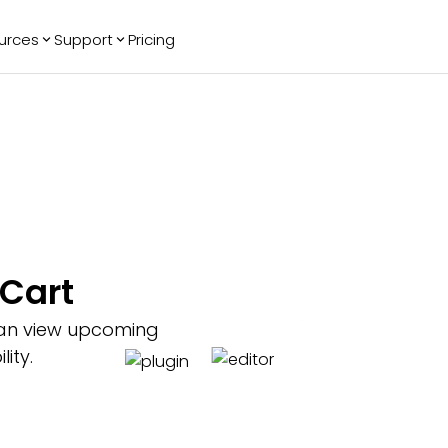
urces
Support
Pricing
ending
Reviews
More
Bracket Maker
Google Reviews
See All Widgets
Image Carousel
Facebook
See Platforms
Reviews
Timeline
G2 Reviews
Events Calendar
Reviews Badge
AI Chatbot
All in One
nCart
Reviews
 can view upcoming
ity.