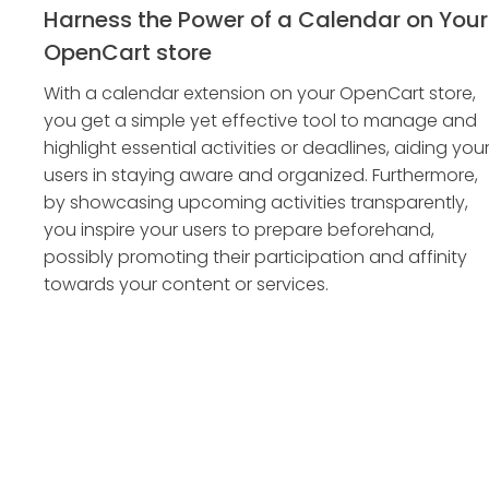
Harness the Power of a Calendar on Your
OpenCart store
With a calendar extension on your OpenCart store,
you get a simple yet effective tool to manage and
highlight essential activities or deadlines, aiding you
users in staying aware and organized. Furthermore,
by showcasing upcoming activities transparently,
you inspire your users to prepare beforehand,
possibly promoting their participation and affinity
towards your content or services.