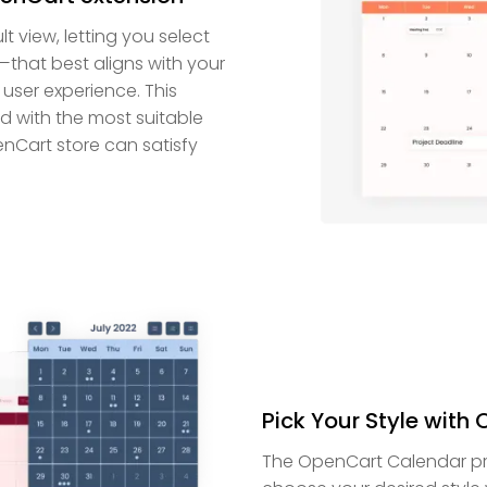
 view, letting you select
—that best aligns with your
user experience. This
ed with the most suitable
enCart store can satisfy
Pick Your Style with
The OpenCart Calendar prov