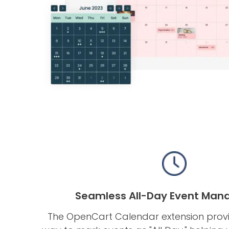
Seamless All-Day Event Ma
The OpenCart Calendar extension prov