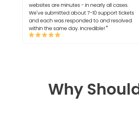
websites are minutes - in nearly all cases.
We've submitted about 7-10 support tickets
and each was responded to and resolved
within the same day. Incredible!
Why Should