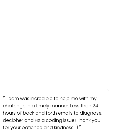
Team was incredible to help me with my
challenge in a timely manner. Less than 24
hours of back and forth emails to diagnose,
decipher and FIX a coding issue! Thank you
for your patience and kindness. :)