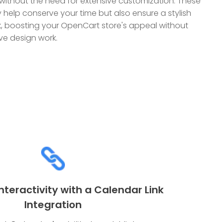
without the need for extensive customization. These
y help conserve your time but also ensure a stylish
ok, boosting your OpenCart store's appeal without
e design work.
teractivity with a Calendar Link
Integration