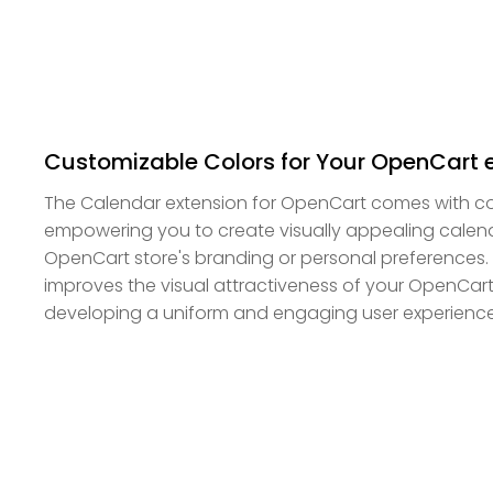
Customizable Colors for Your OpenCart 
The Calendar extension for OpenCart comes with co
empowering you to create visually appealing calenda
OpenCart store's branding or personal preferences. Th
improves the visual attractiveness of your OpenCart 
developing a uniform and engaging user experience 