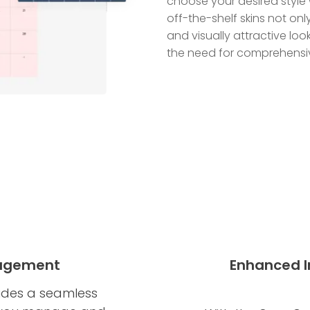
choose your desired style 
off-the-shelf skins not onl
and visually attractive lo
the need for comprehensiv
nagement
Enhanced In
ides a seamless