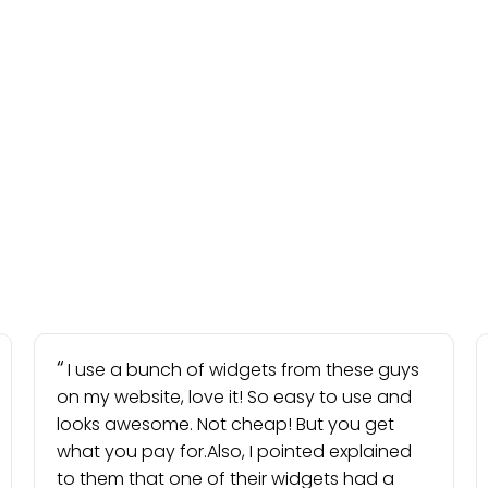
I use a bunch of widgets from these guys
on my website, love it! So easy to use and
looks awesome. Not cheap! But you get
what you pay for.Also, I pointed explained
to them that one of their widgets had a