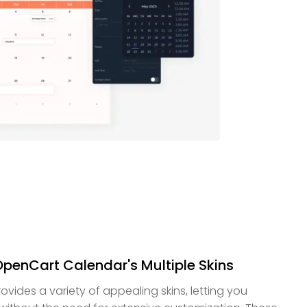
 OpenCart Calendar's Multiple Skins
ides a variety of appealing skins, letting you