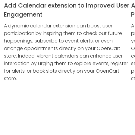
Add Calendar extension to Improved User
A
Engagement
P
A dynamic calendar extension can boost user
A
participation by inspiring them to check out future
p
r
happenings, subscribe to event alerts, or even
y
arrange appointments directly on your OpenCart
O
store. Indeed, vibrant calendars can enhance user
c
interaction by urging them to explore events, register
s
for alerts, or book slots directly on your OpenCart
p
store.
s