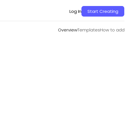
Overview
Templates
How to add
Log In
Start Creating
Overview
Templates
How to add