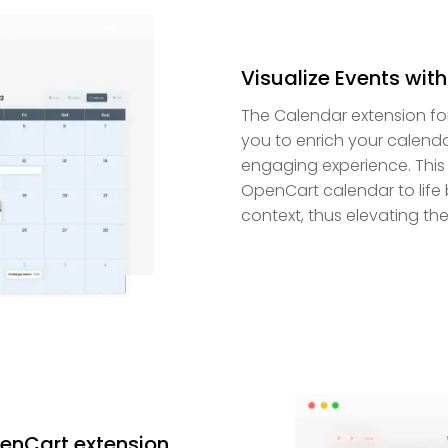
Visualize Events wit
The Calendar extension fo
you to enrich your calenda
engaging experience. This
OpenCart calendar to life 
context, thus elevating the
penCart extension