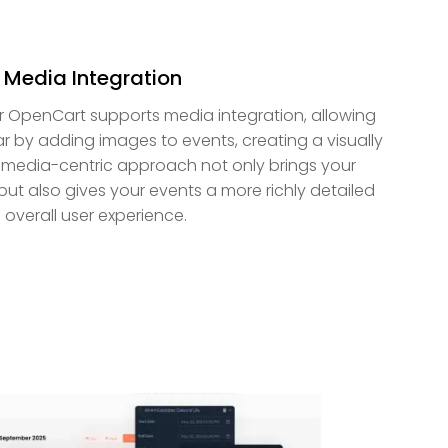
h Media Integration
r OpenCart supports media integration, allowing
r by adding images to events, creating a visually
 media-centric approach not only brings your
but also gives your events a more richly detailed
 overall user experience.