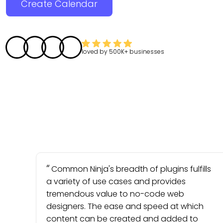
Create Calendar
loved by
500K+
businesses
Common Ninja's breadth of plugins fulfills
a variety of use cases and provides
tremendous value to no-code web
designers. The ease and speed at which
content can be created and added to