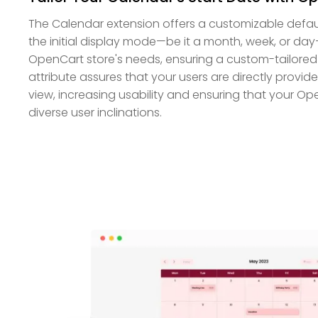
The Calendar extension offers a customizable default
the initial display mode—be it a month, week, or day
OpenCart store's needs, ensuring a custom-tailored 
attribute assures that your users are directly provid
view, increasing usability and ensuring that your Op
diverse user inclinations.