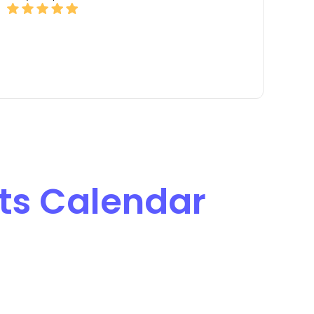
ts Calendar