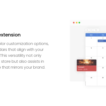
extension
lor customization options,
rs that align with your
is versatility not only
store but also assists in
that mirrors your brand.