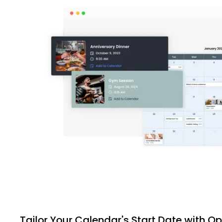
Tailor Your Calendar's Start Date with O