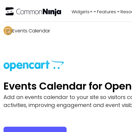
Widgets+
Features
Reso
Popular
Tr
Events Calendar
WhatsApp Chat
Audio Player
Logo Slider
Before & After
Slider
FAQ
Events Calendar for Ope
Add an events calendar to your site so visitors
activities, improving engagement and event visibil