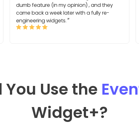
dumb feature (in my opinion) , and they
came back a week later with a fully re-
engineering widgets.
 You Use the
Even
Widget
+?