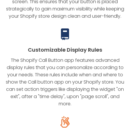
screen. This ensures that your button is placed
strategically to gain maximum visibility while keeping
your Shopify store design clean and user-friendly.
Customizable Display Rules
The Shopify Call Button app features advanced
display rules that you can personalize according to
your needs. These rules include when and where to
show the Call button app on your Shopify store. You
can set action triggers like displaying the widget "on
exit", after a "time delay", upon "page scroll", and
more.