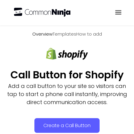
Overview
Overview
Templates
How to add
Call Button for Shopify
Add a call button to your site so visitors can
tap to start a phone call instantly, improving
direct communication access.
Create a Call Button