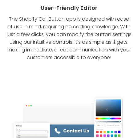
User-Friendly Editor
The Shopify Call Button app is designed with ease
of use in mind, requiring no coding knowledge. With
just a few clicks, you can modify the button settings
using our intuitive controls. It's as simple as it gets,
making immediate, direct communication with your
customers accessible to everyone!