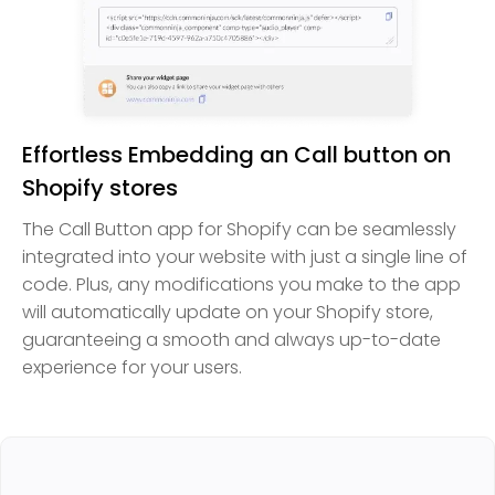
Effortless Embedding an Call button on
Shopify stores
The Call Button app for Shopify can be seamlessly
integrated into your website with just a single line of
code. Plus, any modifications you make to the app
will automatically update on your Shopify store,
guaranteeing a smooth and always up-to-date
experience for your users.