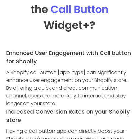
the
Call Button
Widget
+?
Enhanced User Engagement with Call button
for Shopify
A Shopify call button [app-type] can significantly
enhance user engagement on your Shopify store.
By offering a quick and direct communication
channel, users are more likely to interact and stay
longer on your store.
Increased Conversion Rates on your Shopify
store
Having a call button app can directly boost your
Shopify store's conversion rates. When users can