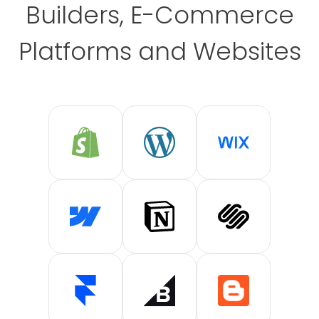
Builders, E-Commerce
Platforms and Websites