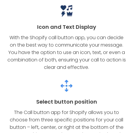
Icon and Text Display
With the Shopify call button app, you can decide
on the best way to communicate your message.
You have the option to use an icon, text, or even a
combination of both, ensuring your call to action is
clear and effective.
Select button position
The Call button app for Shopify allows you to
choose from three specific positions for your call
button – left, center, or right at the bottom of the