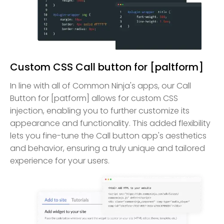
Custom CSS Call button for [paltform]
In line with all of Common Ninja's apps, our Call
Button for [patform] allows for custom CSS
injection, enabling you to further customize its
appearance and functionality. This added flexibility
lets you fine-tune the Call button app's aesthetics
and behavior, ensuring a truly unique and tailored
experience for your users.