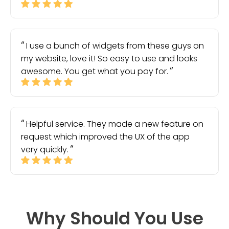
I use a bunch of widgets from these guys on
my website, love it! So easy to use and looks
awesome. You get what you pay for.
Helpful service. They made a new feature on
request which improved the UX of the app
very quickly.
Why Should You Use