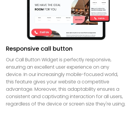
Responsive call button
Our Call Button Widget is perfectly responsive,
ensuring an excellent user experience on any
device. In our increasingly mobile-focused world,
this feature gives your website a competitive
advantage. Moreover, this adaptability ensures a
consistent and captivating interaction for all users,
regardless of the device or screen size they're using.