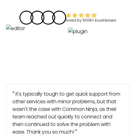
loved by
500K+
businesses
It's typically tough to get quick support from
other services with minor problems, but that
wasn't the case with Common Ninja, as their
team reached out quickly to connect and
then continued to solve the problem with
ease. Thank you so much!