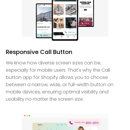
Responsive Call Button
We know how diverse screen sizes can be,
especially for mobile users. That's why the Call
button app for Shopify allows you to choose
between a narrow, wide, or full-width button on
mobile devices, ensuring optimal visibility and
usability no matter the screen size.