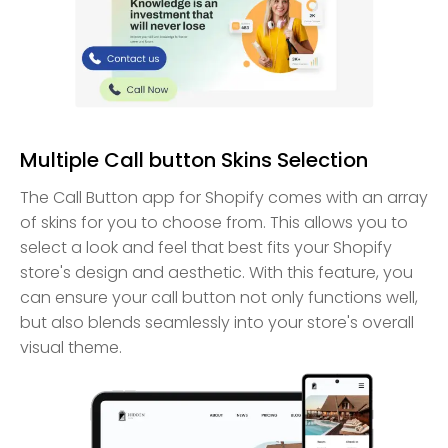
Multiple Call button Skins Selection
The Call Button app for Shopify comes with an array
of skins for you to choose from. This allows you to
select a look and feel that best fits your Shopify
store's design and aesthetic. With this feature, you
can ensure your call button not only functions well,
but also blends seamlessly into your store's overall
visual theme.