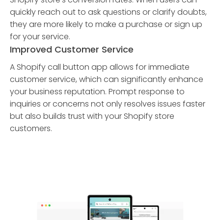
quickly reach out to ask questions or clarify doubts,
they are more likely to make a purchase or sign up
for your service.
Improved Customer Service
A Shopify call button app allows for immediate
customer service, which can significantly enhance
your business reputation. Prompt response to
inquiries or concerns not only resolves issues faster
but also builds trust with your Shopify store
customers.