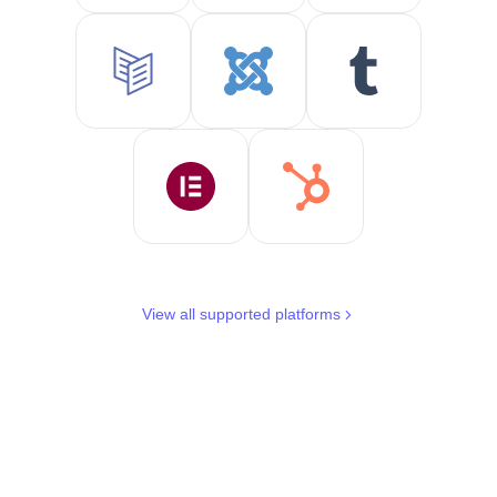
View all supported platforms