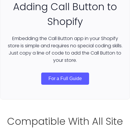
Adding Call Button to
Shopify
Embedding the Call Button app in your Shopify
store is simple and requires no special coding skills.
Just copy a line of code to add the Call Button to
your store.
For a Full Guide
Compatible With All Site