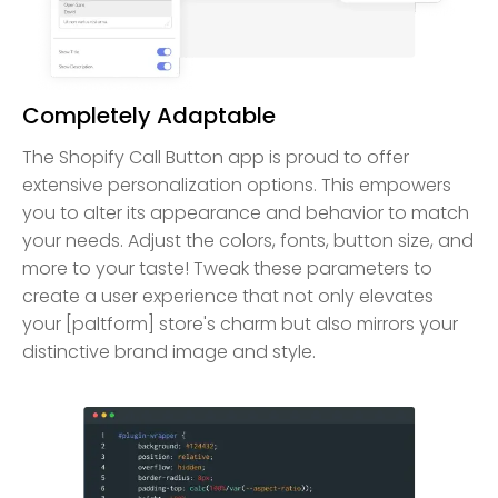
Completely Adaptable
The Shopify Call Button app is proud to offer
extensive personalization options. This empowers
you to alter its appearance and behavior to match
your needs. Adjust the colors, fonts, button size, and
more to your taste! Tweak these parameters to
create a user experience that not only elevates
your [paltform] store's charm but also mirrors your
distinctive brand image and style.