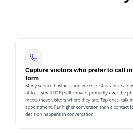
Capture visitors who prefer to call ins
form
Many service-business audiences (restaurants, salons
offices, small B2B) still convert primarily over the ph
meets those visitors where they are. Tap once, talk 
appointment. Far higher conversion than a contact f
decision happens in conversation.