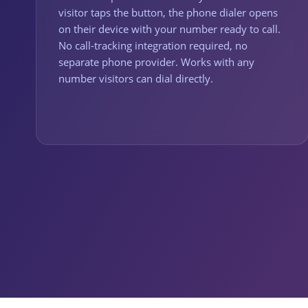
visitor taps the button, the phone dialer opens
on their device with your number ready to call.
No call-tracking integration required, no
separate phone provider. Works with any
number visitors can dial directly.