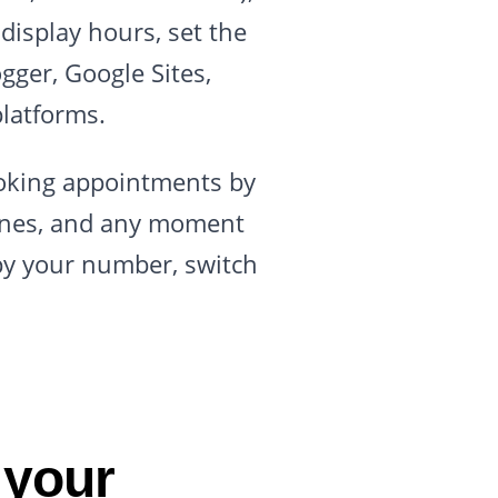
display hours, set the
gger, Google Sites,
latforms.
ooking appointments by
lines, and any moment
opy your number, switch
 your