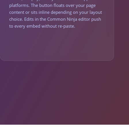
platforms. The button floats over your page
content or sits inline depending on your layout
choice. Edits in the Common Ninja editor push
to every embed without re-paste.