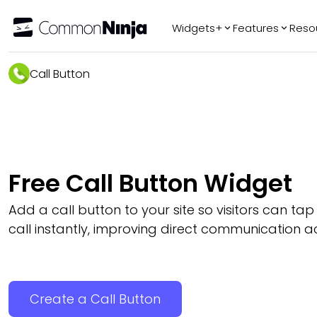
Widgets+
Features
Reso
Popular
Tr
Call Button
WhatsApp Chat
Audio Player
Logo Slider
Before & After
Free Call Button Widget
Slider
FAQ
Add a call button to your site so visitors can ta
call instantly, improving direct communication a
Create a Call Button