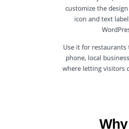
customize the design 
icon and text labe
WordPres
Use it for restaurant
phone, local busines
where letting visitors
Why 