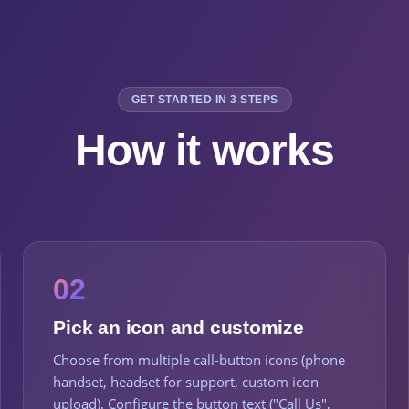
GET STARTED IN 3 STEPS
How it works
02
Pick an icon and customize
Choose from multiple call-button icons (phone
handset, headset for support, custom icon
upload). Configure the button text ("Call Us",