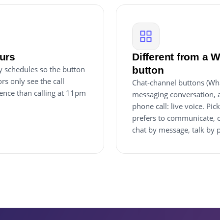
urs
Different from a 
ay schedules so the button
button
s only see the call
Chat-channel buttons (Wha
ience than calling at 11pm
messaging conversation, as
phone call: live voice. P
prefers to communicate, o
chat by message, talk by 