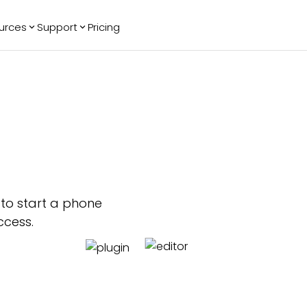
urces
Support
Pricing
ending
Reviews
More
Bracket Maker
Google Reviews
See All Widgets
Image Carousel
Facebook
See Platforms
Reviews
Timeline
G2 Reviews
Events Calendar
Reviews Badge
AI Chatbot
All in One
Reviews
p to start a phone
ccess.