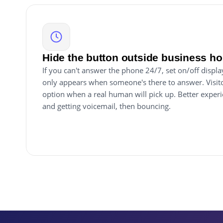
Hide the button outside business ho
If you can't answer the phone 24/7, set on/off displ
only appears when someone's there to answer. Visitor
option when a real human will pick up. Better exper
and getting voicemail, then bouncing.