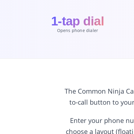
1-tap dial
Opens phone dialer
The Common Ninja Call 
to-call button to you
Enter your phone num
choose a layout (float