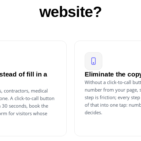
website?
tead of fill in a
Eliminate the copy
Without a click-to-call b
number from your page, sw
, contractors, medical
step is friction; every ste
one. A click-to-call button
of that into one tap: num
in 30 seconds, book the
decides.
orm for visitors whose