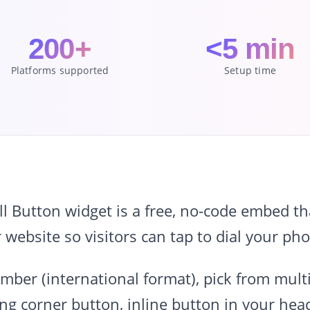
200+
<5 min
Platforms supported
Setup time
Button widget is a free, no-code embed that
r website so visitors can tap to dial your p
ber (international format), pick from multip
ing corner button, inline button in your head