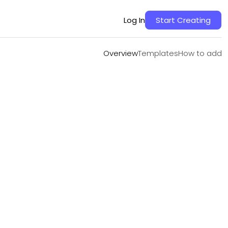
Overview
Templates
How to add
Log In
Start Creating
Overview
Templates
How to add