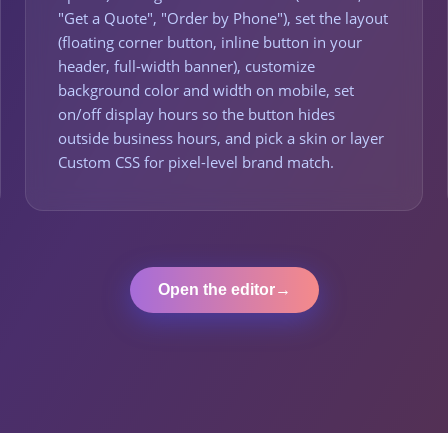
"Get a Quote", "Order by Phone"), set the layout
(floating corner button, inline button in your
header, full-width banner), customize
background color and width on mobile, set
on/off display hours so the button hides
outside business hours, and pick a skin or layer
Custom CSS for pixel-level brand match.
Open the editor
→