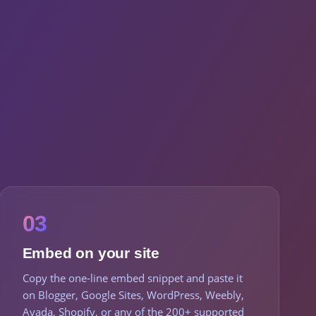
03
Embed on your site
Copy the one-line embed snippet and paste it
on Blogger, Google Sites, WordPress, Weebly,
Avada, Shopify, or any of the 200+ supported