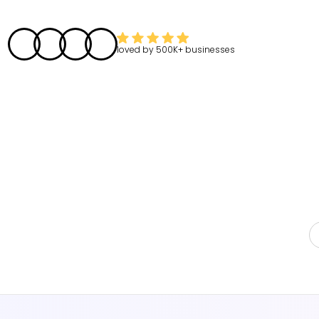
loved by
500K+
businesses