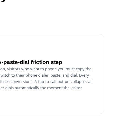
-paste-dial friction step
utton, visitors who want to phone you must copy the
itch to their phone dialer, paste, and dial. Every
p loses conversions. A tap-to-call button collapses all
ber dials automatically the moment the visitor