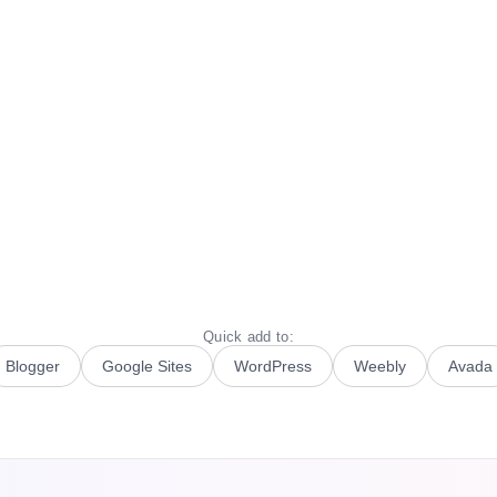
Quick add to:
Blogger
Google Sites
WordPress
Weebly
Avada