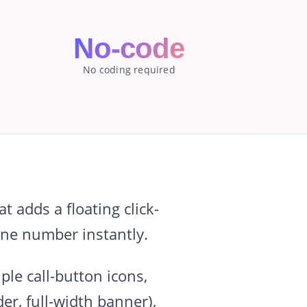
No-code
No coding required
 adds a floating click-
hone number instantly.
le call-button icons,
er, full-width banner),