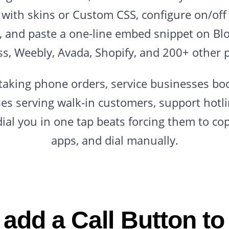
with skins or Custom CSS, configure on/off 
l, and paste a one-line embed snippet on Blo
s, Weebly, Avada, Shopify, and 200+ other p
s taking phone orders, service businesses b
ses serving walk-in customers, support hot
 dial you in one tap beats forcing them to c
apps, and dial manually.
add a Call Button to