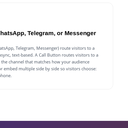
WhatsApp, Telegram, or Messenger
tsApp, Telegram, Messenger) route visitors to a
ync, text-based. A Call Button routes visitors to a
ick the channel that matches how your audience
r embed multiple side by side so visitors choose:
phone.