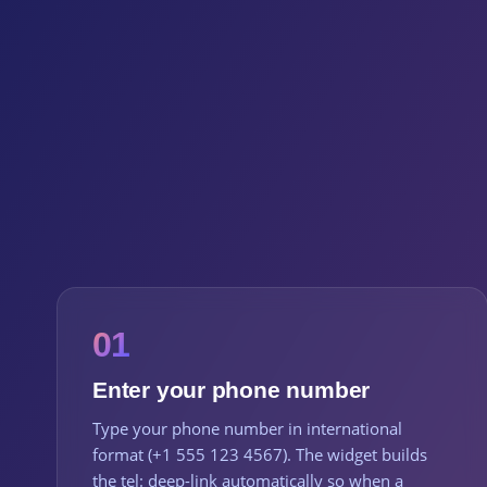
01
Enter your phone number
Type your phone number in international
format (+1 555 123 4567). The widget builds
the tel: deep-link automatically so when a