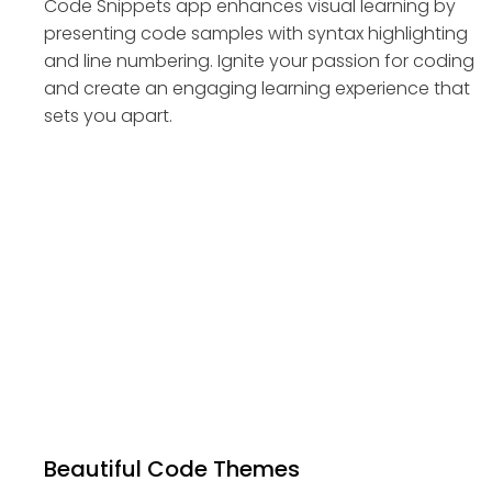
Code Snippets app enhances visual learning by
presenting code samples with syntax highlighting
and line numbering. Ignite your passion for coding
and create an engaging learning experience that
sets you apart.
Beautiful Code Themes