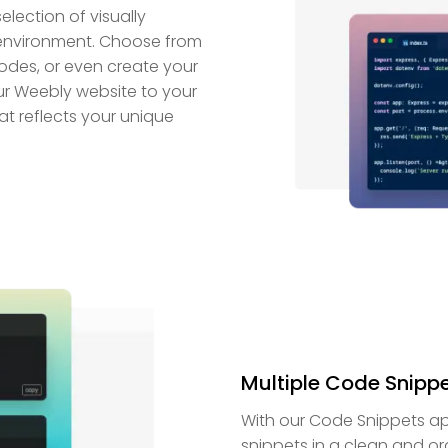
lection of visually
environment. Choose from
modes, or even create your
ur Weebly website to your
at reflects your unique
Multiple Code Snipp
With our Code Snippets a
snippets in a clean and o