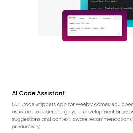
AI Code Assistant
Our Code Snippets app for Weebly comes equipped 
assistant to supercharge your development process.
suggestions and context-aware recommendations,
productivity.