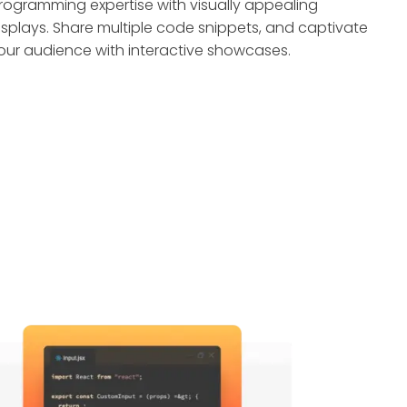
rogramming expertise with visually appealing
isplays. Share multiple code snippets, and captivate
our audience with interactive showcases.