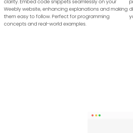
clarity. Embed code snippets seamlessly on your
p
Weebly website, enhancing explanations and making
d
them easy to follow. Perfect for programming
y
concepts and real-world examples.