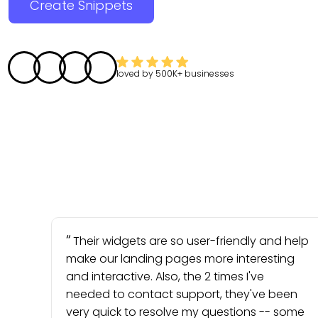
Create Snippets
loved by
500K+
businesses
Their widgets are so user-friendly and help
make our landing pages more interesting
and interactive. Also, the 2 times I've
needed to contact support, they've been
very quick to resolve my questions -- some