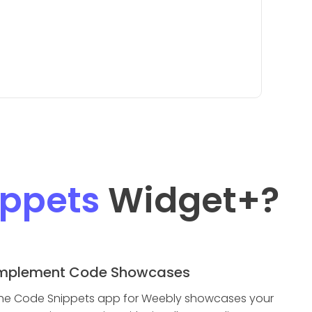
ppets
Widget
+?
mplement Code Showcases
he Code Snippets app for Weebly showcases your