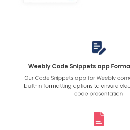
Weebly Code Snippets app Forma
Our Code Snippets app for Weebly com
built-in formatting options to ensure cl
code presentation.