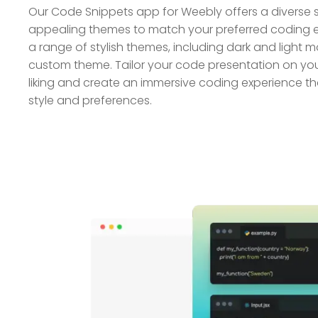
Our Code Snippets app for Weebly offers a diverse se
appealing themes to match your preferred coding 
a range of stylish themes, including dark and light 
custom theme. Tailor your code presentation on yo
liking and create an immersive coding experience th
style and preferences.