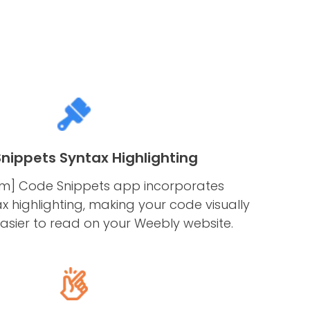
nippets Syntax Highlighting
rm] Code Snippets app incorporates
 highlighting, making your code visually
easier to read on your Weebly website.