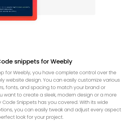
Code snippets for Weebly
p for Weebly, you have complete control over the
ly website design. You can easily customize various
rs, fonts, and spacing to match your brand or
ou want to create a sleek, modern design or a more
ly Code Snippets has you covered. With its wide
tions, you can easily tweak and adjust every aspect
erfect look for your project.