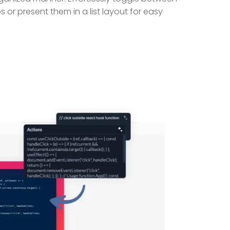
s or present them in a list layout for easy