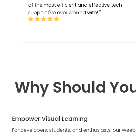
of the most efficient and effective tech
support I've ever worked with!
Why Should You
Empower Visual Learning
For developers, students, and enthusiasts, our Weeb