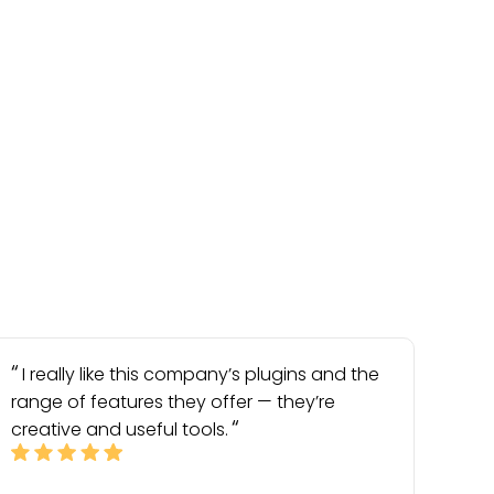
I really like this company’s plugins and the
range of features they offer — they’re
creative and useful tools.