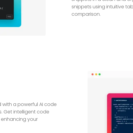
snippets using intuitive tab
comparison.
with a powerful AI code
 Get intelligent code
 enhancing your