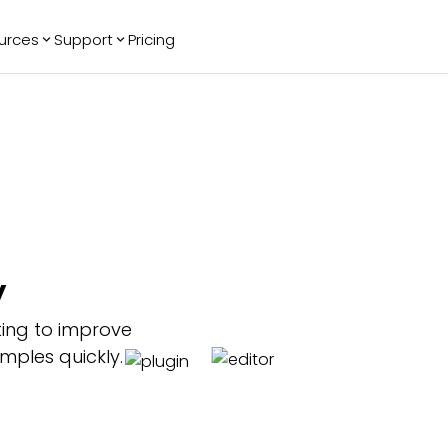
urces
Support
Pricing
ending
Reviews
More
Bracket Maker
Google Reviews
See All Widgets
Image Carousel
Facebook
See Platforms
Reviews
Timeline
G2 Reviews
Events Calendar
Reviews Badge
AI Chatbot
All in One
y
Reviews
ting to improve
mples quickly.