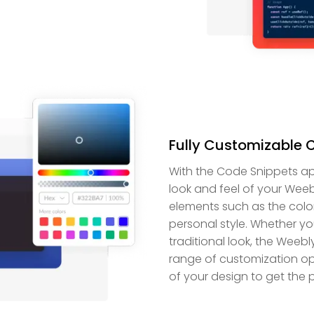
Fully Customizable 
With the Code Snippets ap
look and feel of your Weeb
elements such as the colo
personal style. Whether y
traditional look, the Weeb
range of customization op
of your design to get the p