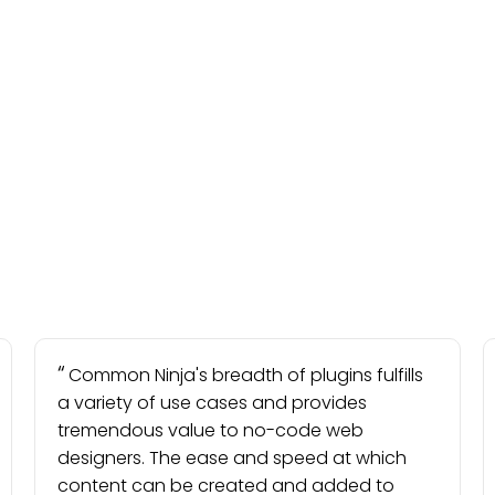
Common Ninja's breadth of plugins fulfills
a variety of use cases and provides
tremendous value to no-code web
designers. The ease and speed at which
content can be created and added to