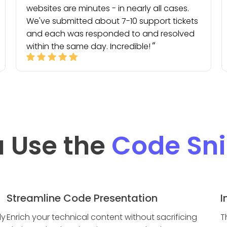
websites are minutes - in nearly all cases.
We've submitted about 7-10 support tickets
and each was responded to and resolved
within the same day. Incredible!
 Use the
Code Sni
Streamline Code Presentation
I
ly
Enrich your technical content without sacrificing
T