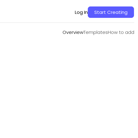
Overview
Templates
How to add
Log In
Start Creating
Overview
Templates
How to add