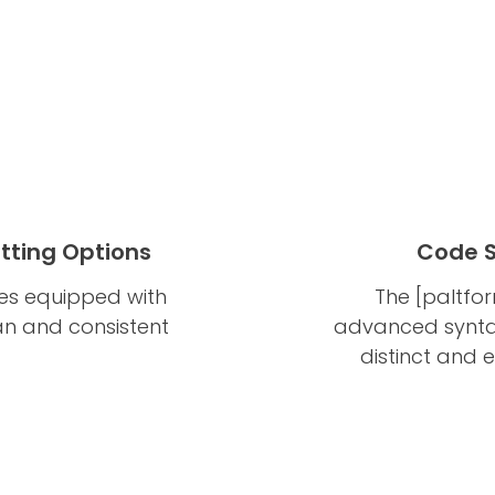
tting Options
Code S
es equipped with
The [paltfo
ean and consistent
advanced syntax
distinct and 