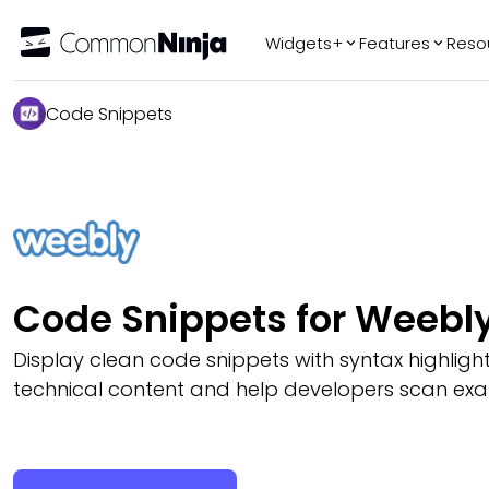
Widgets+
Features
Reso
Popular
Tr
Code Snippets
WhatsApp Chat
Audio Player
Logo Slider
Before & After
Slider
FAQ
Code Snippets for Weebl
Display clean code snippets with syntax highligh
technical content and help developers scan exa