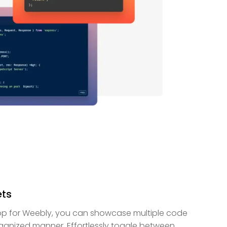
ets
pp for Weebly, you can showcase multiple code
rganized manner. Effortlessly toggle between