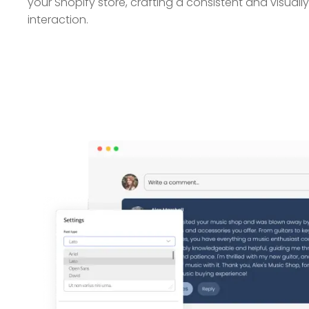
your Shopify store, crafting a consistent and visual
interaction.