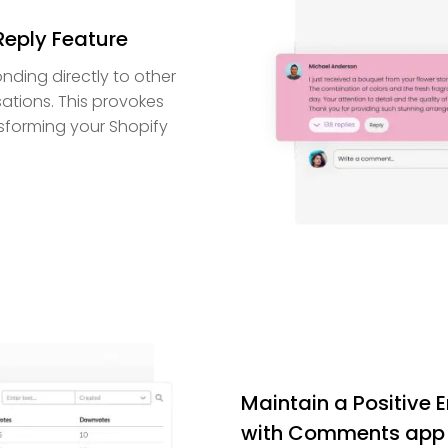
Reply Feature
nding directly to other
ations. This provokes
nsforming your Shopify
Maintain a Positive
with Comments app