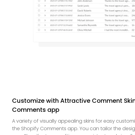
Customize with Attractive Comment Skin
Comments app
A variety of visually appealing skins for easy custom
the Shopify Comments app. You can tailor the desi