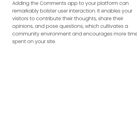
Adding the Comments app to your platform can
remarkably bolster user interaction. It enables your
visitors to contribute their thoughts, share their
opinions, and pose questions, which cultivates a
community environment and encourages more tim
spent on your site.