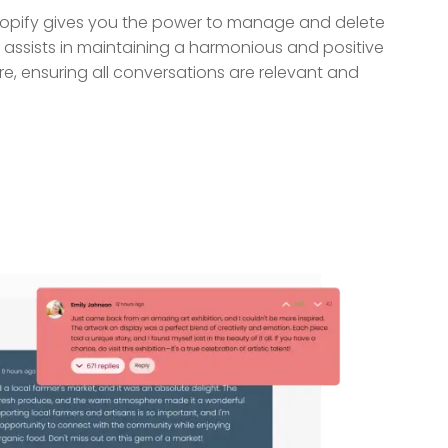
pify gives you the power to manage and delete
ssists in maintaining a harmonious and positive
e, ensuring all conversations are relevant and