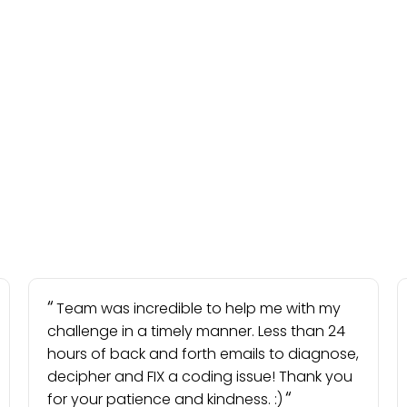
Team was incredible to help me with my
challenge in a timely manner. Less than 24
hours of back and forth emails to diagnose,
decipher and FIX a coding issue! Thank you
for your patience and kindness. :)