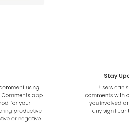
Stay Upd
h comment using
Users can s
ur Comments app
comments with o
thod for your
you involved a
ering productive
any significan
tive or negative