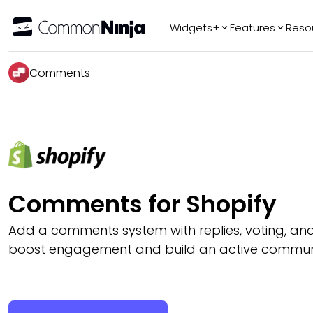
Widgets+
Features
Reso
Popular
Tr
Comments
WhatsApp Chat
Audio Player
Logo Slider
Before & After
Slider
FAQ
Comments for Shopify
Add a comments system with replies, voting, an
boost engagement and build an active communit