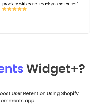
problem with ease. Thank you so much!
nts
Widget
+?
oost User Retention Using Shopify
omments app