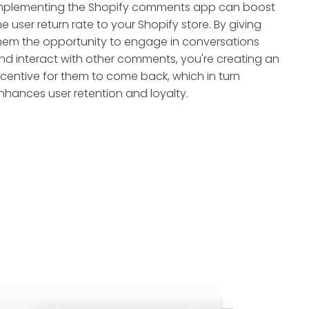
mplementing the Shopify comments app can boost
he user return rate to your Shopify store. By giving
hem the opportunity to engage in conversations
nd interact with other comments, you're creating an
ncentive for them to come back, which in turn
nhances user retention and loyalty.