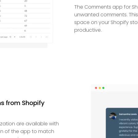
The Comments app for Sho
unwanted comments. This a
space on your Shopify stor
productive.
s from Shopify
ization are available with
gn of the app to match