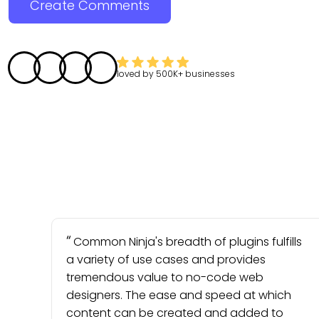
Create Comments
loved by
500K+
businesses
Common Ninja's breadth of plugins fulfills
a variety of use cases and provides
tremendous value to no-code web
designers. The ease and speed at which
content can be created and added to