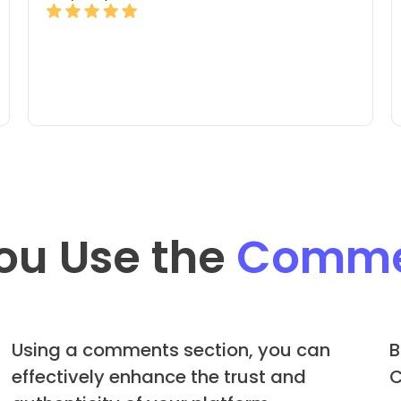
ou Use the
Comme
Using a comments section, you can
B
effectively enhance the trust and
C