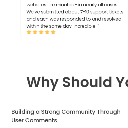
websites are minutes - in nearly all cases.
We've submitted about 7-10 support tickets
and each was responded to and resolved
within the same day. Incredible!
Why Should Y
Building a Strong Community Through
User Comments