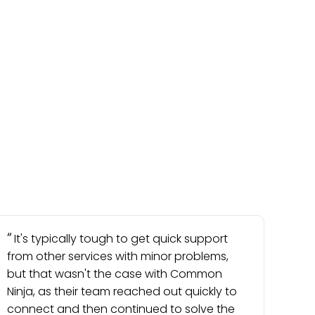
It's typically tough to get quick support
from other services with minor problems,
but that wasn't the case with Common
Ninja, as their team reached out quickly to
connect and then continued to solve the