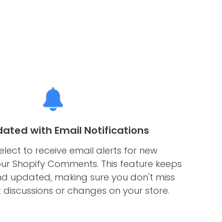
ated with Email Notifications
elect to receive email alerts for new
ur Shopify Comments. This feature keeps
nd updated, making sure you don't miss
t discussions or changes on your store.