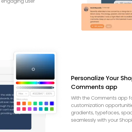
ly engaging user
Personalize Your Sho
Comments app
With the Comments app for
customization opportuniti
gradients, typefaces, spa
seamlessly with your Shopi