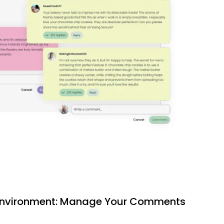
 Environment: Manage Your Comments