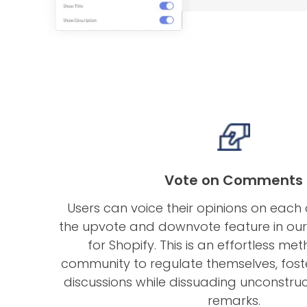
Vote on Comments
Users can voice their opinions on eac
the upvote and downvote feature in o
for Shopify. This is an effortless me
community to regulate themselves, fost
discussions while dissuading unconstruc
remarks.