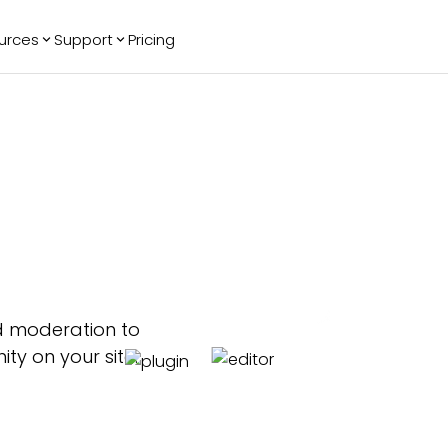
urces
Support
Pricing
ending
Reviews
More
Bracket Maker
Google Reviews
See All Widgets
Image Carousel
Facebook
See Platforms
Reviews
Timeline
G2 Reviews
Events Calendar
Reviews Badge
AI Chatbot
All in One
Reviews
d moderation to
y on your site.