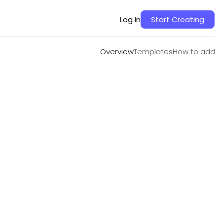
Overview
Templates
How to add
Log In
Start Creating
Overview
Templates
How to add