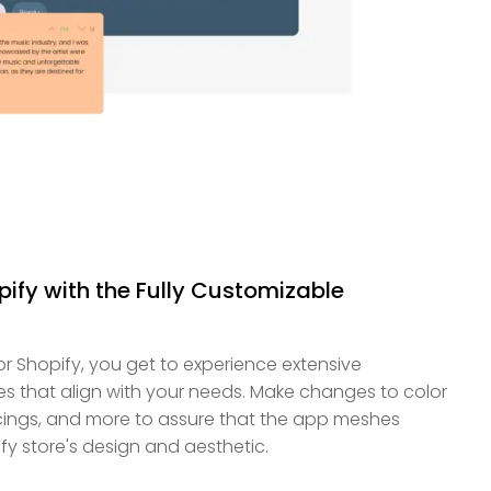
pify with the Fully Customizable
 Shopify, you get to experience extensive
es that align with your needs. Make changes to color
cings, and more to assure that the app meshes
fy store's design and aesthetic.