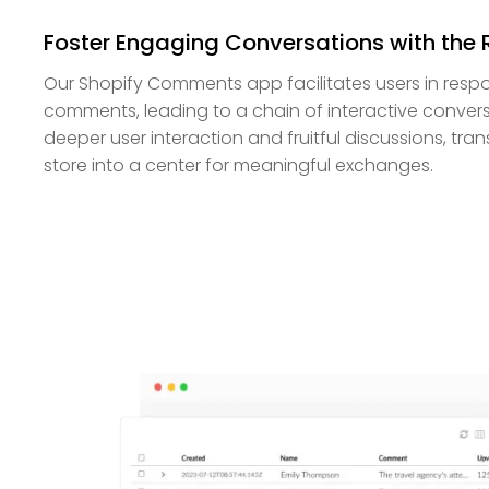
Foster Engaging Conversations with the 
Our Shopify Comments app facilitates users in respo
comments, leading to a chain of interactive convers
deeper user interaction and fruitful discussions, tra
store into a center for meaningful exchanges.