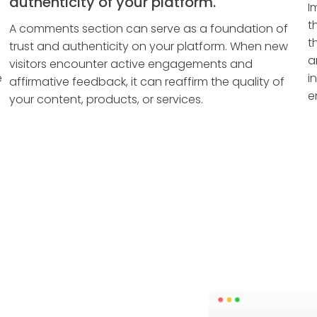
authenticity of your platform.
I
t
A comments section can serve as a foundation of
t
trust and authenticity on your platform. When new
a
visitors encounter active engagements and
e
i
affirmative feedback, it can reaffirm the quality of
e
your content, products, or services.