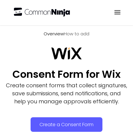
Overview
Overview
How to add
Consent Form for Wix
Create consent forms that collect signatures,
save submissions, send notifications, and
help you manage approvals efficiently.
Create a Consent Form