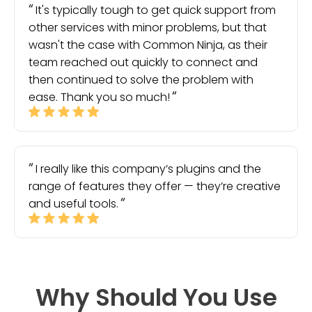
It's typically tough to get quick support from
other services with minor problems, but that
wasn't the case with Common Ninja, as their
team reached out quickly to connect and
then continued to solve the problem with
ease. Thank you so much!
I really like this company’s plugins and the
range of features they offer — they’re creative
and useful tools.
Why Should You Use