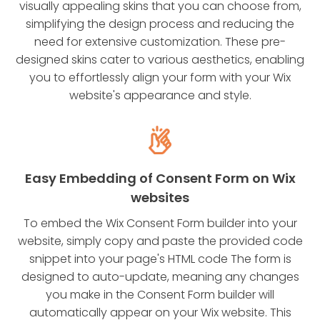
visually appealing skins that you can choose from,
simplifying the design process and reducing the
need for extensive customization. These pre-
designed skins cater to various aesthetics, enabling
you to effortlessly align your form with your Wix
website's appearance and style.
Easy Embedding of Consent Form on Wix
websites
To embed the Wix Consent Form builder into your
website, simply copy and paste the provided code
snippet into your page's HTML code The form is
designed to auto-update, meaning any changes
you make in the Consent Form builder will
automatically appear on your Wix website. This