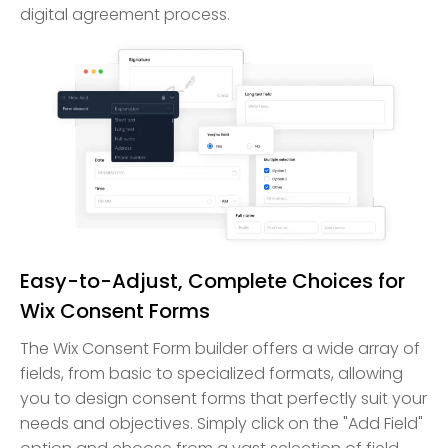
digital agreement process.
Easy-to-Adjust, Complete Choices for
Wix Consent Forms
The Wix Consent Form builder offers a wide array of
fields, from basic to specialized formats, allowing
you to design consent forms that perfectly suit your
needs and objectives. Simply click on the "Add Field"