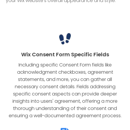
your Wix website's overall appearance and style.
Wix Consent Form Specific Fields
Including specific Consent Form fields like
acknowledgment checkboxes, agreement
statements, and more, you can gather all
necessary consent details. Fields addressing
specific consent aspects can provide deeper
insights into users' agreement, offering a more
thorough understanding of their consent and
ensuring a well-documented agreement process.