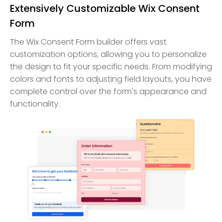
Extensively Customizable Wix Consent
Form
The Wix Consent Form builder offers vast
customization options, allowing you to personalize
the design to fit your specific needs. From modifying
colors and fonts to adjusting field layouts, you have
complete control over the form's appearance and
functionality.