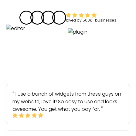
loved by
500K+
businesses
I use a bunch of widgets from these guys on
my website, love it! So easy to use and looks
awesome. You get what you pay for.