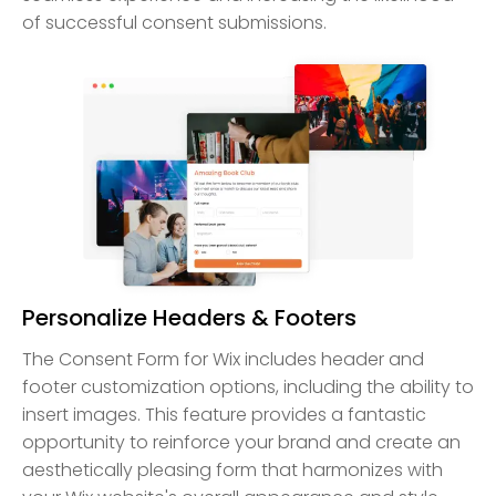
of successful consent submissions.
Personalize Headers & Footers
The Consent Form for Wix includes header and
footer customization options, including the ability to
insert images. This feature provides a fantastic
opportunity to reinforce your brand and create an
aesthetically pleasing form that harmonizes with