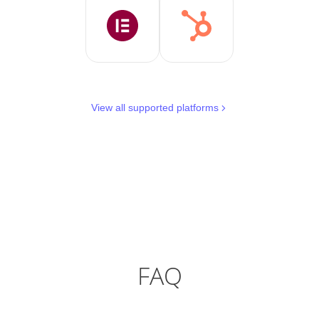
View all supported platforms
FAQ