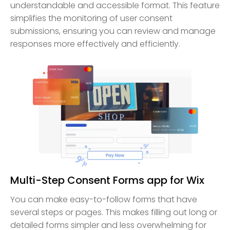
understandable and accessible format. This feature
simplifies the monitoring of user consent
submissions, ensuring you can review and manage
responses more effectively and efficiently.
Multi-Step Consent Forms app for Wix
You can make easy-to-follow forms that have
several steps or pages. This makes filling out long or
detailed forms simpler and less overwhelming for