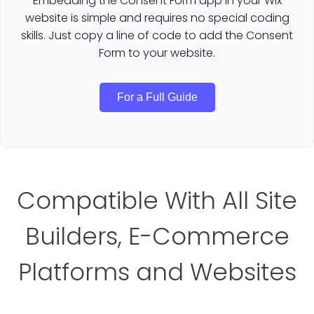
Embedding the Consent Form app in your Wix
website is simple and requires no special coding
skills. Just copy a line of code to add the Consent
Form to your website.
For a Full Guide
Compatible With All Site
Builders, E-Commerce
Platforms and Websites