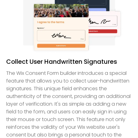
Collect User Handwritten Signatures
The Wix Consent Form builder introduces a special
feature that allows you to collect user-handwritten
signatures. This unique field enhances the
authenticity of the consent, providing an additional
layer of verification. It's as simple as adding a new
field to the form, and users can easily sign in using
their mouse or touch screen. This feature not only
reinforces the validity of your Wix website user's
consent but also brings a personal touch to the