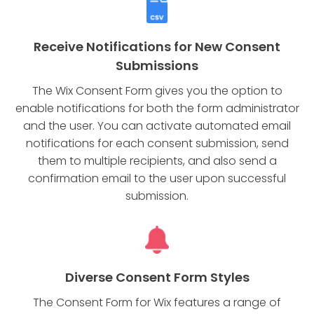
Receive Notifications for New Consent
Submissions
The Wix Consent Form gives you the option to
enable notifications for both the form administrator
and the user. You can activate automated email
notifications for each consent submission, send
them to multiple recipients, and also send a
confirmation email to the user upon successful
submission.
Diverse Consent Form Styles
The Consent Form for Wix features a range of