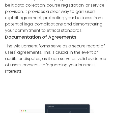
be it data collection, course registration, or service
provision. It provides a clear way to gain users'
explicit agreement, protecting your business from
potential legal complications and demonstrating
your commitment to ethical standards.
Documentation of Agreements
The Wix Consent forms serve as a secure record of
users' agreements. This is crucial in the event of
audits or disputes, as it can serve as valid evidence
of users' consent, safeguarding your business
interests.