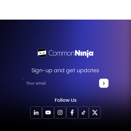
languages. This means you can create and customize your
consent form to cater to non-English speaking users,
making your platform more accessible to a global
audience.
Sign-up and get updates
Follow Us