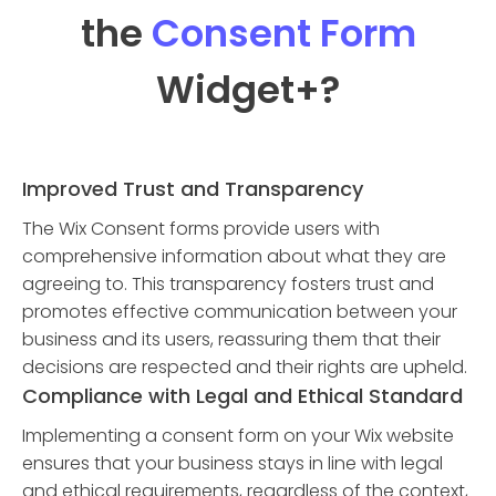
the
Consent Form
Widget
+?
Improved Trust and Transparency
The Wix Consent forms provide users with
comprehensive information about what they are
agreeing to. This transparency fosters trust and
promotes effective communication between your
business and its users, reassuring them that their
decisions are respected and their rights are upheld.
Compliance with Legal and Ethical Standard
Implementing a consent form on your Wix website
ensures that your business stays in line with legal
and ethical requirements, regardless of the context,