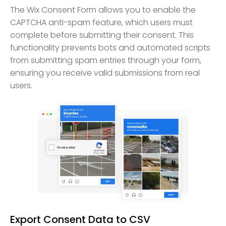
The Wix Consent Form allows you to enable the
CAPTCHA anti-spam feature, which users must
complete before submitting their consent. This
functionality prevents bots and automated scripts
from submitting spam entries through your form,
ensuring you receive valid submissions from real
users.
Export Consent Data to CSV