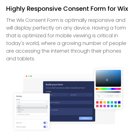
Highly Responsive Consent Form for Wix
The Wix Consent Form is optimally responsive and
will display perfectly on any device. Having a form
that is optimized for mobile viewing is critical in
today's world, where a growing number of people
are accessing the internet through their phones
and tablets.