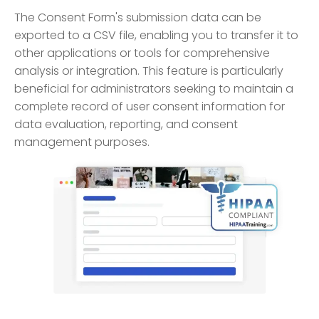
The Consent Form's submission data can be
exported to a CSV file, enabling you to transfer it to
other applications or tools for comprehensive
analysis or integration. This feature is particularly
beneficial for administrators seeking to maintain a
complete record of user consent information for
data evaluation, reporting, and consent
management purposes.