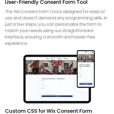
User-Friendly Consent Form Tool
The Wix Consent Form Tool is designed for ease of
use and doesn't demand any programming skills. In
just a few steps, you can personalize the form to
match your needs using our straightforward
interface, ensuring a smooth and hassle-free
experience.
Custom CSS for Wix Consent Form