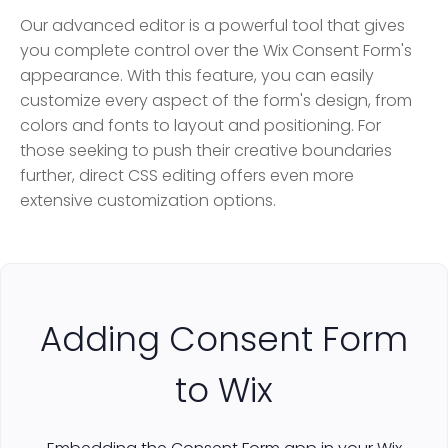
Our advanced editor is a powerful tool that gives
you complete control over the Wix Consent Form's
appearance. With this feature, you can easily
customize every aspect of the form's design, from
colors and fonts to layout and positioning. For
those seeking to push their creative boundaries
further, direct CSS editing offers even more
extensive customization options.
Adding Consent Form
to Wix