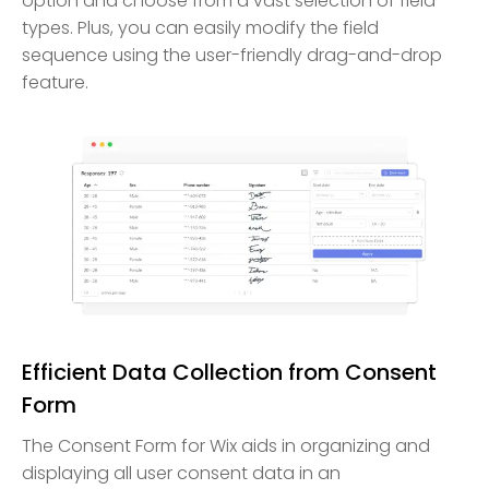
option and choose from a vast selection of field
types. Plus, you can easily modify the field
sequence using the user-friendly drag-and-drop
feature.
Efficient Data Collection from Consent
Form
The Consent Form for Wix aids in organizing and
displaying all user consent data in an