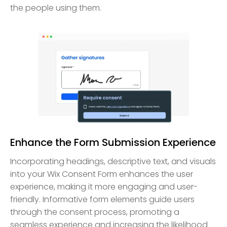
the people using them.
Enhance the Form Submission Experience
Incorporating headings, descriptive text, and visuals
into your Wix Consent Form enhances the user
experience, making it more engaging and user-
friendly. Informative form elements guide users
through the consent process, promoting a
seamless experience and increasing the likelihood