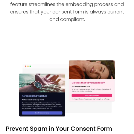
feature streamlines the embedding process and
ensures that your consent form is always current
and compliant.
Prevent Spam in Your Consent Form