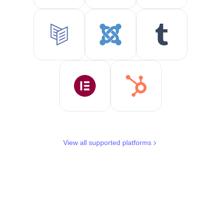
View all supported platforms