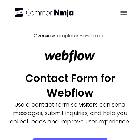
Overview
Overview
Templates
How to add
Contact Form for
Webflow
Use a contact form so visitors can send
messages, submit inquiries, and help you
collect leads and improve user experience.