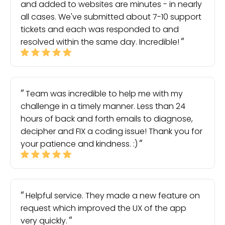
and added to websites are minutes - in nearly
all cases. We've submitted about 7-10 support
tickets and each was responded to and
resolved within the same day. Incredible!
Team was incredible to help me with my
challenge in a timely manner. Less than 24
hours of back and forth emails to diagnose,
decipher and FIX a coding issue! Thank you for
your patience and kindness. :)
Helpful service. They made a new feature on
request which improved the UX of the app
very quickly.