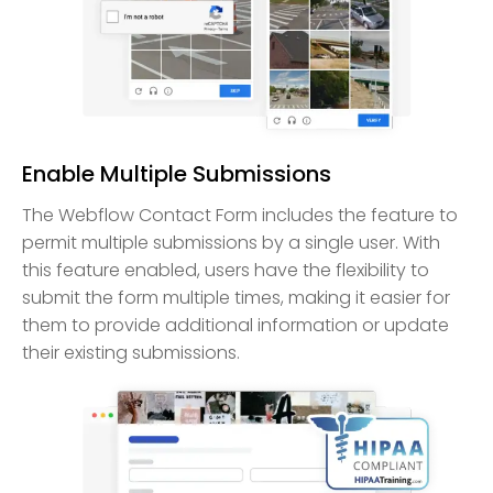
Enable Multiple Submissions
The Webflow Contact Form includes the feature to
permit multiple submissions by a single user. With
this feature enabled, users have the flexibility to
submit the form multiple times, making it easier for
them to provide additional information or update
their existing submissions.