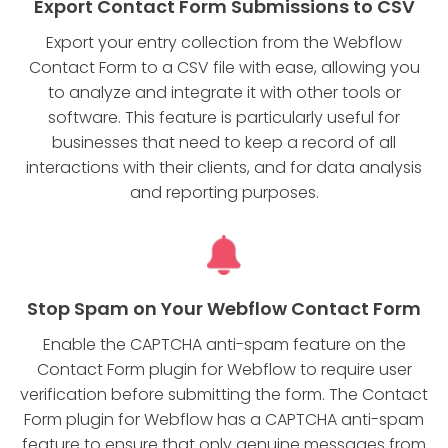
Export Contact Form Submissions to CSV
Export your entry collection from the Webflow
Contact Form to a CSV file with ease, allowing you
to analyze and integrate it with other tools or
software. This feature is particularly useful for
businesses that need to keep a record of all
interactions with their clients, and for data analysis
and reporting purposes.
Stop Spam on Your Webflow Contact Form
Enable the CAPTCHA anti-spam feature on the
Contact Form plugin for Webflow to require user
verification before submitting the form. The Contact
Form plugin for Webflow has a CAPTCHA anti-spam
feature to ensure that only genuine messages from