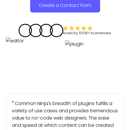
Create a Contact Form
loved by
500K+
businesses
Common Ninja's breadth of plugins fulfills a
variety of use cases and provides tremendous
value to no-code web designers. The ease
and speed at which content can be created