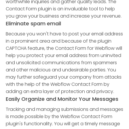
worthwhile inquiries and gather quality leads. The
Contact Form plugin is an invaluable tool to help
you grow your business and increase your revenue.
Eliminate spam email
Because you won't have to post your email address
in a prominent area and because of the plugin
CAPTCHA feature, the Contact Form for Webflow will
help you protect your email address from uninvited
and unsolicited communications from spammers
and other malicious and undesirable parties. You
may further safeguard your company from attacks
with the help of the Webflow Contact Form by
adding an extra layer of protection and privacy.
Easily Organize and Monitor Your Messages
Tracking and managing submissions and messages
is made possible by the Webflow Contact Form
plugin's functionality. You will get a timely message