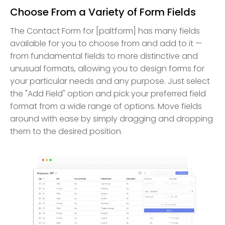
Choose From a Variety of Form Fields
The Contact Form for [paltform] has many fields
available for you to choose from and add to it —
from fundamental fields to more distinctive and
unusual formats, allowing you to design forms for
your particular needs and any purpose. Just select
the "Add Field" option and pick your preferred field
format from a wide range of options. Move fields
around with ease by simply dragging and dropping
them to the desired position.