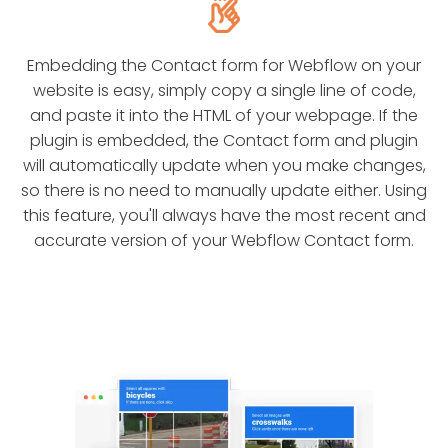
Embedding the Contact form for Webflow on your
website is easy, simply copy a single line of code,
and paste it into the HTML of your webpage. If the
plugin is embedded, the Contact form and plugin
will automatically update when you make changes,
so there is no need to manually update either. Using
this feature, you'll always have the most recent and
accurate version of your Webflow Contact form.