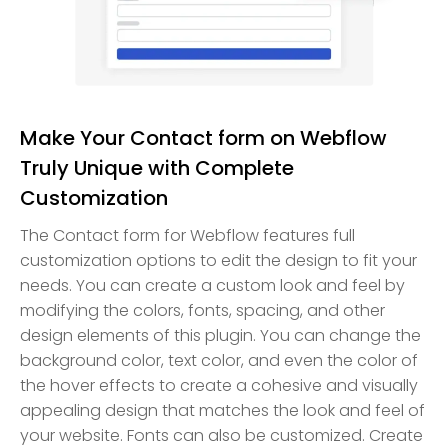
Make Your Contact form on Webflow
Truly Unique with Complete
Customization
The Contact form for Webflow features full
customization options to edit the design to fit your
needs. You can create a custom look and feel by
modifying the colors, fonts, spacing, and other
design elements of this plugin. You can change the
background color, text color, and even the color of
the hover effects to create a cohesive and visually
appealing design that matches the look and feel of
your website. Fonts can also be customized. Create