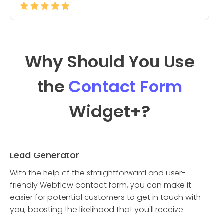
Why Should You Use
the
Contact Form
Widget
+?
Lead Generator
With the help of the straightforward and user-
friendly Webflow contact form, you can make it
easier for potential customers to get in touch with
you, boosting the likelihood that you'll receive