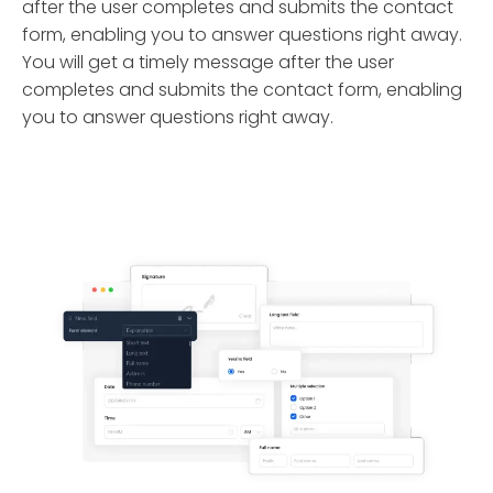
after the user completes and submits the contact
form, enabling you to answer questions right away.
You will get a timely message after the user
completes and submits the contact form, enabling
you to answer questions right away.