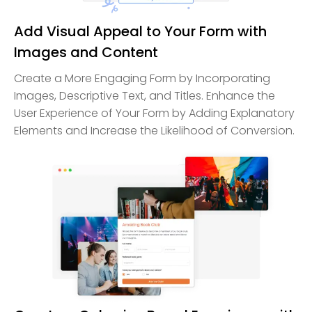
Add Visual Appeal to Your Form with
Images and Content
Create a More Engaging Form by Incorporating
Images, Descriptive Text, and Titles. Enhance the
User Experience of Your Form by Adding Explanatory
Elements and Increase the Likelihood of Conversion.