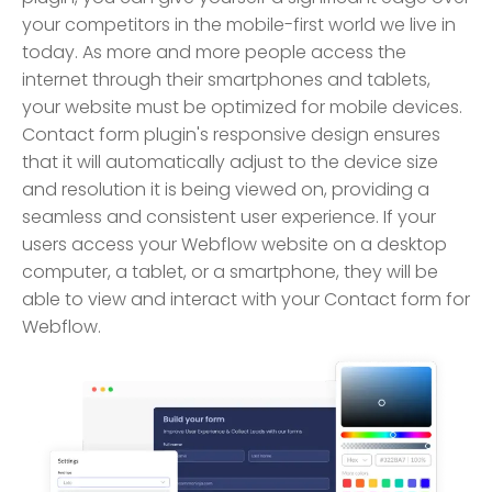
your competitors in the mobile-first world we live in
today. As more and more people access the
internet through their smartphones and tablets,
your website must be optimized for mobile devices.
Contact form plugin's responsive design ensures
that it will automatically adjust to the device size
and resolution it is being viewed on, providing a
seamless and consistent user experience. If your
users access your Webflow website on a desktop
computer, a tablet, or a smartphone, they will be
able to view and interact with your Contact form for
Webflow.