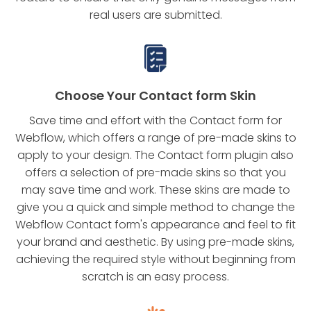
real users are submitted.
Choose Your Contact form Skin
Save time and effort with the Contact form for
Webflow, which offers a range of pre-made skins to
apply to your design. The Contact form plugin also
offers a selection of pre-made skins so that you
may save time and work. These skins are made to
give you a quick and simple method to change the
Webflow Contact form's appearance and feel to fit
your brand and aesthetic. By using pre-made skins,
achieving the required style without beginning from
scratch is an easy process.