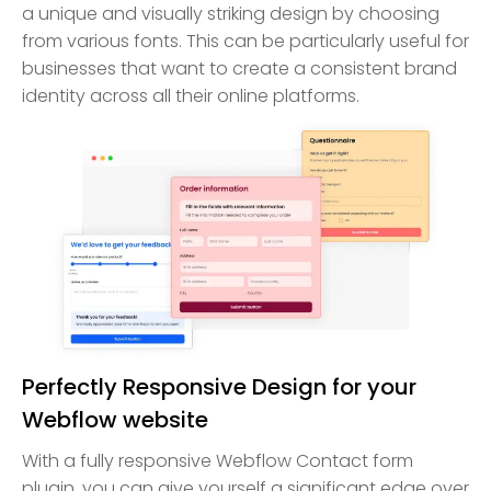
a unique and visually striking design by choosing
from various fonts. This can be particularly useful for
businesses that want to create a consistent brand
identity across all their online platforms.
Perfectly Responsive Design for your
Webflow website
With a fully responsive Webflow Contact form
plugin, you can give yourself a significant edge over