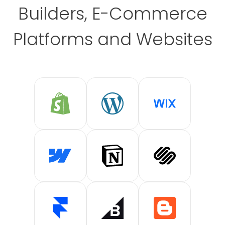
Builders, E-Commerce
Platforms and Websites