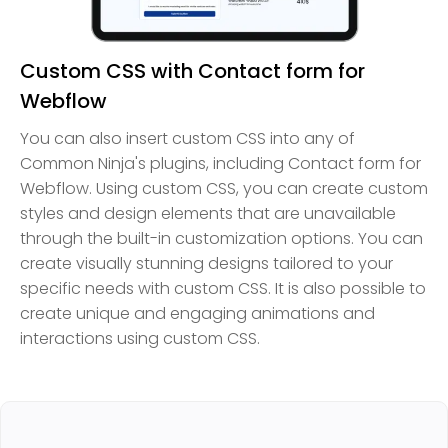
Custom CSS with Contact form for
Webflow
You can also insert custom CSS into any of
Common Ninja's plugins, including Contact form for
Webflow. Using custom CSS, you can create custom
styles and design elements that are unavailable
through the built-in customization options. You can
create visually stunning designs tailored to your
specific needs with custom CSS. It is also possible to
create unique and engaging animations and
interactions using custom CSS.