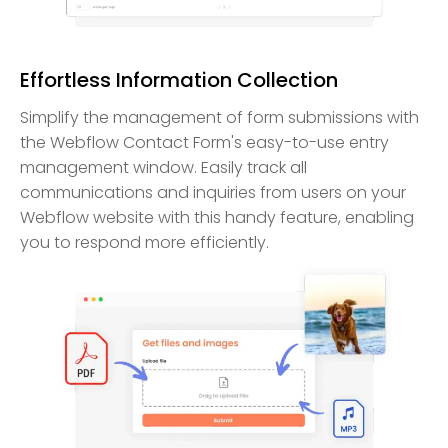
Effortless Information Collection
Simplify the management of form submissions with
the Webflow Contact Form's easy-to-use entry
management window. Easily track all
communications and inquiries from users on your
Webflow website with this handy feature, enabling
you to respond more efficiently.