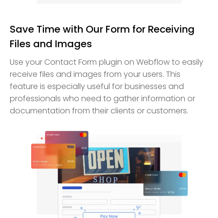
Save Time with Our Form for Receiving
Files and Images
Use your Contact Form plugin on Webflow to easily
receive files and images from your users. This
feature is especially useful for businesses and
professionals who need to gather information or
documentation from their clients or customers.