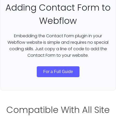
Adding Contact Form to
Webflow
Embedding the Contact Form plugin in your
Webflow website is simple and requires no special
coding skills. Just copy a line of code to add the
Contact Form to your website.
For a Full Guide
Compatible With All Site