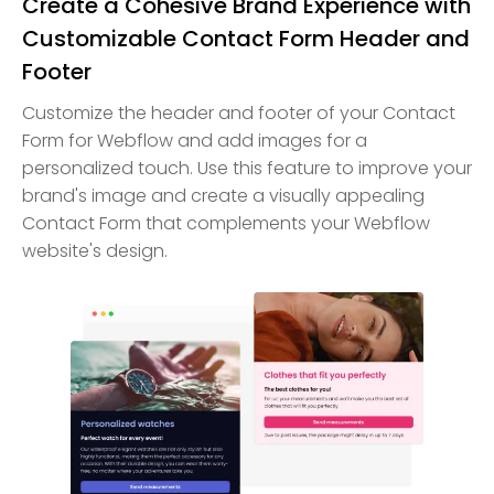
Create a Cohesive Brand Experience with
Customizable Contact Form Header and
Footer
Customize the header and footer of your Contact
Form for Webflow and add images for a
personalized touch. Use this feature to improve your
brand's image and create a visually appealing
Contact Form that complements your Webflow
website's design.