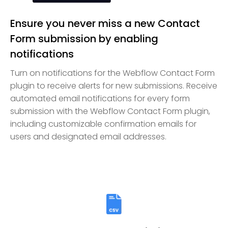
Ensure you never miss a new Contact
Form submission by enabling
notifications
Turn on notifications for the Webflow Contact Form
plugin to receive alerts for new submissions. Receive
automated email notifications for every form
submission with the Webflow Contact Form plugin,
including customizable confirmation emails for
users and designated email addresses.