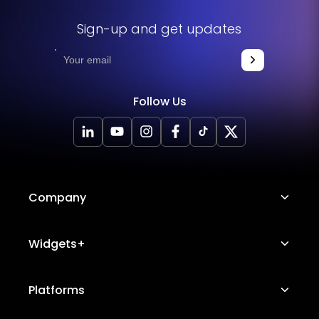
Sign-up and get updates
Follow Us
Company
About Us
Widgets+
Careers
Image Hotspot
Platforms
Platform Features
Messenger Chat