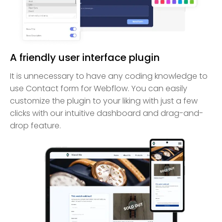
A friendly user interface plugin
It is unnecessary to have any coding knowledge to
use Contact form for Webflow. You can easily
customize the plugin to your liking with just a few
clicks with our intuitive dashboard and drag-and-
drop feature.