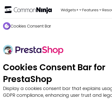
Widgets+
Features
Reso
Popular
Tr
Cookies Consent Bar
WhatsApp Chat
Audio Player
Logo Slider
Before & After
Slider
Cookies Consent Bar for
FAQ
PrestaShop
Display a cookies consent bar that explains us
GDPR compliance, enhancing user trust and legal 