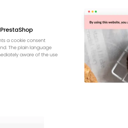
 PrestaShop
ts a cookie consent
end. The plain language
mediately aware of the use