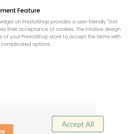
ment Feature
idget on PrestaShop provides a user-friendly "Got
ress their acceptance of cookies. The intuitive design
ors of your PrestaShop store to accept the terms with
r complicated options.