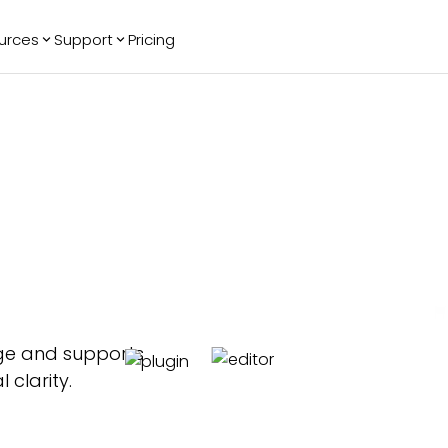
urces
Support
Pricing
ending
Reviews
More
Bracket Maker
Google Reviews
See All Widgets
Image Carousel
Facebook
See Platforms
Reviews
Timeline
G2 Reviews
Events Calendar
Reviews Badge
AI Chatbot
All in One
Reviews
age and supports
clarity.