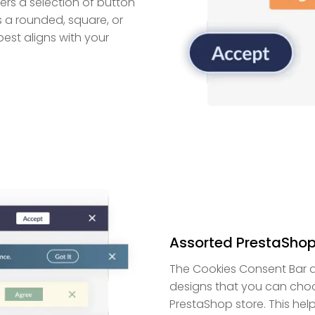
rs a selection of button
 a rounded, square, or
est aligns with your
Assorted PrestaShop
The Cookies Consent Bar 
designs that you can choo
PrestaShop store. This hel