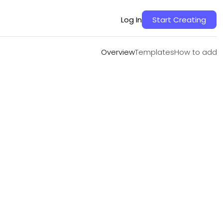
Overview
Templates
How to add
Log In
Start Creating
Overview
Templates
How to add