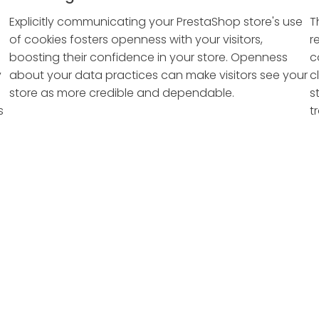
Explicitly communicating your PrestaShop store's use
T
of cookies fosters openness with your visitors,
r
boosting their confidence in your store. Openness
c
y
about your data practices can make visitors see your
c
store as more credible and dependable.
s
s
t