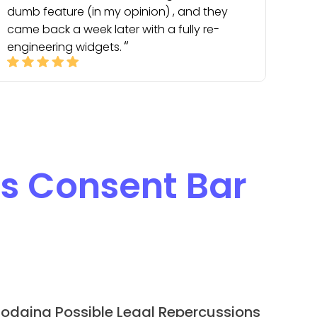
dumb feature (in my opinion) , and they
came back a week later with a fully re-
engineering widgets.
s Consent Bar
odging Possible Legal Repercussions