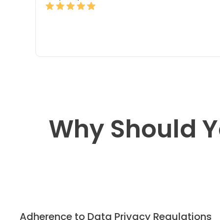
Why Should Y
Adherence to Data Privacy Regulations