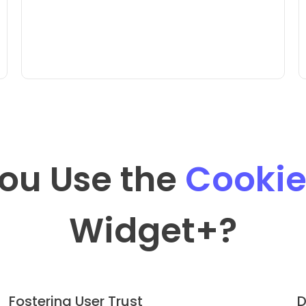
ou Use the
Cookie
Widget
+?
Fostering User Trust
D