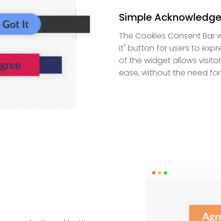
Simple Acknowledge
The Cookies Consent Bar w
it" button for users to exp
of the widget allows visit
ease, without the need fo