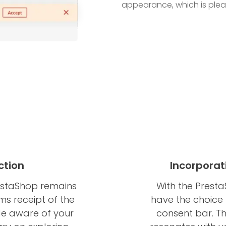
appearance, which is pleasi
ction
Incorporat
estaShop remains
With the Prest
rms receipt of the
have the choice 
de aware of your
consent bar. Th