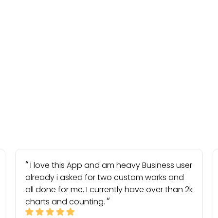
I love this App and am heavy Business user
already i asked for two custom works and
all done for me. I currently have over than 2k
charts and counting.