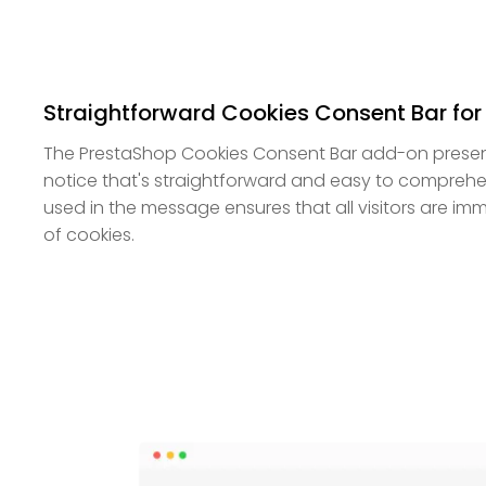
Straightforward Cookies Consent Bar for
The PrestaShop Cookies Consent Bar add-on presen
notice that's straightforward and easy to compreh
used in the message ensures that all visitors are im
of cookies.