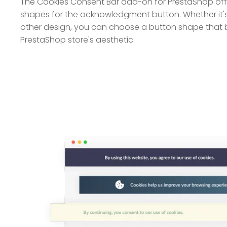
The Cookies Consent Bar add-on for PrestaShop offe
shapes for the acknowledgment button. Whether it's
other design, you can choose a button shape that b
PrestaShop store's aesthetic.