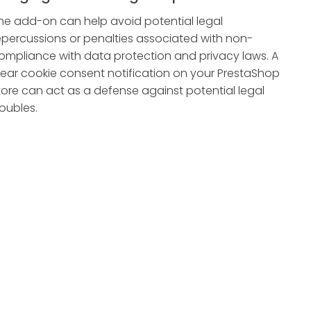
he add-on can help avoid potential legal
epercussions or penalties associated with non-
ompliance with data protection and privacy laws. A
lear cookie consent notification on your PrestaShop
tore can act as a defense against potential legal
roubles.