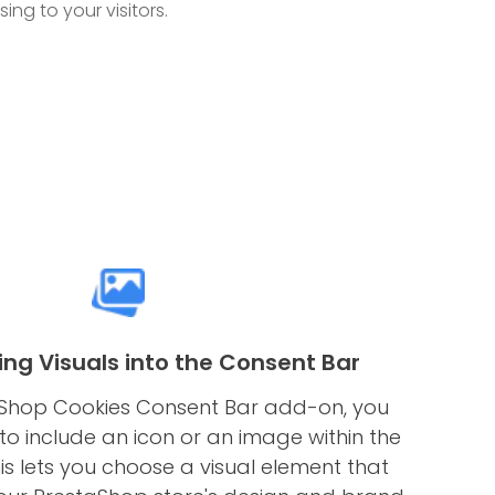
ng to your visitors.
ing Visuals into the Consent Bar
aShop Cookies Consent Bar add-on, you
to include an icon or an image within the
is lets you choose a visual element that