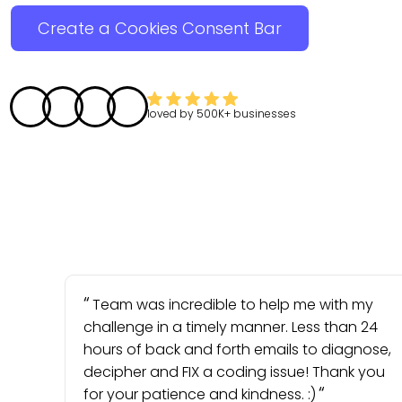
Create a Cookies Consent Bar
loved by
500K+
businesses
Team was incredible to help me with my
challenge in a timely manner. Less than 24
hours of back and forth emails to diagnose,
decipher and FIX a coding issue! Thank you
for your patience and kindness. :)