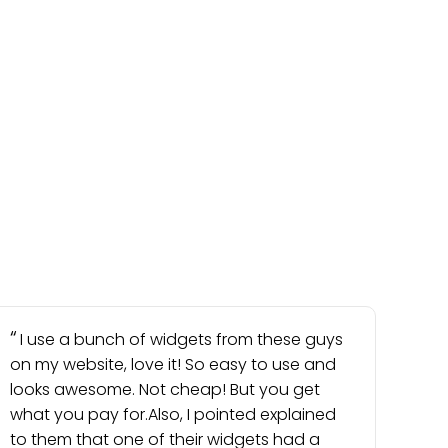
I use a bunch of widgets from these guys
on my website, love it! So easy to use and
looks awesome. Not cheap! But you get
what you pay for.Also, I pointed explained
to them that one of their widgets had a