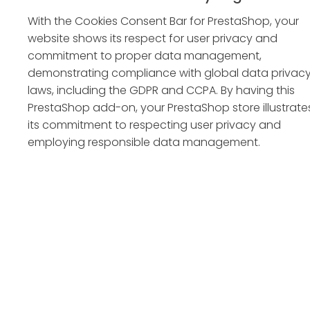
With the Cookies Consent Bar for PrestaShop, your
website shows its respect for user privacy and
commitment to proper data management,
demonstrating compliance with global data privac
laws, including the GDPR and CCPA. By having this
PrestaShop add-on, your PrestaShop store illustrate
its commitment to respecting user privacy and
employing responsible data management.