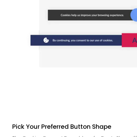
Pick Your Preferred Button Shape