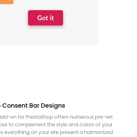
 Consent Bar Designs
add-on for PrestaShop offers numerous pre-set
se to complement the style and colors of your
ps everything on your site present a harmonized