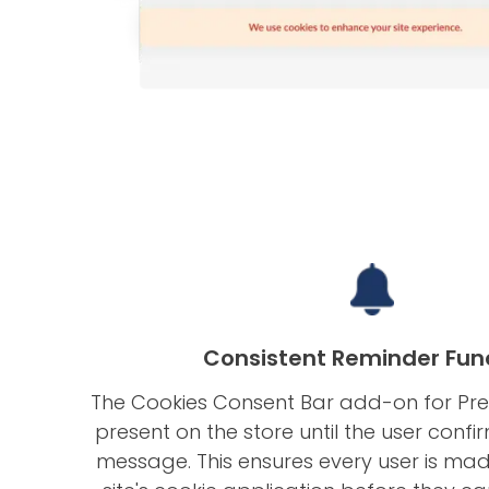
Consistent Reminder Fun
The Cookies Consent Bar add-on for Pr
present on the store until the user confi
message. This ensures every user is ma