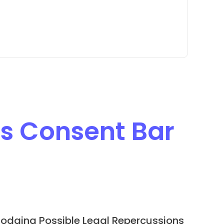
s Consent Bar
odging Possible Legal Repercussions