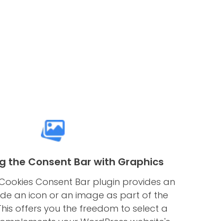
g the Consent Bar with Graphics
Cookies Consent Bar plugin provides an
ude an icon or an image as part of the
his offers you the freedom to select a