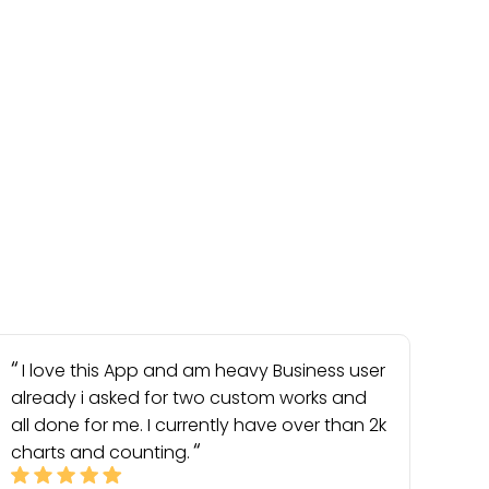
I love this App and am heavy Business user
already i asked for two custom works and
all done for me. I currently have over than 2k
charts and counting.