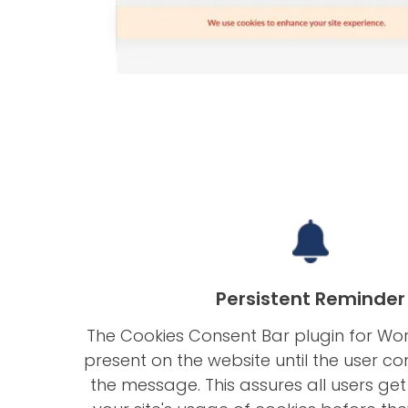
Persistent Reminder
The Cookies Consent Bar plugin for Wo
present on the website until the user co
the message. This assures all users ge