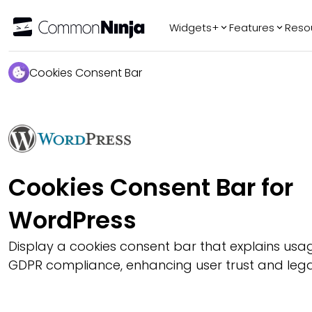
Widgets+
Features
Reso
Popular
Tr
Cookies Consent Bar
WhatsApp Chat
Audio Player
Logo Slider
Before & After
Slider
Cookies Consent Bar for
FAQ
WordPress
Display a cookies consent bar that explains us
GDPR compliance, enhancing user trust and legal 