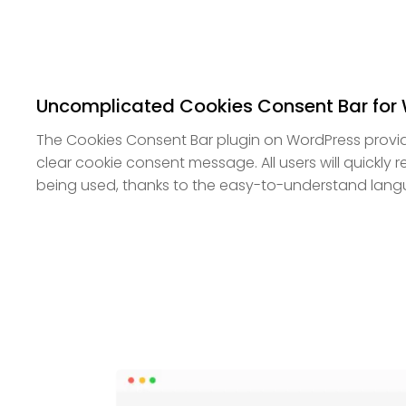
Uncomplicated Cookies Consent Bar for
The Cookies Consent Bar plugin on WordPress provid
clear cookie consent message. All users will quickly r
being used, thanks to the easy-to-understand lang