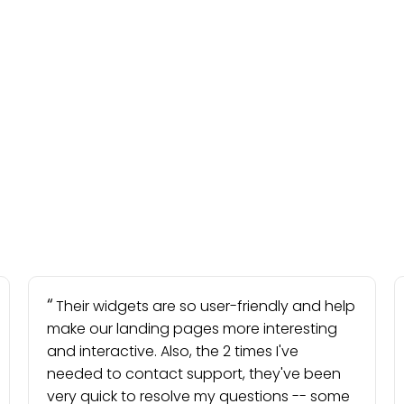
Their widgets are so user-friendly and help
make our landing pages more interesting
and interactive. Also, the 2 times I've
needed to contact support, they've been
very quick to resolve my questions -- some