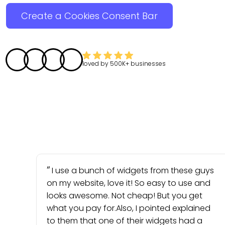
Create a Cookies Consent Bar
loved by
500K+
businesses
I use a bunch of widgets from these guys
on my website, love it! So easy to use and
looks awesome. Not cheap! But you get
what you pay for.Also, I pointed explained
to them that one of their widgets had a