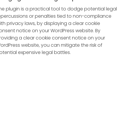
he plugin is a practical tool to dodge potential legal
epercussions or penalties tied to non-compliance
ith privacy laws, by displaying a clear cookie
onsent notice on your WordPress website. By
roviding a clear cookie consent notice on your
ordPress website, you can mitigate the risk of
otential expensive legal battles.