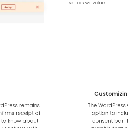
visitors will value.
Customizin
rdPress remains
The WordPress 
nfirms receipt of
option to incl
t to know about
consent bar. T