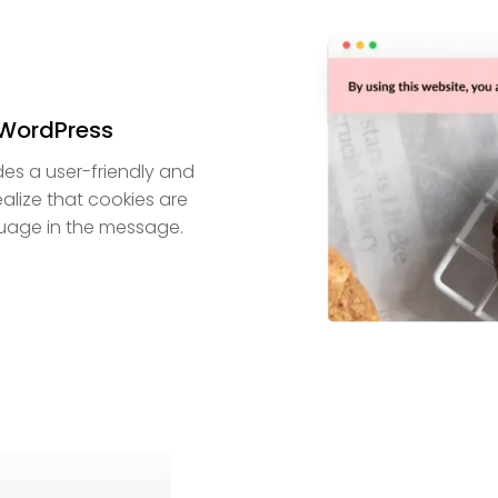
 WordPress
es a user-friendly and
ealize that cookies are
uage in the message.