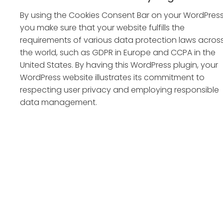
By using the Cookies Consent Bar on your WordPress
you make sure that your website fulfills the
requirements of various data protection laws acros
the world, such as GDPR in Europe and CCPA in the
United States. By having this WordPress plugin, your
WordPress website illustrates its commitment to
respecting user privacy and employing responsible
data management.