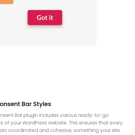
onsent Bar Styles
sent Bar plugin includes various ready-to-go
cs of your WordPress website. This ensures that every
ars coordinated and cohesive, something your site