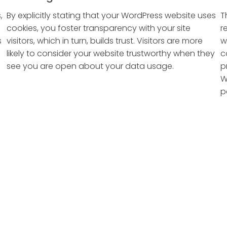
,
By explicitly stating that your WordPress website uses
T
cookies, you foster transparency with your site
r
s
visitors, which in turn, builds trust. Visitors are more
w
likely to consider your website trustworthy when they
c
see you are open about your data usage.
p
W
p