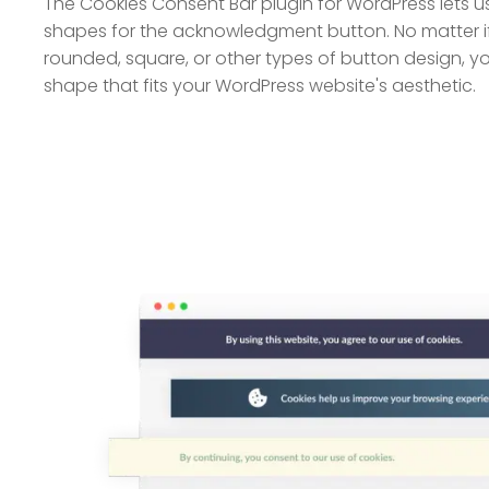
The Cookies Consent Bar plugin for WordPress lets us
shapes for the acknowledgment button. No matter if 
rounded, square, or other types of button design, y
shape that fits your WordPress website's aesthetic.