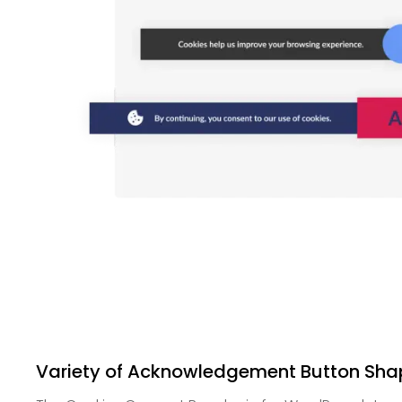
Variety of Acknowledgement Button Sha