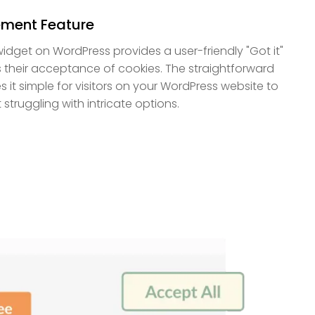
ment Feature
dget on WordPress provides a user-friendly "Got it"
s their acceptance of cookies. The straightforward
 it simple for visitors on your WordPress website to
struggling with intricate options.