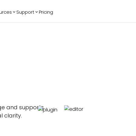
urces
Support
Pricing
ending
Reviews
More
Bracket Maker
Google Reviews
See All Widgets
Image Carousel
Facebook
See Platforms
Reviews
Timeline
G2 Reviews
Events Calendar
Reviews Badge
AI Chatbot
All in One
Reviews
age and supports
clarity.