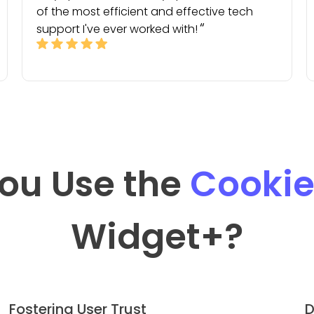
of the most efficient and effective tech
support I've ever worked with!
ou Use the
Cookie
Widget
+?
Fostering User Trust
D