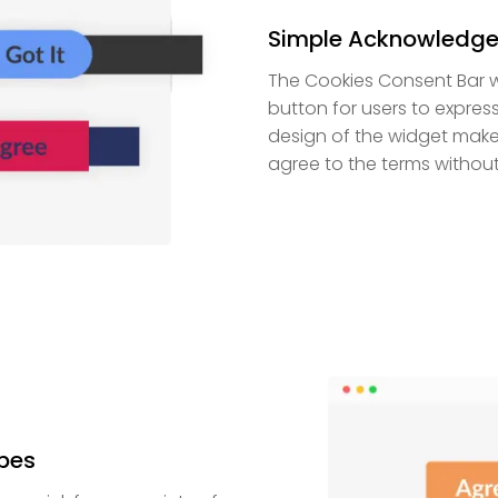
Simple Acknowledge
The Cookies Consent Bar wi
button for users to expres
design of the widget makes
agree to the terms without 
pes