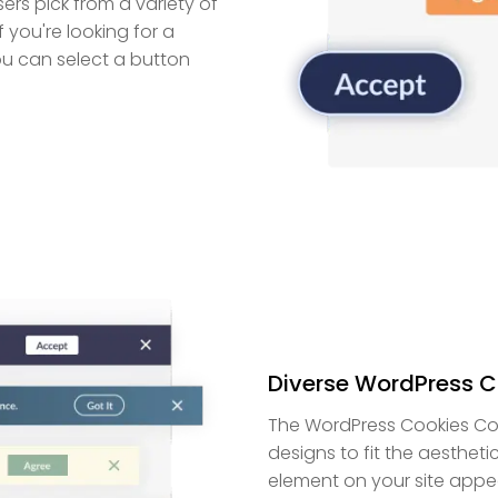
ers pick from a variety of
you're looking for a
ou can select a button
Diverse WordPress C
The WordPress Cookies Con
designs to fit the aestheti
element on your site appe