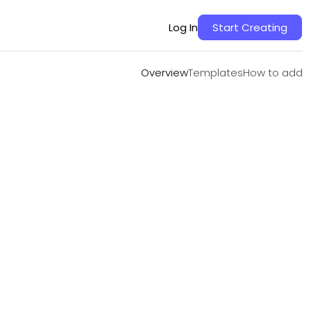
Overview
Templates
How to add
Log In
Start Creating
Overview
Templates
How to add