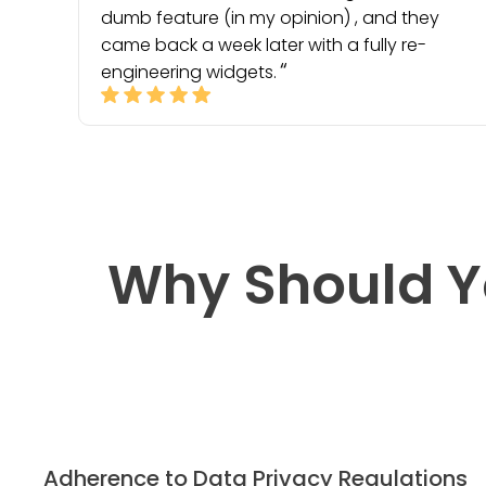
dumb feature (in my opinion) , and they
came back a week later with a fully re-
engineering widgets.
Why Should Y
Adherence to Data Privacy Regulations