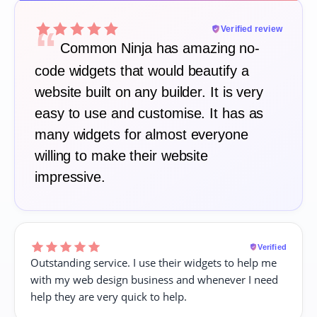
“
Verified review
Common Ninja has amazing no-
code widgets that would beautify a
website built on any builder. It is very
easy to use and customise. It has as
many widgets for almost everyone
willing to make their website
impressive.
Verified
Outstanding service. I use their widgets to help me
with my web design business and whenever I need
help they are very quick to help.