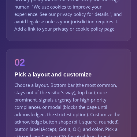
human. "We use cookies to improve your
experience. See our privacy policy for details.", and
avoid legalese unless your jurisdiction requires it.
Add a link to your privacy or cookie policy page.
02
Pick a layout and customize
Choose a layout. Bottom bar (the most common,
stays out of the visitor's way), top bar (more
prominent, signals urgency for high-priority
compliance), or modal (blocks the page until
acknowledged, the strictest option). Customize the
acknowledge button shape (pill, square, rounded),
button label (Accept, Got it, OK), and color. Pick a
skin or layer Custom CSS for pixel-level brand