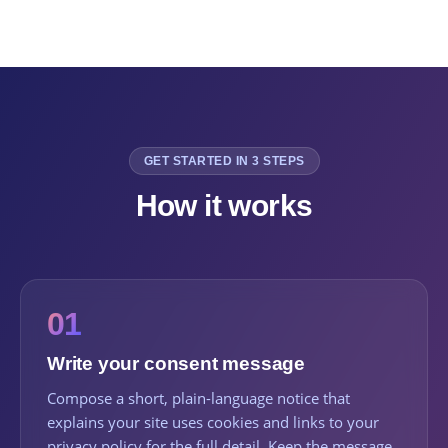
GET STARTED IN 3 STEPS
How it works
01
Write your consent message
Compose a short, plain-language notice that
explains your site uses cookies and links to your
privacy policy for the full detail. Keep the message