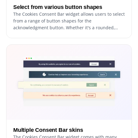
Select from various button shapes
The Cookies Consent Bar widget allows users to select
from a range of button shapes for the
acknowledgment button. Whether it's a rounded,
square, or other design, you can choose a button
shape that best aligns with your website's aesthetic.
Multiple Consent Bar skins
The Cookies Consent Bar widget comes with many