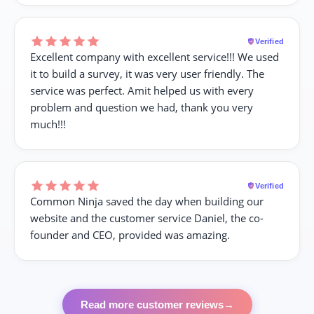
Verified
Excellent company with excellent service!!! We used
it to build a survey, it was very user friendly. The
service was perfect. Amit helped us with every
problem and question we had, thank you very
much!!!
Verified
Common Ninja saved the day when building our
website and the customer service Daniel, the co-
founder and CEO, provided was amazing.
Read more customer reviews
→