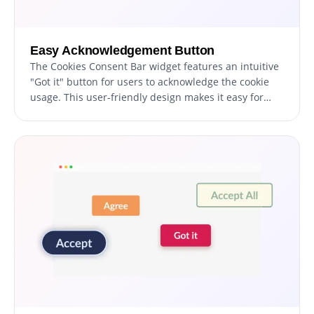
Easy Acknowledgement Button
The Cookies Consent Bar widget features an intuitive
"Got it" button for users to acknowledge the cookie
usage. This user-friendly design makes it easy for
visitors to accept the terms without having to
navigate through complex options.