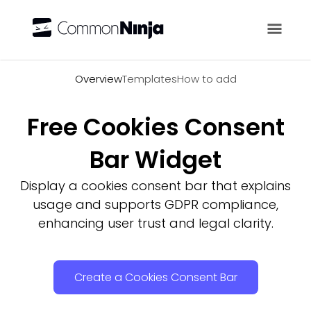
Overview
Overview
Templates
How to add
Free Cookies Consent
Bar Widget
Display a cookies consent bar that explains
usage and supports GDPR compliance,
enhancing user trust and legal clarity.
Create a Cookies Consent Bar