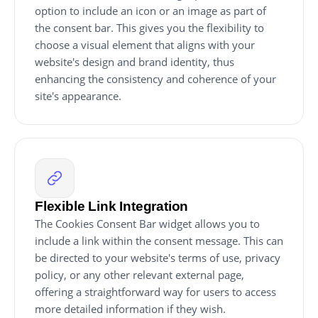
option to include an icon or an image as part of
the consent bar. This gives you the flexibility to
choose a visual element that aligns with your
website's design and brand identity, thus
enhancing the consistency and coherence of your
site's appearance.
Flexible Link Integration
The Cookies Consent Bar widget allows you to
include a link within the consent message. This can
be directed to your website's terms of use, privacy
policy, or any other relevant external page,
offering a straightforward way for users to access
more detailed information if they wish.