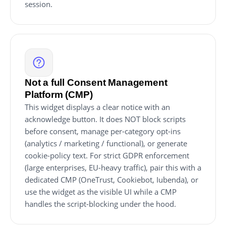
session.
Not a full Consent Management
Platform (CMP)
This widget displays a clear notice with an
acknowledge button. It does NOT block scripts
before consent, manage per-category opt-ins
(analytics / marketing / functional), or generate
cookie-policy text. For strict GDPR enforcement
(large enterprises, EU-heavy traffic), pair this with a
dedicated CMP (OneTrust, Cookiebot, Iubenda), or
use the widget as the visible UI while a CMP
handles the script-blocking under the hood.