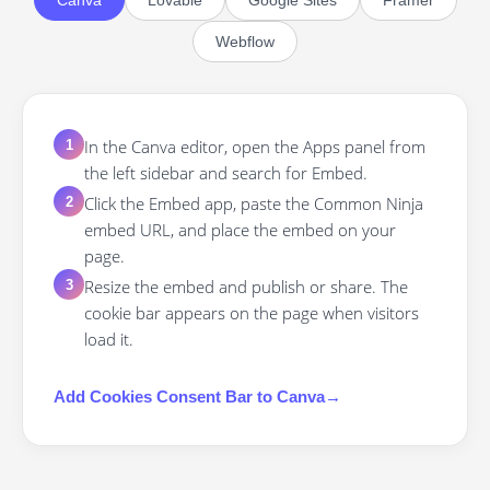
Canva
Lovable
Google Sites
Framer
Webflow
In the Canva editor, open the Apps panel from
1
the left sidebar and search for Embed.
Click the Embed app, paste the Common Ninja
2
embed URL, and place the embed on your
page.
Resize the embed and publish or share. The
3
cookie bar appears on the page when visitors
load it.
Add
Cookies Consent Bar
to
Canva
→