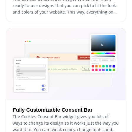
ready-to-use designs that you can pick to fit the look
and colors of your website. This way, everything on
your site looks like it belongs together, which visitors
will appreciate.
Fully Customizable Consent Bar
The Cookies Consent Bar widget gives you lots of
ways to change its design so it works just the way you
want it to. You can tweak colors, change fonts, and