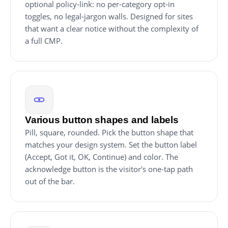
optional policy-link: no per-category opt-in
toggles, no legal-jargon walls. Designed for sites
that want a clear notice without the complexity of
a full CMP.
Various button shapes and labels
Pill, square, rounded. Pick the button shape that
matches your design system. Set the button label
(Accept, Got it, OK, Continue) and color. The
acknowledge button is the visitor's one-tap path
out of the bar.