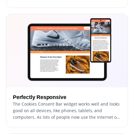
even move things around. Its easy-to-use controls
mean you can make it look just right on your website,
so your visitors don't feel any difference while
browsing.
Perfectly Responsive
The Cookies Consent Bar widget works well and looks
good on all devices, like phones, tablets, and
computers. As lots of people now use the internet on
their phones and tablets, it's important that
everything on your website is easy to use on these