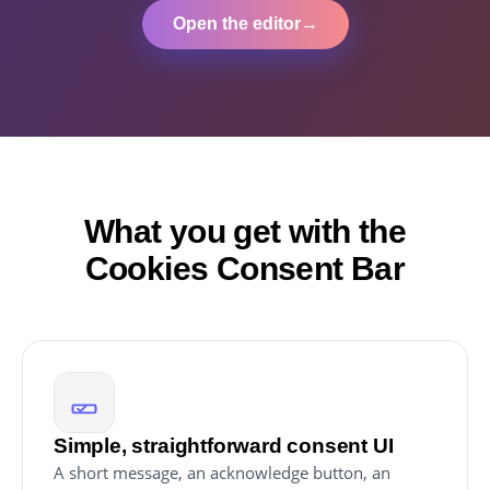
Open the editor
→
What you get with the
Cookies Consent Bar
Simple, straightforward consent UI
A short message, an acknowledge button, an