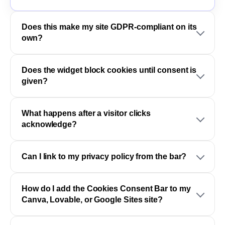
Does this make my site GDPR-compliant on its
own?
Does the widget block cookies until consent is
given?
What happens after a visitor clicks
acknowledge?
Can I link to my privacy policy from the bar?
How do I add the Cookies Consent Bar to my
Canva, Lovable, or Google Sites site?