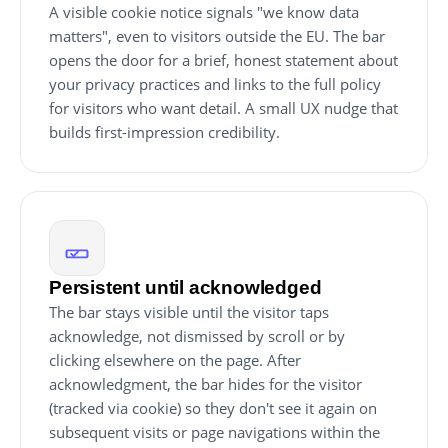
A visible cookie notice signals "we know data
matters", even to visitors outside the EU. The bar
opens the door for a brief, honest statement about
your privacy practices and links to the full policy
for visitors who want detail. A small UX nudge that
builds first-impression credibility.
Persistent until acknowledged
The bar stays visible until the visitor taps
acknowledge, not dismissed by scroll or by
clicking elsewhere on the page. After
acknowledgment, the bar hides for the visitor
(tracked via cookie) so they don't see it again on
subsequent visits or page navigations within the