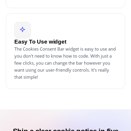
Easy To Use widget
The Cookies Consent Bar widget is easy to use and
you don't need to know how to code. With just a
few clicks, you can change the bar however you
want using our user-friendly controls. It's really
that simple!