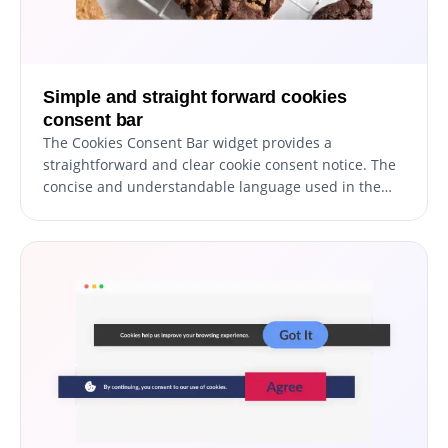
Simple and straight forward cookies
consent bar
The Cookies Consent Bar widget provides a
straightforward and clear cookie consent notice. The
concise and understandable language used in the
message ensures that all site users are instantly
aware that cookies are in use.