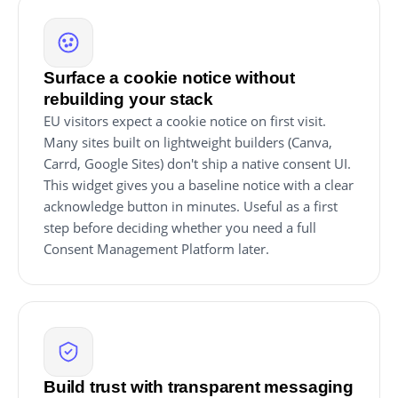
Surface a cookie notice without
rebuilding your stack
EU visitors expect a cookie notice on first visit.
Many sites built on lightweight builders (Canva,
Carrd, Google Sites) don't ship a native consent UI.
This widget gives you a baseline notice with a clear
acknowledge button in minutes. Useful as a first
step before deciding whether you need a full
Consent Management Platform later.
Build trust with transparent messaging