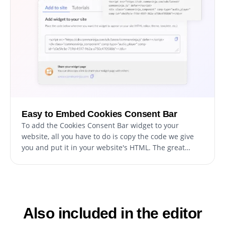
Easy to Embed Cookies Consent Bar
To add the Cookies Consent Bar widget to your
website, all you have to do is copy the code we give
you and put it in your website's HTML. The great
thing about the Cookies Consent Bar widget is that it
updates by itself. So, whenever you make changes in
the Consent Bar Form editor, they will automatically
show up on your website.
Also included in the editor