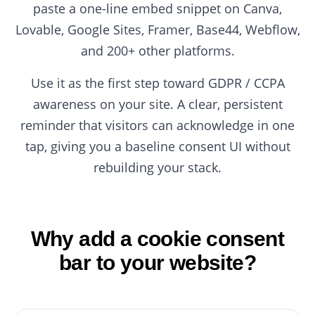
paste a one-line embed snippet on Canva,
Lovable, Google Sites, Framer, Base44, Webflow,
and 200+ other platforms.
Use it as the first step toward GDPR / CCPA
awareness on your site. A clear, persistent
reminder that visitors can acknowledge in one
tap, giving you a baseline consent UI without
rebuilding your stack.
Why add a cookie consent
bar to your website?