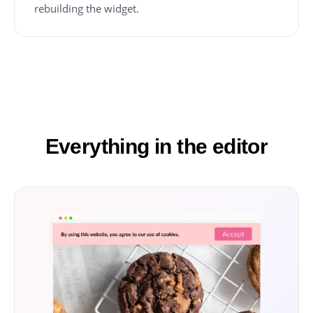
rebuilding the widget.
Everything in the editor