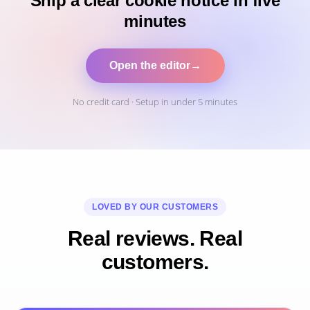
Ship a clear cookie notice in five
minutes
Open the editor
→
No credit card · Setup in under 5 minutes
LOVED BY OUR CUSTOMERS
Real reviews. Real
customers.