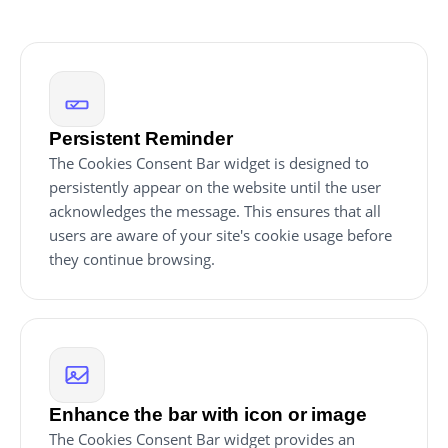
Persistent Reminder
The Cookies Consent Bar widget is designed to
persistently appear on the website until the user
acknowledges the message. This ensures that all
users are aware of your site's cookie usage before
they continue browsing.
Enhance the bar with icon or image
The Cookies Consent Bar widget provides an