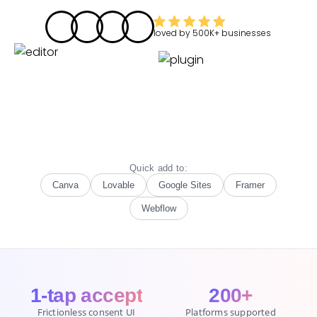
loved by
500K+
businesses
Quick add to:
Canva
Lovable
Google Sites
Framer
Webflow
1-tap accept
200+
Frictionless consent UI
Platforms supported