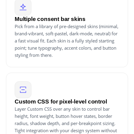
Multiple consent bar skins
Pick from a library of pre-designed skins (minimal,
brand-vibrant, soft-pastel, dark-mode, neutral) for
a fast visual fit. Each skin is a fully styled starting
point; tune typography, accent colors, and button
styling from there.
Custom CSS for pixel-level control
Layer Custom CSS over any skin to control bar
height, font weight, button hover states, border
radius, shadow depth, and per-breakpoint sizing.
Tight integration with your design system without