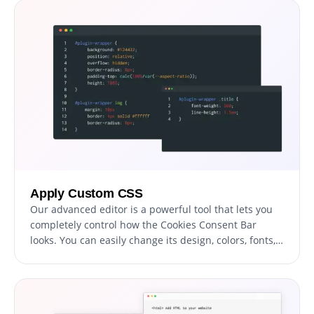
devices too. With the Cookies Consent Bar widget,
everything will run smoothly and look great, no
matter what device someone is using.
Apply Custom CSS
Our advanced editor is a powerful tool that lets you
completely control how the Cookies Consent Bar
looks. You can easily change its design, colors, fonts,
layout, and where it's placed. And if you're feeling
extra creative, you can also directly edit the CSS for
even more ways to customize it.