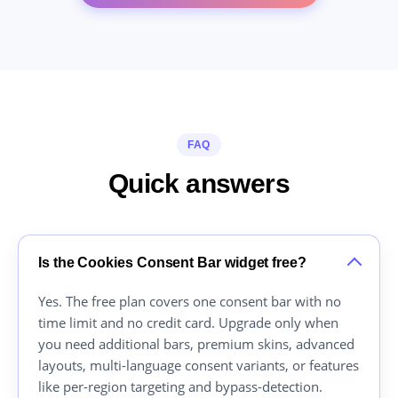
FAQ
Quick answers
Is the Cookies Consent Bar widget free?
Yes. The free plan covers one consent bar with no
time limit and no credit card. Upgrade only when
you need additional bars, premium skins, advanced
layouts, multi-language consent variants, or features
like per-region targeting and bypass-detection.