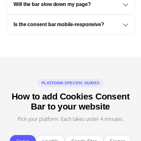
Will the bar slow down my page?
Is the consent bar mobile-responsive?
PLATFORM-SPECIFIC GUIDES
How to add Cookies Consent
Bar to your website
Pick your platform. Each takes under 4 minutes.