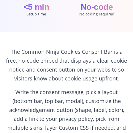
<5 min
No-code
Setup time
No coding required
The Common Ninja Cookies Consent Bar is a
free, no-code embed that displays a clear cookie
notice and consent button on your website so
visitors know about cookie usage upfront.
Write the consent message, pick a layout
(bottom bar, top bar, modal), customize the
acknowledgement button (shape, label, color),
add a link to your privacy policy, pick from
multiple skins, layer Custom CSS if needed, and