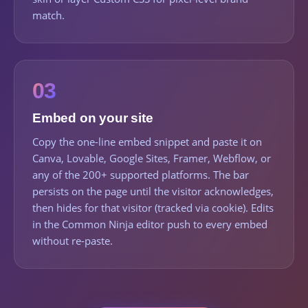
match.
03
Embed on your site
Copy the one-line embed snippet and paste it on
Canva, Lovable, Google Sites, Framer, Webflow, or
any of the 200+ supported platforms. The bar
persists on the page until the visitor acknowledges,
then hides for that visitor (tracked via cookie). Edits
in the Common Ninja editor push to every embed
without re-paste.