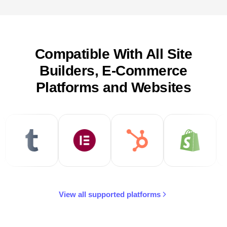
Compatible With All Site
Builders, E-Commerce
Platforms and Websites
View all supported platforms