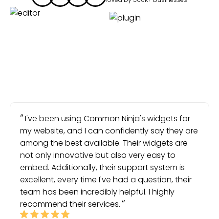
I've been using Common Ninja's widgets for
my website, and I can confidently say they are
among the best available. Their widgets are
not only innovative but also very easy to
embed. Additionally, their support system is
excellent, every time I've had a question, their
team has been incredibly helpful. I highly
recommend their services.