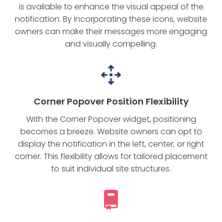
is available to enhance the visual appeal of the
notification. By incorporating these icons, website
owners can make their messages more engaging
and visually compelling.
Corner Popover Position Flexibility
With the Corner Popover widget, positioning
becomes a breeze. Website owners can opt to
display the notification in the left, center, or right
corner. This flexibility allows for tailored placement
to suit individual site structures.