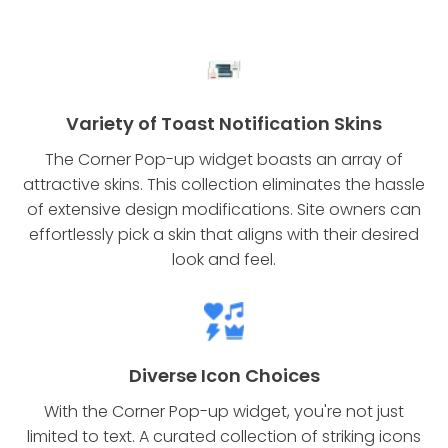
Variety of Toast Notification Skins
The Corner Pop-up widget boasts an array of
attractive skins. This collection eliminates the hassle
of extensive design modifications. Site owners can
effortlessly pick a skin that aligns with their desired
look and feel.
Diverse Icon Choices
With the Corner Pop-up widget, you're not just
limited to text. A curated collection of striking icons