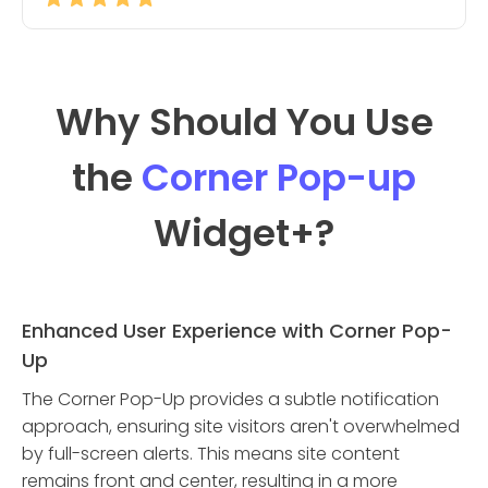
Why Should You Use
the
Corner Pop-up
Widget
+?
Enhanced User Experience with Corner Pop-
Up
The Corner Pop-Up provides a subtle notification
approach, ensuring site visitors aren't overwhelmed
by full-screen alerts. This means site content
remains front and center, resulting in a more