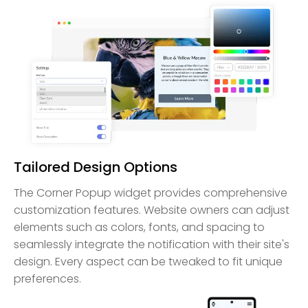
Tailored Design Options
The Corner Popup widget provides comprehensive
customization features. Website owners can adjust
elements such as colors, fonts, and spacing to
seamlessly integrate the notification with their site's
design. Every aspect can be tweaked to fit unique
preferences.