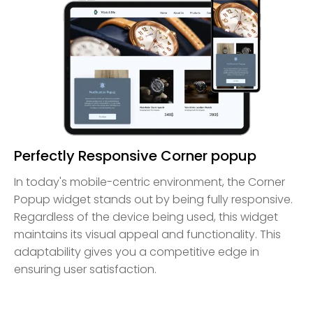
Perfectly Responsive Corner popup
In today's mobile-centric environment, the Corner
Popup widget stands out by being fully responsive.
Regardless of the device being used, this widget
maintains its visual appeal and functionality. This
adaptability gives you a competitive edge in
ensuring user satisfaction.