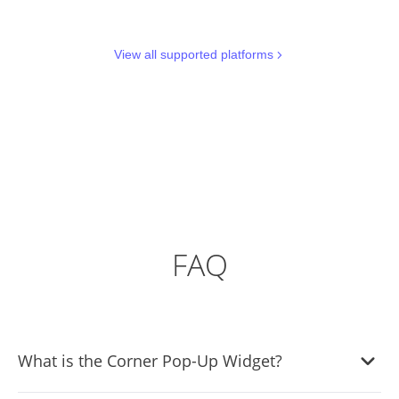
View all supported platforms
FAQ
What is the Corner Pop-Up Widget?