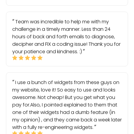
Team was incredible to help me with my
challenge in a timely manner. Less than 24
hours of back and forth emails to diagnose,
decipher and FIX a coding issue! Thank you for
your patience and kindness. :)
I use a bunch of widgets from these guys on
my website, love it! So easy to use and looks
awesome. Not cheap! But you get what you
pay for.Also, I pointed explained to them that
one of their widgets had a dumb feature (in
my opinion) , and they came back a week later
with a fully re-engineering widgets.