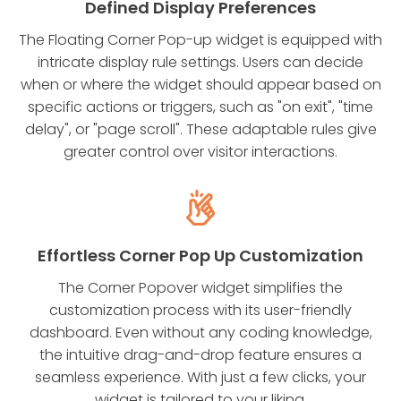
Defined Display Preferences
The Floating Corner Pop-up widget is equipped with
intricate display rule settings. Users can decide
when or where the widget should appear based on
specific actions or triggers, such as "on exit", "time
delay", or "page scroll". These adaptable rules give
greater control over visitor interactions.
Effortless Corner Pop Up Customization
The Corner Popover widget simplifies the
customization process with its user-friendly
dashboard. Even without any coding knowledge,
the intuitive drag-and-drop feature ensures a
seamless experience. With just a few clicks, your
widget is tailored to your liking.