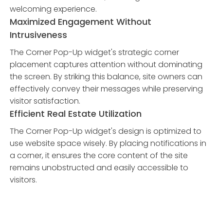
welcoming experience.
Maximized Engagement Without
Intrusiveness
The Corner Pop-Up widget's strategic corner
placement captures attention without dominating
the screen. By striking this balance, site owners can
effectively convey their messages while preserving
visitor satisfaction.
Efficient Real Estate Utilization
The Corner Pop-Up widget's design is optimized to
use website space wisely. By placing notifications in
a corner, it ensures the core content of the site
remains unobstructed and easily accessible to
visitors.