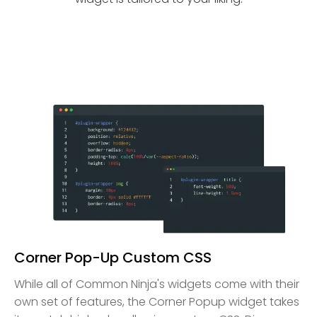
Corner Pop-Up Custom CSS
While all of Common Ninja's widgets come with their
own set of features, the Corner Popup widget takes