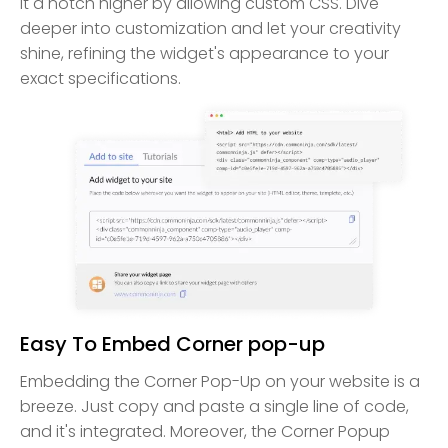
it a notch higher by allowing custom CSS. Dive
deeper into customization and let your creativity
shine, refining the widget's appearance to your
exact specifications.
Easy To Embed Corner pop-up
Embedding the Corner Pop-Up on your website is a
breeze. Just copy and paste a single line of code,
and it's integrated. Moreover, the Corner Popup