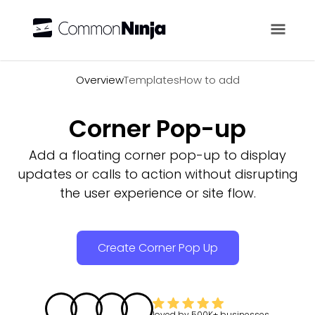
Overview
Overview
Templates
How to add
Corner Pop-up
Add a floating corner pop-up to display
updates or calls to action without disrupting
the user experience or site flow.
Create Corner Pop Up
loved by
500K+
businesses