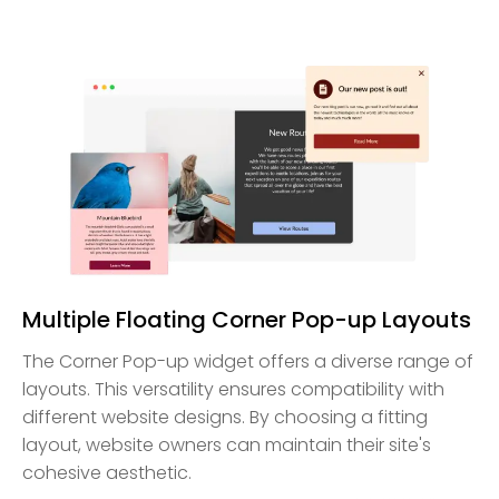
Multiple Floating Corner Pop-up Layouts
The Corner Pop-up widget offers a diverse range of
layouts. This versatility ensures compatibility with
different website designs. By choosing a fitting
layout, website owners can maintain their site's
cohesive aesthetic.