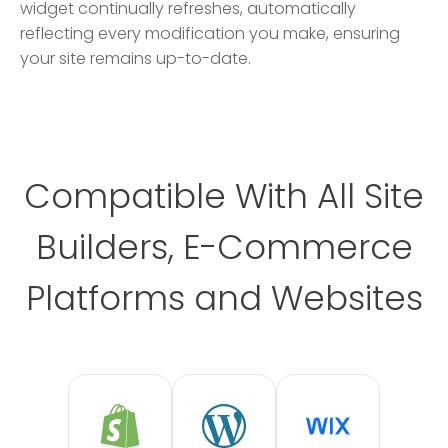
widget continually refreshes, automatically
reflecting every modification you make, ensuring
your site remains up-to-date.
Compatible With All Site
Builders, E-Commerce
Platforms and Websites