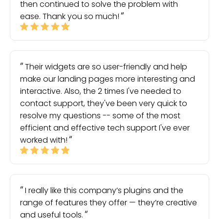
then continued to solve the problem with
ease. Thank you so much!
Their widgets are so user-friendly and help
make our landing pages more interesting and
interactive. Also, the 2 times I've needed to
contact support, they've been very quick to
resolve my questions -- some of the most
efficient and effective tech support I've ever
worked with!
I really like this company’s plugins and the
range of features they offer — they’re creative
and useful tools.