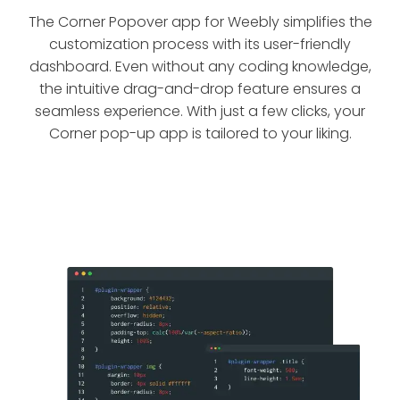
The Corner Popover app for Weebly simplifies the
customization process with its user-friendly
dashboard. Even without any coding knowledge,
the intuitive drag-and-drop feature ensures a
seamless experience. With just a few clicks, your
Corner pop-up app is tailored to your liking.