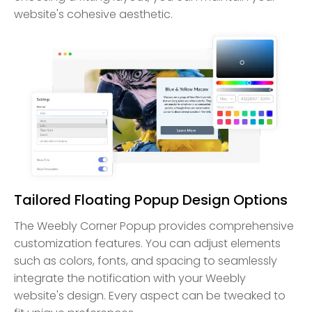
website's cohesive aesthetic.
Tailored Floating Popup Design Options
The Weebly Corner Popup provides comprehensive
customization features. You can adjust elements
such as colors, fonts, and spacing to seamlessly
integrate the notification with your Weebly
website's design. Every aspect can be tweaked to