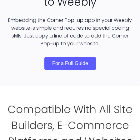
to Weebly
Embedding the Corner Pop-up app in your Weebly
website is simple and requires no special coding
skills. Just copy a line of code to add the Corner
Pop-up to your website.
For a Full Guide
Compatible With All Site
Builders, E-Commerce