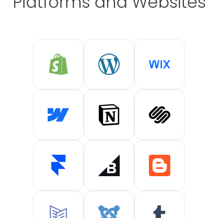
Platforms and Websites