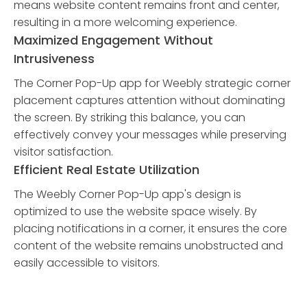
means website content remains front and center,
resulting in a more welcoming experience.
Maximized Engagement Without
Intrusiveness
The Corner Pop-Up app for Weebly strategic corner
placement captures attention without dominating
the screen. By striking this balance, you can
effectively convey your messages while preserving
visitor satisfaction.
Efficient Real Estate Utilization
The Weebly Corner Pop-Up app's design is
optimized to use the website space wisely. By
placing notifications in a corner, it ensures the core
content of the website remains unobstructed and
easily accessible to visitors.