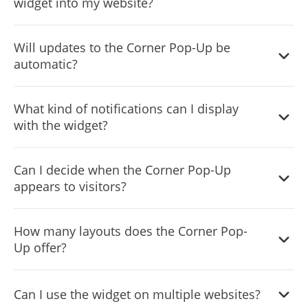
widget into my website?
Simply copy and paste a provided line of code to embed
Will updates to the Corner Pop-Up be
the widget on your site.
automatic?
Yes, every change you make on the widget will be
What kind of notifications can I display
automatically updated on your site without the need for
with the widget?
manual adjustments.
From special announcements and offers to reminders,
Can I decide when the Corner Pop-Up
the Corner Pop-Up widget can cater to a diverse range of
appears to visitors?
notification needs.
Yes, the widget features advanced display rules like "on
How many layouts does the Corner Pop-
exit", "time delay", or "page scroll" that you can set
Up offer?
according to your preference.
Yes, the Corner Pop-up widget includes a selection of
Can I use the widget on multiple websites?
icons to enrich its visual appearance.