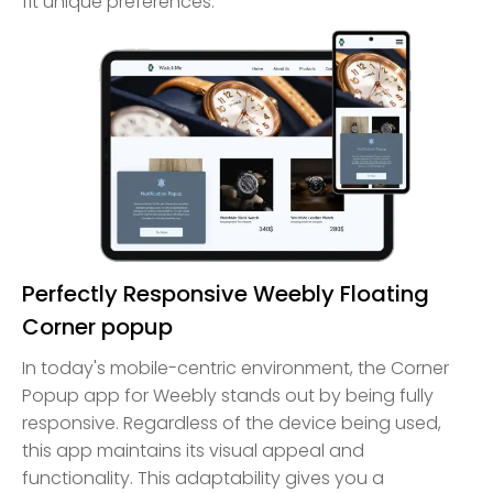
fit unique preferences.
Perfectly Responsive Weebly Floating
Corner popup
In today's mobile-centric environment, the Corner
Popup app for Weebly stands out by being fully
responsive. Regardless of the device being used,
this app maintains its visual appeal and
functionality. This adaptability gives you a