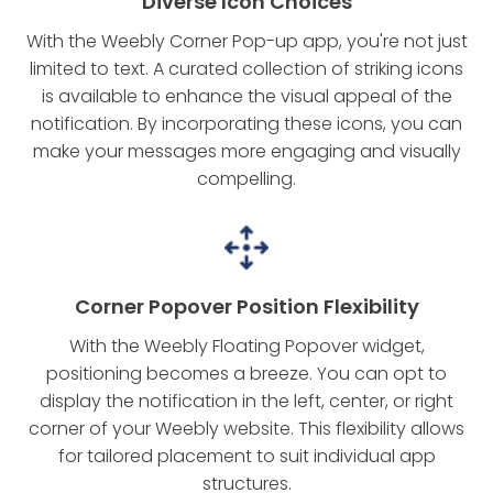
Diverse Icon Choices
With the Weebly Corner Pop-up app, you're not just
limited to text. A curated collection of striking icons
is available to enhance the visual appeal of the
notification. By incorporating these icons, you can
make your messages more engaging and visually
compelling.
Corner Popover Position Flexibility
With the Weebly Floating Popover widget,
positioning becomes a breeze. You can opt to
display the notification in the left, center, or right
corner of your Weebly website. This flexibility allows
for tailored placement to suit individual app
structures.