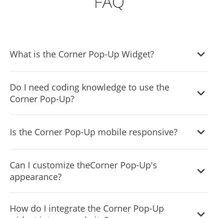
FAQ
What is the Corner Pop-Up Widget?
It's a tool that allows website owners to display
Do I need coding knowledge to use the
notifications in a corner of their website without
Corner Pop-Up?
occupying the full screen.
No, the widget is designed to be user-friendly, and our
Is the Corner Pop-Up mobile responsive?
intuitive dashboard with drag-and-drop functionality
makes customization easy without any coding skills.
Absolutely! The Corner Popup widget adjusts and looks
Can I customize theCorner Pop-Up's
great on any device, ensuring a consistent user
appearance?
experience.
Yes, you can change its colors, fonts, spacing, and even
How do I integrate the Corner Pop-Up
add custom CSS for more creative control.