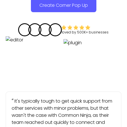
Create Corner Pop Up
loved by
500K+
businesses
It's typically tough to get quick support from
other services with minor problems, but that
wasn't the case with Common Ninja, as their
team reached out quickly to connect and