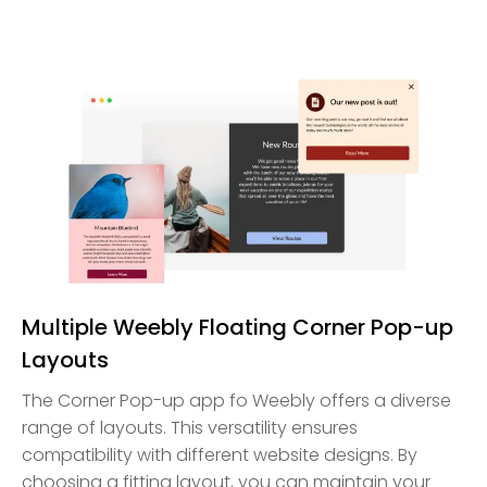
Multiple Weebly Floating Corner Pop-up
Layouts
The Corner Pop-up app fo Weebly offers a diverse
range of layouts. This versatility ensures
compatibility with different website designs. By
choosing a fitting layout, you can maintain your