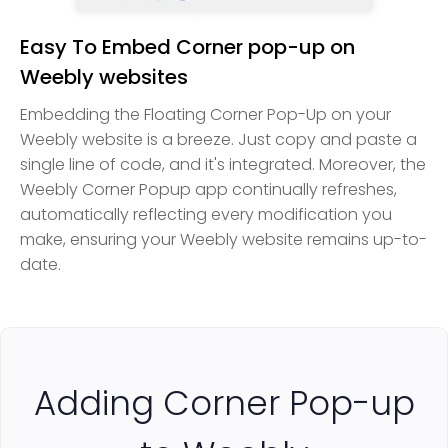
Easy To Embed Corner pop-up on
Weebly websites
Embedding the Floating Corner Pop-Up on your
Weebly website is a breeze. Just copy and paste a
single line of code, and it's integrated. Moreover, the
Weebly Corner Popup app continually refreshes,
automatically reflecting every modification you
make, ensuring your Weebly website remains up-to-
date.
Adding Corner Pop-up