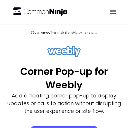
Overview
Overview
Templates
How to add
Corner Pop-up for
Weebly
Add a floating corner pop-up to display
updates or calls to action without disrupting
the user experience or site flow.