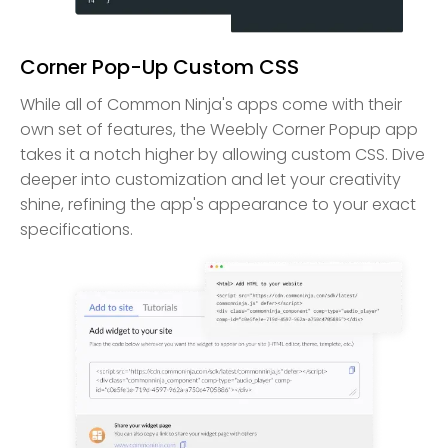
Corner Pop-Up Custom CSS
While all of Common Ninja's apps come with their
own set of features, the Weebly Corner Popup app
takes it a notch higher by allowing custom CSS. Dive
deeper into customization and let your creativity
shine, refining the app's appearance to your exact
specifications.