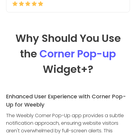
Why Should You Use
the
Corner Pop-up
Widget
+?
Enhanced User Experience with Corner Pop-
Up for Weebly
The Weebly Corner Pop-Up app provides a subtle
notification approach, ensuring website visitors
aren't overwhelmed by full-screen alerts. This