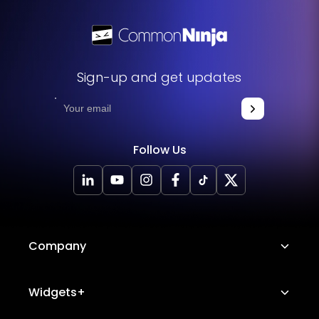
Sign-up and get updates
Follow Us
Company
About Us
Widgets+
Careers