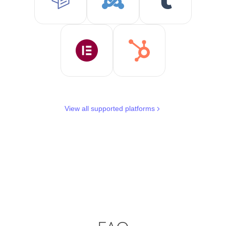
View all supported platforms