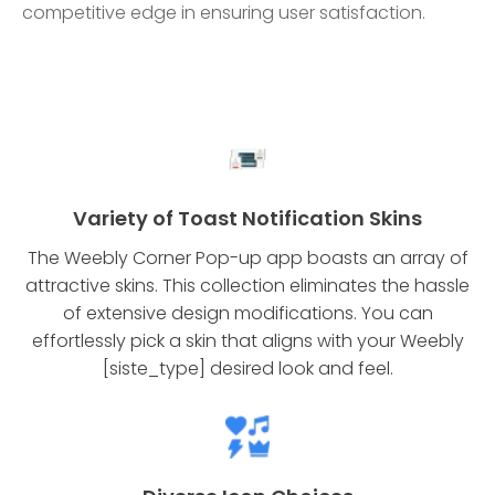
competitive edge in ensuring user satisfaction.
Variety of Toast Notification Skins
The Weebly Corner Pop-up app boasts an array of
attractive skins. This collection eliminates the hassle
of extensive design modifications. You can
effortlessly pick a skin that aligns with your Weebly
[siste_type] desired look and feel.