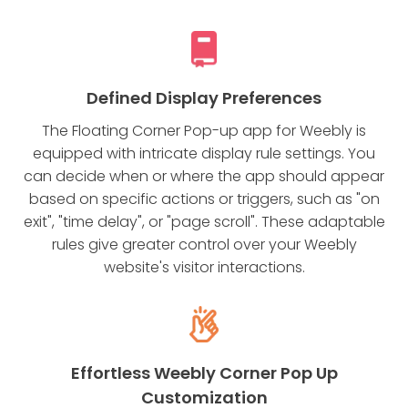
Defined Display Preferences
The Floating Corner Pop-up app for Weebly is
equipped with intricate display rule settings. You
can decide when or where the app should appear
based on specific actions or triggers, such as "on
exit", "time delay", or "page scroll". These adaptable
rules give greater control over your Weebly
website's visitor interactions.
Effortless Weebly Corner Pop Up
Customization