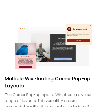
Multiple Wix Floating Corner Pop-up
Layouts
The Corner Pop-up app fo Wix offers a diverse
range of layouts. This versatility ensures
compatibility with different website designs. By