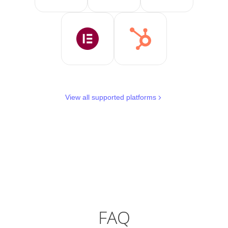
View all supported platforms
FAQ