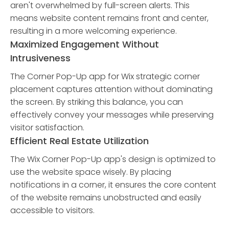
aren't overwhelmed by full-screen alerts. This
means website content remains front and center,
resulting in a more welcoming experience.
Maximized Engagement Without
Intrusiveness
The Corner Pop-Up app for Wix strategic corner
placement captures attention without dominating
the screen. By striking this balance, you can
effectively convey your messages while preserving
visitor satisfaction.
Efficient Real Estate Utilization
The Wix Corner Pop-Up app's design is optimized to
use the website space wisely. By placing
notifications in a corner, it ensures the core content
of the website remains unobstructed and easily
accessible to visitors.