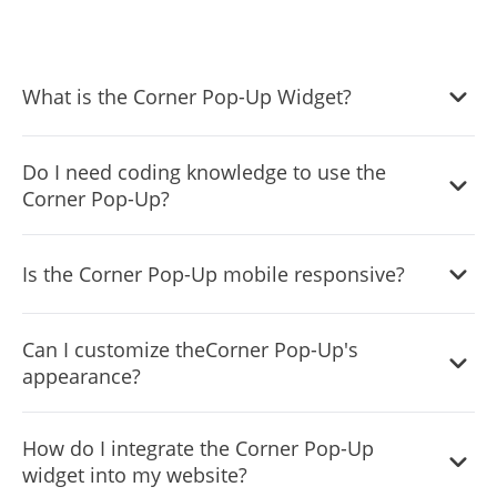
What is the Corner Pop-Up Widget?
It's a tool that allows website owners to display
Do I need coding knowledge to use the
notifications in a corner of their website without
Corner Pop-Up?
occupying the full screen.
No, the widget is designed to be user-friendly, and our
Is the Corner Pop-Up mobile responsive?
intuitive dashboard with drag-and-drop functionality
makes customization easy without any coding skills.
Absolutely! The Corner Popup widget adjusts and looks
Can I customize theCorner Pop-Up's
great on any device, ensuring a consistent user
appearance?
experience.
Yes, you can change its colors, fonts, spacing, and even
How do I integrate the Corner Pop-Up
add custom CSS for more creative control.
widget into my website?