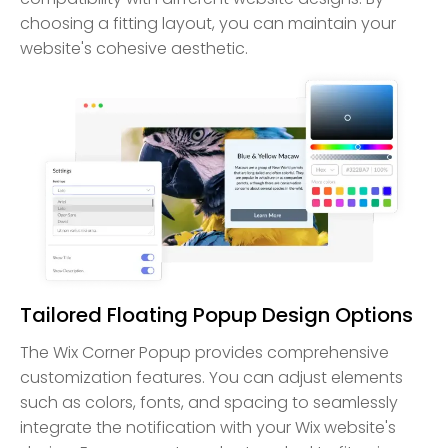
choosing a fitting layout, you can maintain your
website's cohesive aesthetic.
Tailored Floating Popup Design Options
The Wix Corner Popup provides comprehensive
customization features. You can adjust elements
such as colors, fonts, and spacing to seamlessly
integrate the notification with your Wix website's