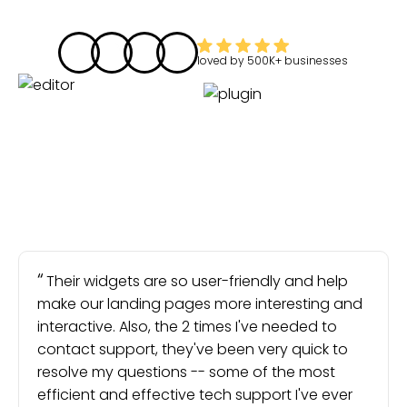
loved by
500K+
businesses
Their widgets are so user-friendly and help
make our landing pages more interesting and
interactive. Also, the 2 times I've needed to
contact support, they've been very quick to
resolve my questions -- some of the most
efficient and effective tech support I've ever