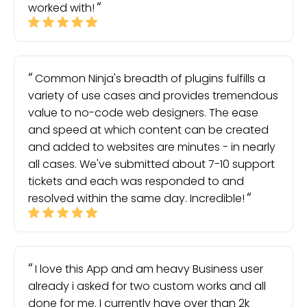
worked with!
Common Ninja's breadth of plugins fulfills a
variety of use cases and provides tremendous
value to no-code web designers. The ease
and speed at which content can be created
and added to websites are minutes - in nearly
all cases. We've submitted about 7-10 support
tickets and each was responded to and
resolved within the same day. Incredible!
I love this App and am heavy Business user
already i asked for two custom works and all
done for me. I currently have over than 2k