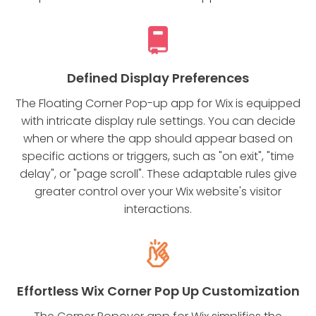
Defined Display Preferences
The Floating Corner Pop-up app for Wix is equipped
with intricate display rule settings. You can decide
when or where the app should appear based on
specific actions or triggers, such as "on exit", "time
delay", or "page scroll". These adaptable rules give
greater control over your Wix website's visitor
interactions.
Effortless Wix Corner Pop Up Customization