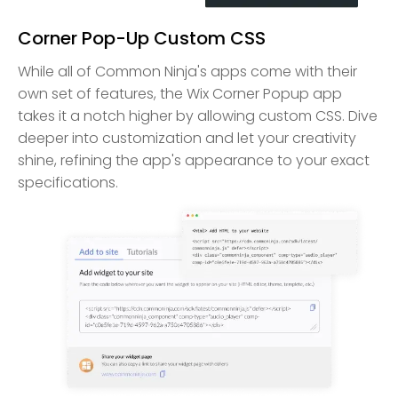
Corner Pop-Up Custom CSS
While all of Common Ninja's apps come with their
own set of features, the Wix Corner Popup app
takes it a notch higher by allowing custom CSS. Dive
deeper into customization and let your creativity
shine, refining the app's appearance to your exact
specifications.