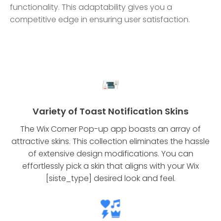
functionality. This adaptability gives you a
competitive edge in ensuring user satisfaction.
Variety of Toast Notification Skins
The Wix Corner Pop-up app boasts an array of
attractive skins. This collection eliminates the hassle
of extensive design modifications. You can
effortlessly pick a skin that aligns with your Wix
[siste_type] desired look and feel.