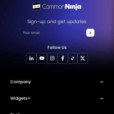
Sign-up and get updates
Follow Us
Company
About Us
Widgets+
Careers