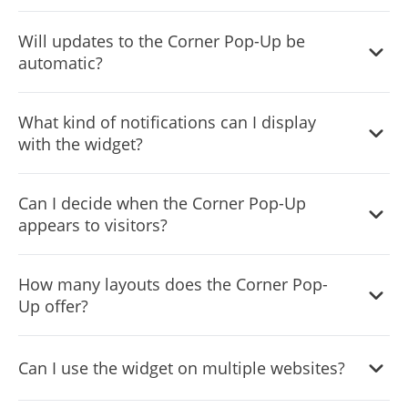
Simply copy and paste a provided line of code to embed
Will updates to the Corner Pop-Up be
the widget on your site.
automatic?
Yes, every change you make on the widget will be
What kind of notifications can I display
automatically updated on your site without the need for
with the widget?
manual adjustments.
From special announcements and offers to reminders,
Can I decide when the Corner Pop-Up
the Corner Pop-Up widget can cater to a diverse range of
appears to visitors?
notification needs.
Yes, the widget features advanced display rules like "on
How many layouts does the Corner Pop-
exit", "time delay", or "page scroll" that you can set
Up offer?
according to your preference.
Yes, the Corner Pop-up widget includes a selection of
Can I use the widget on multiple websites?
icons to enrich its visual appearance.