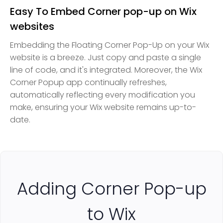
Easy To Embed Corner pop-up on Wix
websites
Embedding the Floating Corner Pop-Up on your Wix
website is a breeze. Just copy and paste a single
line of code, and it's integrated. Moreover, the Wix
Corner Popup app continually refreshes,
automatically reflecting every modification you
make, ensuring your Wix website remains up-to-
date.
Adding Corner Pop-up
to Wix