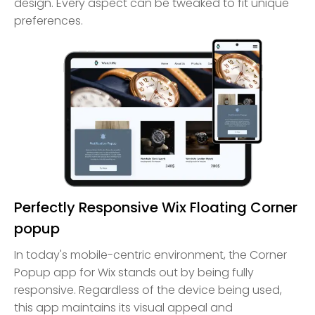
design. Every aspect can be tweaked to fit unique
preferences.
Perfectly Responsive Wix Floating Corner
popup
In today's mobile-centric environment, the Corner
Popup app for Wix stands out by being fully
responsive. Regardless of the device being used,
this app maintains its visual appeal and