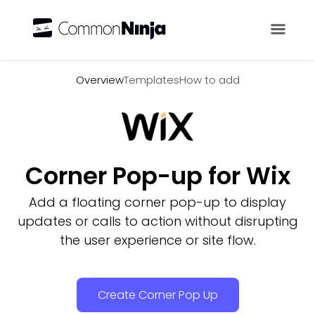
Overview
Overview
Templates
How to add
Corner Pop-up for Wix
Add a floating corner pop-up to display
updates or calls to action without disrupting
the user experience or site flow.
Create Corner Pop Up