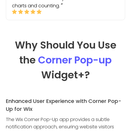
charts and counting.
Why Should You Use
the
Corner Pop-up
Widget
+?
Enhanced User Experience with Corner Pop-
Up for Wix
The Wix Corner Pop-Up app provides a subtle
notification approach, ensuring website visitors