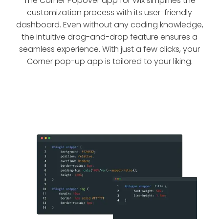
The Corner Popover app for Wix simplifies the
customization process with its user-friendly
dashboard. Even without any coding knowledge,
the intuitive drag-and-drop feature ensures a
seamless experience. With just a few clicks, your
Corner pop-up app is tailored to your liking.