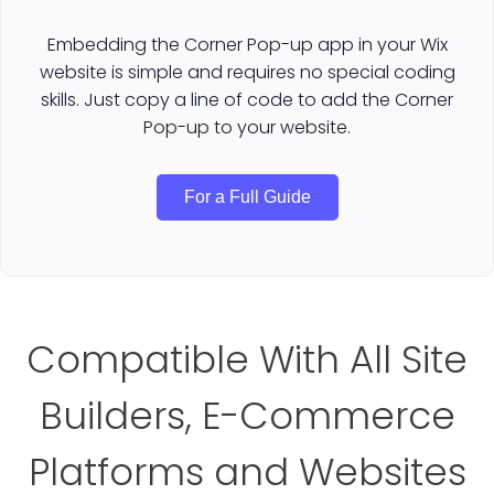
Embedding the Corner Pop-up app in your Wix
website is simple and requires no special coding
skills. Just copy a line of code to add the Corner
Pop-up to your website.
For a Full Guide
Compatible With All Site
Builders, E-Commerce
Platforms and Websites