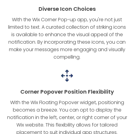
Diverse Icon Choices
With the Wix Corner Pop-up app, you're not just
limited to text. A curated collection of striking icons
is available to enhance the visual appeal of the
notification. By incorporating these icons, you can
make your messages more engaging and visually
compelling.
Corner Popover Position Flexibility
With the Wix Floating Popover widget, positioning
becomes a breeze. You can opt to display the
notification in the left, center, or right corner of your
Wix website. This flexibility allows for tailored
placement to suit individual app structures.