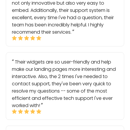
not only innovative but also very easy to
embed. Additionally, their support system is
excellent, every time I've had a question, their
team has been incredibly helpful. I highly
recommend their services.
Their widgets are so user-friendly and help
make our landing pages more interesting and
interactive. Also, the 2 times I've needed to
contact support, they've been very quick to
resolve my questions -- some of the most
efficient and effective tech support I've ever
worked with!