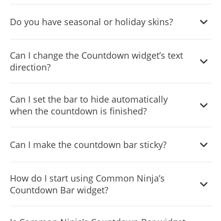
Yes, you can easily change the widget's timezone via the
Do you have seasonal or holiday skins?
“
Content
” tab on the widget’s dashboard.
Yes, we offer a beautiful selection of seasonal and holiday
Can I change the Countdown widget’s text
skins that you can use.
direction?
Yes, you can! The widget features
full RTL
support.
Can I set the bar to hide automatically
when the countdown is finished?
Yes, you can set that bar to disappear when the sale ends,
Can I make the countdown bar sticky?
so as not to confuse your users.
Yes, you can make the countdown sticky, so it will follow
How do I start using Common Ninja’s
the users, regardless of how far they scroll.
Countdown Bar widget?
Using the Countdown Bar widget is very easy. Simply sign