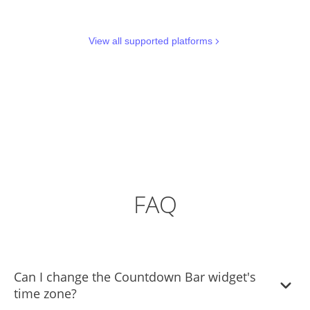
View all supported platforms
FAQ
Can I change the Countdown Bar widget's
time zone?