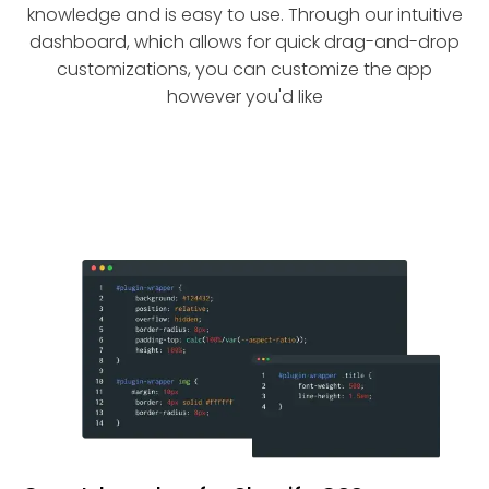
knowledge and is easy to use. Through our intuitive
dashboard, which allows for quick drag-and-drop
customizations, you can customize the app
however you'd like