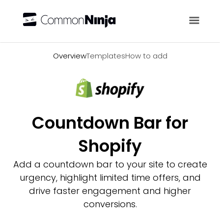
Overview
Overview
Templates
How to add
Countdown Bar for
Shopify
Add a countdown bar to your site to create
urgency, highlight limited time offers, and
drive faster engagement and higher
conversions.