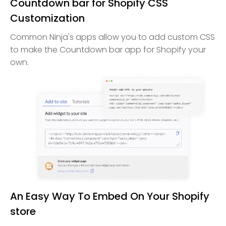
Countdown bar for Shopify CSS
Customization
Common Ninja's apps allow you to add custom CSS
to make the Countdown bar app for Shopify your
own.
An Easy Way To Embed On Your Shopify
store