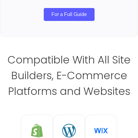
For a Full Guide
Compatible With All Site
Builders, E-Commerce
Platforms and Websites