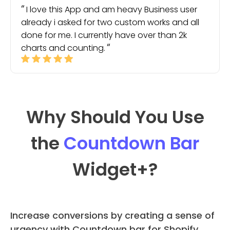
I love this App and am heavy Business user
already i asked for two custom works and all
done for me. I currently have over than 2k
charts and counting.
Why Should You Use
the
Countdown Bar
Widget
+?
Increase conversions by creating a sense of
urgency with Countdown bar for Shopify