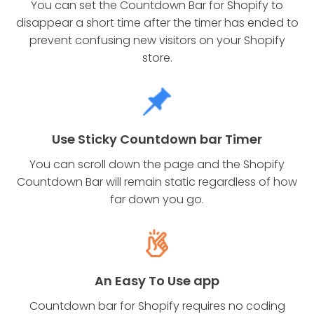
You can set the Countdown Bar for Shopify to
disappear a short time after the timer has ended to
prevent confusing new visitors on your Shopify
store.
Use Sticky Countdown bar Timer
You can scroll down the page and the Shopify
Countdown Bar will remain static regardless of how
far down you go.
An Easy To Use app
Countdown bar for Shopify requires no coding