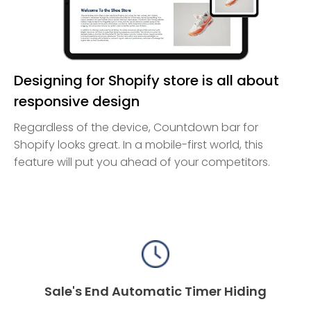
Designing for Shopify store is all about
responsive design
Regardless of the device, Countdown bar for
Shopify looks great. In a mobile-first world, this
feature will put you ahead of your competitors.
Sale's End Automatic Timer Hiding