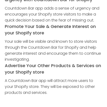
Countdown Bar app adds a sense of urgency and
encourages your Shopify store visitors to make a
quick decision based on the fear of missing out.
Promote Your Sale & Generate Interest on
your Shopify store
Your sale will be visible and known to store visitors
through the Countdown Bar for Shopify and help
generate interest and encourage them to continue
investigating.
Advertise Your Other Products & Services on
your Shopify store
A Countdown Bar app will attract more users to
your Shopify store. They will be exposed to other
products and services.