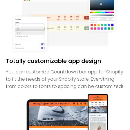
Totally customizable app design
You can customize Countdown bar app for Shopify
to fit the needs of your Shopify store. Everything
from colors to fonts to spacing can be customized!