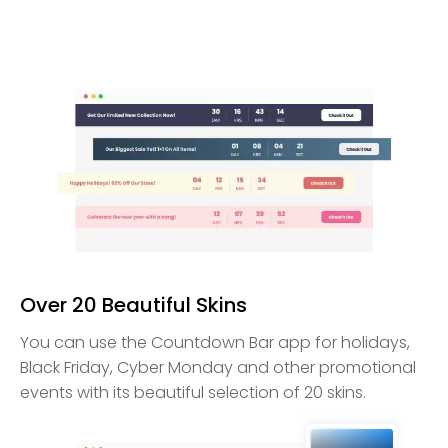
Over 20 Beautiful Skins
You can use the Countdown Bar app for holidays,
Black Friday, Cyber Monday and other promotional
events with its beautiful selection of 20 skins.