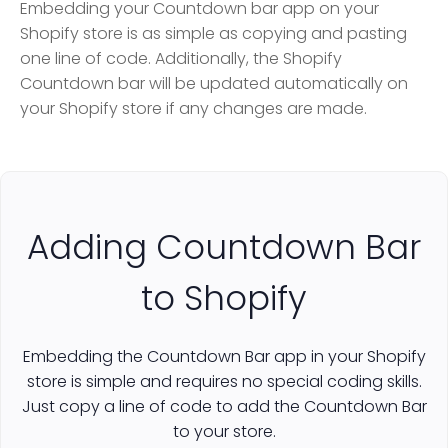
Embedding your Countdown bar app on your
Shopify store is as simple as copying and pasting
one line of code. Additionally, the Shopify
Countdown bar will be updated automatically on
your Shopify store if any changes are made.
Adding Countdown Bar
to Shopify
Embedding the Countdown Bar app in your Shopify
store is simple and requires no special coding skills.
Just copy a line of code to add the Countdown Bar
to your store.