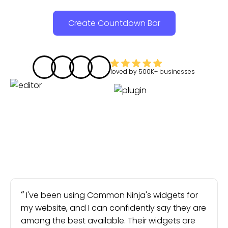
Create Countdown Bar
loved by
500K+
businesses
I've been using Common Ninja's widgets for
my website, and I can confidently say they are
among the best available. Their widgets are