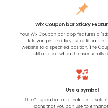
Wix Coupon bar Sticky Featu
Your Wix Coupon bar app features a "stic
lets you pin and fix your notification 
website to a specified position. The Co
still appear when the user scrolls 
Use a symbol
The Coupon bar app includes a selecti
icons that you can use to enhance