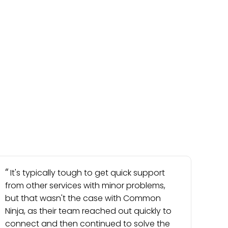
It's typically tough to get quick support
from other services with minor problems,
but that wasn't the case with Common
Ninja, as their team reached out quickly to
connect and then continued to solve the