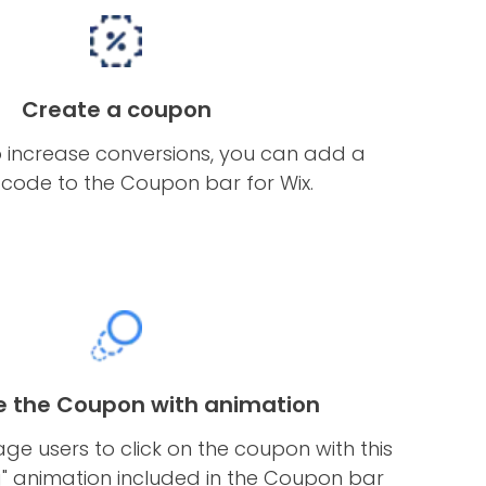
Create a coupon
o increase conversions, you can add a
code to the Coupon bar for Wix.
 the Coupon with animation
e users to click on the coupon with this
g" animation included in the Coupon bar