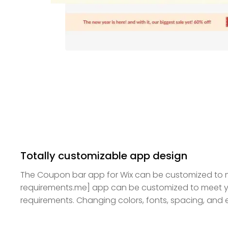
Totally customizable app design
The Coupon bar app for Wix can be customized to 
requirements.me] app can be customized to meet y
requirements. Changing colors, fonts, spacing, and ev