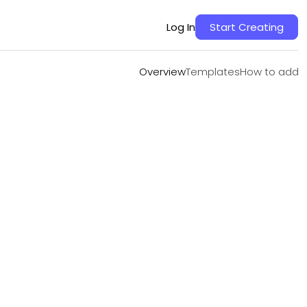
Overview
Templates
How to add
Log In
Start Creating
Overview
Templates
How to add