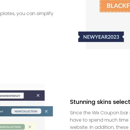
lates, you can simplify
Stunning skins select
Since the Wix Coupon bar a
have to spend much time c
website. In addition, thes