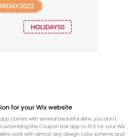
ion for your Wix website
pp comes with several beautiful skins, you don't
ustomizing the Coupon bar app to fit it for your Wix
e skins work with almost any design color scheme and