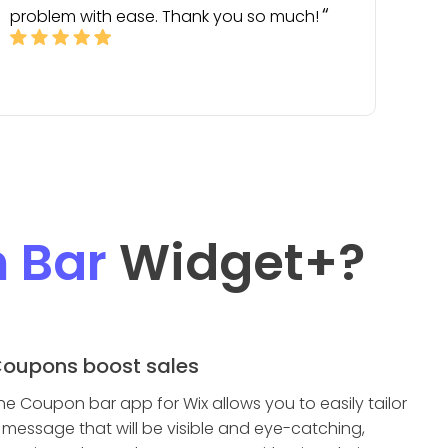
problem with ease. Thank you so much!
 Bar
Widget
+?
oupons boost sales
he Coupon bar app for Wix allows you to easily tailor
 message that will be visible and eye-catching,