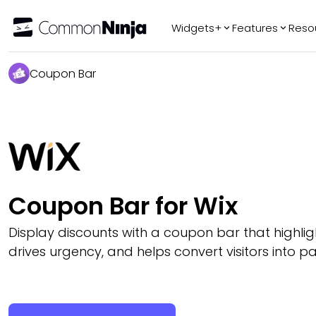
Widgets+
Features
Reso
Popular
Tr
Coupon Bar
WhatsApp Chat
Audio Player
Logo Slider
Before & After
Slider
FAQ
Coupon Bar for Wix
Display discounts with a coupon bar that highligh
drives urgency, and helps convert visitors into p