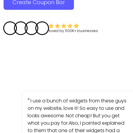
Create Coupon Bar
loved by
500K+
businesses
I use a bunch of widgets from these guys
on my website, love it! So easy to use and
looks awesome. Not cheap! But you get
what you pay for.Also, I pointed explained
to them that one of their widgets had a