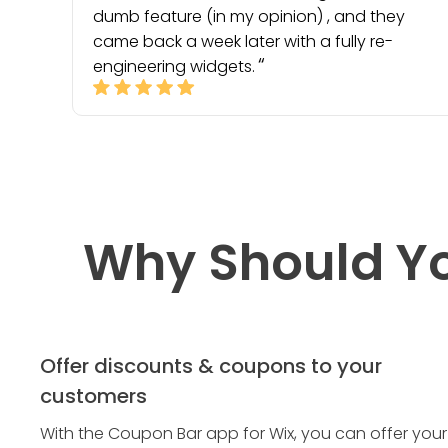
dumb feature (in my opinion) , and they
came back a week later with a fully re-
engineering widgets.
Why Should Y
Offer discounts & coupons to your
customers
With the Coupon Bar app for Wix, you can offer your