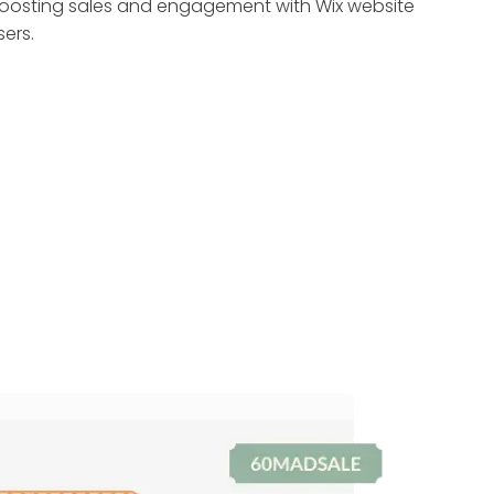
oosting sales and engagement with Wix website
sers.