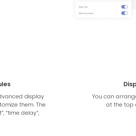
ules
Dis
dvanced display
You can arrange
ustomize them. The
at the top
t”, “time delay”,