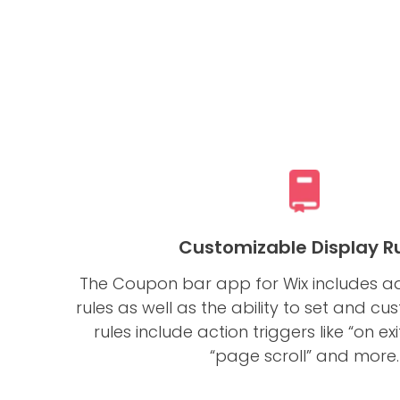
Customizable Display R
The Coupon bar app for Wix includes a
rules as well as the ability to set and c
rules include action triggers like “on exi
“page scroll” and more.