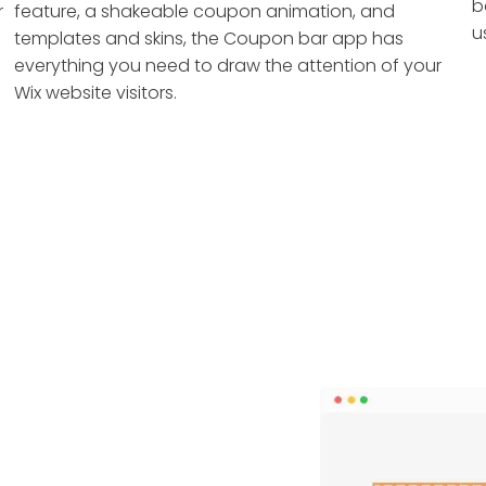
b
r
feature, a shakeable coupon animation, and
u
templates and skins, the Coupon bar app has
everything you need to draw the attention of your
Wix website visitors.