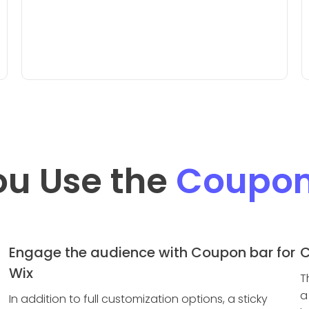
ou Use the
Coupon
Engage the audience with Coupon bar for
C
Wix
T
a
In addition to full customization options, a sticky