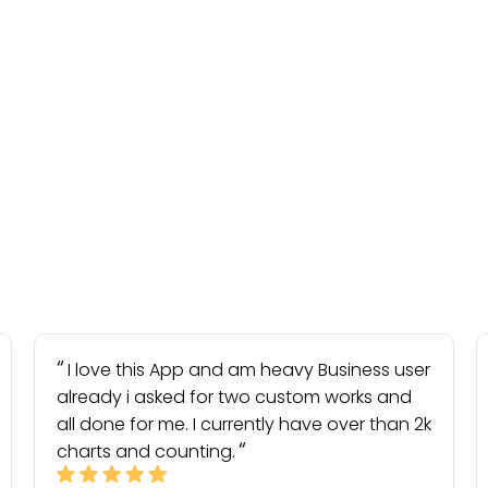
I love this App and am heavy Business user
already i asked for two custom works and
all done for me. I currently have over than 2k
charts and counting.