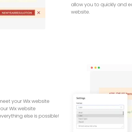
allow you to quickly and e
website.
meet your Wix website
our Wix website
erything else is possible!