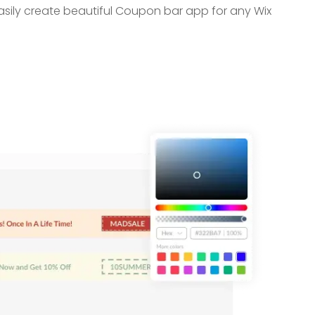
asily create beautiful Coupon bar app for any Wix