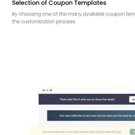
Selection of Coupon Templates
By choosing one of the many available coupon temp
the customization process.