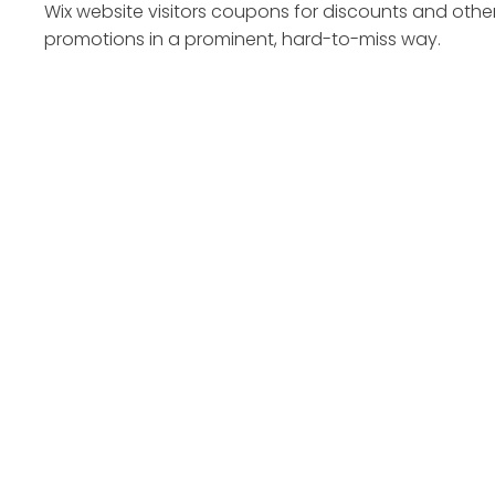
Wix website visitors coupons for discounts and othe
promotions in a prominent, hard-to-miss way.