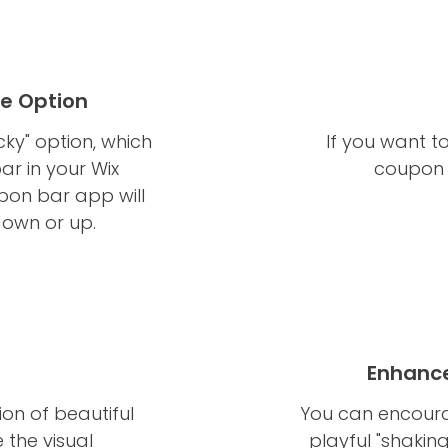
re Option
ky" option, which
If you want t
bar in your Wix
coupon 
upon bar app will
down or up.
Enhance
on of beautiful
You can encourag
 the visual
playful "shakin