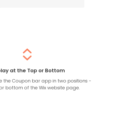
play at the Top or Bottom
 the Coupon bar app in two positions -
 or bottom of the Wix website page.