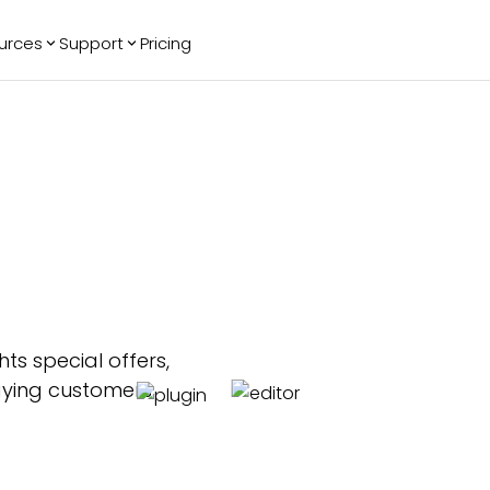
urces
Support
Pricing
ending
Reviews
More
Bracket Maker
Google Reviews
See All Widgets
Image Carousel
Facebook
See Platforms
Reviews
Timeline
G2 Reviews
Events Calendar
Reviews Badge
AI Chatbot
All in One
Reviews
ts special offers,
aying customers.