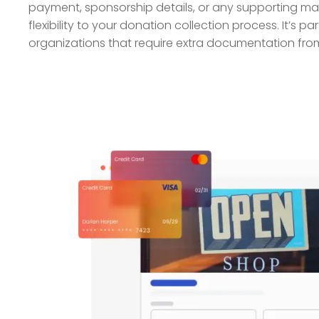
payment, sponsorship details, or any supporting mate
flexibility to your donation collection process. It’s par
organizations that require extra documentation from