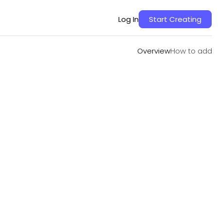
Overview
How to add
Log In
Start Creating
Overview
How to add