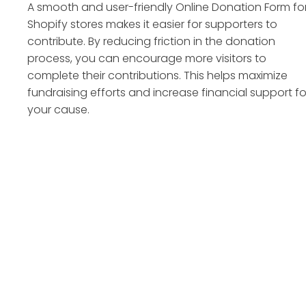
A smooth and user-friendly Online Donation Form fo
Shopify stores makes it easier for supporters to
contribute. By reducing friction in the donation
process, you can encourage more visitors to
complete their contributions. This helps maximize
fundraising efforts and increase financial support fo
your cause.