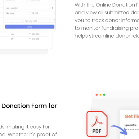
With the Online Donation F
and view all submitted don
you to track donor informa
to monitor fundraising pro
helps streamline donor rela
 Donation Form for
s, making it easy for
. Whether it's proof of