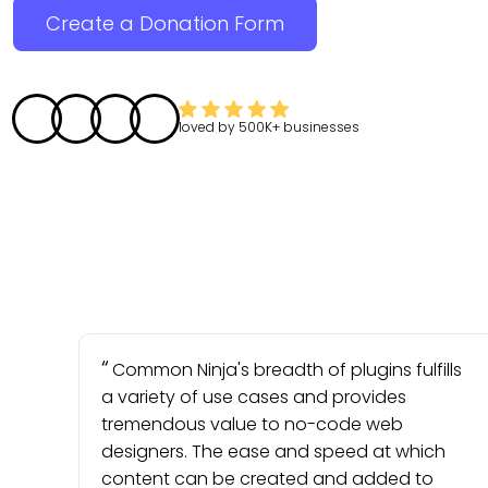
Create a Donation Form
loved by
500K+
businesses
Common Ninja's breadth of plugins fulfills
a variety of use cases and provides
tremendous value to no-code web
designers. The ease and speed at which
content can be created and added to