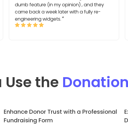
dumb feature (in my opinion) , and they
came back a week later with a fully re-
engineering widgets.
 Use the
Donatio
Enhance Donor Trust with a Professional
E
Fundraising Form
D