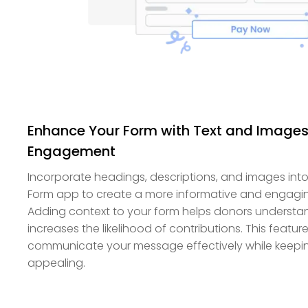
Enhance Your Form with Text and Images 
Engagement
Incorporate headings, descriptions, and images into
Form app to create a more informative and engagi
Adding context to your form helps donors underst
increases the likelihood of contributions. This featur
communicate your message effectively while keeping
appealing.