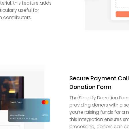
rial, this feature adds
ticularly useful for
 contributors.
Secure Payment Colle
Donation Form
The Shopify Donation Form
providing donors with a s
you’re raising funds for a
this integration ensures 
processing, donors can co