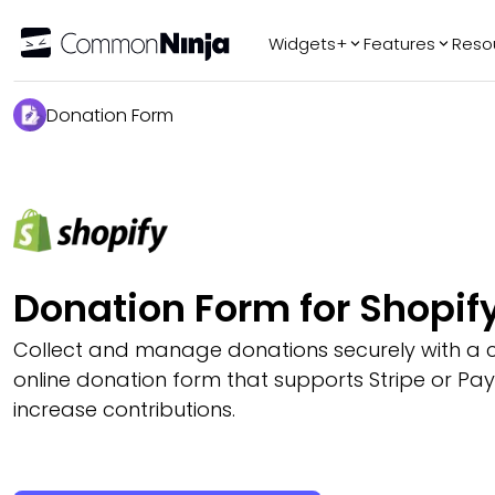
Widgets+
Features
Reso
Popular
Tr
Donation Form
WhatsApp Chat
Audio Player
Logo Slider
Before & After
Slider
FAQ
Donation Form for Shopif
Collect and manage donations securely with a 
online donation form that supports Stripe or Pa
increase contributions.