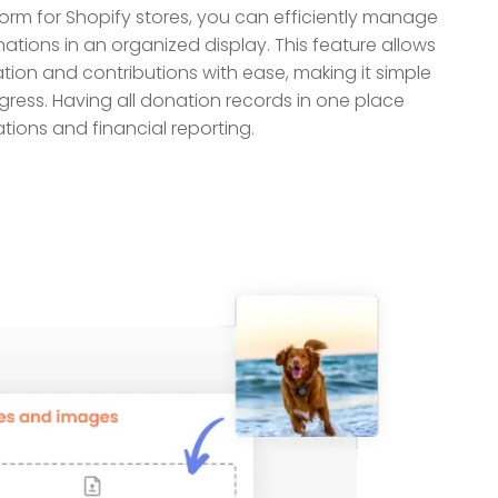
orm for Shopify stores, you can efficiently manage
ations in an organized display. This feature allows
tion and contributions with ease, making it simple
gress. Having all donation records in one place
tions and financial reporting.