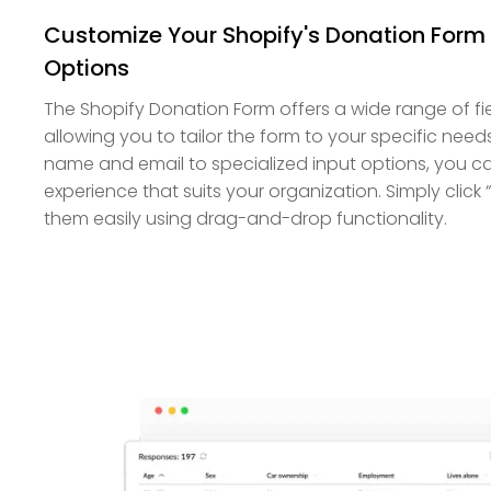
Customize Your Shopify's Donation Form 
Options
The Shopify Donation Form offers a wide range of fi
allowing you to tailor the form to your specific needs.
name and email to specialized input options, you c
experience that suits your organization. Simply click
them easily using drag-and-drop functionality.