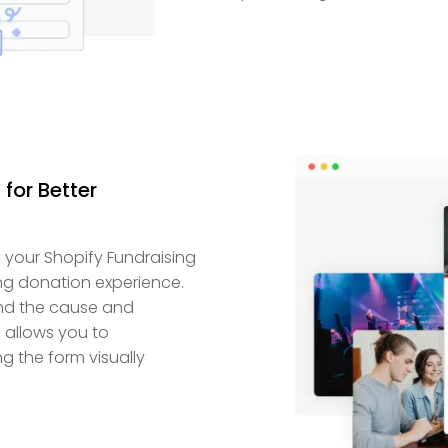
for Better
 your Shopify Fundraising
ng donation experience.
and the cause and
e allows you to
 the form visually