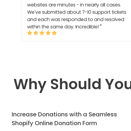
websites are minutes - in nearly all cases.
We've submitted about 7-10 support tickets
and each was responded to and resolved
within the same day. Incredible!
Why Should You
Increase Donations with a Seamless
Shopify Online Donation Form