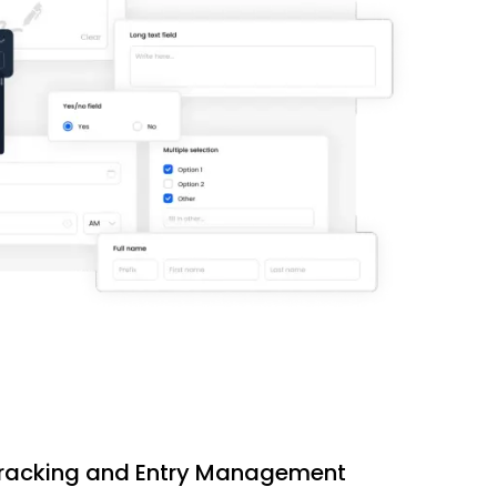
 Tracking and Entry Management