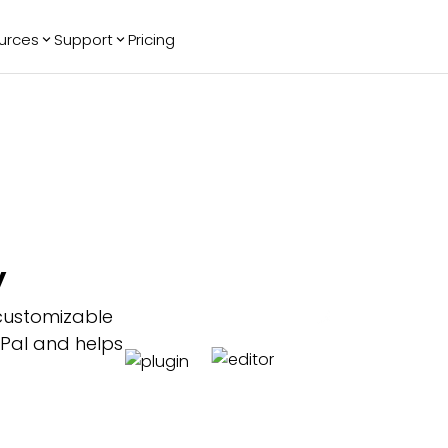
urces
Support
Pricing
ending
Reviews
More
Bracket Maker
Google Reviews
See All Widgets
Image Carousel
Facebook
See Platforms
Reviews
Timeline
G2 Reviews
Events Calendar
Reviews Badge
AI Chatbot
All in One
y
Reviews
customizable
yPal and helps