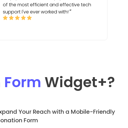
of the most efficient and effective tech
support I've ever worked with!
n Form
Widget
+?
xpand Your Reach with a Mobile-Friendly
onation Form