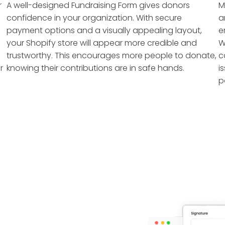
r
A well-designed Fundraising Form gives donors
M
confidence in your organization. With secure
a
payment options and a visually appealing layout,
e
your Shopify store will appear more credible and
W
trustworthy. This encourages more people to donate,
c
r
knowing their contributions are in safe hands.
i
p