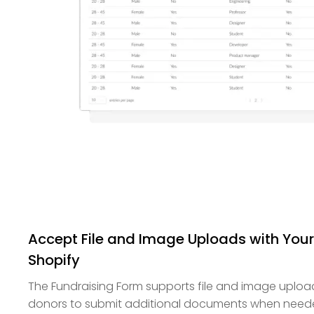
Accept File and Image Uploads with Your
Shopify
The Fundraising Form supports file and image upload
donors to submit additional documents when needed