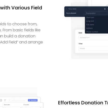
with Various Field
elds to choose from,
 From basic fields like
an build a donation
 “Add Field” and arrange
Effortless Donation