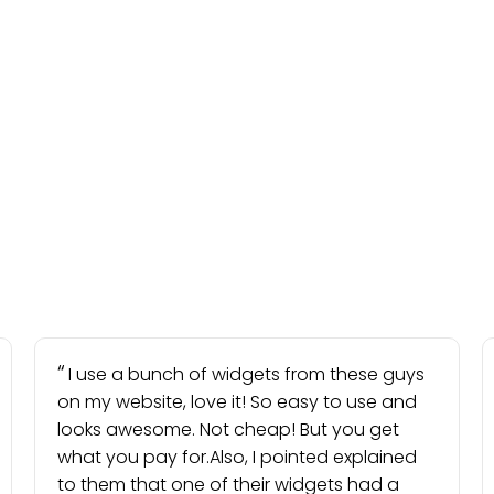
I use a bunch of widgets from these guys
on my website, love it! So easy to use and
looks awesome. Not cheap! But you get
what you pay for.Also, I pointed explained
to them that one of their widgets had a