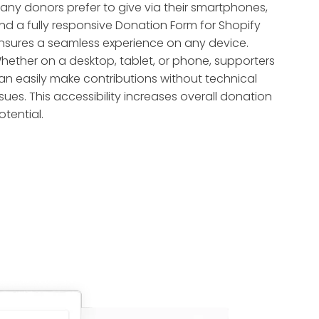
any donors prefer to give via their smartphones,
nd a fully responsive Donation Form for Shopify
nsures a seamless experience on any device.
hether on a desktop, tablet, or phone, supporters
an easily make contributions without technical
ssues. This accessibility increases overall donation
otential.