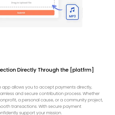
ction Directly Through the [platfrm]
 app allows you to accept payments directly,
eamless and secure contribution process. Whether
 nonprofit, a personal cause, or a community project,
smooth transactions. With secure payment
nfidently support your mission.