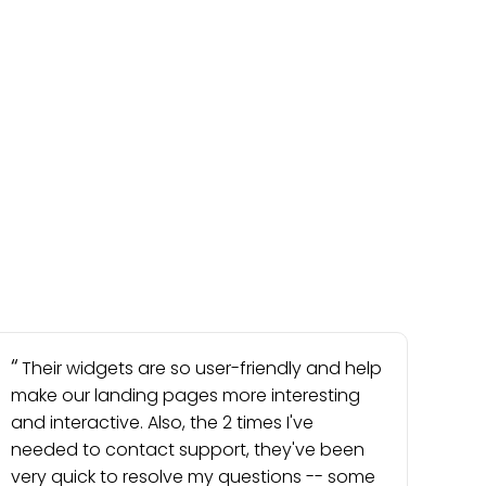
Their widgets are so user-friendly and help
make our landing pages more interesting
and interactive. Also, the 2 times I've
needed to contact support, they've been
very quick to resolve my questions -- some