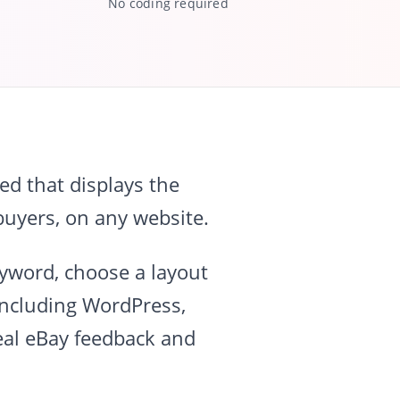
No coding required
d that displays the
uyers, on any website.
eyword, choose a layout
including WordPress,
eal eBay feedback and