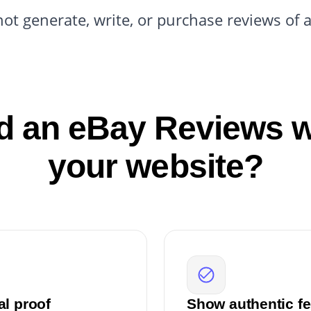
not generate, write, or purchase reviews of 
 an eBay Reviews w
your website?
al proof
Show authentic fe