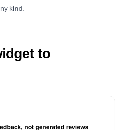
any kind.
idget to
edback, not generated reviews