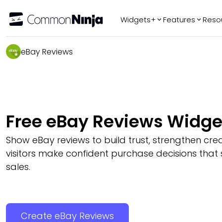
Widgets+
Features
Reso
Popular
Tr
eBay Reviews
WhatsApp Chat
Audio Player
Logo Slider
Before & After
Free eBay Reviews Widge
Slider
FAQ
Show eBay reviews to build trust, strengthen credi
visitors make confident purchase decisions that
sales.
Create eBay Reviews