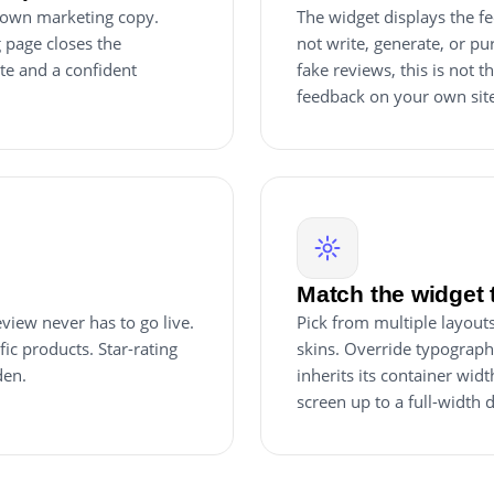
r own marketing copy.
The widget displays the fe
 page closes the
not write, generate, or pur
ite and a confident
fake reviews, this is not t
feedback on your own site, 
Match the widget 
view never has to go live.
Pick from multiple layouts (
ic products. Star-rating
skins. Override typograph
den.
inherits its container wi
screen up to a full-width 