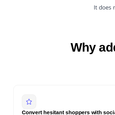
It does 
Why add
Convert hesitant shoppers with soci