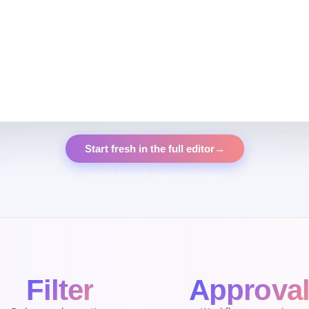
Start fresh in the full editor
→
No credit card · Free forever plan
Filter
Approva