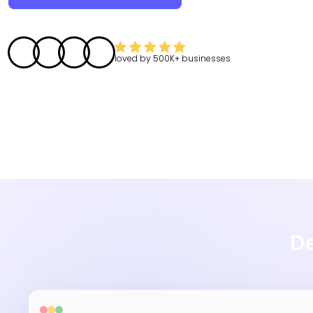
loved by
500K+
businesses
De