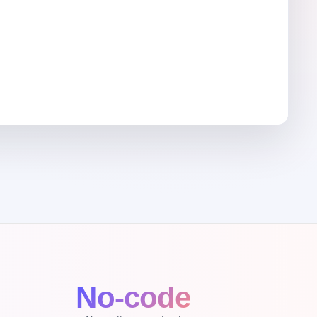
l
No-code