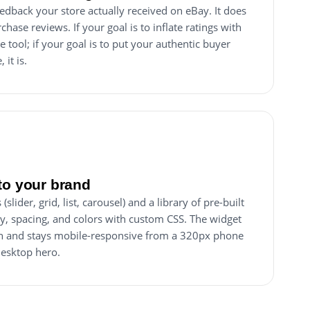
edback your store actually received on eBay. It does
chase reviews. If your goal is to inflate ratings with
he tool; if your goal is to put your authentic buyer
it is.
to your brand
slider, grid, list, carousel) and a library of pre-built
y, spacing, and colors with custom CSS. The widget
dth and stays mobile-responsive from a 320px phone
desktop hero.