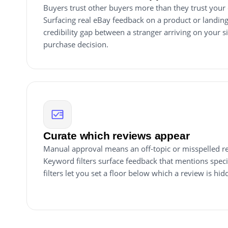
Buyers trust other buyers more than they trust you
Surfacing real eBay feedback on a product or landing
credibility gap between a stranger arriving on your s
purchase decision.
Curate which reviews appear
Manual approval means an off-topic or misspelled re
Keyword filters surface feedback that mentions specif
filters let you set a floor below which a review is hid