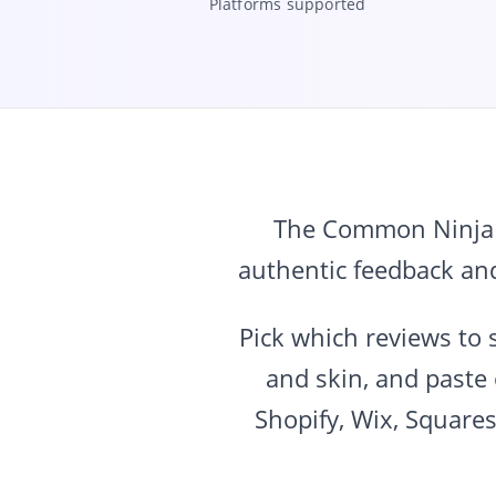
Platforms supported
The Common Ninja e
authentic feedback an
Pick which reviews to 
and skin, and paste
Shopify, Wix, Square