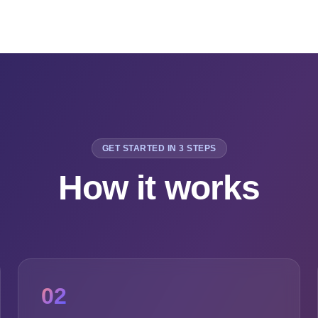
GET STARTED IN 3 STEPS
How it works
02