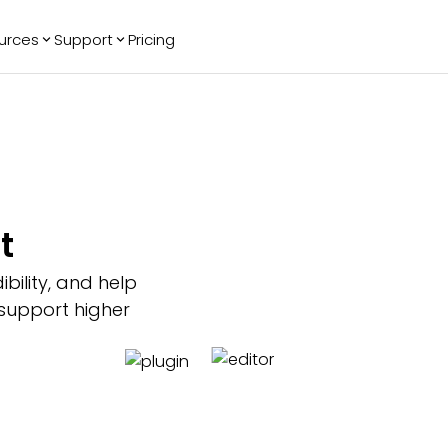
urces
Support
Pricing
ending
Reviews
More
Bracket Maker
Google Reviews
See All Widgets
Image Carousel
Facebook
See Platforms
Reviews
Timeline
G2 Reviews
Events Calendar
Reviews Badge
t
AI Chatbot
All in One
Reviews
bility, and help
 support higher