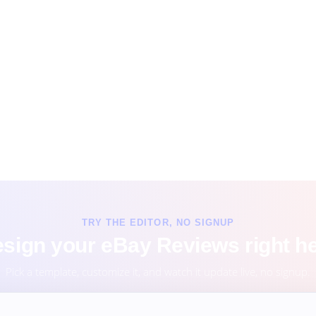
TRY THE EDITOR, NO SIGNUP
sign your eBay Reviews right h
Pick a template, customize it, and watch it update live, no signup.