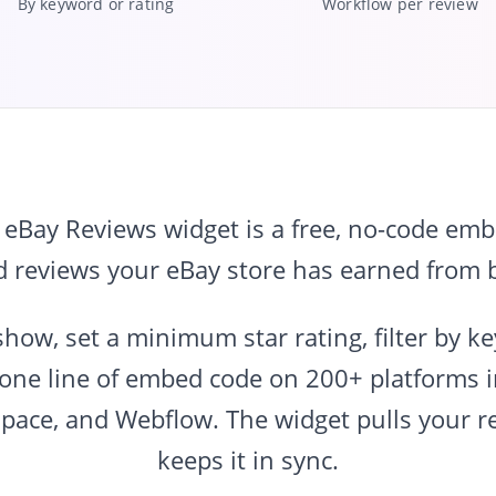
By keyword or rating
Workflow per review
Bay Reviews widget is a free, no-code embe
d reviews your eBay store has earned from b
show, set a minimum star rating, filter by k
 one line of embed code on 200+ platforms 
space, and Webflow. The widget pulls your r
keeps it in sync.