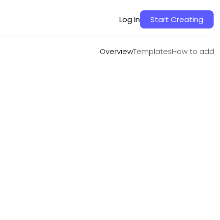
Overview
Templates
How to add
Log In
Start Creating
Overview
Templates
How to add