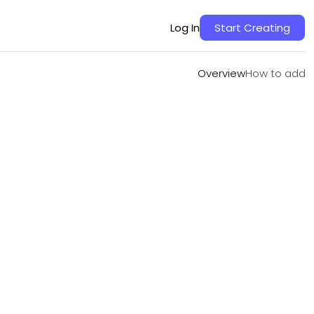
Overview
How to add
Log In
Start Creating
Overview
How to add