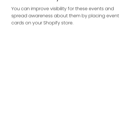
You can improve visibility for these events and
spread awareness about them by placing event
cards on your Shopify store.