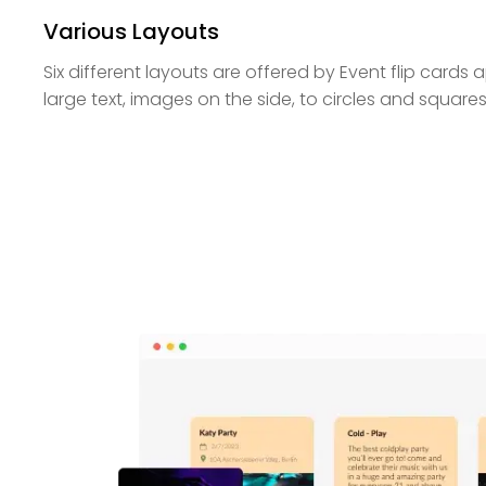
Various Layouts
Six different layouts are offered by Event flip cards
large text, images on the side, to circles and squares