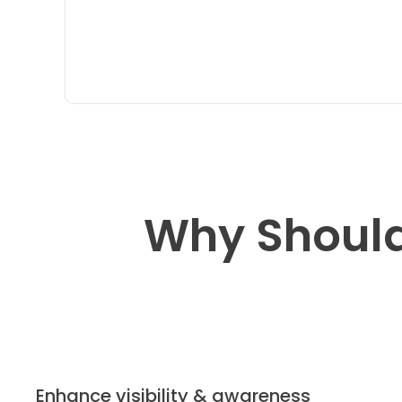
Why Should
Enhance visibility & awareness