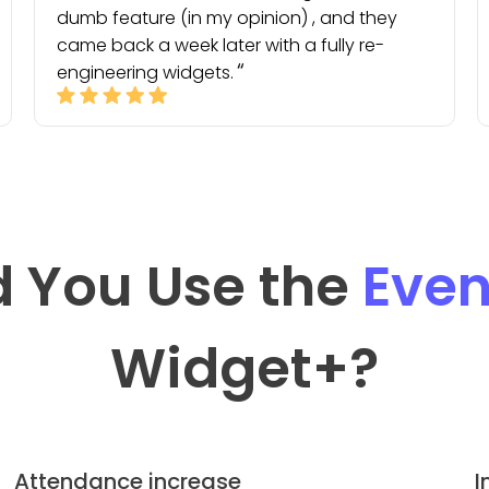
dumb feature (in my opinion) , and they
came back a week later with a fully re-
engineering widgets.
 You Use the
Even
Widget
+?
Attendance increase
I