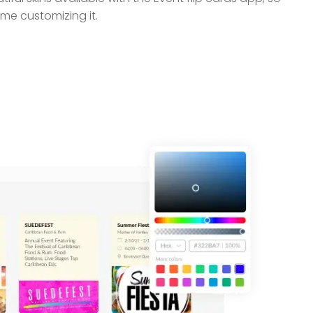
me customizing it.