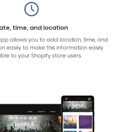
ate, time, and location
app allows you to add location, time, and
n easily to make this information easily
ble to your Shopify store users.