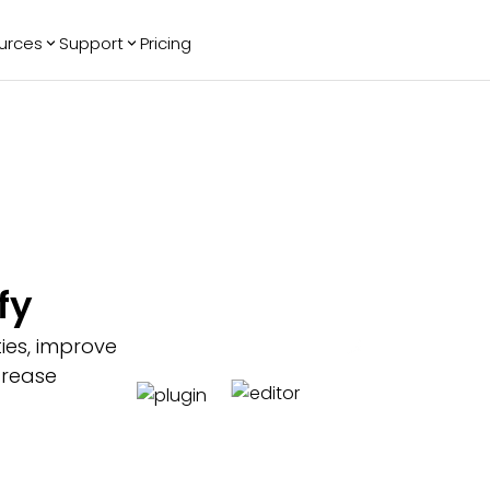
urces
Support
Pricing
ending
Reviews
More
Bracket Maker
Google Reviews
See All Widgets
Image Carousel
Facebook
See Platforms
Reviews
Timeline
G2 Reviews
Events Calendar
Reviews Badge
AI Chatbot
All in One
fy
Reviews
ties, improve
ncrease