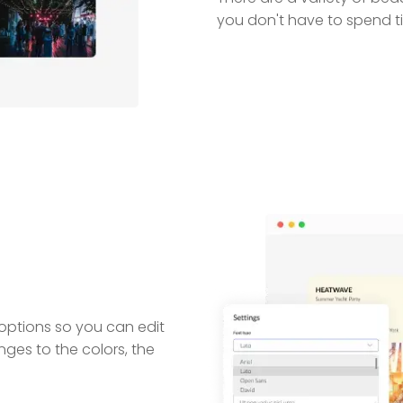
you don't have to spend ti
 options so you can edit
nges to the colors, the