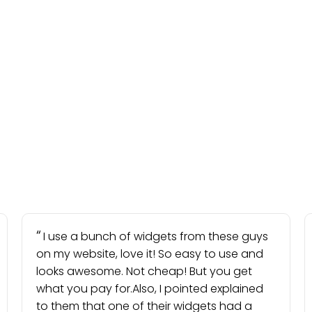
I use a bunch of widgets from these guys
on my website, love it! So easy to use and
looks awesome. Not cheap! But you get
what you pay for.Also, I pointed explained
to them that one of their widgets had a