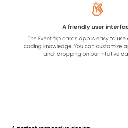
A friendly user interfa
The Event flip cards app is easy to use
coding knowledge. You can customize 
and-dropping on our intuitive d