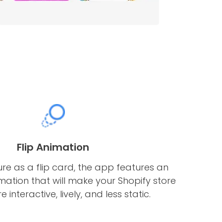
Flip Animation
ure as a flip card, the app features an
imation that will make your Shopify store
interactive, lively, and less static.