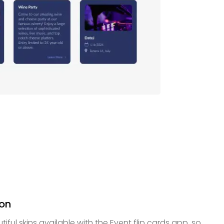
ion
tiful skins available with the Event flip cards app, so