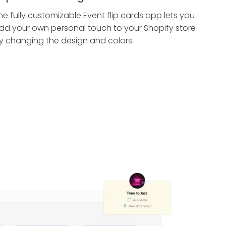
he fully customizable Event flip cards app lets you
dd your own personal touch to your Shopify store
y changing the design and colors.