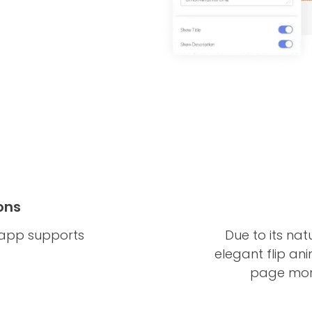
ons
 app supports
Due to its nat
elegant flip an
page more 