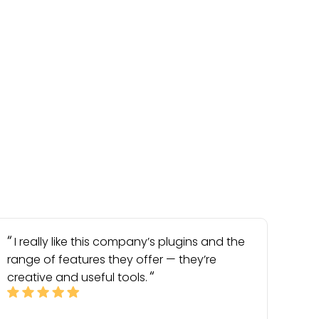
I really like this company’s plugins and the
range of features they offer — they’re
creative and useful tools.