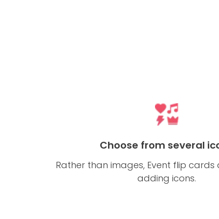
Choose from several ic
Rather than images, Event flip cards
adding icons.