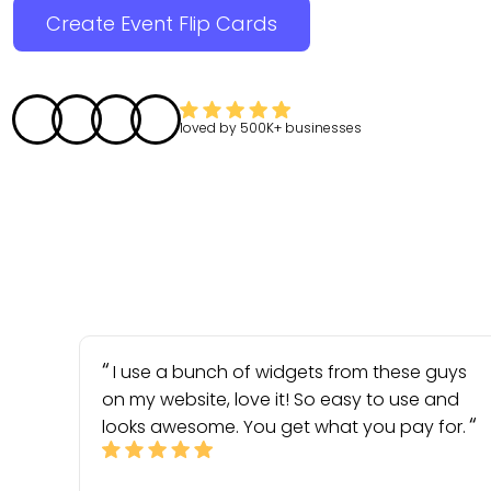
Create Event Flip Cards
loved by
500K+
businesses
I use a bunch of widgets from these guys
on my website, love it! So easy to use and
looks awesome. You get what you pay for.