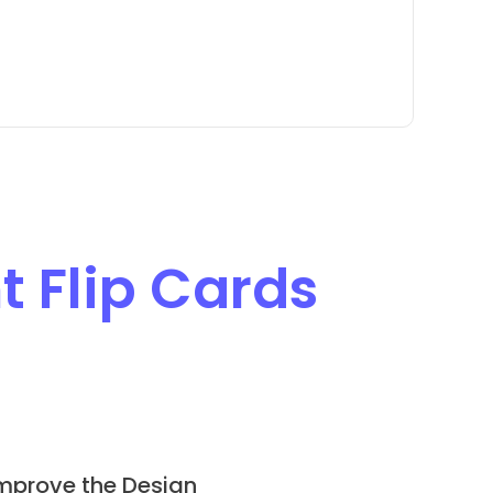
t Flip Cards
mprove the Design