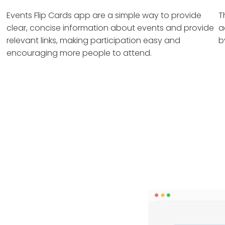
Events Flip Cards app are a simple way to provide
T
clear, concise information about events and provide
a
relevant links, making participation easy and
b
encouraging more people to attend.