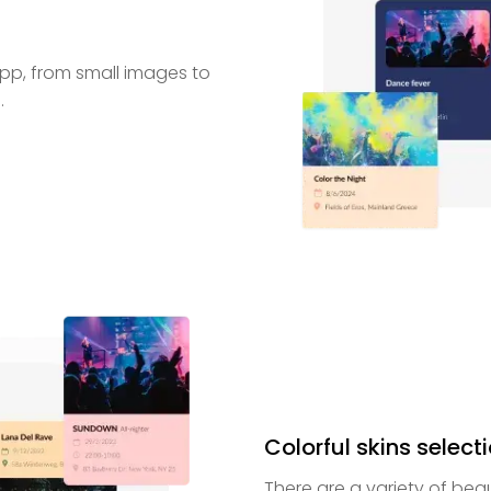
 app, from small images to
.
Colorful skins select
There are a variety of beau