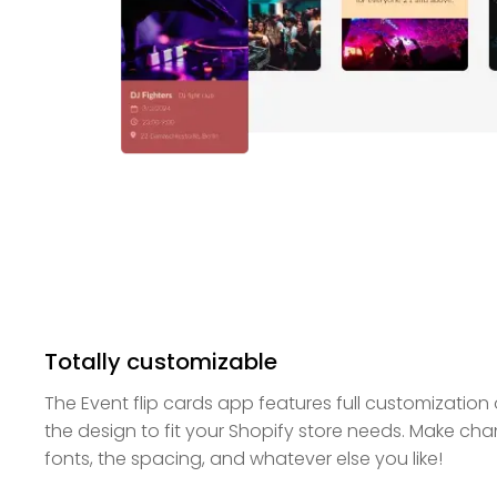
Totally customizable
The Event flip cards app features full customization
the design to fit your Shopify store needs. Make cha
fonts, the spacing, and whatever else you like!