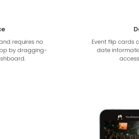
ce
D
 and requires no
Event flip cards 
app by dragging-
date informatio
ashboard.
accessi