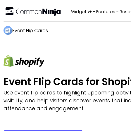
Widgets+
Features
Reso
Popular
Tr
Event Flip Cards
WhatsApp Chat
Audio Player
Logo Slider
Before & After
Slider
FAQ
Event Flip Cards for Shopi
Use event flip cards to highlight upcoming activi
visibility, and help visitors discover events that i
attendance and engagement.