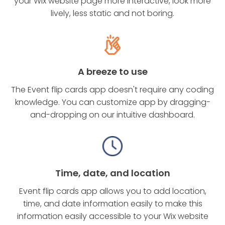
your Wix website page more interactive, look more
lively, less static and not boring.
A breeze to use
The Event flip cards app doesn't require any coding
knowledge. You can customize app by dragging-
and-dropping on our intuitive dashboard.
Time, date, and location
Event flip cards app allows you to add location,
time, and date information easily to make this
information easily accessible to your Wix website