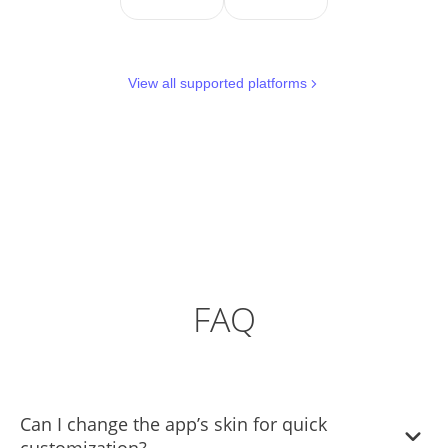
View all supported platforms
FAQ
Can I change the app’s skin for quick