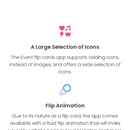
A Large Selection of Icons
The Event flip cards app supports adding icons,
instead of images, and offers a wide selection of
icons.
Flip Animation
Due to its nature as a flip card, the app comes
available with a fluid flip animation that will make