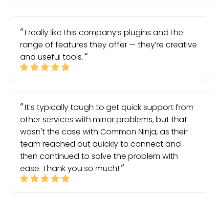
I really like this company’s plugins and the
range of features they offer — they’re creative
and useful tools.
It's typically tough to get quick support from
other services with minor problems, but that
wasn't the case with Common Ninja, as their
team reached out quickly to connect and
then continued to solve the problem with
ease. Thank you so much!