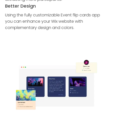
Better Design
Using the fully customizable Event flip cards app
you can enhance your Wix website with
complementary design and colors.