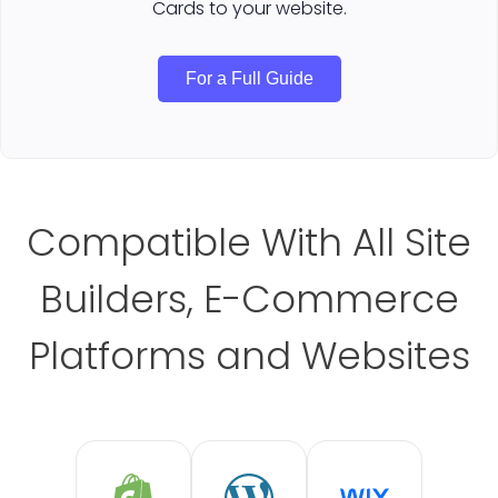
Cards to your website.
For a Full Guide
Compatible With All Site
Builders, E-Commerce
Platforms and Websites