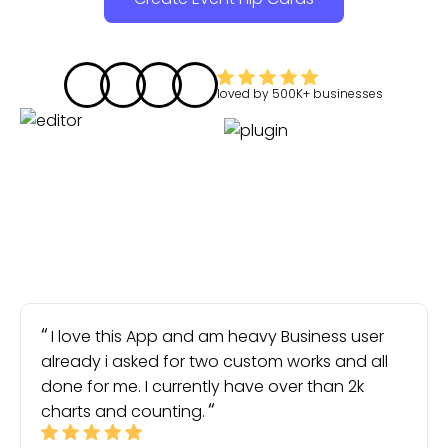
loved by
500K+
businesses
I love this App and am heavy Business user
already i asked for two custom works and all
done for me. I currently have over than 2k
charts and counting.