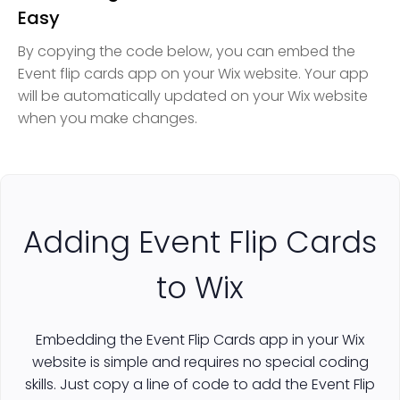
Easy
By copying the code below, you can embed the
Event flip cards app on your Wix website. Your app
will be automatically updated on your Wix website
when you make changes.
Adding Event Flip Cards
to Wix
Embedding the Event Flip Cards app in your Wix
website is simple and requires no special coding
skills. Just copy a line of code to add the Event Flip