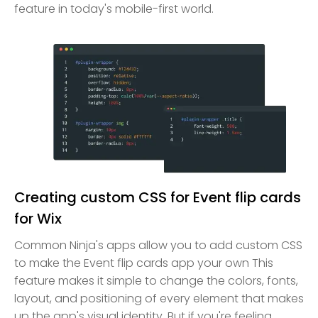
feature in today's mobile-first world.
Creating custom CSS for Event flip cards
for Wix
Common Ninja's apps allow you to add custom CSS
to make the Event flip cards app your own This
feature makes it simple to change the colors, fonts,
layout, and positioning of every element that makes
up the app's visual identity. But if you're feeling