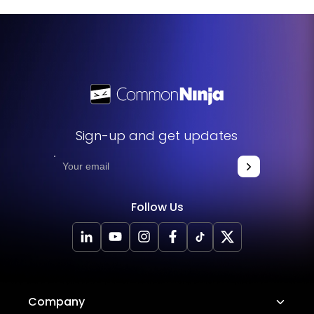
website. The widget will seamlessly integrate into your
site, allowing you to take advantage of its features and
functions. No technical expertise or programming
knowledge is required - just copy and paste the code to
get started. This simple process allows you to easily add
the widget to your website and enhance its functionality
without any hassle.
Sign-up and get updates
Follow Us
Company