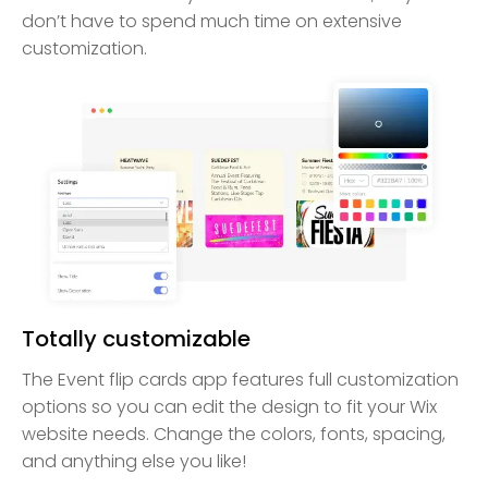
don’t have to spend much time on extensive
customization.
Totally customizable
The Event flip cards app features full customization
options so you can edit the design to fit your Wix
website needs. Change the colors, fonts, spacing,
and anything else you like!