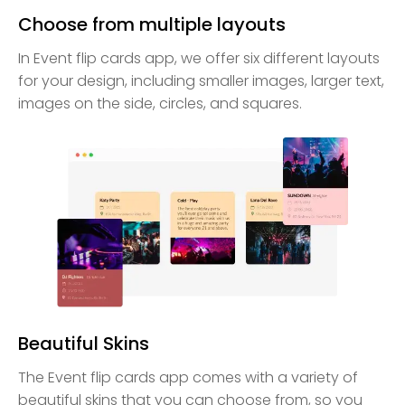
Choose from multiple layouts
In Event flip cards app, we offer six different layouts
for your design, including smaller images, larger text,
images on the side, circles, and squares.
Beautiful Skins
The Event flip cards app comes with a variety of
beautiful skins that you can choose from, so you