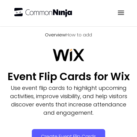
Overview
Overview
How to add
Event Flip Cards for Wix
Use event flip cards to highlight upcoming
activities, improve visibility, and help visitors
discover events that increase attendance
and engagement.
Create Event Flip Cards