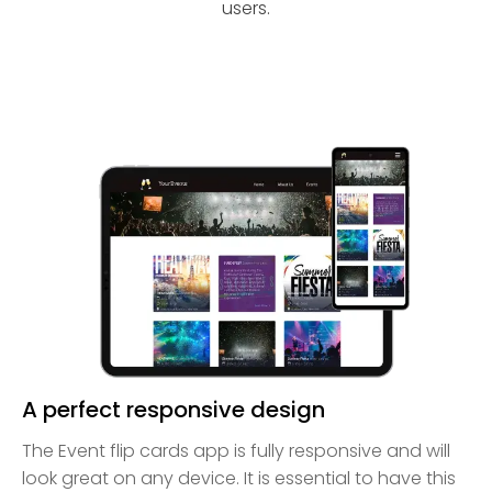
users.
A perfect responsive design
The Event flip cards app is fully responsive and will
look great on any device. It is essential to have this