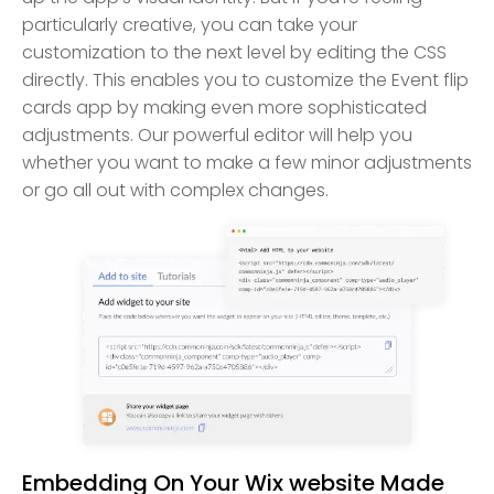
particularly creative, you can take your
customization to the next level by editing the CSS
directly. This enables you to customize the Event flip
cards app by making even more sophisticated
adjustments. Our powerful editor will help you
whether you want to make a few minor adjustments
or go all out with complex changes.
Embedding On Your Wix website Made