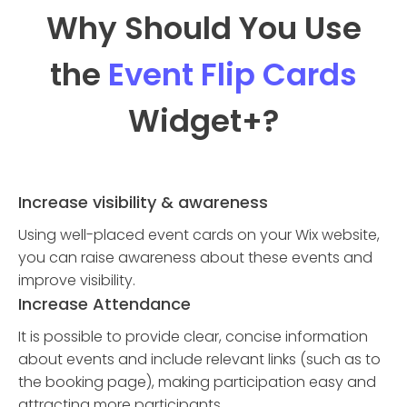
Why Should You Use
the
Event Flip Cards
Widget
+?
Increase visibility & awareness
Using well-placed event cards on your Wix website,
you can raise awareness about these events and
improve visibility.
Increase Attendance
It is possible to provide clear, concise information
about events and include relevant links (such as to
the booking page), making participation easy and
attracting more participants.