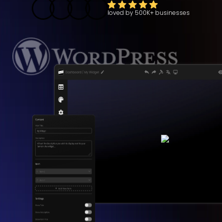
loved by
500K+
businesses