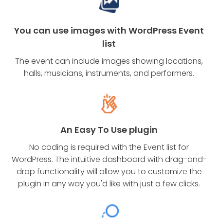
You can use images with WordPress Event
list
The event can include images showing locations,
halls, musicians, instruments, and performers.
An Easy To Use plugin
No coding is required with the Event list for
WordPress. The intuitive dashboard with drag-and-
drop functionality will allow you to customize the
plugin in any way you'd like with just a few clicks.