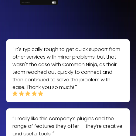
It's typically tough to get quick support from
other services with minor problems, but that
wasn't the case with Common Ninja, as their
team reached out quickly to connect and
then continued to solve the problem with
ease. Thank you so much!
I really like this company’s plugins and the
range of features they offer — they’re creative
and useful tools.