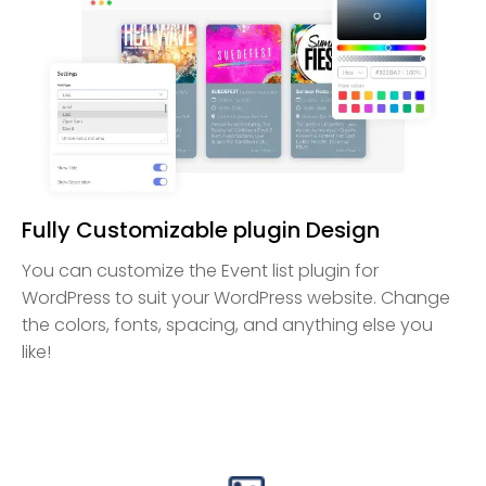
Fully Customizable plugin Design
You can customize the Event list plugin for
WordPress to suit your WordPress website. Change
the colors, fonts, spacing, and anything else you
like!