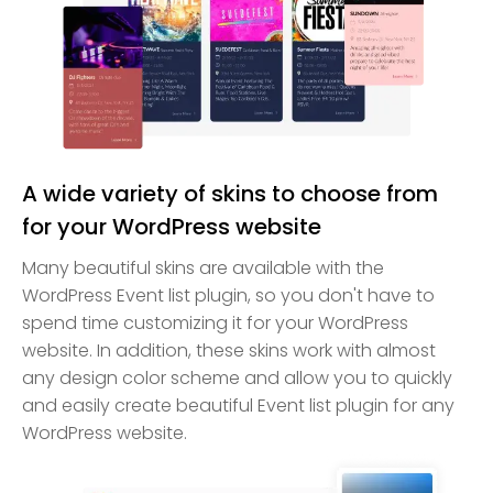
A wide variety of skins to choose from
for your WordPress website
Many beautiful skins are available with the
WordPress Event list plugin, so you don't have to
spend time customizing it for your WordPress
website. In addition, these skins work with almost
any design color scheme and allow you to quickly
and easily create beautiful Event list plugin for any
WordPress website.