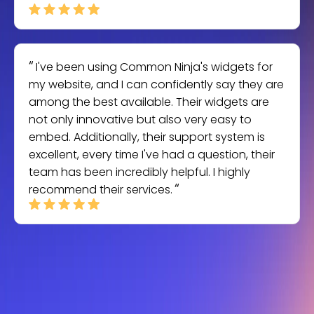
I've been using Common Ninja's widgets for
my website, and I can confidently say they are
among the best available. Their widgets are
not only innovative but also very easy to
embed. Additionally, their support system is
excellent, every time I've had a question, their
team has been incredibly helpful. I highly
recommend their services.