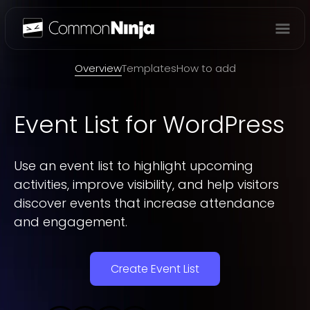
Overview
Overview
Templates
How to add
Event List
for WordPress
Use an event list to highlight upcoming
activities, improve visibility, and help visitors
discover events that increase attendance
and engagement.
Create Event List