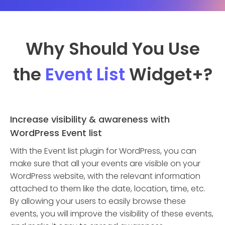
Why Should You Use
the
Event List
Widget
+?
Increase visibility & awareness with
WordPress Event list
With the Event list plugin for WordPress, you can
make sure that all your events are visible on your
WordPress website, with the relevant information
attached to them like the date, location, time, etc.
By allowing your users to easily browse these
events, you will improve the visibility of these events,