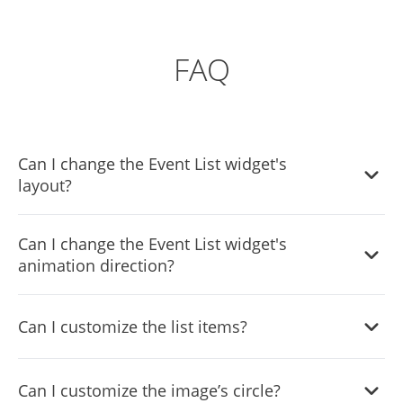
FAQ
Can I change the Event List widget's
layout?
Yes, there are six layouts from which you can choose
Can I change the Event List widget's
under the Templates tab.
animation direction?
Yes, you can easily choose one of five animation options.
Can I customize the list items?
Yes, you can easily do so from the Look & Feel tab.
Can I customize the image’s circle?