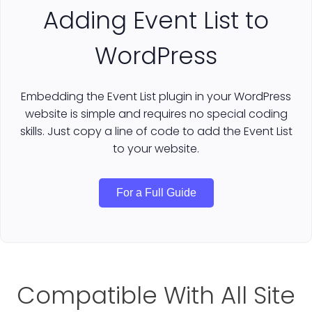
Adding Event List to
WordPress
Embedding the Event List plugin in your WordPress
website is simple and requires no special coding
skills. Just copy a line of code to add the Event List
to your website.
For a Full Guide
Compatible With All Site