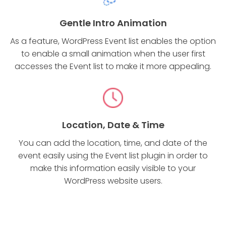
Gentle Intro Animation
As a feature, WordPress Event list enables the option
to enable a small animation when the user first
accesses the Event list to make it more appealing.
Location, Date & Time
You can add the location, time, and date of the
event easily using the Event list plugin in order to
make this information easily visible to your
WordPress website users.