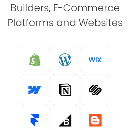
Builders, E-Commerce
Platforms and Websites