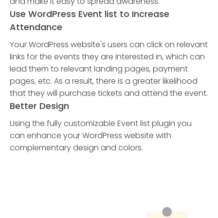
and make it easy to spread awareness.
Use WordPress Event list to Increase
Attendance
Your WordPress website's users can click on relevant
links for the events they are interested in, which can
lead them to relevant landing pages, payment
pages, etc. As a result, there is a greater likelihood
that they will purchase tickets and attend the event.
Better Design
Using the fully customizable Event list plugin you
can enhance your WordPress website with
complementary design and colors.