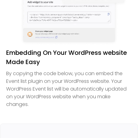
Embedding On Your WordPress website
Made Easy
By copying the code below, you can embed the
Event list plugin on your WordPress website. Your
WordPress Event list will be automatically updated
on your WordPress website when you make
changes.