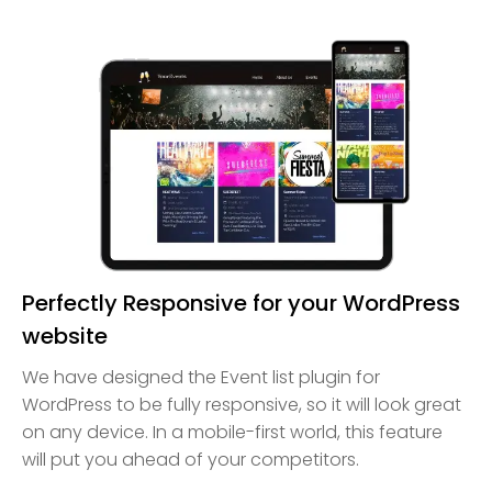
Perfectly Responsive for your WordPress
website
We have designed the Event list plugin for
WordPress to be fully responsive, so it will look great
on any device. In a mobile-first world, this feature
will put you ahead of your competitors.