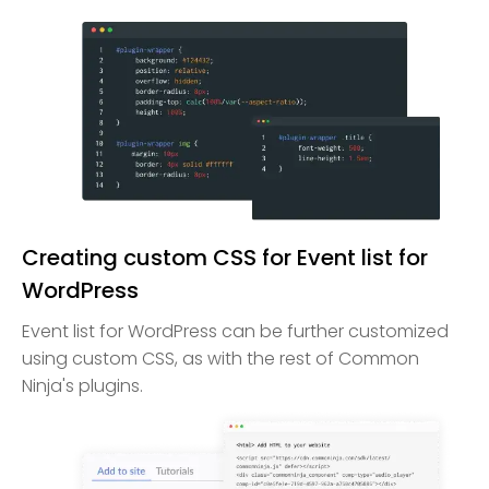
Creating custom CSS for Event list for
WordPress
Event list for WordPress can be further customized
using custom CSS, as with the rest of Common
Ninja's plugins.