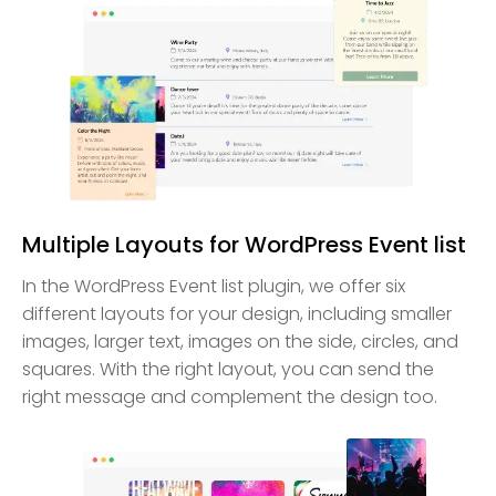
Multiple Layouts for WordPress Event list
In the WordPress Event list plugin, we offer six
different layouts for your design, including smaller
images, larger text, images on the side, circles, and
squares. With the right layout, you can send the
right message and complement the design too.