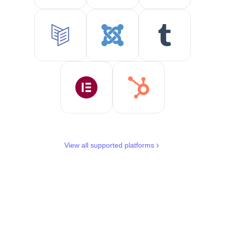
View all supported platforms