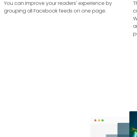
You can improve your readers' experience by
T
grouping all Facebook feeds on one page.
c
W
a
p