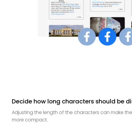
Decide how long characters should be d
Adjusting the length of the characters can make th
more compact.