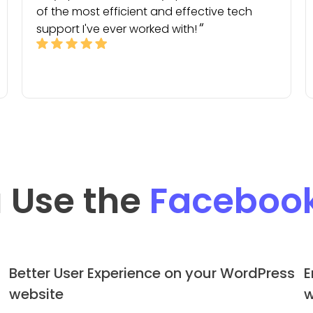
of the most efficient and effective tech
support I've ever worked with!
 Use the
Faceboo
Better User Experience on your WordPress
E
website
w