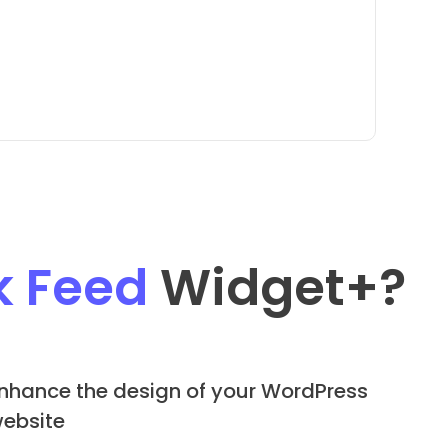
k Feed
Widget
+?
nhance the design of your WordPress
ebsite