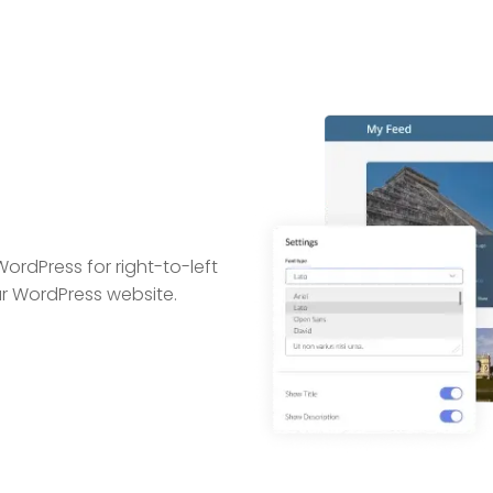
WordPress for right-to-left
ur WordPress website.