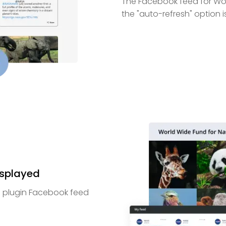
The Facebook feed for Wor
the "auto-refresh" option i
isplayed
e plugin Facebook feed