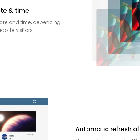
ate & time
 date and time, depending
site visitors.
Automatic refresh of