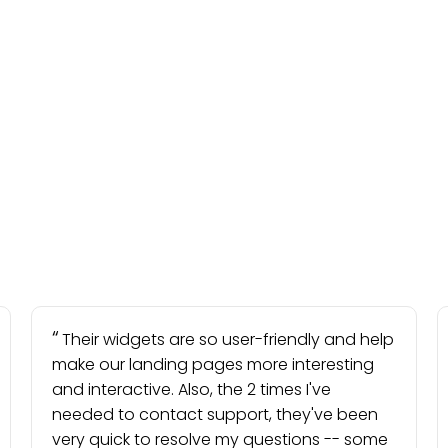
Their widgets are so user-friendly and help
make our landing pages more interesting
and interactive. Also, the 2 times I've
needed to contact support, they've been
very quick to resolve my questions -- some