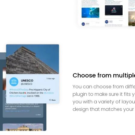
Choose from multipl
You can choose from diffe
plugin to make sure it fit
you with a variety of layou
design that matches your 