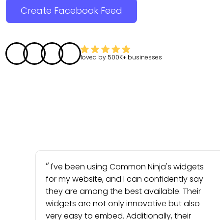
Create Facebook Feed
loved by
500K+
businesses
I've been using Common Ninja's widgets
for my website, and I can confidently say
they are among the best available. Their
widgets are not only innovative but also
very easy to embed. Additionally, their