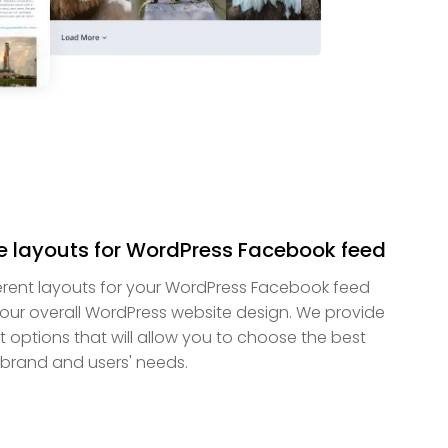
e layouts for WordPress Facebook feed
rent layouts for your WordPress Facebook feed
s your overall WordPress website design. We provide
t options that will allow you to choose the best
brand and users' needs.