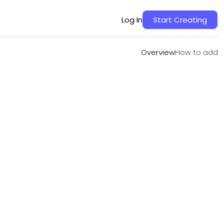
Overview
How to add
Log In
Start Creating
Overview
How to add