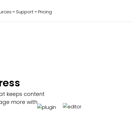
urces
Support
Pricing
ending
Reviews
More
Bracket Maker
Google Reviews
See All Widgets
Image Carousel
Facebook
See Platforms
Reviews
Timeline
G2 Reviews
Events Calendar
Reviews Badge
AI Chatbot
All in One
ress
Reviews
at keeps content
ngage more with