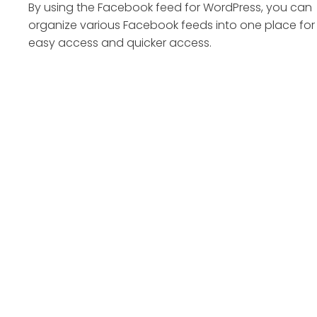
By using the Facebook feed for WordPress, you can
organize various Facebook feeds into one place for
easy access and quicker access.