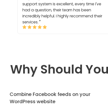
support system is excellent, every time I've
had a question, their team has been
incredibly helpful. I highly recommend their
services.
Why Should You
Combine Facebook feeds on your
WordPress website