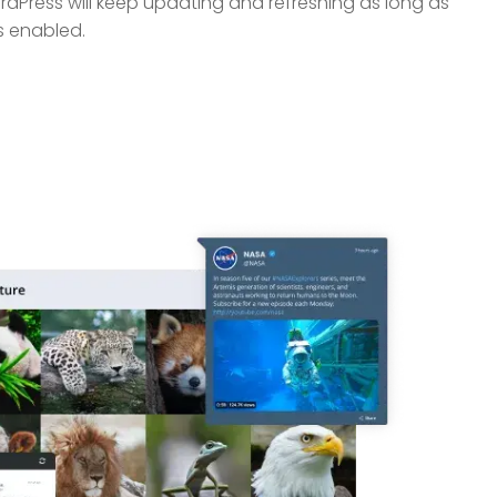
dPress will keep updating and refreshing as long as
s enabled.