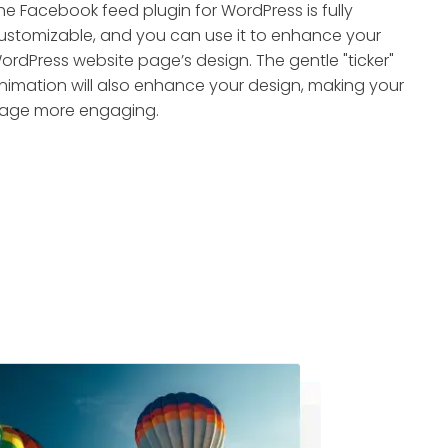
he Facebook feed plugin for WordPress is fully
ustomizable, and you can use it to enhance your
ordPress website page’s design. The gentle "ticker"
nimation will also enhance your design, making your
age more engaging.