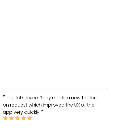
Helpful service. They made a new feature
on request which improved the UX of the
app very quickly.