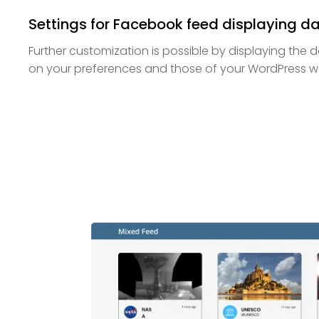
Settings for Facebook feed displaying d
Further customization is possible by displaying the
on your preferences and those of your WordPress web