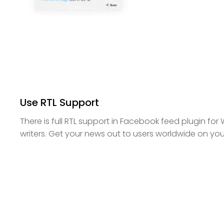
Use RTL Support
There is full RTL support in Facebook feed plugin for 
writers. Get your news out to users worldwide on yo