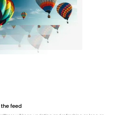
 the feed