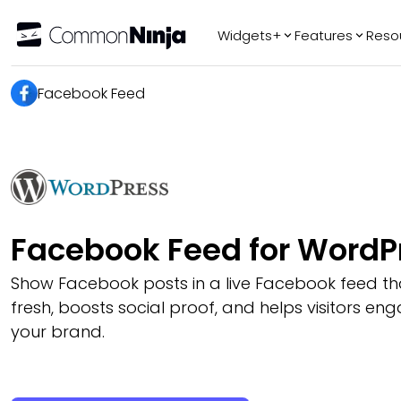
Widgets+
Features
Reso
Popular
Tr
Facebook Feed
WhatsApp Chat
Audio Player
Logo Slider
Before & After
Slider
FAQ
Facebook Feed for WordP
Show Facebook posts in a live Facebook feed th
fresh, boosts social proof, and helps visitors e
your brand.