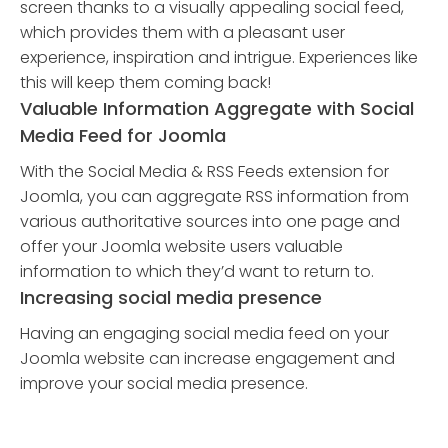
screen thanks to a visually appealing social feed,
which provides them with a pleasant user
experience, inspiration and intrigue. Experiences like
this will keep them coming back!
Valuable Information Aggregate with Social
Media Feed for Joomla
With the Social Media & RSS Feeds extension for
Joomla, you can aggregate RSS information from
various authoritative sources into one page and
offer your Joomla website users valuable
information to which they’d want to return to.
Increasing social media presence
Having an engaging social media feed on your
Joomla website can increase engagement and
improve your social media presence.