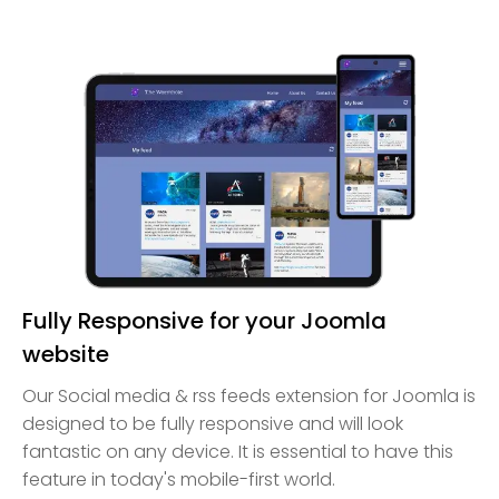
Fully Responsive for your Joomla
website
Our Social media & rss feeds extension for Joomla is
designed to be fully responsive and will look
fantastic on any device. It is essential to have this
feature in today's mobile-first world.