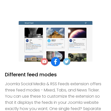
Different feed modes
Joomla Social Media & RSS Feeds extension offers
three feed modes - Mixed, Tabs, and News Ticker.
You can use these to customize the extension so
that it displays the feeds in your Joomla website
exactly how you want. One single feed? Separate