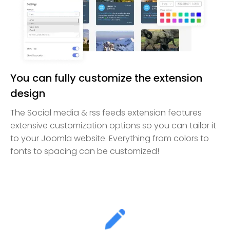
You can fully customize the extension
design
The Social media & rss feeds extension features
extensive customization options so you can tailor it
to your Joomla website. Everything from colors to
fonts to spacing can be customized!