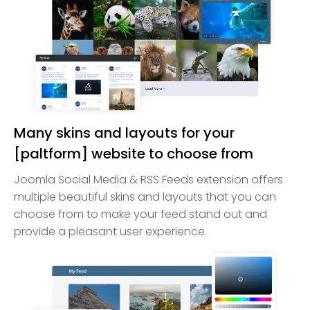
Many skins and layouts for your
[paltform] website to choose from
Joomla Social Media & RSS Feeds extension offers
multiple beautiful skins and layouts that you can
choose from to make your feed stand out and
provide a pleasant user experience.