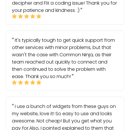
decipher and FIX a coding issue! Thank you for
your patience and kindness. :)
It's typically tough to get quick support from
other services with minor problems, but that
wasn't the case with Common Ninja, as their
team reached out quickly to connect and
then continued to solve the problem with
ease. Thank you so much!
I use a bunch of widgets from these guys on
my website, love it! So easy to use and looks
awesome. Not cheap! But you get what you
pay for.Also, I pointed explained to them that