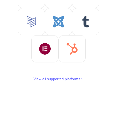
View all supported platforms