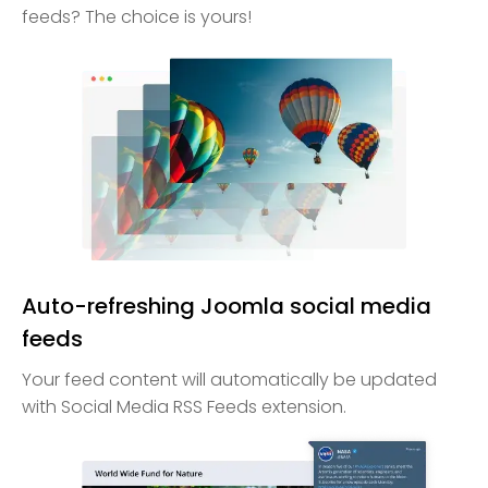
feeds? The choice is yours!
Auto-refreshing Joomla social media
feeds
Your feed content will automatically be updated
with Social Media RSS Feeds extension.