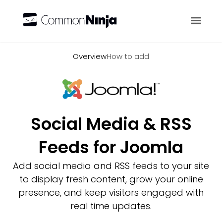
Overview
Overview
How to add
Social Media & RSS
Feeds for Joomla
Add social media and RSS feeds to your site
to display fresh content, grow your online
presence, and keep visitors engaged with
real time updates.