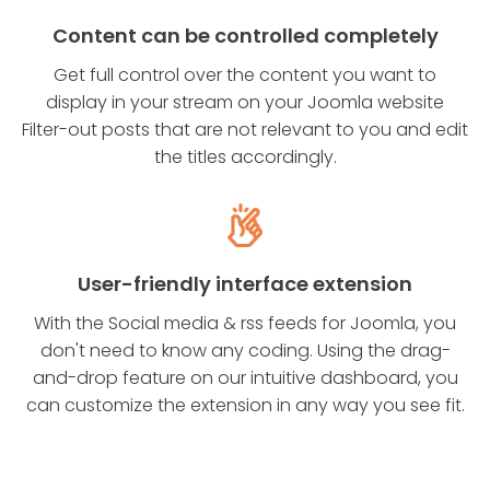
Content can be controlled completely
Get full control over the content you want to
display in your stream on your Joomla website
Filter-out posts that are not relevant to you and edit
the titles accordingly.
User-friendly interface extension
With the Social media & rss feeds for Joomla, you
don't need to know any coding. Using the drag-
and-drop feature on our intuitive dashboard, you
can customize the extension in any way you see fit.