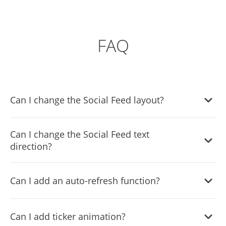
FAQ
Can I change the Social Feed layout?
Yes, the widget comes equipped with a selection of
Can I change the Social Feed text
layouts from which you can choose the one that fits you
direction?
the best.
Yes, you can! The widget features
full RTL support
.
Can I add an auto-refresh function?
Yes, the widget comes with an auto-refresh option that
Can I add ticker animation?
you can toggle on or off.