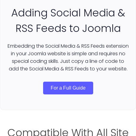
Adding Social Media &
RSS Feeds to Joomla
Embedding the Social Media & RSS Feeds extension
in your Joomla website is simple and requires no
special coding skills. Just copy a line of code to
add the Social Media & RSS Feeds to your website.
For a Full Guide
Compatible With All Site