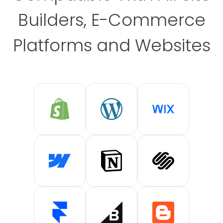
Builders, E-Commerce
Platforms and Websites