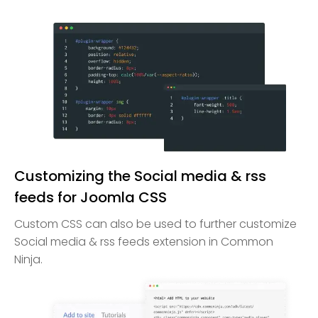
Customizing the Social media & rss
feeds for Joomla CSS
Custom CSS can also be used to further customize
Social media & rss feeds extension in Common
Ninja.