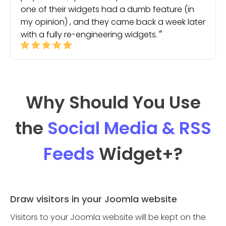
one of their widgets had a dumb feature (in
my opinion) , and they came back a week later
with a fully re-engineering widgets.
Why Should You Use
the
Social Media & RSS
Feeds
Widget
+?
Draw visitors in your Joomla website
Visitors to your Joomla website will be kept on the