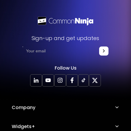
without any hassle.
Sign-up and get updates
Follow Us
Company
About Us
Widgets+