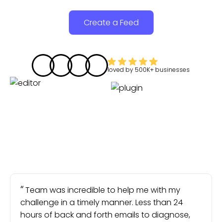
Create a Feed
loved by
500K+
businesses
Team was incredible to help me with my
challenge in a timely manner. Less than 24
hours of back and forth emails to diagnose,