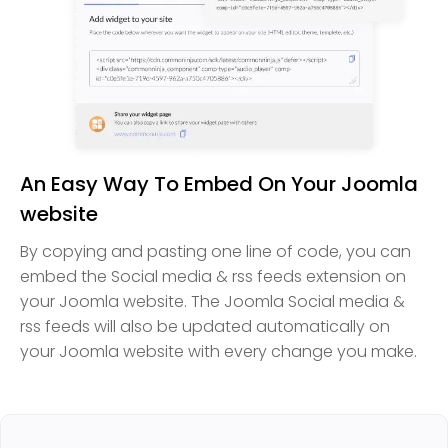
An Easy Way To Embed On Your Joomla
website
By copying and pasting one line of code, you can
embed the Social media & rss feeds extension on
your Joomla website. The Joomla Social media &
rss feeds will also be updated automatically on
your Joomla website with every change you make.