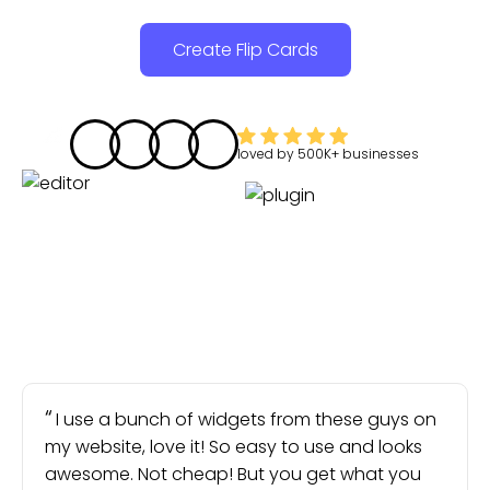
Create Flip Cards
loved by
500K+
businesses
I use a bunch of widgets from these guys on
my website, love it! So easy to use and looks
awesome. Not cheap! But you get what you