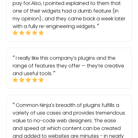
pay for.Also, I pointed explained to them that
one of their widgets had a dumb feature (in
my opinion) , and they came back a week later
with a fully re-engineering widgets.
I really like this company’s plugins and the
range of features they offer — they’re creative
and useful tools.
Common Ninja's breadth of plugins fulfills a
variety of use cases and provides tremendous
value to no-code web designers. The ease
and speed at which content can be created
and added to websites are minutes - in nearly