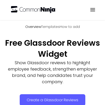
Overview
Overview
Templates
How to add
Free Glassdoor Reviews
Widget
Show Glassdoor reviews to highlight
employee feedback, strengthen employer
brand, and help candidates trust your
company.
Create a Glassdoor Reviews