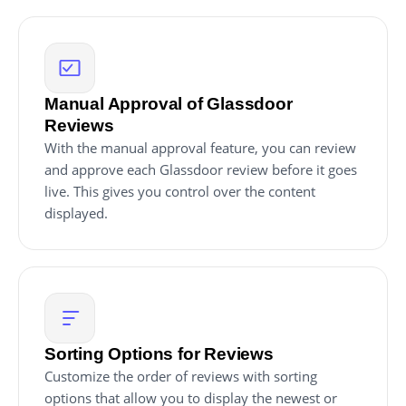
Manual Approval of Glassdoor
Reviews
With the manual approval feature, you can review
and approve each Glassdoor review before it goes
live. This gives you control over the content
displayed.
Sorting Options for Reviews
Customize the order of reviews with sorting
options that allow you to display the newest or