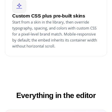
Custom CSS plus pre-built skins
Start from a skin in the library, then override
typography, spacing, and colors with custom CSS
for a pixel-level brand match. Mobile-responsive
by default; the embed inherits its container width
without horizontal scroll.
Everything in the editor