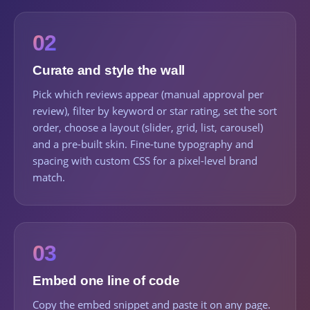
02
Curate and style the wall
Pick which reviews appear (manual approval per
review), filter by keyword or star rating, set the sort
order, choose a layout (slider, grid, list, carousel)
and a pre-built skin. Fine-tune typography and
spacing with custom CSS for a pixel-level brand
match.
03
Embed one line of code
Copy the embed snippet and paste it on any page.