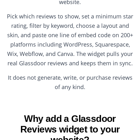
website.
Pick which reviews to show, set a minimum star
rating, filter by keyword, choose a layout and
skin, and paste one line of embed code on 200+
platforms including WordPress, Squarespace,
Wix, Webflow, and Canva. The widget pulls your
real Glassdoor reviews and keeps them in sync.
It does not generate, write, or purchase reviews
of any kind.
Why add a Glassdoor
Reviews widget to your
website?