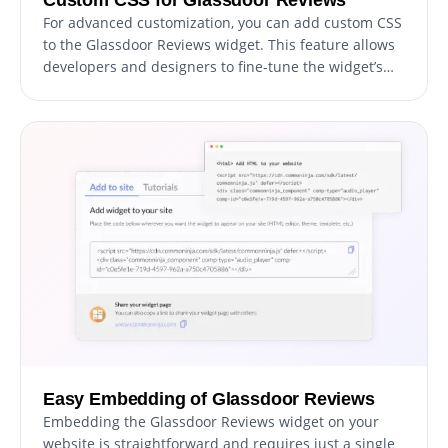
For advanced customization, you can add custom CSS
to the Glassdoor Reviews widget. This feature allows
developers and designers to fine-tune the widget’s
appearance and functionality.
Easy Embedding of Glassdoor Reviews
Embedding the Glassdoor Reviews widget on your
website is straightforward and requires just a single