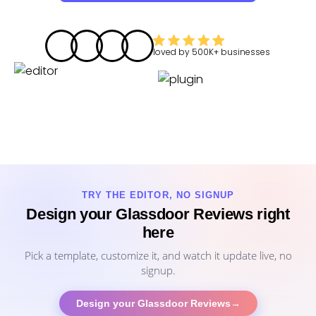
loved by
500K+
businesses
TRY THE EDITOR, NO SIGNUP
Design your Glassdoor Reviews right
here
Pick a template, customize it, and watch it update live, no
signup.
Design your Glassdoor Reviews
→