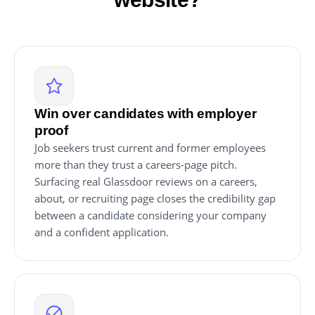
Win over candidates with employer
proof
Job seekers trust current and former employees
more than they trust a careers-page pitch.
Surfacing real Glassdoor reviews on a careers,
about, or recruiting page closes the credibility gap
between a candidate considering your company
and a confident application.