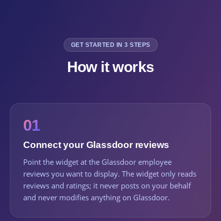
GET STARTED IN 3 STEPS
How it works
01
Connect your Glassdoor reviews
Point the widget at the Glassdoor employee
reviews you want to display. The widget only reads
reviews and ratings; it never posts on your behalf
and never modifies anything on Glassdoor.