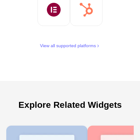
View all supported platforms
Explore Related Widgets