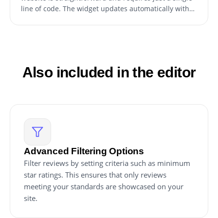
line of code. The widget updates automatically with
any changes, ensuring the latest reviews are always
displayed.
Also included in the editor
Advanced Filtering Options
Filter reviews by setting criteria such as minimum
star ratings. This ensures that only reviews
meeting your standards are showcased on your
site.