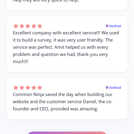
Verified
Excellent company with excellent service!!! We used
it to build a survey, it was very user friendly. The
service was perfect. Amit helped us with every
problem and question we had, thank you very
much!!!
Verified
Common Ninja saved the day when building our
website and the customer service Daniel, the co-
founder and CEO, provided was amazing.