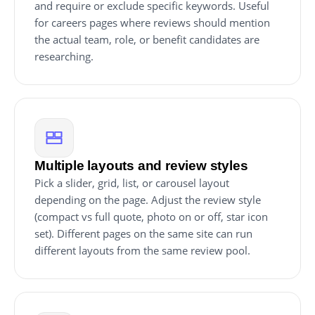
and require or exclude specific keywords. Useful
for careers pages where reviews should mention
the actual team, role, or benefit candidates are
researching.
Multiple layouts and review styles
Pick a slider, grid, list, or carousel layout
depending on the page. Adjust the review style
(compact vs full quote, photo on or off, star icon
set). Different pages on the same site can run
different layouts from the same review pool.