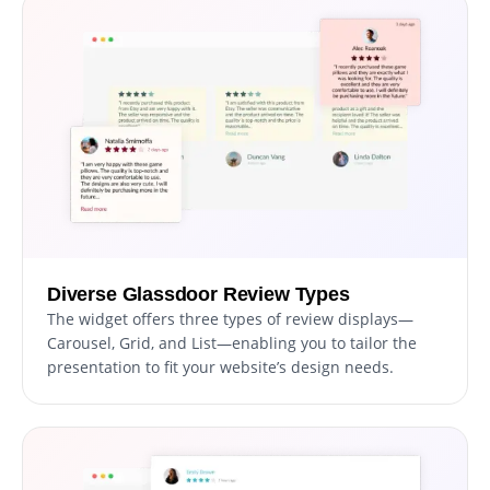
Diverse Glassdoor Review Types
The widget offers three types of review displays—
Carousel, Grid, and List—enabling you to tailor the
presentation to fit your website’s design needs.