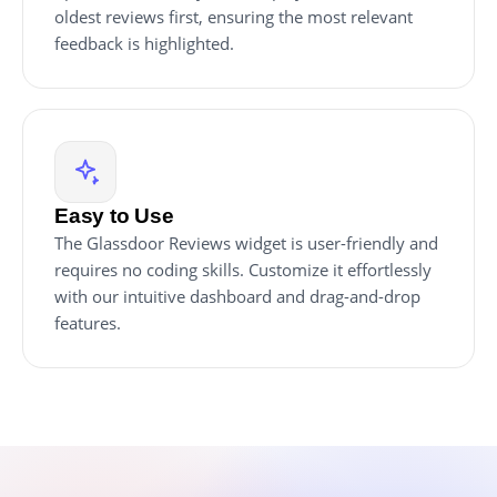
oldest reviews first, ensuring the most relevant
feedback is highlighted.
Easy to Use
The Glassdoor Reviews widget is user-friendly and
requires no coding skills. Customize it effortlessly
with our intuitive dashboard and drag-and-drop
features.