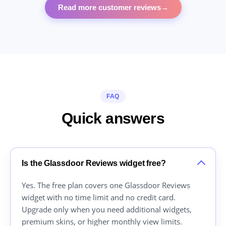
Read more customer reviews
→
FAQ
Quick answers
Is the Glassdoor Reviews widget free?
Yes. The free plan covers one Glassdoor Reviews
widget with no time limit and no credit card.
Upgrade only when you need additional widgets,
premium skins, or higher monthly view limits.