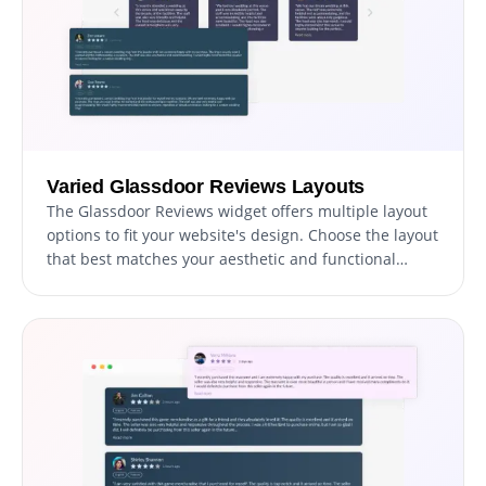
Varied Glassdoor Reviews Layouts
The Glassdoor Reviews widget offers multiple layout
options to fit your website's design. Choose the layout
that best matches your aesthetic and functional
needs to seamlessly integrate reviews into your site.