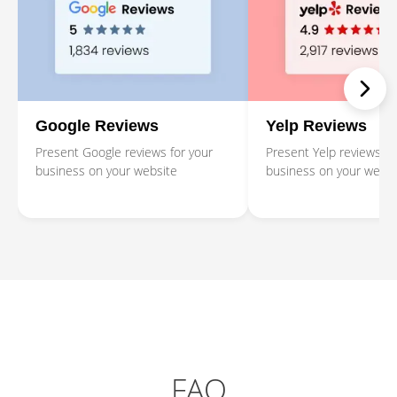
Google Reviews
Yelp Reviews
Present Google reviews for your
Present Yelp reviews fo
business on your website
business on your websi
FAQ