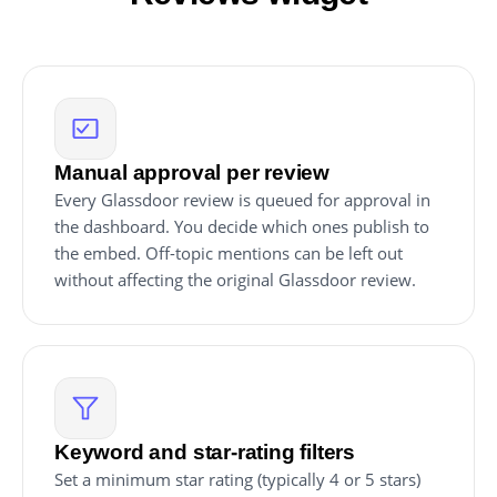
Manual approval per review
Every Glassdoor review is queued for approval in
the dashboard. You decide which ones publish to
the embed. Off-topic mentions can be left out
without affecting the original Glassdoor review.
Keyword and star-rating filters
Set a minimum star rating (typically 4 or 5 stars)