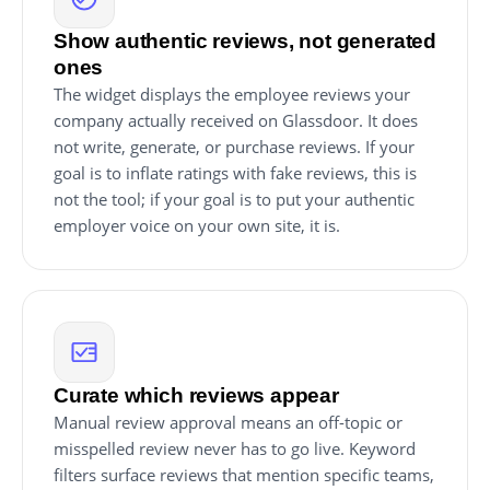
Show authentic reviews, not generated
ones
The widget displays the employee reviews your
company actually received on Glassdoor. It does
not write, generate, or purchase reviews. If your
goal is to inflate ratings with fake reviews, this is
not the tool; if your goal is to put your authentic
employer voice on your own site, it is.
Curate which reviews appear
Manual review approval means an off-topic or
misspelled review never has to go live. Keyword
filters surface reviews that mention specific teams,