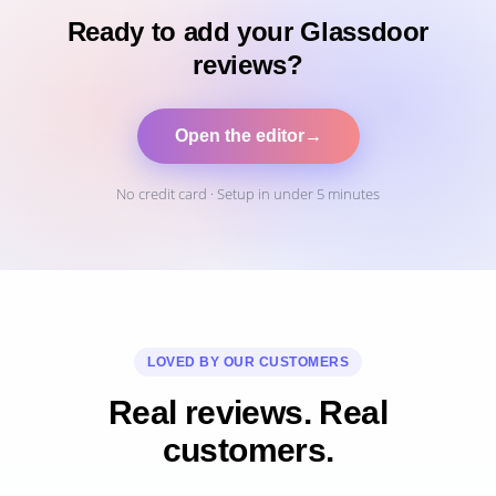
Ready to add your Glassdoor
reviews?
Open the editor
→
No credit card · Setup in under 5 minutes
LOVED BY OUR CUSTOMERS
Real reviews. Real
customers.