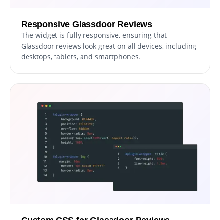
Responsive Glassdoor Reviews
The widget is fully responsive, ensuring that
Glassdoor reviews look great on all devices, including
desktops, tablets, and smartphones.
Custom CSS for Glassdoor Reviews