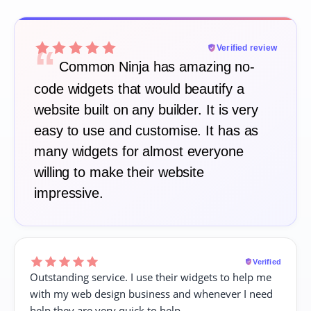
“
Verified review
Common Ninja has amazing no-
code widgets that would beautify a
website built on any builder. It is very
easy to use and customise. It has as
many widgets for almost everyone
willing to make their website
impressive.
Verified
Outstanding service. I use their widgets to help me
with my web design business and whenever I need
help they are very quick to help.