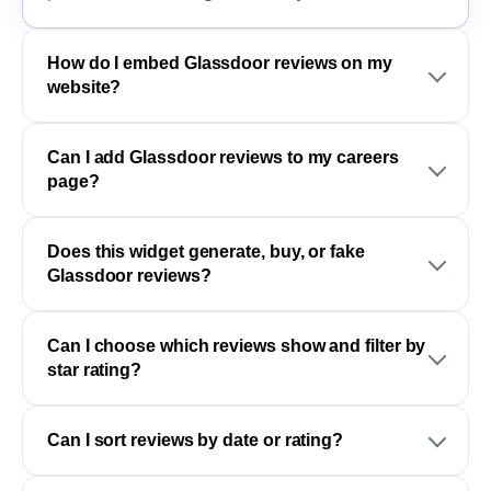
How do I embed Glassdoor reviews on my
website?
Can I add Glassdoor reviews to my careers
page?
Does this widget generate, buy, or fake
Glassdoor reviews?
Can I choose which reviews show and filter by
star rating?
Can I sort reviews by date or rating?