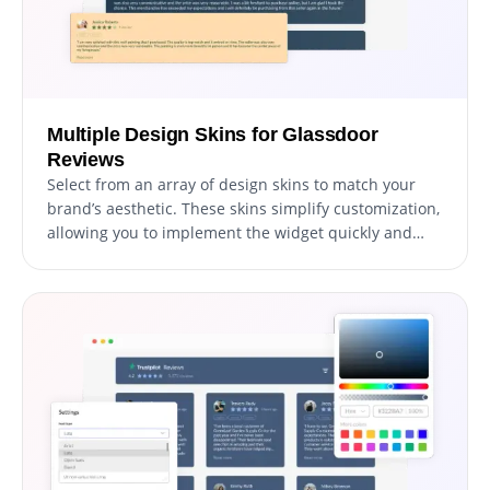
Multiple Design Skins for Glassdoor
Reviews
Select from an array of design skins to match your
brand’s aesthetic. These skins simplify customization,
allowing you to implement the widget quickly and
beautifully.