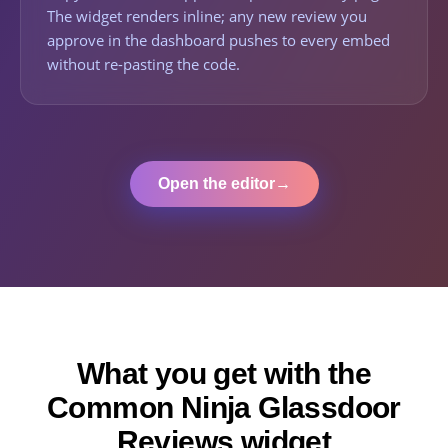
The widget renders inline; any new review you
approve in the dashboard pushes to every embed
without re-pasting the code.
Open the editor
→
What you get with the
Common Ninja Glassdoor
Reviews widget