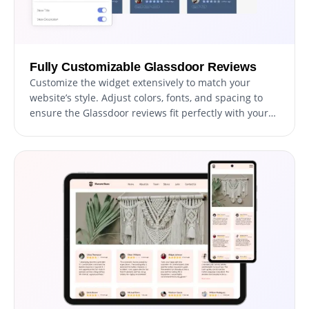
Fully Customizable Glassdoor Reviews
Customize the widget extensively to match your
website’s style. Adjust colors, fonts, and spacing to
ensure the Glassdoor reviews fit perfectly with your
site’s design.