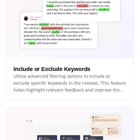
Include or Exclude Keywords
Utilize advanced filtering options to include or
exclude specific keywords in the reviews. This feature
helps highlight relevant feedback and improve the
relevance of displayed reviews.