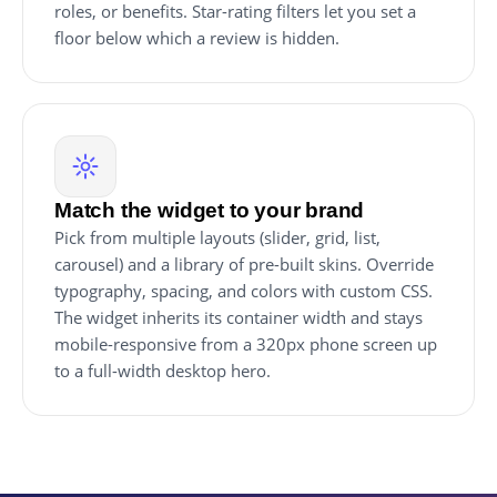
roles, or benefits. Star-rating filters let you set a
floor below which a review is hidden.
Match the widget to your brand
Pick from multiple layouts (slider, grid, list,
carousel) and a library of pre-built skins. Override
typography, spacing, and colors with custom CSS.
The widget inherits its container width and stays
mobile-responsive from a 320px phone screen up
to a full-width desktop hero.