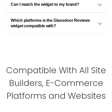
Can I match the widget to my brand?
Which platforms is the Glassdoor Reviews
widget compatible with?
Compatible With All Site
Builders, E-Commerce
Platforms and Websites