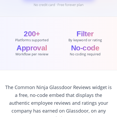
No credit card · Free forever plan
200+
Filter
Platforms supported
By keyword or rating
Approval
No-code
Workflow per review
No coding required
The Common Ninja Glassdoor Reviews widget is
a free, no-code embed that displays the
authentic employee reviews and ratings your
company has earned on Glassdoor, on any