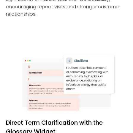
encouraging repeat visits and stronger customer
relationships.
Direct Term Clarification with the
Glossary Widget