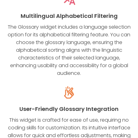
Multilingual Alphabetical Filtering
The Glossary widget includes a language selection
option for its alphabetical filtering feature. You can
choose the glossary language, ensuring the
alphabetical sorting aligns with the linguistic
characteristics of their selected language,
enhancing usability and accessibility for a global
audience.
User-Friendly Glossary Integration
This widget is crafted for ease of use, requiring no
coding skills for customization. Its intuitive interface
allows for quick and effortless adjustments, making