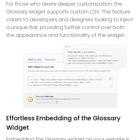
For those who desire deeper customization, the
Glossary widget supports custom CSS. This feature
caters to developers and designers looking to inject
a unique flair, providing further control over both
the appearance and functionality of the widget.
Effortless Embedding of the Glossary
Widget
Embedding the Glossary widget on your website is