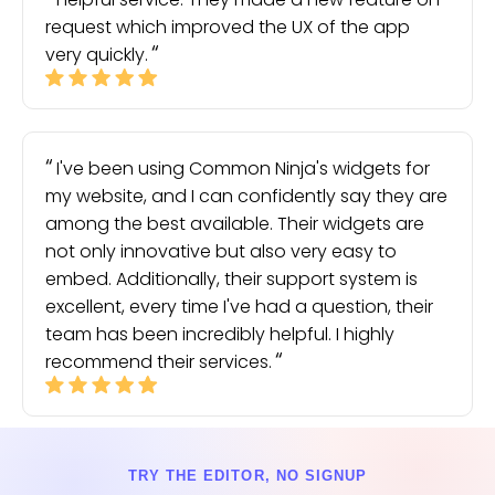
request which improved the UX of the app
very quickly.
I've been using Common Ninja's widgets for
my website, and I can confidently say they are
among the best available. Their widgets are
not only innovative but also very easy to
embed. Additionally, their support system is
excellent, every time I've had a question, their
team has been incredibly helpful. I highly
recommend their services.
TRY THE EDITOR, NO SIGNUP