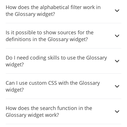
Yes, it supports multiple languages, including right-to-left
How does the alphabetical filter work in
languages, catering to a global audience.
the Glossary widget?
The alphabetical filter lets users sort and view terms
Is it possible to show sources for the
based on the selected letter, making it easier to find
definitions in the Glossary widget?
specific terms
Yes, the widget has the functionality to display sources for
Do I need coding skills to use the Glossary
each definition, enhancing credibility and transparency.
widget?
No, the widget is designed for easy integration and
Can I use custom CSS with the Glossary
customization without requiring any coding expertise.
widget?
Yes, the widget supports custom CSS for those who want
How does the search function in the
to apply a more personalized touch.
Glossary widget work?