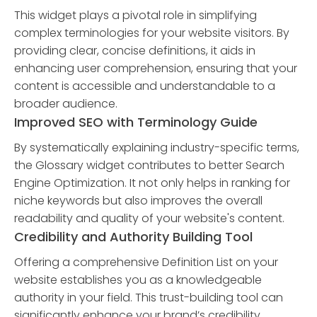
This widget plays a pivotal role in simplifying
complex terminologies for your website visitors. By
providing clear, concise definitions, it aids in
enhancing user comprehension, ensuring that your
content is accessible and understandable to a
broader audience.
Improved SEO with Terminology Guide
By systematically explaining industry-specific terms,
the Glossary widget contributes to better Search
Engine Optimization. It not only helps in ranking for
niche keywords but also improves the overall
readability and quality of your website's content.
Credibility and Authority Building Tool
Offering a comprehensive Definition List on your
website establishes you as a knowledgeable
authority in your field. This trust-building tool can
significantly enhance your brand’s credibility,