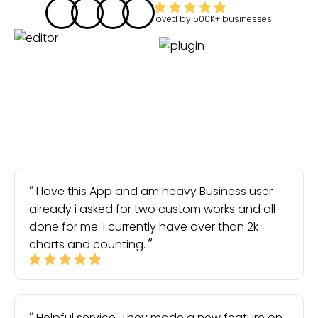
loved by
500K+
businesses
I love this App and am heavy Business user
already i asked for two custom works and all
done for me. I currently have over than 2k
charts and counting.
Helpful service. They made a new feature on