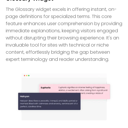
The Glossary widget excels in offering instant, on-
page definitions for specialized terms. This core
feature enhances user comprehension by providing
immediate explanations, keeping visitors engaged
without disrupting their browsing experience. It's an
invaluable tool for sites with technical or niche
content, effortlessly bridging the gap between
expert terminology and reader understanding.