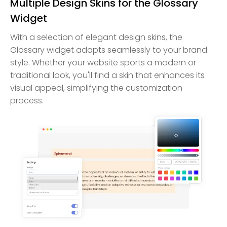
Multiple Design Skins for the Glossary
Widget
With a selection of elegant design skins, the
Glossary widget adapts seamlessly to your brand
style. Whether your website sports a modern or
traditional look, you'll find a skin that enhances its
visual appeal, simplifying the customization
process.