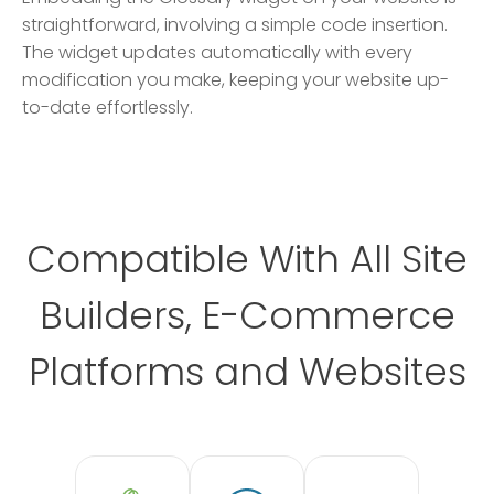
straightforward, involving a simple code insertion.
The widget updates automatically with every
modification you make, keeping your website up-
to-date effortlessly.
Compatible With All Site
Builders, E-Commerce
Platforms and Websites