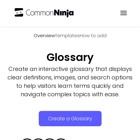
Overview
Overview
Templates
How to add
Glossary
Create an interactive glossary that displays
clear definitions, images, and search options
to help visitors learn terms quickly and
navigate complex topics with ease.
Create a Glossary