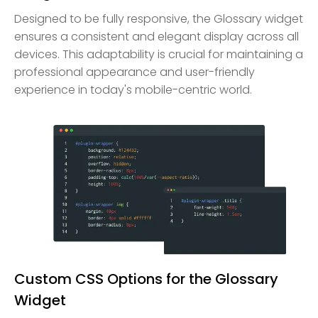
Designed to be fully responsive, the Glossary widget
ensures a consistent and elegant display across all
devices. This adaptability is crucial for maintaining a
professional appearance and user-friendly
experience in today's mobile-centric world.
Custom CSS Options for the Glossary
Widget