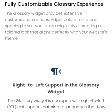
Fully Customizable Glossary Experience
The Glossary widget provides extensive
customization options. Adjust colors, fonts, and
spacing to suit your site's unique style, creating a
tailored look that aligns perfectly with your website's
theme.
Right-to-Left Support in the Glossary
Widget
The Glossary widget is equipped with right-to-left
(RTL) text support, catering to languages that flow