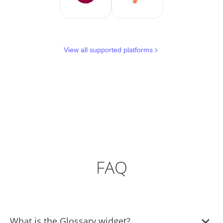
View all supported platforms
FAQ
What is the Glossary widget?