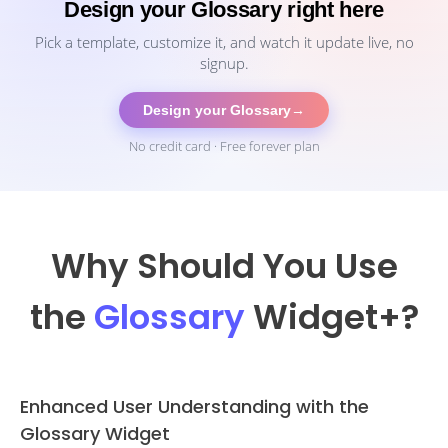
Design your Glossary right here
Pick a template, customize it, and watch it update live, no
signup.
Design your Glossary
→
No credit card · Free forever plan
Why Should You Use
the
Glossary
Widget
+?
Enhanced User Understanding with the
Glossary Widget