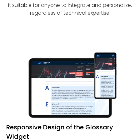
it suitable for anyone to integrate and personalize,
regardless of technical expertise.
Responsive Design of the Glossary
Widget