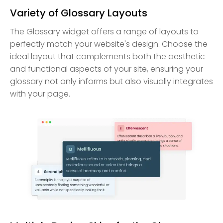
Variety of Glossary Layouts
The Glossary widget offers a range of layouts to
perfectly match your website's design. Choose the
ideal layout that complements both the aesthetic
and functional aspects of your site, ensuring your
glossary not only informs but also visually integrates
with your page.