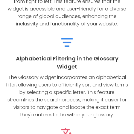
from right to left. This feature ensures that the
widget is accessible and user-friendly for a diverse
range of global audiences, enhancing the
inclusivity and functionality of your website.
Alphabetical Filtering in the Glossary
Widget
The Glossary widget incorporates an alphabetical
filter, allowing users to efficiently sort and view terms
by selecting a specific letter. This feature
streamlines the search process, making it easier for
visitors to navigate and locate the exact term
they're interested in within your glossary.