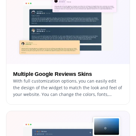
Multiple Google Reviews Skins
With full customization options, you can easily edit
the design of the widget to match the look and feel of
your website. You can change the colors, fonts,
spacing, and any other visual elements to create a
cohesive and professional appearance. Not only does
this help to improve the user experience on your site,
but it also helps to build trust and credibility with
your audience.