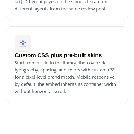
set). Different pages on the same site can run
different layouts from the same review pool.
Custom CSS plus pre-built skins
Start from a skin in the library, then override
typography, spacing, and colors with custom CSS
for a pixel-level brand match. Mobile-responsive
by default; the embed inherits its container width
without horizontal scroll.