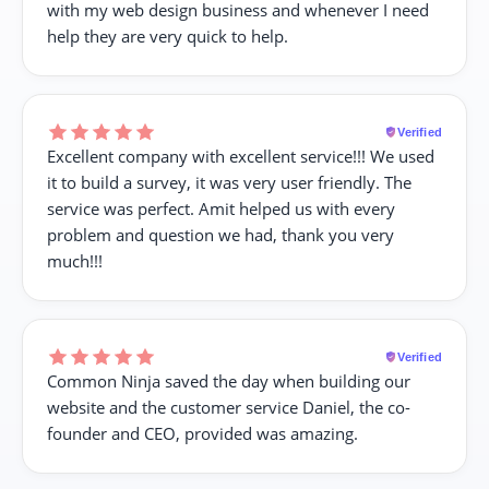
with my web design business and whenever I need
help they are very quick to help.
Verified
Excellent company with excellent service!!! We used
it to build a survey, it was very user friendly. The
service was perfect. Amit helped us with every
problem and question we had, thank you very
much!!!
Verified
Common Ninja saved the day when building our
website and the customer service Daniel, the co-
founder and CEO, provided was amazing.