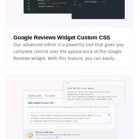
Google Reviews Widget Custom CSS
Our advanced editor is a powerful tool that gives you
complete control over the appearance of the Google
Reviews widget. With this feature, you can easily
customize every aspect of the widget's look and feel,
from the colors and fonts to the layout and
positioning. But if you're feeling particularly creative,
you can take your customization to the next level by
editing the CSS directly. This gives you the ability to
make even more advanced changes to the widget,
allowing you to make it your own. Whether you want
to make a few simple tweaks or go all out with
advanced customizations, our advanced editor has
you covered.