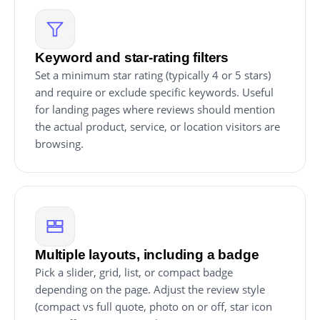
Keyword and star-rating filters
Set a minimum star rating (typically 4 or 5 stars)
and require or exclude specific keywords. Useful
for landing pages where reviews should mention
the actual product, service, or location visitors are
browsing.
Multiple layouts, including a badge
Pick a slider, grid, list, or compact badge
depending on the page. Adjust the review style
(compact vs full quote, photo on or off, star icon