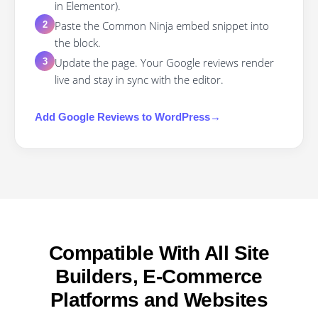
in Elementor).
Paste the Common Ninja embed snippet into
2
the block.
Update the page. Your Google reviews render
3
live and stay in sync with the editor.
Add
Google Reviews
to
WordPress
→
Compatible With All Site
Builders, E-Commerce
Platforms and Websites