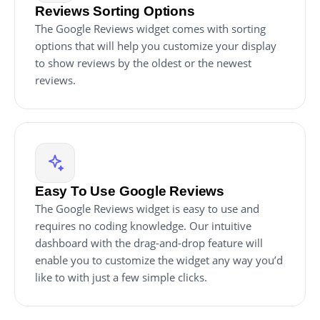
Reviews Sorting Options
The Google Reviews widget comes with sorting
options that will help you customize your display
to show reviews by the oldest or the newest
reviews.
Easy To Use Google Reviews
The Google Reviews widget is easy to use and
requires no coding knowledge. Our intuitive
dashboard with the drag-and-drop feature will
enable you to customize the widget any way you’d
like to with just a few simple clicks.