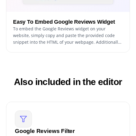
Easy To Embed Google Reviews Widget
To embed the Google Reviews widget on your
website, simply copy and paste the provided code
snippet into the HTML of your webpage. Additionally,
the widget is designed to be self-updating, meaning
that any changes you make to the Google Reviews
Editor will be reflected automatically on your website
without the need for any additional manual updates.
Also included in the editor
Google Reviews Filter