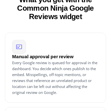
Common Ninja Google
Reviews widget
Manual approval per review
Every Google review is queued for approval in the
dashboard. You decide which ones publish to the
embed. Misspellings, off-topic mentions, or
reviews that reference an unrelated product or
location can be left out without affecting the
original review on Google.