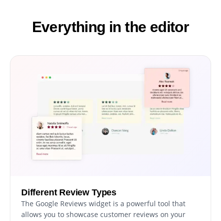
Everything in the editor
Different Review Types
The Google Reviews widget is a powerful tool that
allows you to showcase customer reviews on your