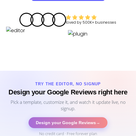
loved by
500K+
businesses
TRY THE EDITOR, NO SIGNUP
Design your Google Reviews right here
Pick a template, customize it, and watch it update live, no
signup.
Design your Google Reviews
→
No credit card · Free forever plan