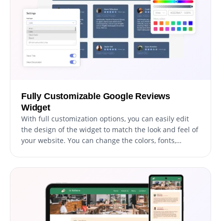
Fully Customizable Google Reviews
Widget
With full customization options, you can easily edit
the design of the widget to match the look and feel of
your website. You can change the colors, fonts,
spacing, and any other visual elements to create a
cohesive and professional appearance. Not only does
this help to improve the user experience on your site,
but it also helps to build trust and credibility with
your audience.