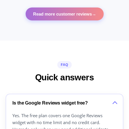
Read more customer reviews
→
FAQ
Quick answers
Is the Google Reviews widget free?
Yes. The free plan covers one Google Reviews
widget with no time limit and no credit card.