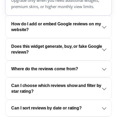
Upgrade only when you need additional widgets,
premium skins, or higher monthly view limits.
How do I add or embed Google reviews on my
website?
Does this widget generate, buy, or fake Google
reviews?
Where do the reviews come from?
Can I choose which reviews show and filter by
star rating?
Can I sort reviews by date or rating?