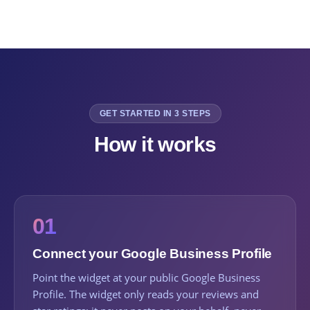
GET STARTED IN 3 STEPS
How it works
01
Connect your Google Business Profile
Point the widget at your public Google Business
Profile. The widget only reads your reviews and