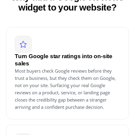
widget to your website?
Turn Google star ratings into on-site
sales
Most buyers check Google reviews before they
trust a business, but they check them on Google,
not on your site. Surfacing your real Google
reviews on a product, service, or landing page
closes the credibility gap between a stranger
arriving and a confident purchase decision.