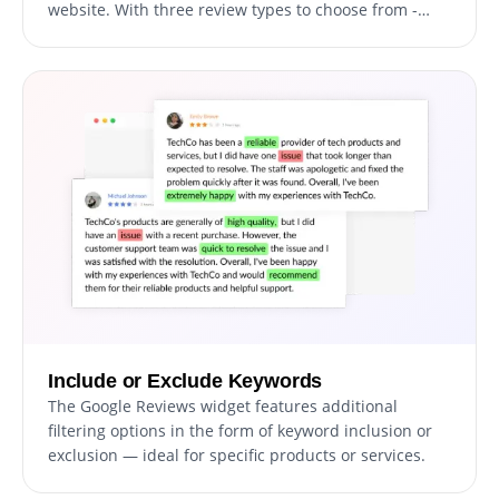
website. With three review types to choose from -
Carousel, Grid, and List - you have the flexibility to
tailor the appearance of your reviews to fit your
website's design and aesthetic. Whether you want to
display a series of rotating testimonials in a carousel
format, present a grid of reviews in a visually
appealing way, or simply list out customer feedback
in a straightforward manner, the Google Reviews
widget has you covered. Plus, with the ability to
customize the appearance of your reviews to match
your branding, you can ensure that your customer
feedback is seamlessly integrated into your website.
Include or Exclude Keywords
The Google Reviews widget features additional
filtering options in the form of keyword inclusion or
exclusion — ideal for specific products or services.