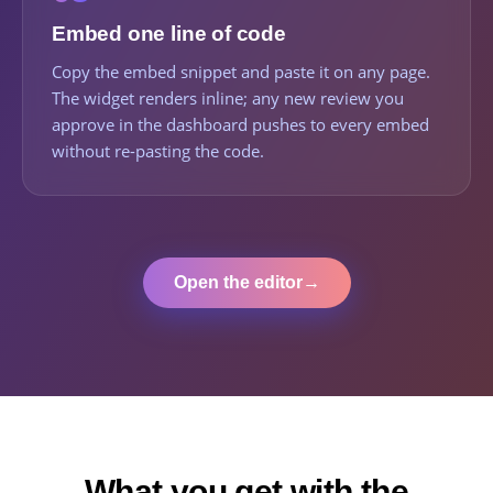
Embed one line of code
Copy the embed snippet and paste it on any page.
The widget renders inline; any new review you
approve in the dashboard pushes to every embed
without re-pasting the code.
Open the editor
→
What you get with the