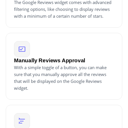
The Google Reviews widget comes with advanced
filtering options, like choosing to display reviews
with a minimum of a certain number of stars.
Manually Reviews Approval
With a simple toggle of a button, you can make
sure that you manually approve all the reviews
that will be displayed on the Google Reviews
widget.