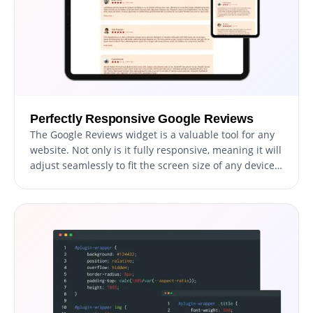
Perfectly Responsive Google Reviews
The Google Reviews widget is a valuable tool for any
website. Not only is it fully responsive, meaning it will
adjust seamlessly to fit the screen size of any device,
but it also has a sleek and modern design that will
enhance the overall look of your site. In a world
where more and more people are accessing the
internet through their phones and tablets, it is crucial
to have a website that is optimized for mobile
viewing. The Google Reviews widget will allow you to
do just that, giving you an edge over competitors.