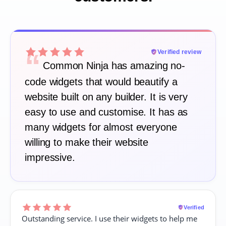
“
Verified review
Common Ninja has amazing no-
code widgets that would beautify a
website built on any builder. It is very
easy to use and customise. It has as
many widgets for almost everyone
willing to make their website
impressive.
Verified
Outstanding service. I use their widgets to help me