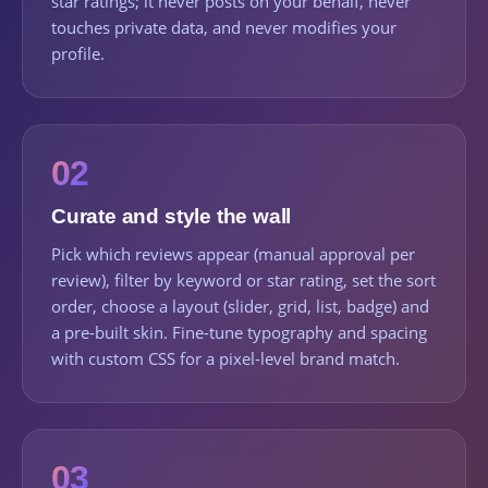
star ratings; it never posts on your behalf, never
touches private data, and never modifies your
profile.
02
Curate and style the wall
Pick which reviews appear (manual approval per
review), filter by keyword or star rating, set the sort
order, choose a layout (slider, grid, list, badge) and
a pre-built skin. Fine-tune typography and spacing
with custom CSS for a pixel-level brand match.
03