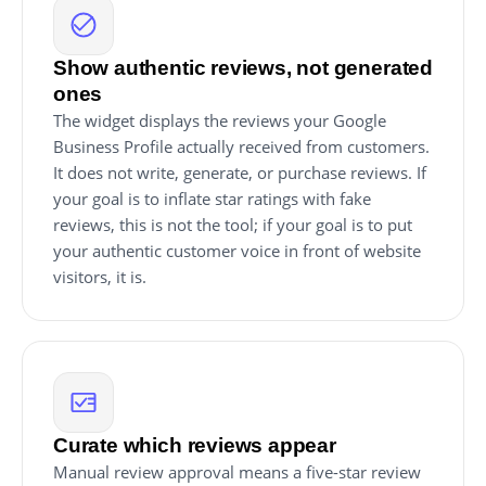
Show authentic reviews, not generated
ones
The widget displays the reviews your Google
Business Profile actually received from customers.
It does not write, generate, or purchase reviews. If
your goal is to inflate star ratings with fake
reviews, this is not the tool; if your goal is to put
your authentic customer voice in front of website
visitors, it is.
Curate which reviews appear
Manual review approval means a five-star review