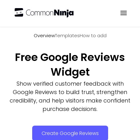
Overview
Overview
Templates
How to add
Free Google Reviews
Widget
Show verified customer feedback with
Google Reviews to build trust, strengthen
credibility, and help visitors make confident
purchase decisions.
Create Google Reviews