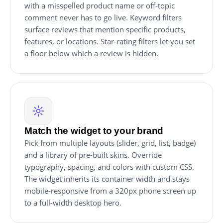
with a misspelled product name or off-topic
comment never has to go live. Keyword filters
surface reviews that mention specific products,
features, or locations. Star-rating filters let you set
a floor below which a review is hidden.
Match the widget to your brand
Pick from multiple layouts (slider, grid, list, badge)
and a library of pre-built skins. Override
typography, spacing, and colors with custom CSS.
The widget inherits its container width and stays
mobile-responsive from a 320px phone screen up
to a full-width desktop hero.