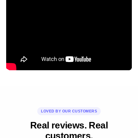
LOVED BY OUR CUSTOMERS
Real reviews. Real
customers.