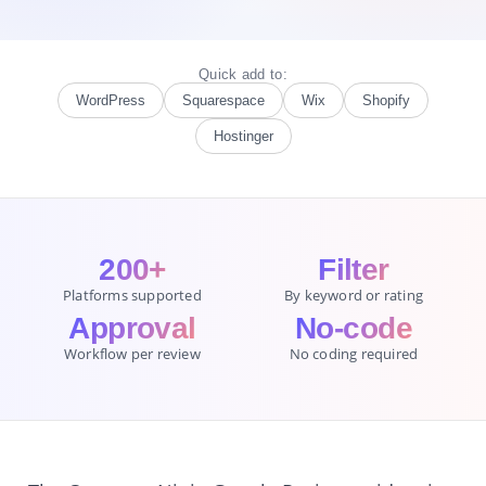
Quick add to:
WordPress
Squarespace
Wix
Shopify
Hostinger
200+
Filter
Platforms supported
By keyword or rating
Approval
No-code
Workflow per review
No coding required