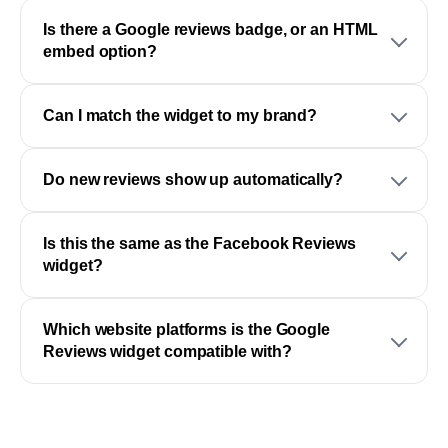
Is there a Google reviews badge, or an HTML
embed option?
Can I match the widget to my brand?
Do new reviews show up automatically?
Is this the same as the Facebook Reviews
widget?
Which website platforms is the Google
Reviews widget compatible with?