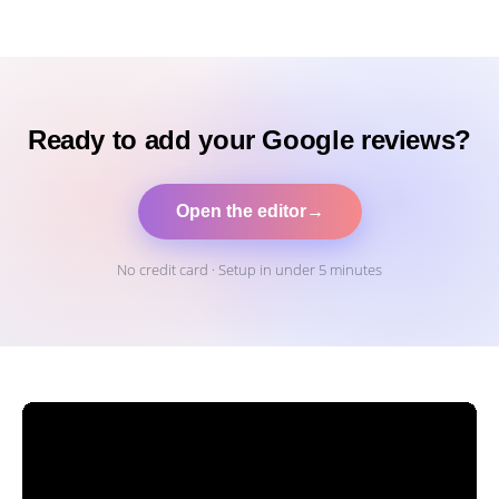
Ready to add your Google reviews?
Open the editor
→
No credit card · Setup in under 5 minutes