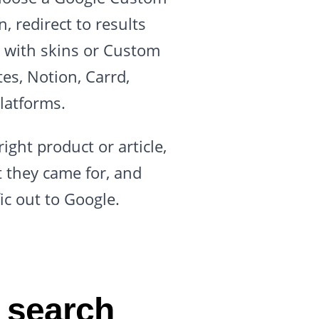
, redirect to results
n with skins or Custom
es, Notion, Carrd,
latforms.
ight product or article,
t they came for, and
ic out to Google.
 search