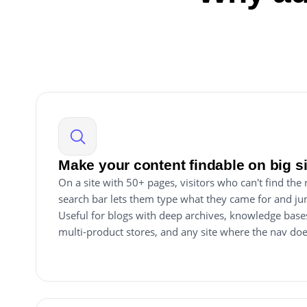
Make your content findable on big s
On a site with 50+ pages, visitors who can't find the
search bar lets them type what they came for and ju
Useful for blogs with deep archives, knowledge base
multi-product stores, and any site where the nav do