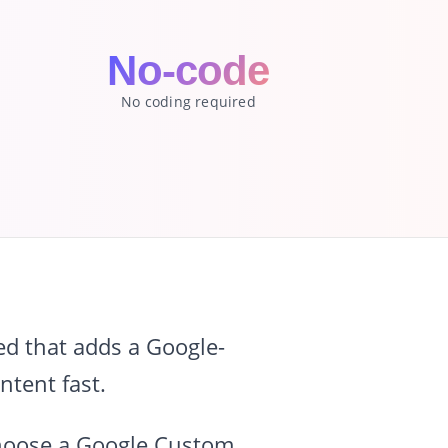
No-code
No coding required
d that adds a Google-
ntent fast.
 choose a Google Custom