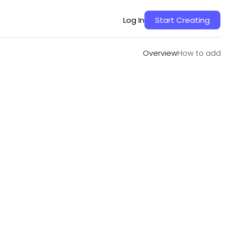
Overview
How to add
Log In
Start Creating
Overview
How to add