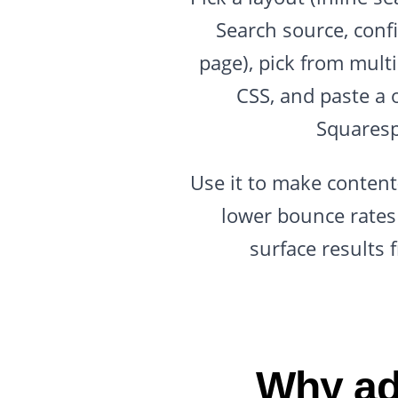
Search source, confi
page), pick from mult
CSS, and paste a 
Squaresp
Use it to make content-
lower bounce rates 
surface results 
Why ad