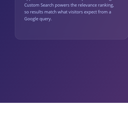
Custom Search powers the relevance ranking,
so results match what visitors expect from a
Google query.