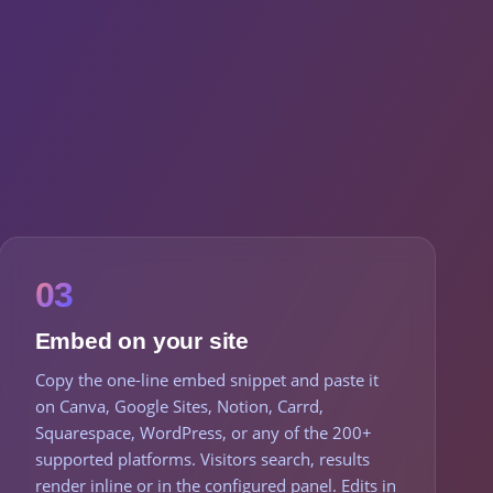
03
Embed on your site
Copy the one-line embed snippet and paste it
on Canva, Google Sites, Notion, Carrd,
Squarespace, WordPress, or any of the 200+
supported platforms. Visitors search, results
render inline or in the configured panel. Edits in