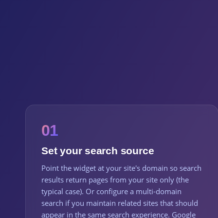
01
Set your search source
Point the widget at your site's domain so search
results return pages from your site only (the
typical case). Or configure a multi-domain
search if you maintain related sites that should
appear in the same search experience. Google