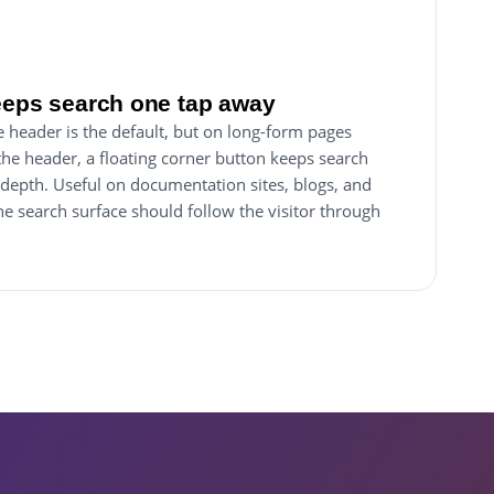
eeps search one tap away
e header is the default, but on long-form pages
 the header, a floating corner button keeps search
 depth. Useful on documentation sites, blogs, and
 search surface should follow the visitor through