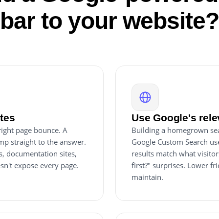
bar to your website
ites
Use Google's rele
 right page bounce. A
Building a homegrown sear
mp straight to the answer.
Google Custom Search use
s, documentation sites,
results match what visitor
esn't expose every page.
first?" surprises. Lower fr
maintain.