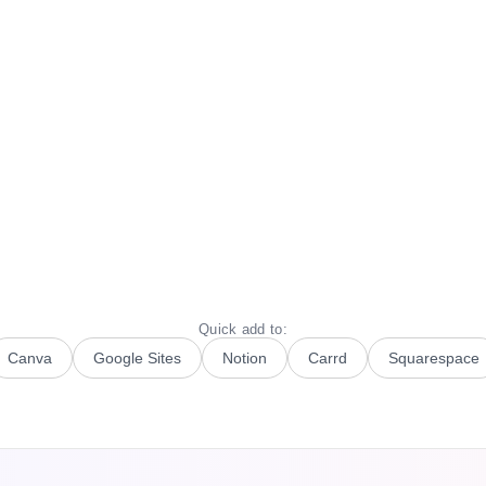
Quick add to:
Canva
Google Sites
Notion
Carrd
Squarespace