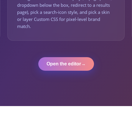
dropdown below the box, redirect to a results
page), pick a search-icon style, and pick a skin
or layer Custom CSS for pixel-level brand
match.
Open the editor
→