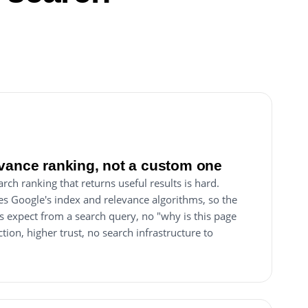
?
vance ranking, not a custom one
ch ranking that returns useful results is hard.
s Google's index and relevance algorithms, so the
s expect from a search query, no "why is this page
iction, higher trust, no search infrastructure to