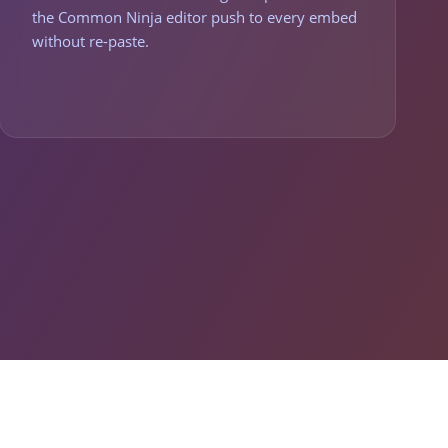
the Common Ninja editor push to every embed
without re-paste.