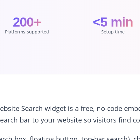
200+
<5 min
Platforms supported
Setup time
site Search widget is a free, no-code embe
arch bar to your website so visitors find co
search box, floating button, top-bar search),