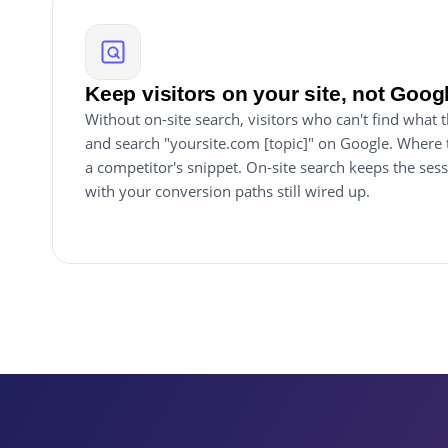
Keep visitors on your site, not Goog
Without on-site search, visitors who can't find what
and search "yoursite.com [topic]" on Google. Where 
a competitor's snippet. On-site search keeps the sess
with your conversion paths still wired up.