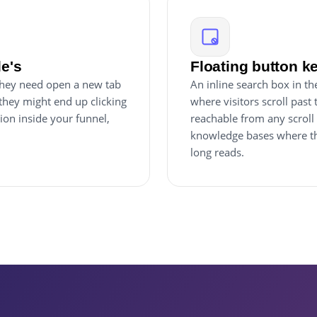
le's
Floating button k
 they need open a new tab
An inline search box in th
they might end up clicking
where visitors scroll past
ion inside your funnel,
reachable from any scroll
knowledge bases where the
long reads.