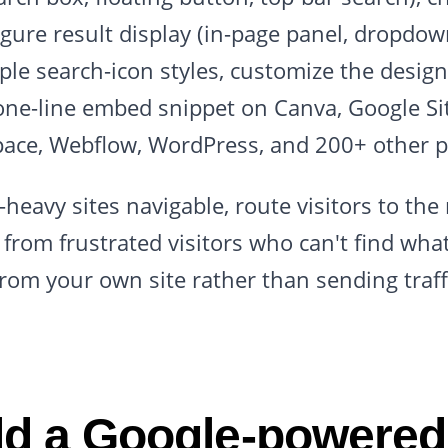
gure result display (in-page panel, dropdown
iple search-icon styles, customize the desig
one-line embed snippet on Canva, Google Sit
ace, Webflow, WordPress, and 200+ other p
heavy sites navigable, route visitors to the r
from frustrated visitors who can't find wha
from your own site rather than sending traff
d a Google-powered