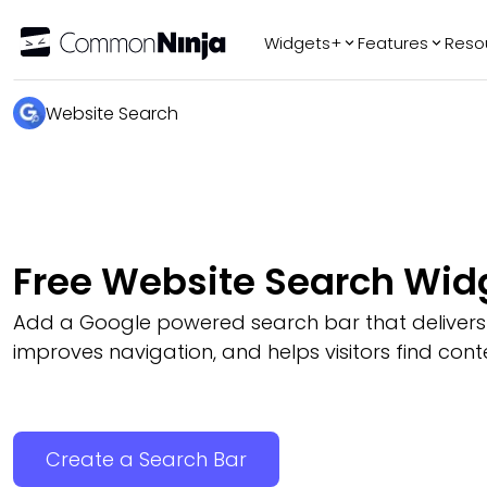
Widgets+
Features
Reso
Popular
Tr
Website Search
WhatsApp Chat
Audio Player
Logo Slider
Before & After
Free Website Search Wid
Slider
FAQ
Add a Google powered search bar that delivers r
improves navigation, and helps visitors find conte
Create a Search Bar