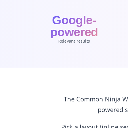
Google-
powered
Relevant results
The Common Ninja Web
powered se
Pick a layout (inline 