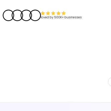
loved by
500K+
businesses