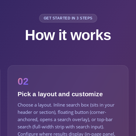
GET STARTED IN 3 STEPS
How it works
02
Pick a layout and customize
Choose a layout. Inline search box (sits in your
header or section), floating button (corner-
anchored, opens a search overlay), or top-bar
search (full-width strip with search input).
Configure where results display (in-page panel,