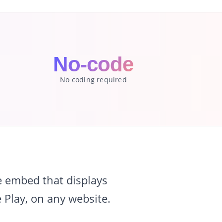
l
No-code
No coding required
e embed that displays
 Play, on any website.