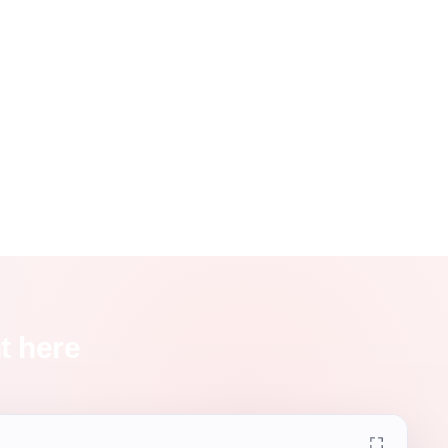
t here