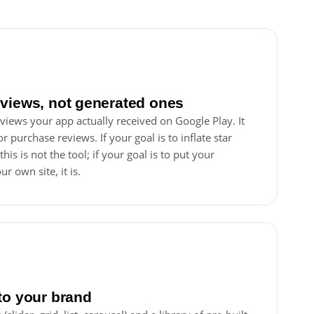
views, not generated ones
views your app actually received on Google Play. It
r purchase reviews. If your goal is to inflate star
his is not the tool; if your goal is to put your
r own site, it is.
to your brand