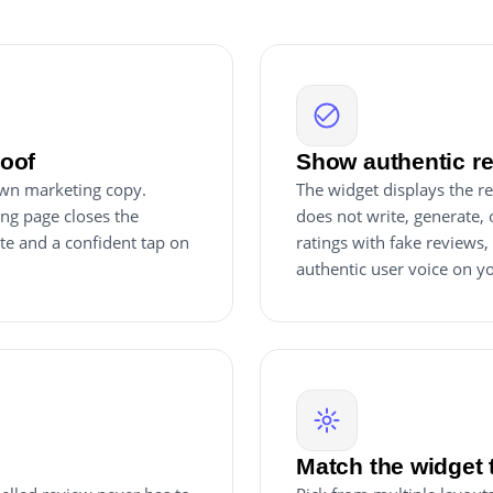
roof
Show authentic re
own marketing copy.
The widget displays the re
ing page closes the
does not write, generate, o
ite and a confident tap on
ratings with fake reviews, t
authentic user voice on you
Match the widget 