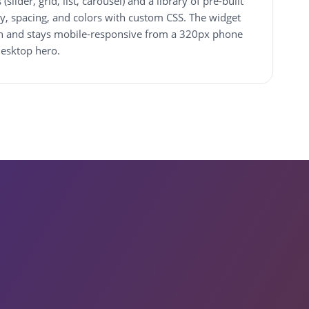
slider, grid, list, carousel) and a library of pre-built
y, spacing, and colors with custom CSS. The widget
dth and stays mobile-responsive from a 320px phone
desktop hero.