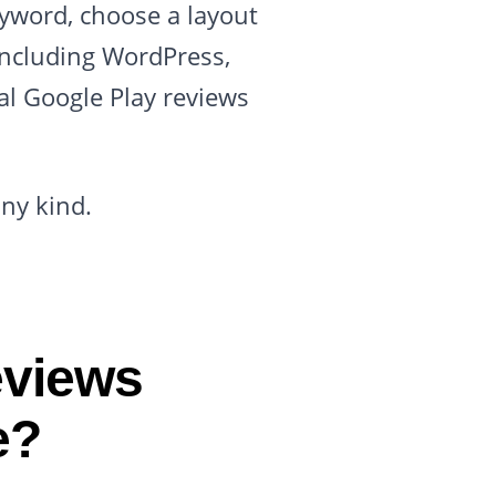
eyword, choose a layout
including WordPress,
al Google Play reviews
any kind.
eviews
e?