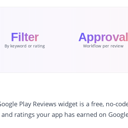
Filter
Approva
By keyword or rating
Workflow per review
gle Play Reviews widget is a free, no-cod
 and ratings your app has earned on Google