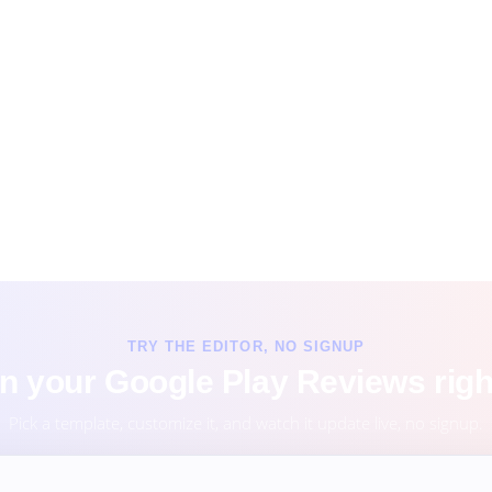
TRY THE EDITOR, NO SIGNUP
n your Google Play Reviews righ
Pick a template, customize it, and watch it update live, no signup.