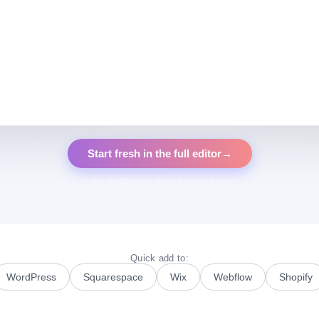
Start fresh in the full editor
→
No credit card · Free forever plan
Quick add to:
WordPress
Squarespace
Wix
Webflow
Shopify