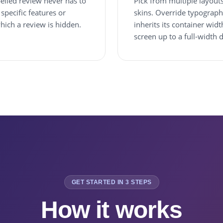
elled review never has to
Pick from multiple layouts (
specific features or
skins. Override typograph
which a review is hidden.
inherits its container wi
screen up to a full-width 
GET STARTED IN 3 STEPS
How it works