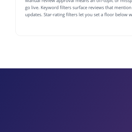
Manual review approval means an off-topic or missp
go live. Keyword filters surface reviews that mention 
updates. Star-rating filters let you set a floor below 