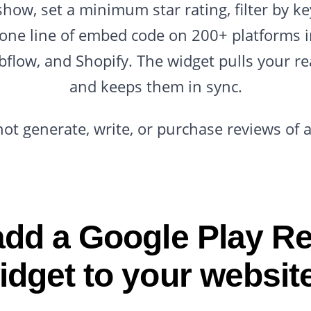
show, set a minimum star rating, filter by k
 one line of embed code on 200+ platforms 
flow, and Shopify. The widget pulls your re
and keeps them in sync.
not generate, write, or purchase reviews of 
dd a Google Play R
idget to your websit