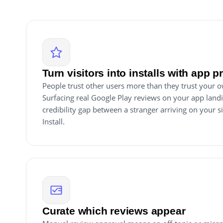
Turn visitors into installs with app p
People trust other users more than they trust your 
Surfacing real Google Play reviews on your app land
credibility gap between a stranger arriving on your s
Install.
Curate which reviews appear