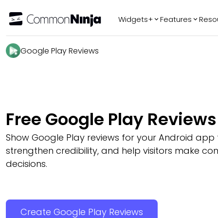
Widgets+
Features
Reso
Popular
Tr
Google Play Reviews
WhatsApp Chat
Audio Player
Logo Slider
Before & After
Free Google Play Review
Slider
FAQ
Show Google Play reviews for your Android app to
strengthen credibility, and help visitors make c
decisions.
Create Google Play Reviews