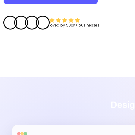
loved by
500K+
businesses
Desig