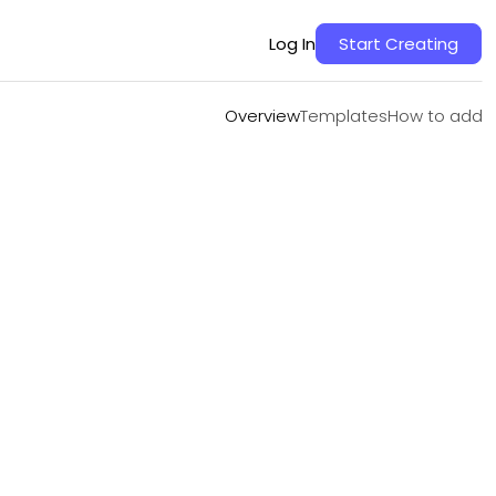
Overview
Templates
How to add
Log In
Start Creating
Overview
Templates
How to add