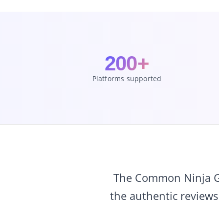
200+
Platforms supported
The Common Ninja Goo
the authentic reviews