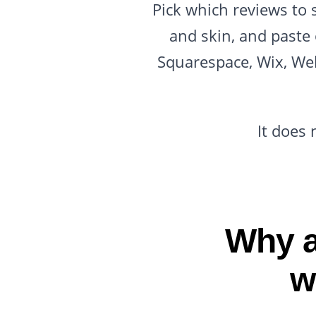
Pick which reviews to 
and skin, and paste
Squarespace, Wix, Web
It does 
Why a
w