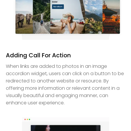
Adding Call For Action
When links are added to photos in an image
accordion widget, users can click on a button to be
redirected to another website or resource. By
offering more information or relevant content in a
visually beautiful and engaging manner, can
enhance user experience.