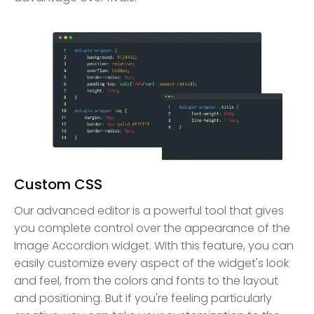
Custom CSS
Our advanced editor is a powerful tool that gives
you complete control over the appearance of the
Image Accordion widget. With this feature, you can
easily customize every aspect of the widget's look
and feel, from the colors and fonts to the layout
and positioning. But if you're feeling particularly