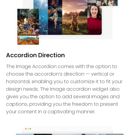
Accordion Direction
The Image Accordion comes with the option to
choose the accordion’s direction — vertical or
horizontal, enabling you to customize it to fit your
design needs. The Image accordion widget also
gives you the option to add several images and
captions, providing you the freedom to present
your content in a captivating manner.