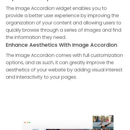
The Image Accordion widget enables you to
provide a better user experience by improving the
organization of your content and allowing users to
quickly browse through a series of images and find
the information they need.
Enhance Aesthetics With Image Accordion
The Image Accordion comes with full customization
options, and as such, it can greatly improve the
aesthetics of your website by adding visual interest
and interactivity to your pages.