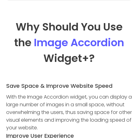
Why Should You Use
the
Image Accordion
Widget
+?
Save Space & Improve Website Speed
With the Image Accordion widget, you can display a
large number of images in a small space, without
overwhelming the users, thus saving space for other
visual elements and improving the loading speed of
your website.
Improve User Experience