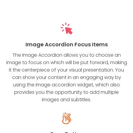
Image Accordion Focus Items
The Image Accordion allows you to choose an
image to focus on which will be put forward, making
it the centerpiece of your visual presentation. You
can show your content in an engaging way by
using the image accordion widget, which also
provides you the opportunity to add multiple
images and subtitles.