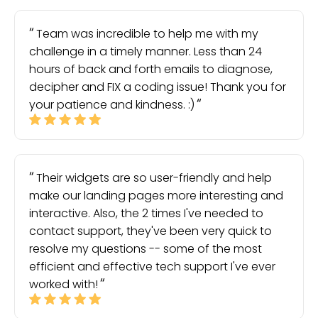
Team was incredible to help me with my
challenge in a timely manner. Less than 24
hours of back and forth emails to diagnose,
decipher and FIX a coding issue! Thank you for
your patience and kindness. :)
Their widgets are so user-friendly and help
make our landing pages more interesting and
interactive. Also, the 2 times I've needed to
contact support, they've been very quick to
resolve my questions -- some of the most
efficient and effective tech support I've ever
worked with!