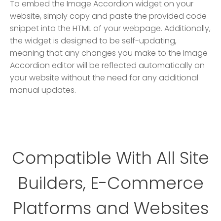
To embed the Image Accordion widget on your
website, simply copy and paste the provided code
snippet into the HTML of your webpage. Additionally,
the widget is designed to be self-updating,
meaning that any changes you make to the Image
Accordion editor will be reflected automatically on
your website without the need for any additional
manual updates.
Compatible With All Site
Builders, E-Commerce
Platforms and Websites