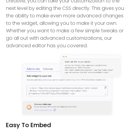
creative, you can take your customization to the
next level by editing the CSS directly. This gives you
the ability to make even more advanced changes
to the widget, allowing you to make it your own.
Whether you want to make a few simple tweaks or
go all out with advanced customizations, our
advanced editor has you covered.
Easy To Embed