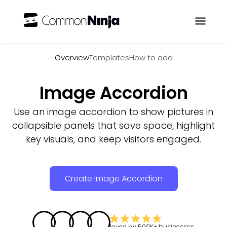
Overview
Overview
Templates
How to add
Image Accordion
Use an image accordion to show pictures in
collapsible panels that save space, highlight
key visuals, and keep visitors engaged.
Create Image Accordion
loved by
500K+
businesses