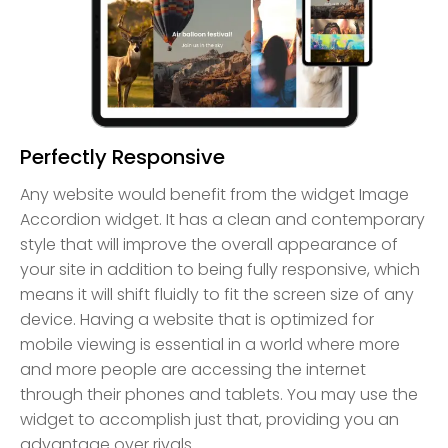
Perfectly Responsive
Any website would benefit from the widget Image
Accordion widget. It has a clean and contemporary
style that will improve the overall appearance of
your site in addition to being fully responsive, which
means it will shift fluidly to fit the screen size of any
device. Having a website that is optimized for
mobile viewing is essential in a world where more
and more people are accessing the internet
through their phones and tablets. You may use the
widget to accomplish just that, providing you an
advantage over rivals.