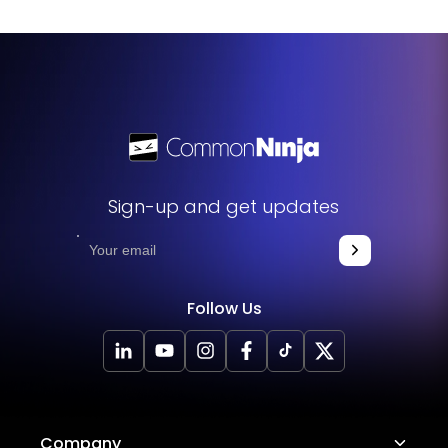
user experience, and highlight critical information in a
distinctive and interesting way.
Sign-up and get updates
Follow Us
Company