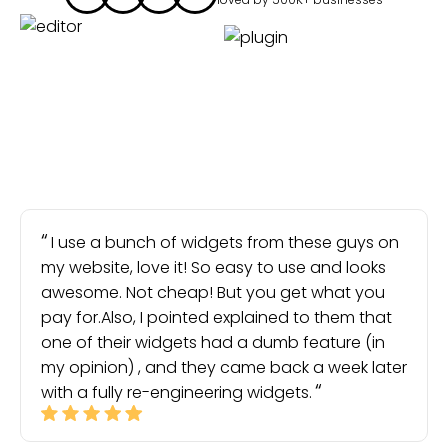
I use a bunch of widgets from these guys on
my website, love it! So easy to use and looks
awesome. Not cheap! But you get what you
pay for.Also, I pointed explained to them that
one of their widgets had a dumb feature (in
my opinion) , and they came back a week later
with a fully re-engineering widgets.