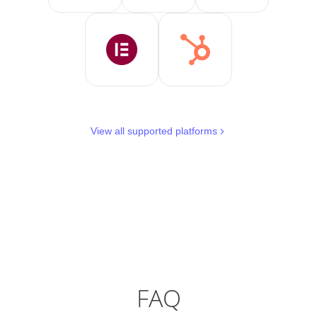
View all supported platforms
FAQ