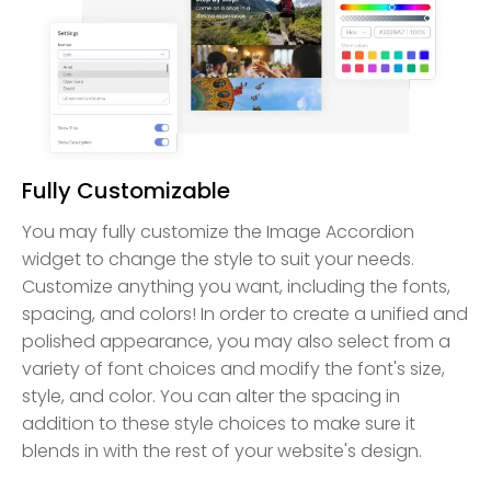
Fully Customizable
You may fully customize the Image Accordion
widget to change the style to suit your needs.
Customize anything you want, including the fonts,
spacing, and colors! In order to create a unified and
polished appearance, you may also select from a
variety of font choices and modify the font's size,
style, and color. You can alter the spacing in
addition to these style choices to make sure it
blends in with the rest of your website's design.