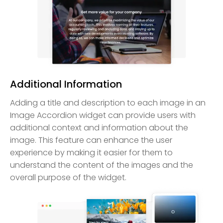
Additional Information
Adding a title and description to each image in an
Image Accordion widget can provide users with
additional context and information about the
image. This feature can enhance the user
experience by making it easier for them to
understand the content of the images and the
overall purpose of the widget.