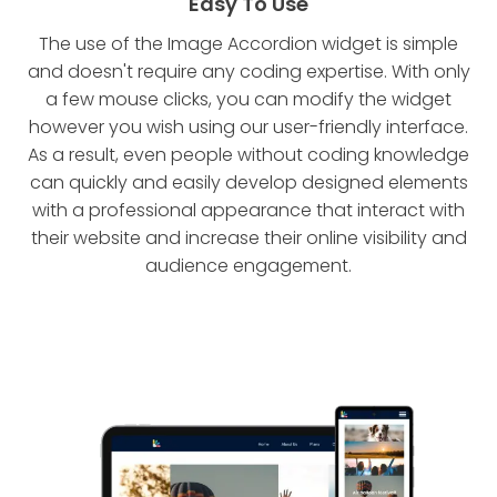
Easy To Use
The use of the Image Accordion widget is simple
and doesn't require any coding expertise. With only
a few mouse clicks, you can modify the widget
however you wish using our user-friendly interface.
As a result, even people without coding knowledge
can quickly and easily develop designed elements
with a professional appearance that interact with
their website and increase their online visibility and
audience engagement.